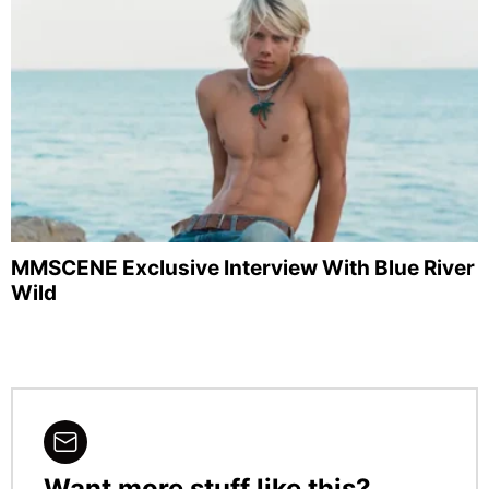
MMSCENE Exclusive Interview With Blue River
Wild
Want more stuff like this?
NEWSLETTER