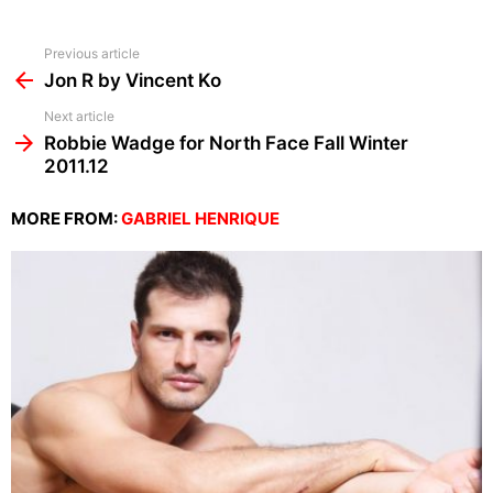
See
Previous article
more
Jon R by Vincent Ko
Next article
Robbie Wadge for North Face Fall Winter
2011.12
MORE FROM:
GABRIEL HENRIQUE