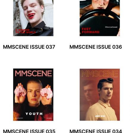
MMSCENE ISSUE 037
MMSCENE ISSUE 036
MMSCENE ISSUE 035
MMSCENE ISSUE 034