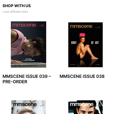
SHOP WITH US
I use affiliate links
MMSCENE ISSUE 039 –
MMSCENE ISSUE 038
PRE-ORDER