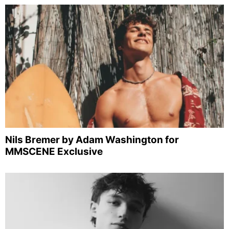
Nils Bremer by Adam Washington for
MMSCENE Exclusive