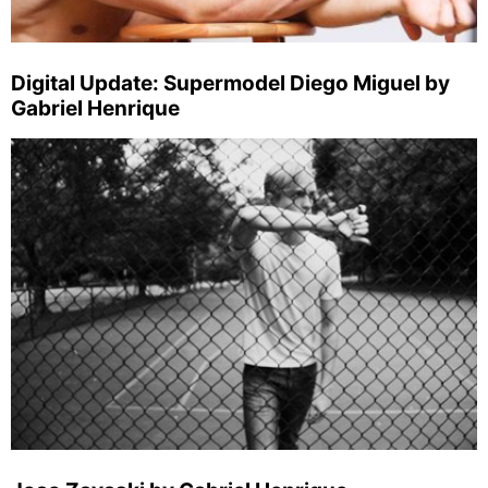
Digital Update: Supermodel Diego Miguel by
Gabriel Henrique