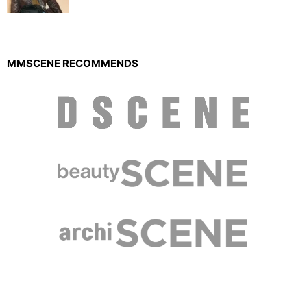
MMSCENE RECOMMENDS