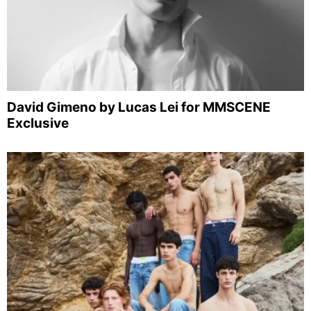
David Gimeno by Lucas Lei for MMSCENE
Exclusive