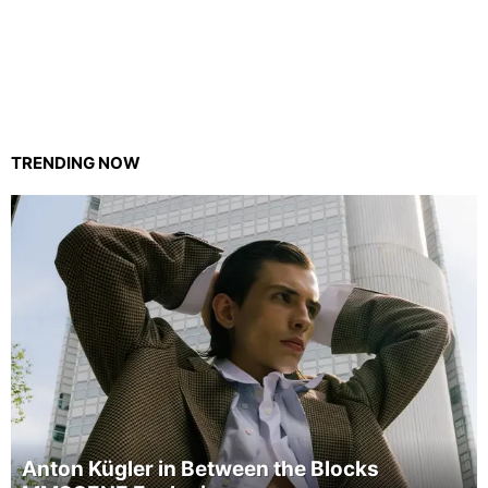
TRENDING NOW
Anton Kügler in Between the Blocks