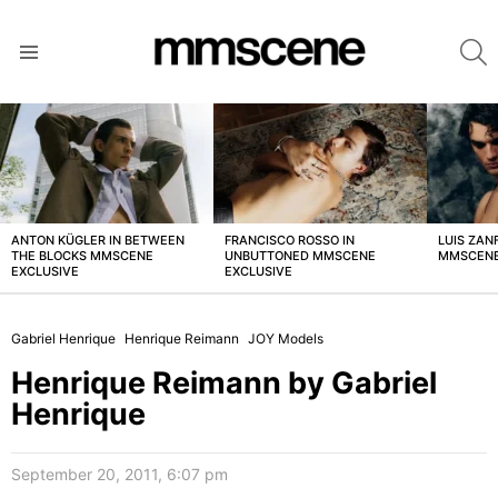
S
Menu
LATEST
STORIES
ANTON KÜGLER IN BETWEEN
FRANCISCO ROSSO IN
LUIS ZAN
THE BLOCKS MMSCENE
UNBUTTONED MMSCENE
MMSCENE
EXCLUSIVE
EXCLUSIVE
Gabriel Henrique
Henrique Reimann
JOY Models
Henrique Reimann by Gabriel
Henrique
September 20, 2011, 6:07 pm