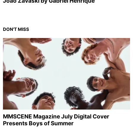
Joao Zavaski by Gabriel Henrique
DON'T MISS
MMSCENE Magazine July Digital Cover
Presents Boys of Summer