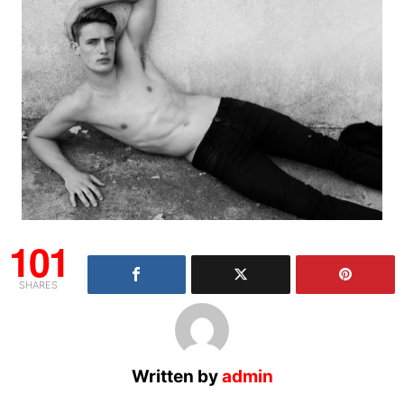
101
SHARES
Written by
admin