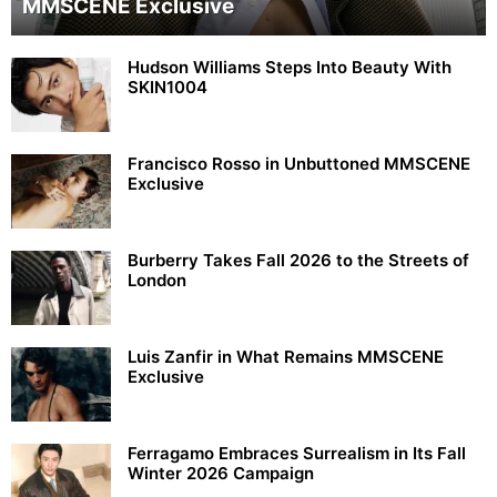
MMSCENE Exclusive
Hudson Williams Steps Into Beauty With
SKIN1004
Francisco Rosso in Unbuttoned MMSCENE
Exclusive
Burberry Takes Fall 2026 to the Streets of
London
Luis Zanfir in What Remains MMSCENE
Exclusive
Ferragamo Embraces Surrealism in Its Fall
Winter 2026 Campaign