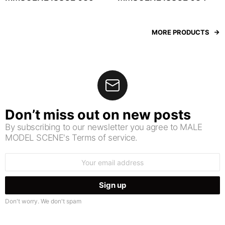
MORE PRODUCTS
Don’t miss out on new posts
By subscribing to our newsletter you agree to MALE
MODEL SCENE's Terms of service.
Email
address:
Don't worry. We don't spam