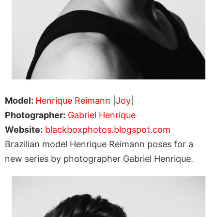
Model:
Henrique Reimann
|
Joy
|
Photographer:
Gabriel Henrique
Website:
blackboxphotos.blogspot.com
Brazilian model Henrique Reimann poses for a
new series by photographer Gabriel Henrique.