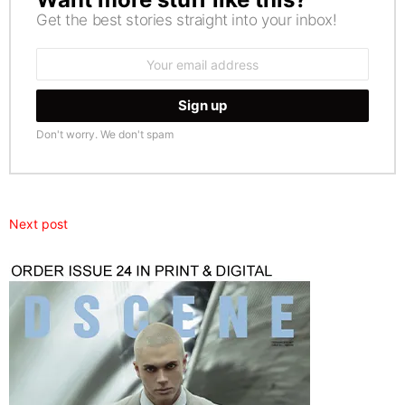
Get the best stories straight into your inbox!
Email
address:
Don't worry. We don't spam
Next post