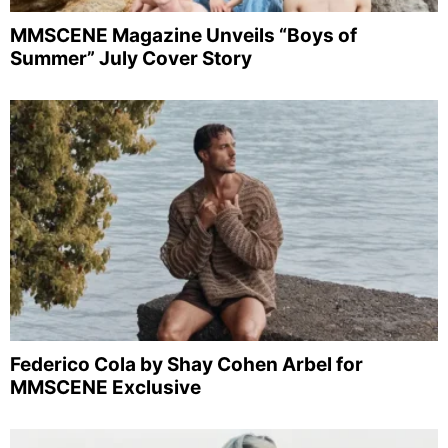
MMSCENE Magazine Unveils “Boys of
Summer” July Cover Story
Federico Cola by Shay Cohen Arbel for
MMSCENE Exclusive