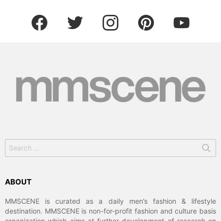
facebook
twitter
instagram
pinterest
youtube
Search
for:
ABOUT
MMSCENE is curated as a daily men’s fashion & lifestyle
destination. MMSCENE is non-for-profit fashion and culture basis
organization which aims at further development of research on