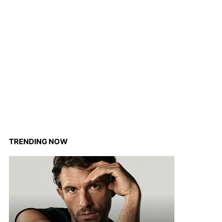
TRENDING NOW