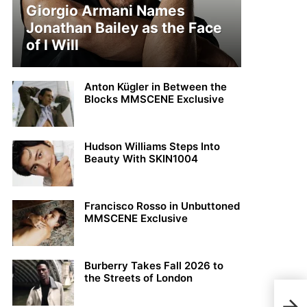
Giorgio Armani Names
Jonathan Bailey as the Face
of I Will
Anton Kügler in Between the
Blocks MMSCENE Exclusive
Hudson Williams Steps Into
Beauty With SKIN1004
Francisco Rosso in Unbuttoned
MMSCENE Exclusive
Burberry Takes Fall 2026 to
the Streets of London