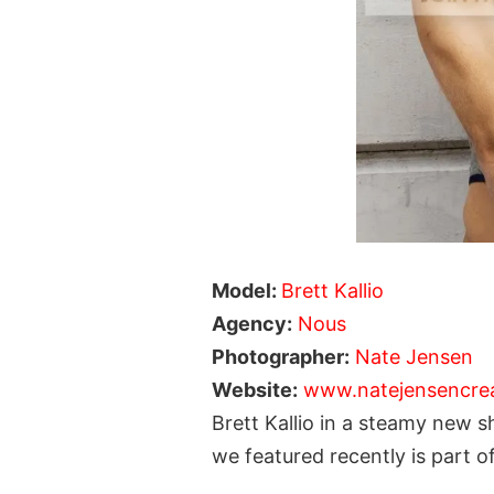
Model:
Brett Kallio
Agency:
Nous
Photographer:
Nate Jensen
Website:
www.natejensencre
Brett Kallio in a steamy new
we featured recently is part 