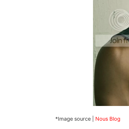
*Image source |
Nous Blog