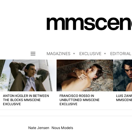
MAGAZINES
EXCLUSIVE
EDITORIAL
Menu
LATEST
STORIES
ANTON KÜGLER IN BETWEEN
FRANCISCO ROSSO IN
LUIS ZAN
THE BLOCKS MMSCENE
UNBUTTONED MMSCENE
MMSCENE
EXCLUSIVE
EXCLUSIVE
Nate Jensen
Nous Models