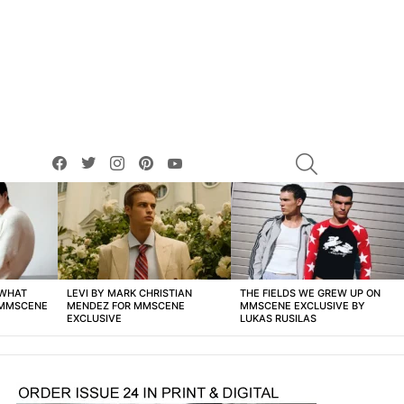
facebook
twitter
instagram
pinterest
youtube
SEARCH
 WHAT
LEVI BY MARK CHRISTIAN
THE FIELDS WE GREW UP ON
 MMSCENE
MENDEZ FOR MMSCENE
MMSCENE EXCLUSIVE BY
EXCLUSIVE
LUKAS RUSILAS