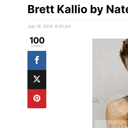
Brett Kallio by Na
July 19, 2010, 6:30 pm
100
SHARES