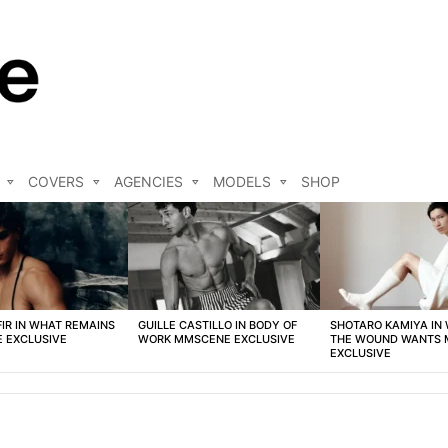
COVERS
AGENCIES
MODELS
SHOP
FIR IN WHAT REMAINS
GUILLE CASTILLO IN BODY OF
SHOTARO KAMIYA IN
 EXCLUSIVE
WORK MMSCENE EXCLUSIVE
THE WOUND WANTS
EXCLUSIVE