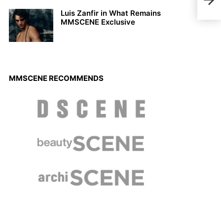
Jona
Luis Zanfir in What Remains
MMSCENE Exclusive
MMSCENE RECOMMENDS