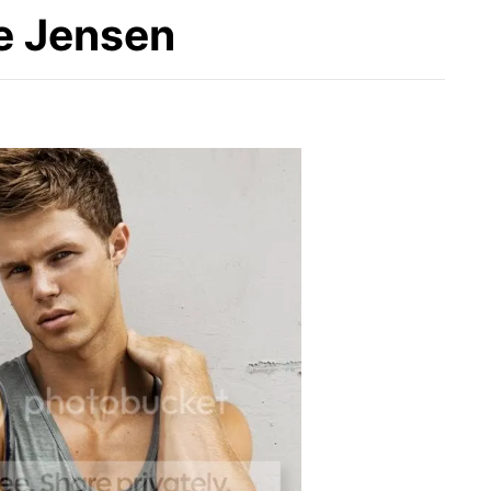
te Jensen