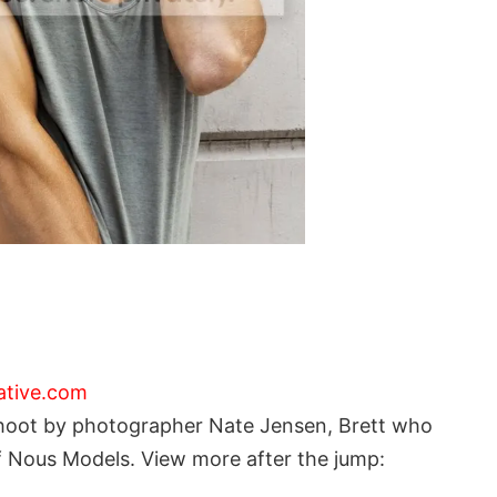
ative.com
 shoot by photographer Nate Jensen, Brett who
of Nous Models. View more after the jump: