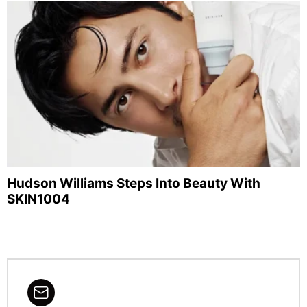
Hudson Williams Steps Into Beauty With
SKIN1004