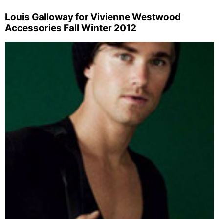
Louis Galloway for Vivienne Westwood
Accessories Fall Winter 2012