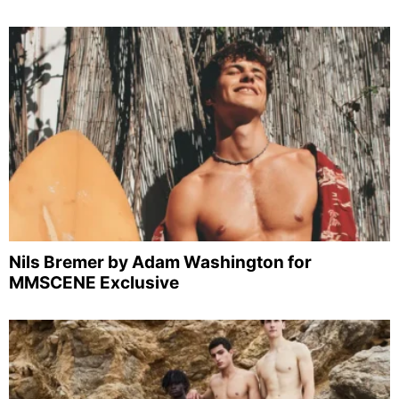
Nils Bremer by Adam Washington for
MMSCENE Exclusive