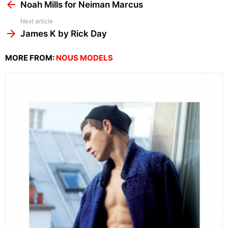
more
Noah Mills for Neiman Marcus
Next article
James K by Rick Day
MORE FROM:
NOUS MODELS