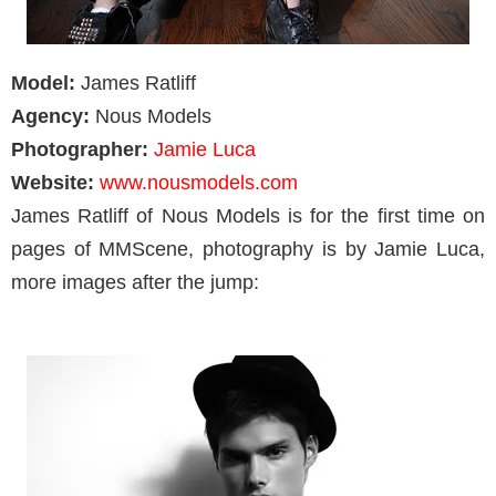
Model:
James Ratliff
Agency:
Nous Models
Photographer:
Jamie Luca
Website:
www.nousmodels.com
James Ratliff of Nous Models is for the first time on
pages of MMScene, photography is by Jamie Luca,
more images after the jump: