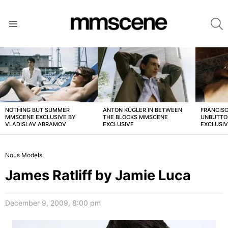
S
Menu
LATEST
STORIES
NOTHING BUT SUMMER
ANTON KÜGLER IN BETWEEN
FRANCISC
MMSCENE EXCLUSIVE BY
THE BLOCKS MMSCENE
UNBUTTO
VLADISLAV ABRAMOV
EXCLUSIVE
EXCLUSI
Nous Models
James Ratliff by Jamie Luca
December 9, 2009, 8:00 pm