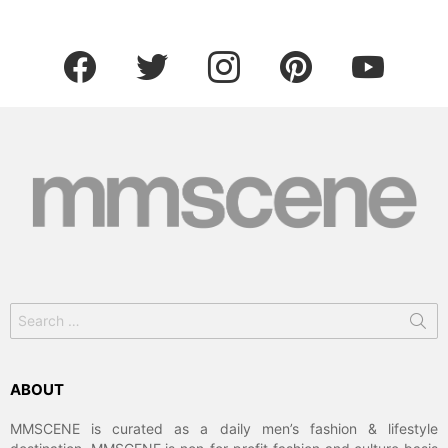
facebook
twitter
instagram
pinterest
youtube
Search
for:
ABOUT
MMSCENE is curated as a daily men’s fashion & lifestyle