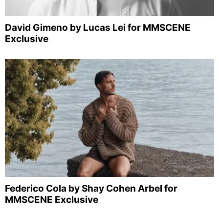
David Gimeno by Lucas Lei for MMSCENE
Exclusive
Federico Cola by Shay Cohen Arbel for
MMSCENE Exclusive