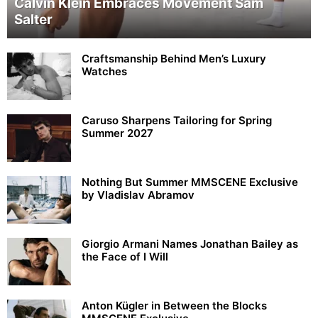
Calvin Klein Embraces Movement Sam
Salter
Craftsmanship Behind Men’s Luxury
Watches
Caruso Sharpens Tailoring for Spring
Summer 2027
Nothing But Summer MMSCENE Exclusive
by Vladislav Abramov
Giorgio Armani Names Jonathan Bailey as
the Face of I Will
Anton Kügler in Between the Blocks