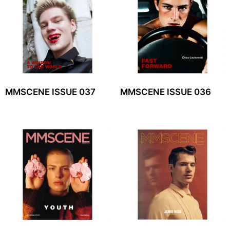
MMSCENE ISSUE 037
MMSCENE ISSUE 036