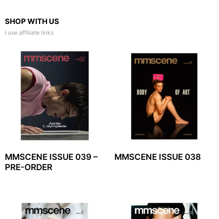
SHOP WITH US
I use affiliate links
MMSCENE ISSUE 039 –
MMSCENE ISSUE 038
PRE-ORDER