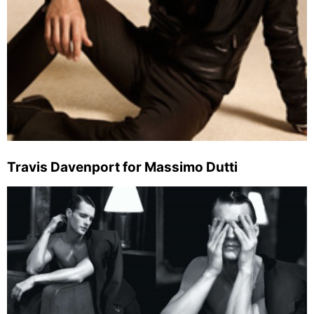
Travis Davenport for Massimo Dutti