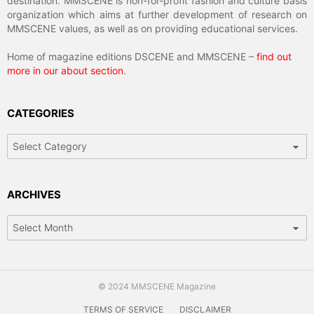
destination. MMSCENE is non-for-profit fashion and culture basis
organization which aims at further development of research on
MMSCENE values, as well as on providing educational services.
Home of magazine editions DSCENE and MMSCENE –
find out
more in our about section
.
CATEGORIES
Categories
ARCHIVES
Archives
© 2024 MMSCENE Magazine
TERMS OF SERVICE
DISCLAIMER