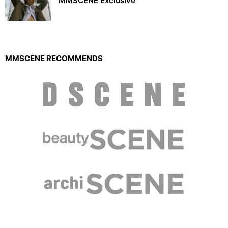
MMSCENE Exclusive
MMSCENE RECOMMENDS