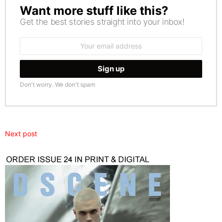
Want more stuff like this?
NEWSLETTER
Get the best stories straight into your inbox!
Email
address:
Don't worry. We don't spam
Next post