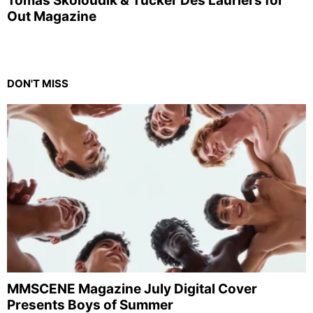
Tomas Skoloudik & Tucker Des Lauriers for
Out Magazine
DON'T MISS
MMSCENE Magazine July Digital Cover
Presents Boys of Summer