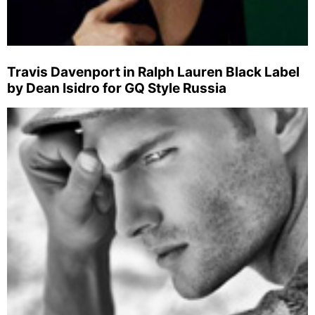
Travis Davenport in Ralph Lauren Black Label
by Dean Isidro for GQ Style Russia