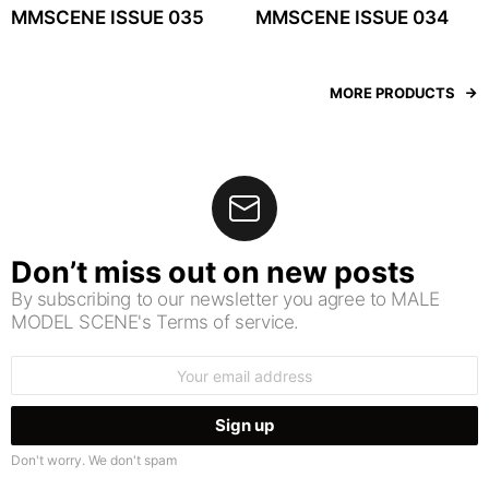
MMSCENE ISSUE 035
MMSCENE ISSUE 034
MORE PRODUCTS
Don’t miss out on new posts
By subscribing to our newsletter you agree to MALE
MODEL SCENE's Terms of service.
Email
address:
Don't worry. We don't spam