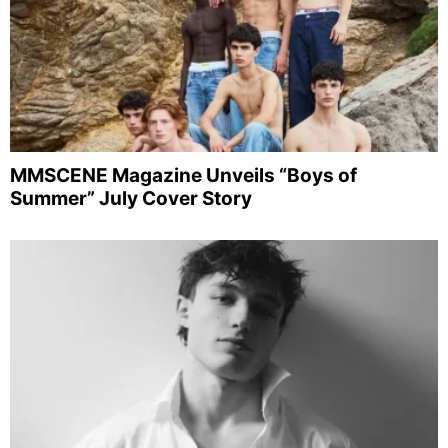
MMSCENE Magazine Unveils “Boys of
Summer” July Cover Story