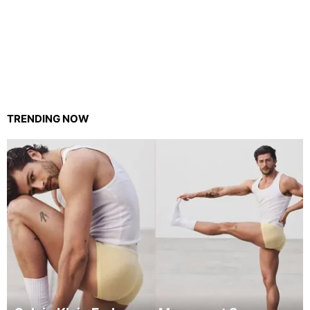
TRENDING NOW