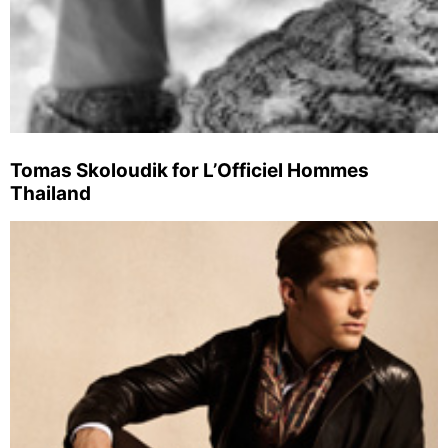
Tomas Skoloudik for L’Officiel Hommes
Thailand