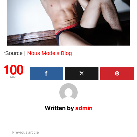
*Source |
Nous Models Blog
100
SHARES
Written by
admin
See
Previous article