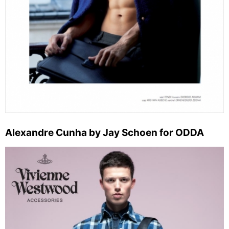
Alexandre Cunha by Jay Schoen for ODDA