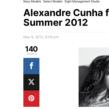
Nous Models
Select Models
Sight Management Studio
Alexandre Cunha 
Summer 2012
May 9, 2012, 8:09 pm
140
SHARES