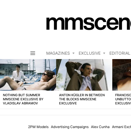
MAGAZINES
EXCLUSIVE
EDITORIAL
Menu
LATEST
STORIES
NOTHING BUT SUMMER
ANTON KÜGLER IN BETWEEN
FRANCISC
MMSCENE EXCLUSIVE BY
THE BLOCKS MMSCENE
UNBUTTO
VLADISLAV ABRAMOV
EXCLUSIVE
EXCLUSI
2PM Models
Advertising Campaigns
Alex Cunha
Armani Exc