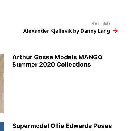
Next article
Alexander Kjellevik by Danny Lang
Arthur Gosse Models MANGO
Summer 2020 Collections
Supermodel Ollie Edwards Poses