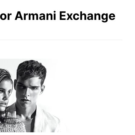
for Armani Exchange