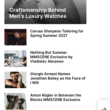
Craftsmanship Behind
Men’s Luxury Watches
Caruso Sharpens Tailoring for
Spring Summer 2027
Nothing But Summer
MMSCENE Exclusive by
Vladislav Abramov
Giorgio Armani Names
Jonathan Bailey as the Face of
I Will
Anton Kügler in Between the
Blocks MMSCENE Exclusive