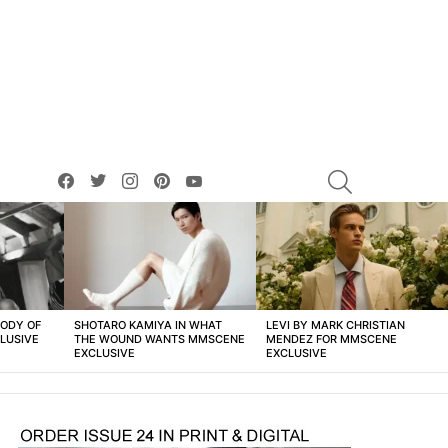
facebook
twitter
instagram
pinterest
youtube
SEARCH
BODY OF
SHOTARO KAMIYA IN WHAT
LEVI BY MARK CHRISTIAN
LUSIVE
THE WOUND WANTS MMSCENE
MENDEZ FOR MMSCENE
EXCLUSIVE
EXCLUSIVE