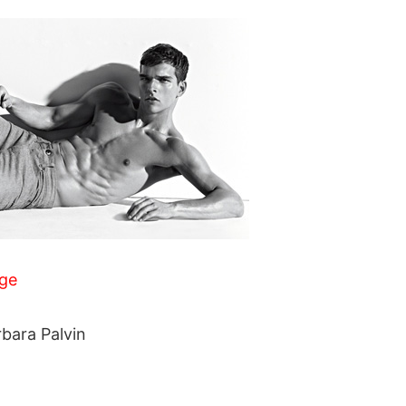
ge
rbara Palvin