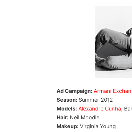
Ad Campaign:
Armani Exchan
Season:
Summer 2012
Models:
Alexandre Cunha
, Ba
Hair:
Neil Moodie
Makeup:
Virginia Young