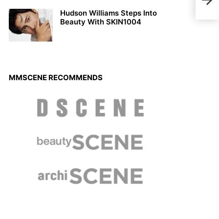
Alex
Hudson Williams Steps Into
Beauty With SKIN1004
MMSCENE RECOMMENDS