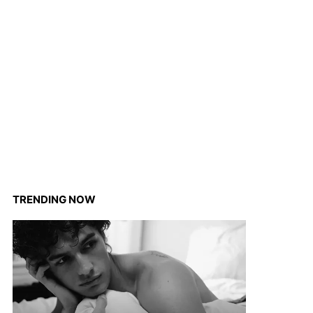
TRENDING NOW