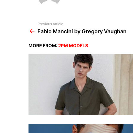
See
Previous article
more
Fabio Mancini by Gregory Vaughan
MORE FROM:
2PM MODELS