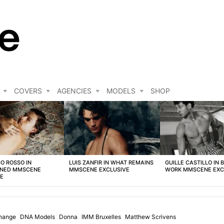
COVERS
AGENCIES
MODELS
SHOP
O ROSSO IN
LUIS ZANFIR IN WHAT REMAINS
GUILLE CASTILLO IN 
NED MMSCENE
MMSCENE EXCLUSIVE
WORK MMSCENE EXC
VE
hange
DNA Models
Donna
IMM Bruxelles
Matthew Scrivens