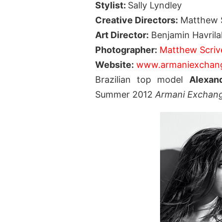
Stylist:
Sally Lyndley
Creative Directors:
Matthew S
Art Director:
Benjamin Havrila
Photographer:
Matthew Scriv
Website:
www.armaniexchan
Brazilian top model
Alexan
Summer 2012
Armani Exchan