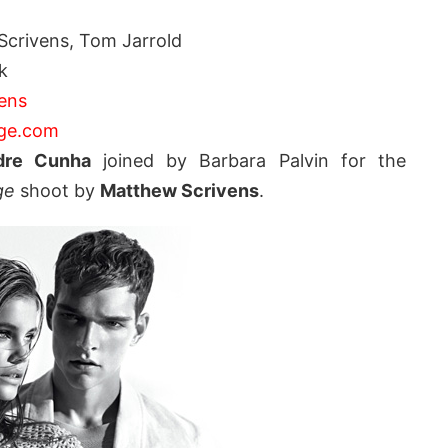
crivens, Tom Jarrold
k
ens
ge.com
dre Cunha
joined by Barbara Palvin for the
ge
shoot by
Matthew Scrivens
.