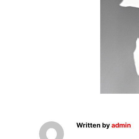
Written by
admin