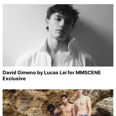
David Gimeno by Lucas Lei for MMSCENE
Exclusive