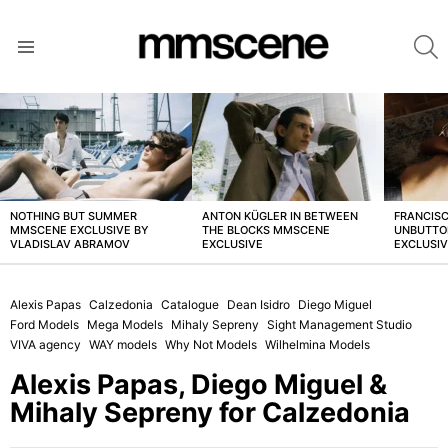
S
Menu
LATEST
STORIES
NOTHING BUT SUMMER
ANTON KÜGLER IN BETWEEN
FRANCISC
MMSCENE EXCLUSIVE BY
THE BLOCKS MMSCENE
UNBUTTO
VLADISLAV ABRAMOV
EXCLUSIVE
EXCLUSI
Alexis Papas
Calzedonia
Catalogue
Dean Isidro
Diego Miguel
Ford Models
Mega Models
Mihaly Sepreny
Sight Management Studio
VIVA agency
WAY models
Why Not Models
Wilhelmina Models
Alexis Papas, Diego Miguel &
Mihaly Sepreny for Calzedonia