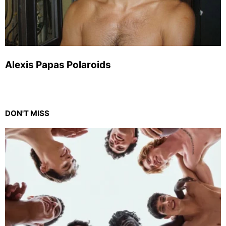
Alexis Papas Polaroids
DON'T MISS