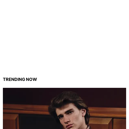
TRENDING NOW