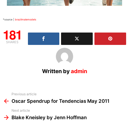
*source |
brazilmalemodels
181
SHARES
Written by
admin
See
Previous article
more
Oscar Spendrup for Tendencias May 2011
Next article
Blake Kneisley by Jenn Hoffman