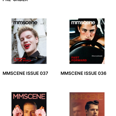
MMSCENE ISSUE 037
MMSCENE ISSUE 036