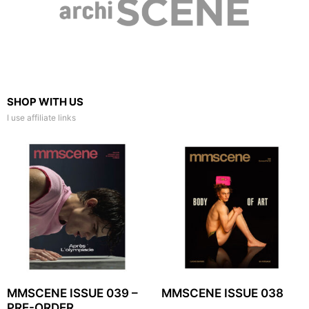
SHOP WITH US
I use affiliate links
MMSCENE ISSUE 039 –
MMSCENE ISSUE 038
PRE-ORDER