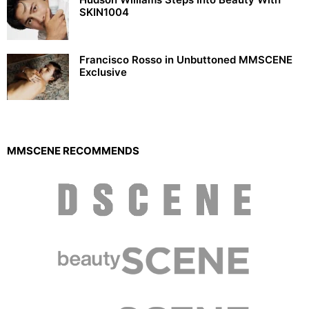
SKIN1004
Francisco Rosso in Unbuttoned MMSCENE
Exclusive
MMSCENE RECOMMENDS