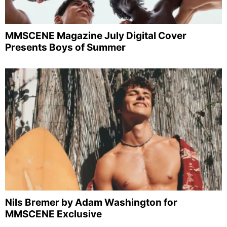
MMSCENE Magazine July Digital Cover
Presents Boys of Summer
Nils Bremer by Adam Washington for
MMSCENE Exclusive