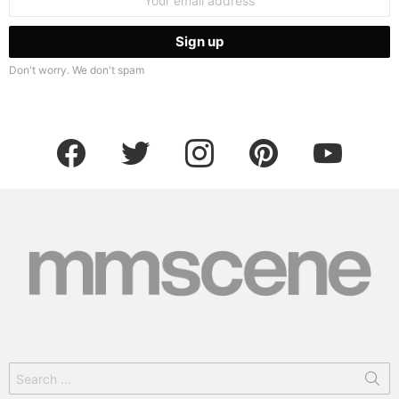
address:
Don't worry. We don't spam
facebook
twitter
instagram
pinterest
youtube
Search
for: