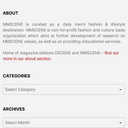
ABOUT
MMSCENE is curated as a daily men’s fashion & lifestyle
destination. MMSCENE is non-for-profit fashion and culture basis
organization which aims at further development of research on
MMSCENE values, as well as on providing educational services.
Home of magazine editions DSCENE and MMSCENE –
find out
more in our about section
.
CATEGORIES
Categories
ARCHIVES
Archives