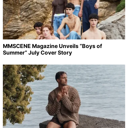
MMSCENE Magazine Unveils “Boys of
Summer” July Cover Story