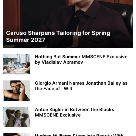
Caruso Sharpens Tailoring for Spring
Summer 2027
Nothing But Summer MMSCENE Exclusive
by Vladislav Abramov
Giorgio Armani Names Jonathan Bailey as
the Face of I Will
Anton Kügler in Between the Blocks
MMSCENE Exclusive
Hudson Williams Steps Into Beauty With