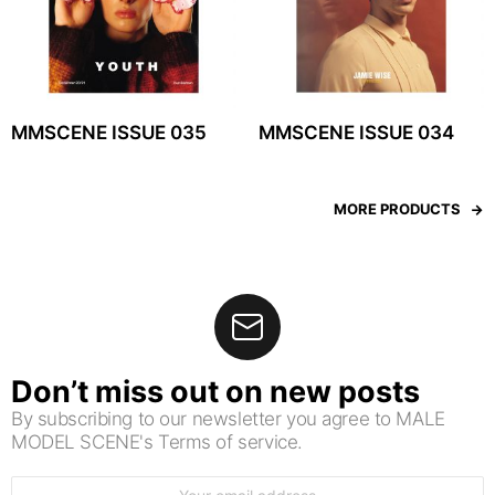
MMSCENE ISSUE 035
MMSCENE ISSUE 034
MORE PRODUCTS
Don’t miss out on new posts
By subscribing to our newsletter you agree to MALE
MODEL SCENE's Terms of service.
Email