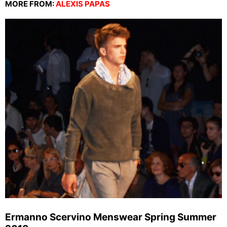
MORE FROM:
ALEXIS PAPAS
Ermanno Scervino Menswear Spring Summer