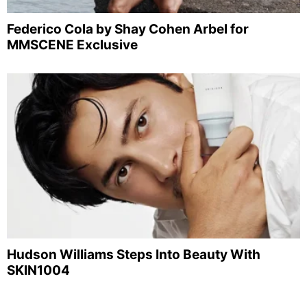
Federico Cola by Shay Cohen Arbel for
MMSCENE Exclusive
Hudson Williams Steps Into Beauty With
SKIN1004