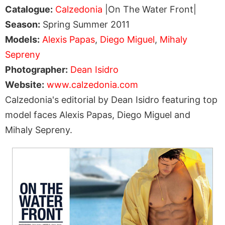
Catalogue:
Calzedonia
|On The Water Front|
Season:
Spring Summer 2011
Models:
Alexis Papas
,
Diego Miguel
,
Mihaly
Sepreny
Photographer:
Dean Isidro
Website:
www.calzedonia.com
Calzedonia's editorial by Dean Isidro featuring top
model faces Alexis Papas, Diego Miguel and
Mihaly Sepreny.