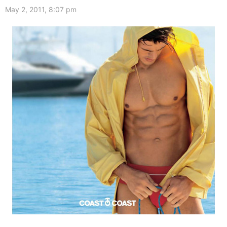
May 2, 2011, 8:07 pm