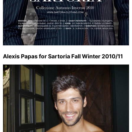
Alexis Papas for Sartoria Fall Winter 2010/11