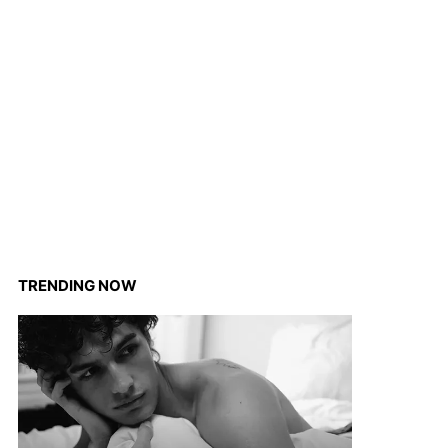
TRENDING NOW