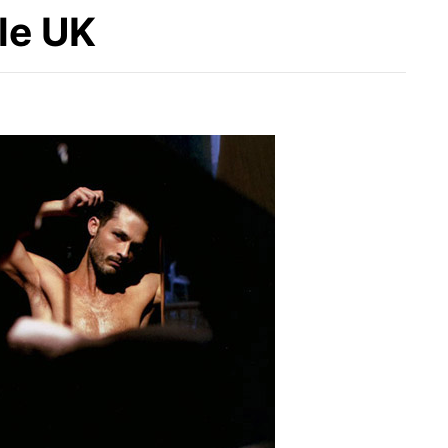
yle UK