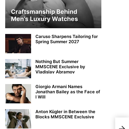
Craftsmanship Behind
Men’s Luxury Watches
Caruso Sharpens Tailoring for
Spring Summer 2027
Nothing But Summer
MMSCENE Exclusive by
Vladislav Abramov
Giorgio Armani Names
Jonathan Bailey as the Face of
I Will
Anton Kügler in Between the
Blocks MMSCENE Exclusive