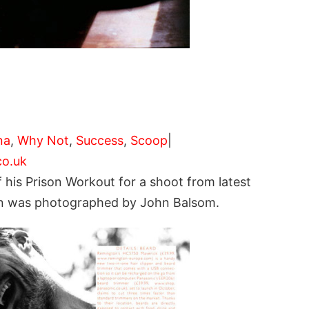
na
,
Why Not
,
Success
,
Scoop
|
o.uk
 his Prison Workout for a shoot from latest
 Ben was photographed by John Balsom.