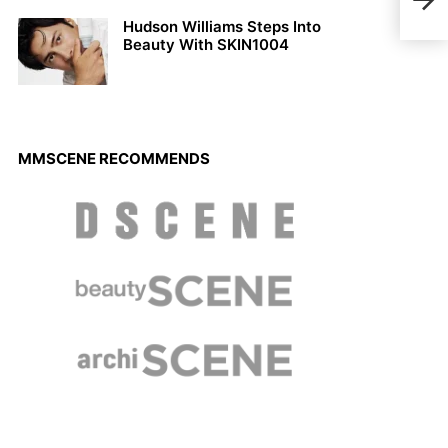
Erik
Hudson Williams Steps Into
Beauty With SKIN1004
MMSCENE RECOMMENDS