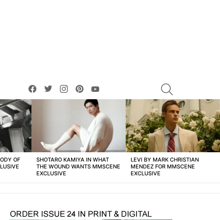
facebook
twitter
instagram
pinterest
youtube
SEARCH
BODY OF
SHOTARO KAMIYA IN WHAT
LEVI BY MARK CHRISTIAN
LUSIVE
THE WOUND WANTS MMSCENE
MENDEZ FOR MMSCENE
EXCLUSIVE
EXCLUSIVE