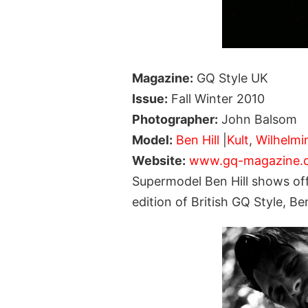
Magazine:
GQ Style UK
Issue:
Fall Winter 2010
Photographer:
John Balsom
Model:
Ben Hill
|
Kult
,
Wilhelmi
Website:
www.gq-magazine.c
Supermodel Ben Hill shows off
edition of British GQ Style,