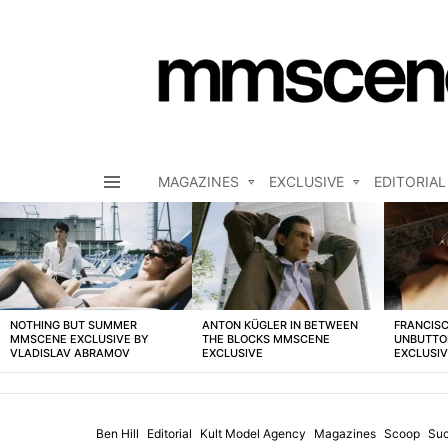
MAGAZINES
EXCLUSIVE
EDITORIAL
Menu
LATEST
STORIES
NOTHING BUT SUMMER
ANTON KÜGLER IN BETWEEN
FRANCISC
MMSCENE EXCLUSIVE BY
THE BLOCKS MMSCENE
UNBUTTO
VLADISLAV ABRAMOV
EXCLUSIVE
EXCLUSI
Ben Hill
Editorial
Kult Model Agency
Magazines
Scoop
Suc