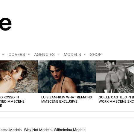
COVERS
AGENCIES
MODELS
SHOP
O ROSSO IN
LUIS ZANFIR IN WHAT REMAINS
GUILLE CASTILLO IN 
NED MMSCENE
MMSCENE EXCLUSIVE
WORK MMSCENE EXC
VE
cess Models
Why Not Models
Wilhelmina Models