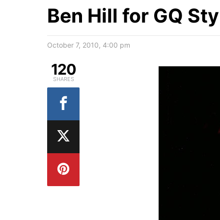
Ben Hill for GQ St
October 7, 2010, 4:00 pm
120
SHARES