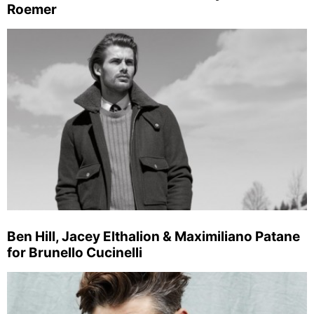
Roemer
Ben Hill, Jacey Elthalion & Maximiliano Patane
for Brunello Cucinelli