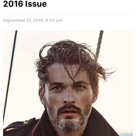
2016 Issue
September 27, 2016, 4:50 pm