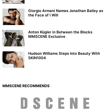
Giorgio Armani Names Jonathan Bailey as
the Face of I Will
Anton Kügler in Between the Blocks
MMSCENE Exclusive
Hudson Williams Steps Into Beauty With
SKIN1004
MMSCENE RECOMMENDS