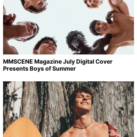
MMSCENE Magazine July Digital Cover
Presents Boys of Summer