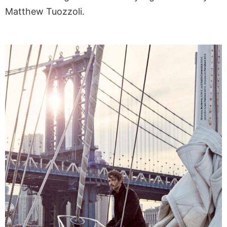
Matthew Tuozzoli.