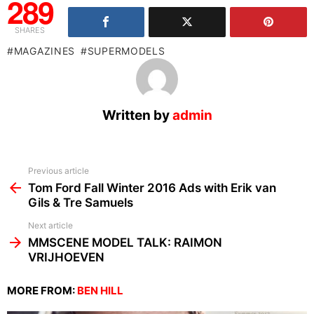
289
SHARES
MAGAZINES
SUPERMODELS
Written by
admin
See
Previous article
more
Tom Ford Fall Winter 2016 Ads with Erik van
Gils & Tre Samuels
Next article
MMSCENE MODEL TALK: RAIMON
VRIJHOEVEN
MORE FROM:
BEN HILL