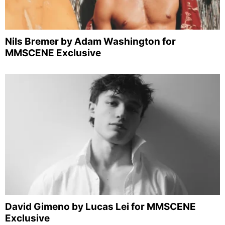
Nils Bremer by Adam Washington for
MMSCENE Exclusive
David Gimeno by Lucas Lei for MMSCENE
Exclusive