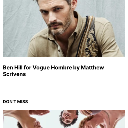
Ben Hill for Vogue Hombre by Matthew
Scrivens
DON'T MISS