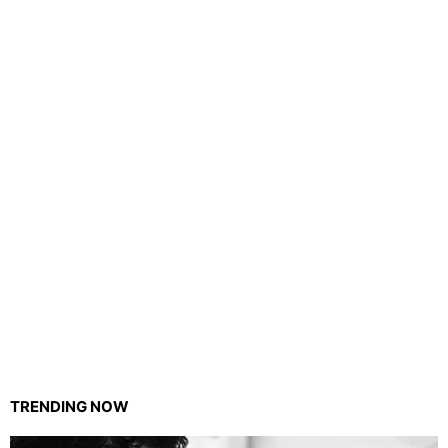
TRENDING NOW