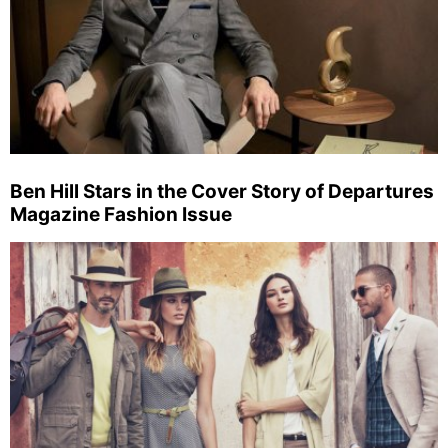
Ben Hill Stars in the Cover Story of Departures
Magazine Fashion Issue