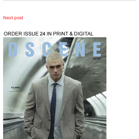
Next post