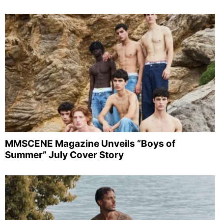
MMSCENE Magazine Unveils “Boys of
Summer” July Cover Story