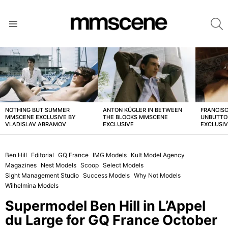
S
Menu
LATEST
STORIES
NOTHING BUT SUMMER
ANTON KÜGLER IN BETWEEN
FRANCISC
MMSCENE EXCLUSIVE BY
THE BLOCKS MMSCENE
UNBUTTO
VLADISLAV ABRAMOV
EXCLUSIVE
EXCLUSI
Ben Hill
Editorial
GQ France
IMG Models
Kult Model Agency
Magazines
Nest Models
Scoop
Select Models
Sight Management Studio
Success Models
Why Not Models
Wilhelmina Models
Supermodel Ben Hill in L’Appel
du Large for GQ France October