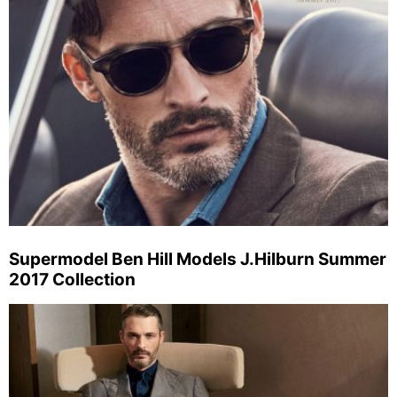
Supermodel Ben Hill Models J.Hilburn Summer
2017 Collection