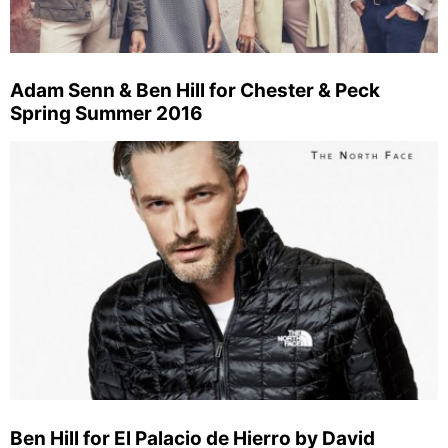
Adam Senn & Ben Hill for Chester & Peck
Spring Summer 2016
Ben Hill for El Palacio de Hierro by David