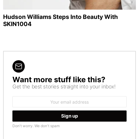
Hudson Williams Steps Into Beauty With
SKIN1004
Want more stuff like this?
NEWSLETTER
Get the best stories straight into your inbox!
Email
address:
Don't worry. We don't spam