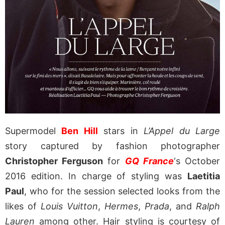
Supermodel
Ben Hill
stars in
L’Appel du Large
story captured by fashion photographer
Christopher Ferguson
for
GQ France
‘s October
2016 edition. In charge of styling was
Laetitia
Paul
, who for the session selected looks from the
likes of
Louis Vuitton
,
Hermes
,
Prada
, and
Ralph
Lauren
among other. Hair styling is courtesy of