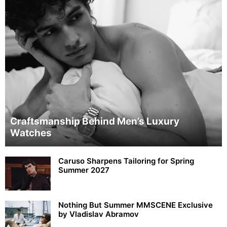
Craftsmanship Behind Men’s Luxury
Watches
Caruso Sharpens Tailoring for Spring
Summer 2027
Nothing But Summer MMSCENE Exclusive
by Vladislav Abramov