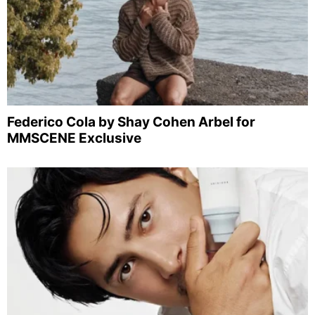
Federico Cola by Shay Cohen Arbel for
MMSCENE Exclusive