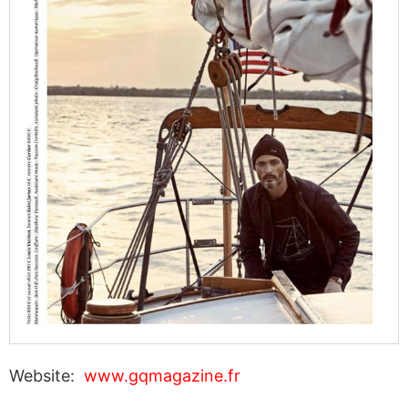
Website:
www.gqmagazine.fr