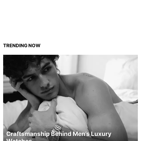
TRENDING NOW
Craftsmanship Behind Men’s Luxury