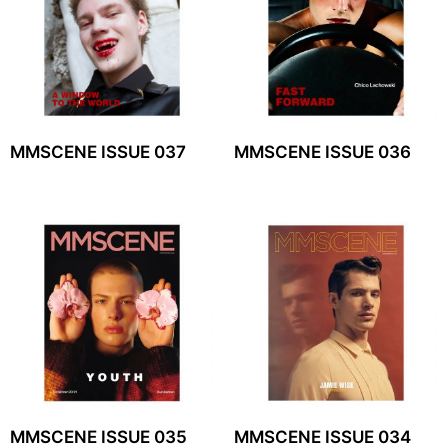
MMSCENE ISSUE 037
MMSCENE ISSUE 036
MMSCENE ISSUE 035
MMSCENE ISSUE 034