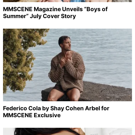
MMSCENE Magazine Unveils “Boys of
Summer” July Cover Story
Federico Cola by Shay Cohen Arbel for
MMSCENE Exclusive