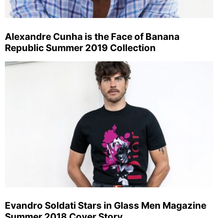
Alexandre Cunha is the Face of Banana
Republic Summer 2019 Collection
Evandro Soldati Stars in Glass Men Magazine
Summer 2018 Cover Story