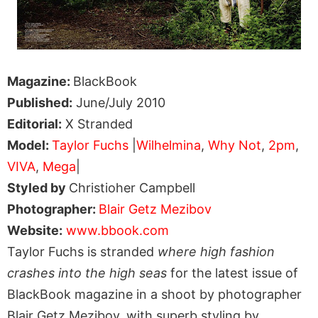
Magazine:
BlackBook
Published:
June/July 2010
Editorial:
X Stranded
Model:
Taylor Fuchs
|
Wilhelmina
,
Why Not
,
2pm
,
VIVA
,
Mega
|
Styled by
Christioher Campbell
Photographer:
Blair Getz Mezibov
Website:
www.bbook.com
Taylor Fuchs is stranded
where high fashion
crashes into the high seas
for the latest issue of
BlackBook magazine in a shoot by photographer
Blair Getz Mezibov, with superb styling by