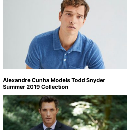
Alexandre Cunha Models Todd Snyder
Summer 2019 Collection