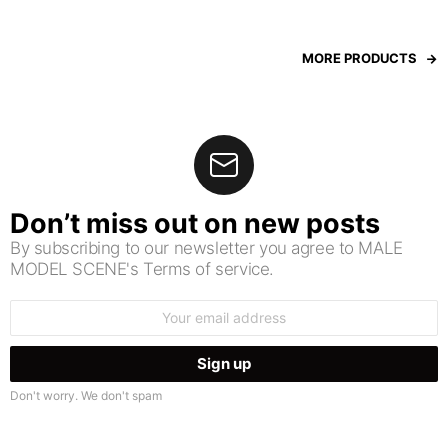
MORE PRODUCTS
Don’t miss out on new posts
By subscribing to our newsletter you agree to MALE
MODEL SCENE's Terms of service.
Email
address:
Don't worry. We don't spam