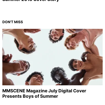
DON'T MISS
MMSCENE Magazine July Digital Cover
Presents Boys of Summer