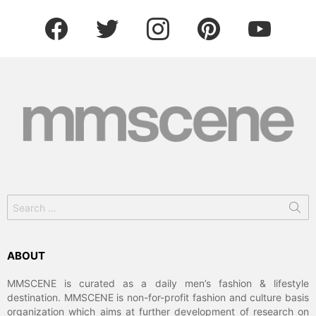
facebook
twitter
instagram
pinterest
youtube
Search
for:
ABOUT
MMSCENE is curated as a daily men’s fashion & lifestyle
destination. MMSCENE is non-for-profit fashion and culture basis
organization which aims at further development of research on