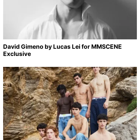
David Gimeno by Lucas Lei for MMSCENE
Exclusive