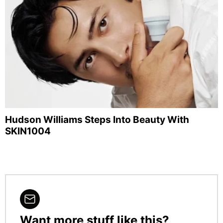
Hudson Williams Steps Into Beauty With
SKIN1004
Want more stuff like this?
NEWSLETTER