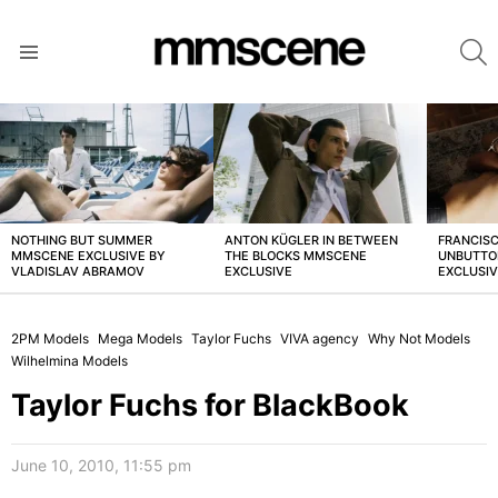
S
Menu
LATEST
STORIES
NOTHING BUT SUMMER
ANTON KÜGLER IN BETWEEN
FRANCISC
MMSCENE EXCLUSIVE BY
THE BLOCKS MMSCENE
UNBUTTO
VLADISLAV ABRAMOV
EXCLUSIVE
EXCLUSI
2PM Models
Mega Models
Taylor Fuchs
VIVA agency
Why Not Models
Wilhelmina Models
Taylor Fuchs for BlackBook
June 10, 2010, 11:55 pm