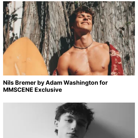
Nils Bremer by Adam Washington for
MMSCENE Exclusive