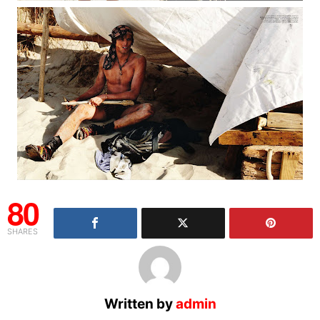
80
SHARES
Written by
admin