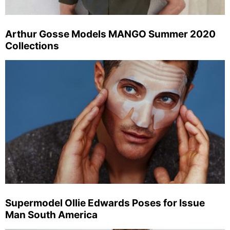
Arthur Gosse Models MANGO Summer 2020
Collections
Supermodel Ollie Edwards Poses for Issue
Man South America