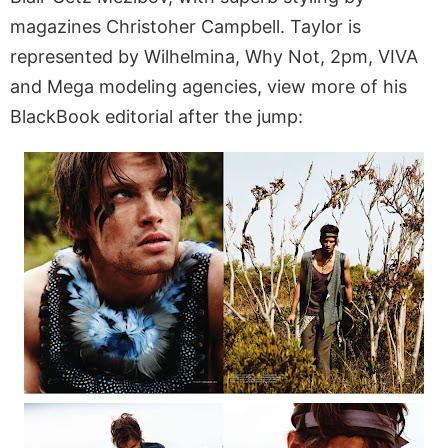
magazines Christoher Campbell. Taylor is
represented by Wilhelmina, Why Not, 2pm, VIVA
and Mega modeling agencies, view more of his
BlackBook editorial after the jump: