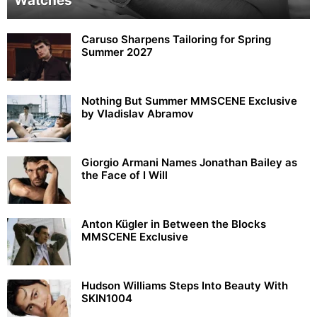
Watches
Caruso Sharpens Tailoring for Spring
Summer 2027
Nothing But Summer MMSCENE Exclusive
by Vladislav Abramov
Giorgio Armani Names Jonathan Bailey as
the Face of I Will
Anton Kügler in Between the Blocks
MMSCENE Exclusive
Hudson Williams Steps Into Beauty With
SKIN1004