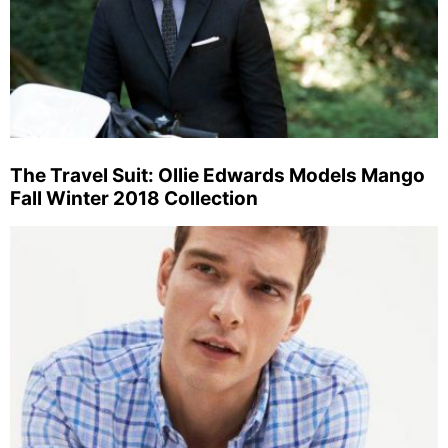
The Travel Suit: Ollie Edwards Models Mango
Fall Winter 2018 Collection