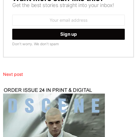
Get the best stories straight into your inbox!
Email
address:
Don't worry. We don't spam
Next post