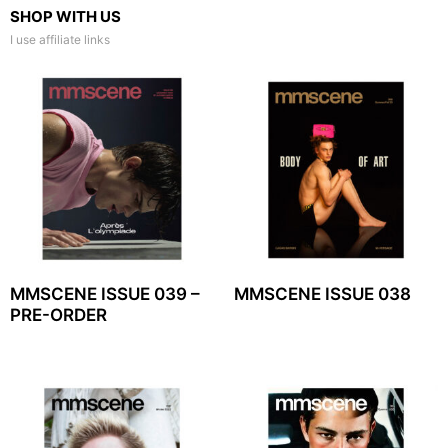
SHOP WITH US
I use affiliate links
MMSCENE ISSUE 039 –
MMSCENE ISSUE 038
PRE-ORDER