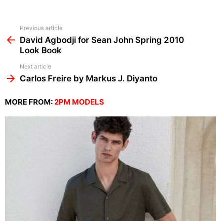
See
Previous article
more
David Agbodji for Sean John Spring 2010
Look Book
Next article
Carlos Freire by Markus J. Diyanto
MORE FROM:
2PM MODELS