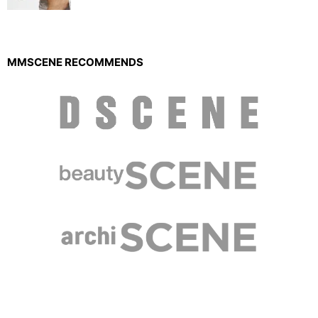
MMSCENE RECOMMENDS