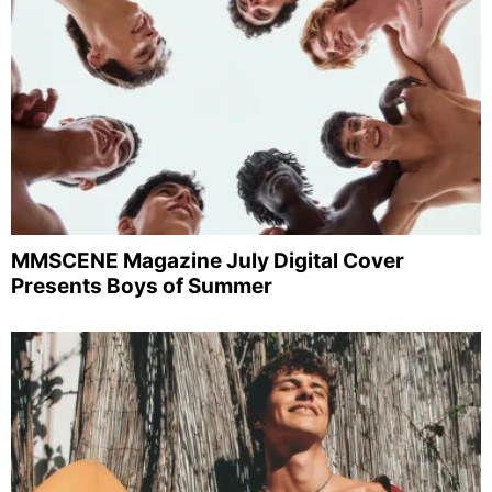
MMSCENE Magazine July Digital Cover
Presents Boys of Summer