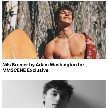
Nils Bremer by Adam Washington for
MMSCENE Exclusive