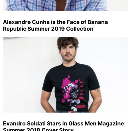
Alexandre Cunha is the Face of Banana
Republic Summer 2019 Collection
Evandro Soldati Stars in Glass Men Magazine
Summer 2018 Cover Story