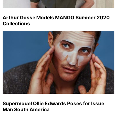
Arthur Gosse Models MANGO Summer 2020
Collections
Supermodel Ollie Edwards Poses for Issue
Man South America