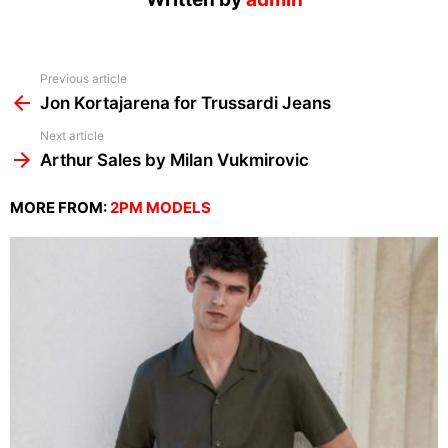
See
Previous article
more
Jon Kortajarena for Trussardi Jeans
Next article
Arthur Sales by Milan Vukmirovic
MORE FROM:
2PM MODELS