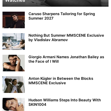
Watches
Caruso Sharpens Tailoring for Spring
Summer 2027
Nothing But Summer MMSCENE Exclusive
by Vladislav Abramov
Giorgio Armani Names Jonathan Bailey as
the Face of I Will
Anton Kügler in Between the Blocks
MMSCENE Exclusive
Hudson Williams Steps Into Beauty With
SKIN1004