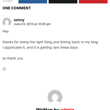
SHARES
ONE COMMENT
sonny
June 23, 2010 at 10:20 pm
Hey
thanks for doing the right thing and linking back to my blog
I appreciate it, and it is getting rare these days
so thank you
🙂
Written by
admin