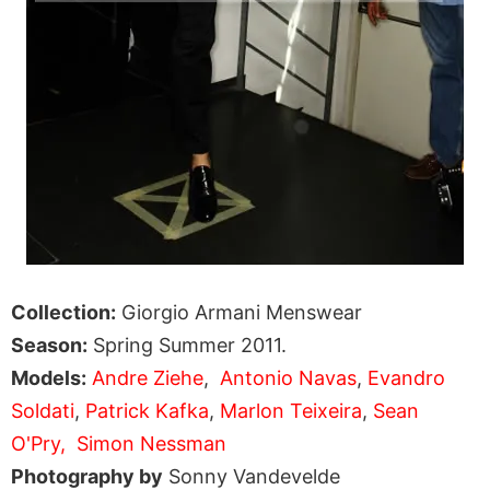
Collection:
Giorgio Armani Menswear
Season:
Spring Summer 2011.
Models:
Andre Ziehe
,
Antonio Navas
,
Evandro
Soldati
,
Patrick Kafka
,
Marlon Teixeira
,
Sean
O'Pry,
Simon Nessman
Photography by
Sonny Vandevelde