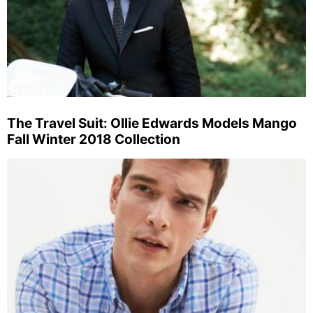
The Travel Suit: Ollie Edwards Models Mango
Fall Winter 2018 Collection