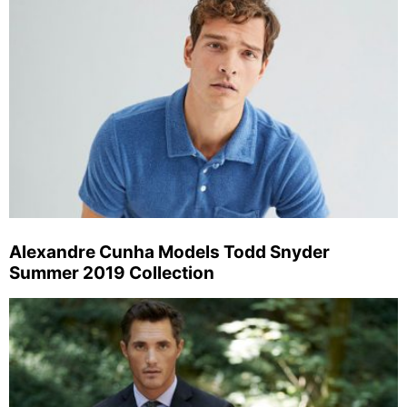
Alexandre Cunha Models Todd Snyder
Summer 2019 Collection