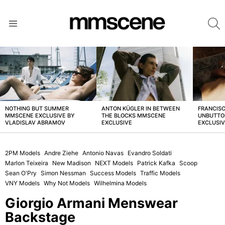
S
Menu
LATEST
STORIES
NOTHING BUT SUMMER
ANTON KÜGLER IN BETWEEN
FRANCISC
MMSCENE EXCLUSIVE BY
THE BLOCKS MMSCENE
UNBUTTO
VLADISLAV ABRAMOV
EXCLUSIVE
EXCLUSI
2PM Models
Andre Ziehe
Antonio Navas
Evandro Soldati
Marlon Teixeira
New Madison
NEXT Models
Patrick Kafka
Scoop
Sean O'Pry
Simon Nessman
Success Models
Traffic Models
VNY Models
Why Not Models
Wilhelmina Models
Giorgio Armani Menswear
Backstage