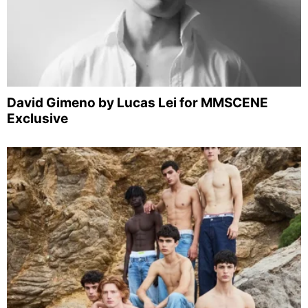
David Gimeno by Lucas Lei for MMSCENE
Exclusive