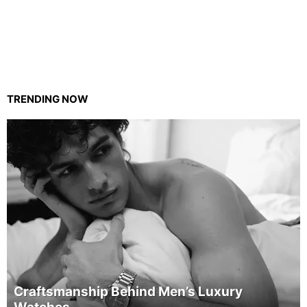
TRENDING NOW
Craftsmanship Behind Men’s Luxury