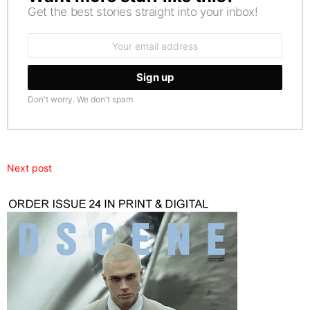
Get the best stories straight into your inbox!
Email
address:
Don't worry. We don't spam
Next post