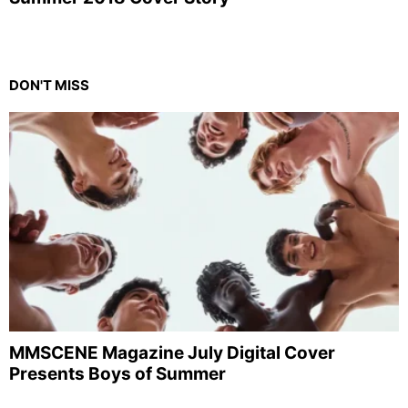
DON'T MISS
MMSCENE Magazine July Digital Cover
Presents Boys of Summer