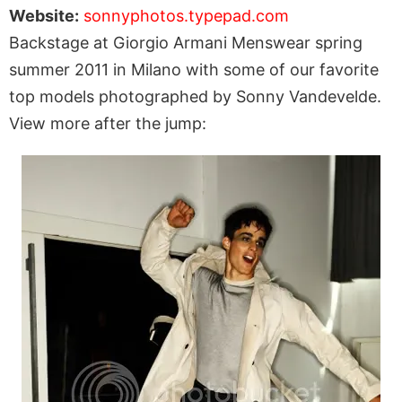
Website:
sonnyphotos.typepad.com
Backstage at Giorgio Armani Menswear spring
summer 2011 in Milano with some of our favorite
top models photographed by Sonny Vandevelde.
View more after the jump: