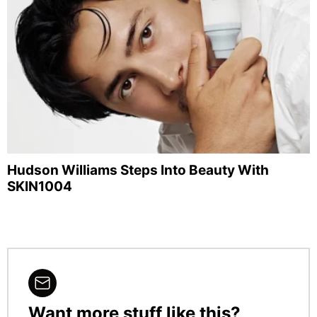
Hudson Williams Steps Into Beauty With
SKIN1004
Want more stuff like this?
NEWSLETTER