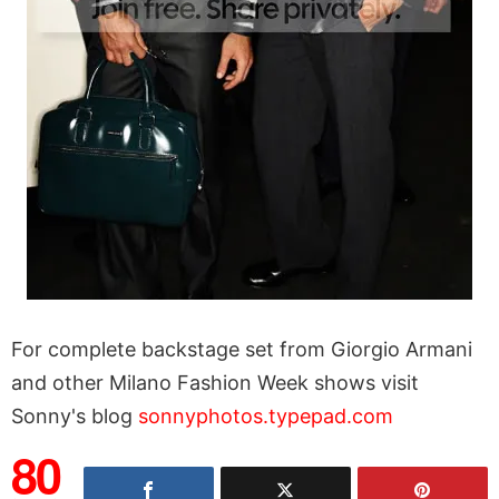
For complete backstage set from Giorgio Armani
and other Milano Fashion Week shows visit
Sonny's blog
sonnyphotos.typepad.com
80