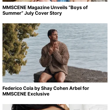
MMSCENE Magazine Unveils “Boys of
Summer” July Cover Story
Federico Cola by Shay Cohen Arbel for
MMSCENE Exclusive