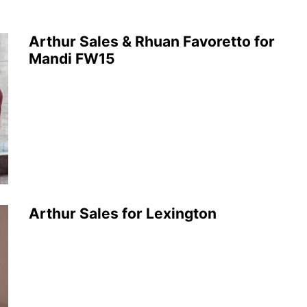
Arthur Sales & Rhuan Favoretto for
Mandi FW15
Arthur Sales for Lexington