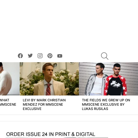
facebook
twitter
instagram
pinterest
youtube
SEARCH
 WHAT
LEVI BY MARK CHRISTIAN
THE FIELDS WE GREW UP ON
 MMSCENE
MENDEZ FOR MMSCENE
MMSCENE EXCLUSIVE BY
EXCLUSIVE
LUKAS RUSILAS