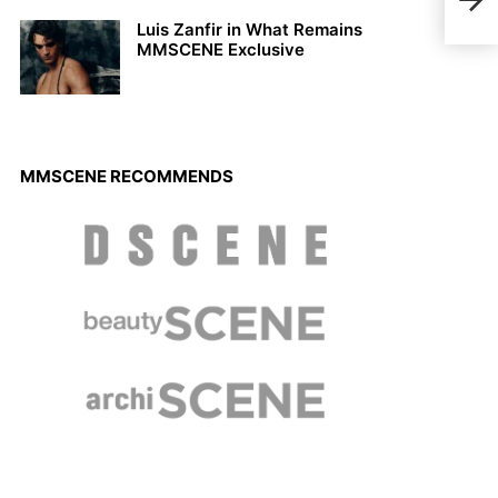
Luis Zanfir in What Remains
MMSCENE Exclusive
MMSCENE RECOMMENDS