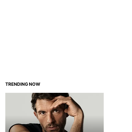
TRENDING NOW