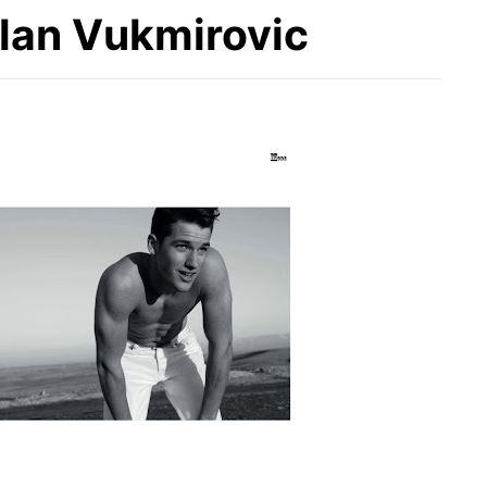
ilan Vukmirovic