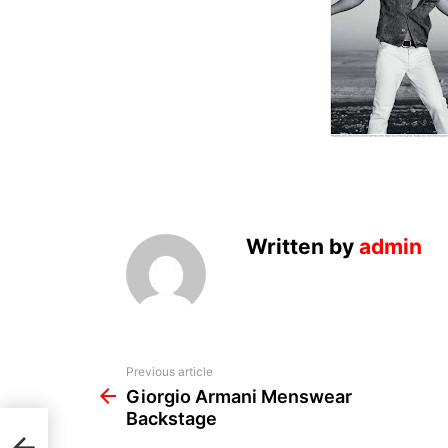
Written by
admin
See
Previous article
more
Giorgio Armani Menswear
Backstage