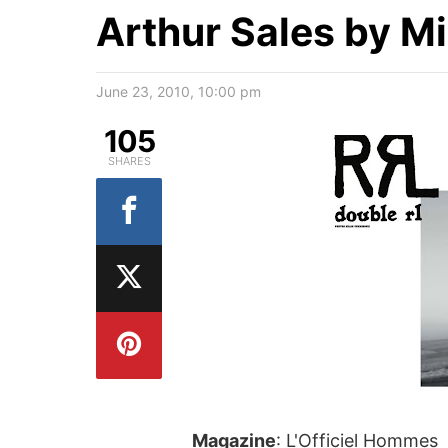
Arthur Sales by M
June 23, 2010, 10:00 pm
105
SHARES
Magazine
: L'Officiel Hommes