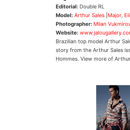
Editorial:
Double RL
Model:
Arthur Sales
|
Major
,
El
Photographer:
Milan Vukmirov
Website:
www.jalougallery.c
Brazilian top model Arthur Sa
story from the Arthur Sales i
Hommes. View more of Arthur 