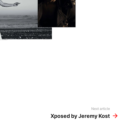
Next article
Xposed by Jeremy Kost