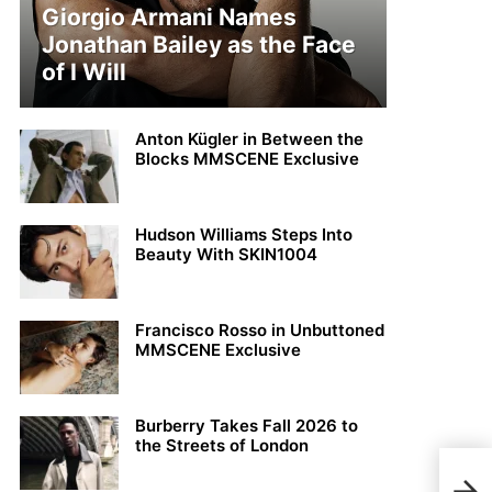
Giorgio Armani Names
Jonathan Bailey as the Face
of I Will
Anton Kügler in Between the
Blocks MMSCENE Exclusive
Hudson Williams Steps Into
Beauty With SKIN1004
Francisco Rosso in Unbuttoned
MMSCENE Exclusive
Burberry Takes Fall 2026 to
the Streets of London
Xpos