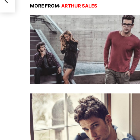
ge
MORE FROM:
ARTHUR SALES