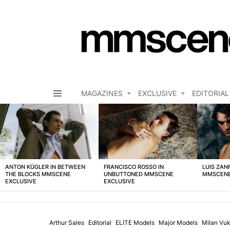
MAGAZINES
EXCLUSIVE
EDITORIAL
Menu
LATEST
STORIES
ANTON KÜGLER IN BETWEEN
FRANCISCO ROSSO IN
LUIS ZAN
THE BLOCKS MMSCENE
UNBUTTONED MMSCENE
MMSCENE
EXCLUSIVE
EXCLUSIVE
Arthur Sales
Editorial
ELITE Models
Major Models
Milan Vuk