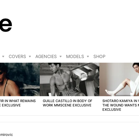
COVERS
AGENCIES
MODELS
SHOP
FIR IN WHAT REMAINS
GUILLE CASTILLO IN BODY OF
SHOTARO KAMIYA IN
 EXCLUSIVE
WORK MMSCENE EXCLUSIVE
THE WOUND WANTS
EXCLUSIVE
mirovic