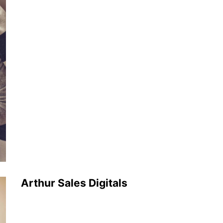
Arthur Sales Digitals