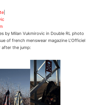
ite
|
ic
om
les by Milan Vukmirovic in Double RL photo
ssue of french menswear magazine L'Officiel
after the jump: