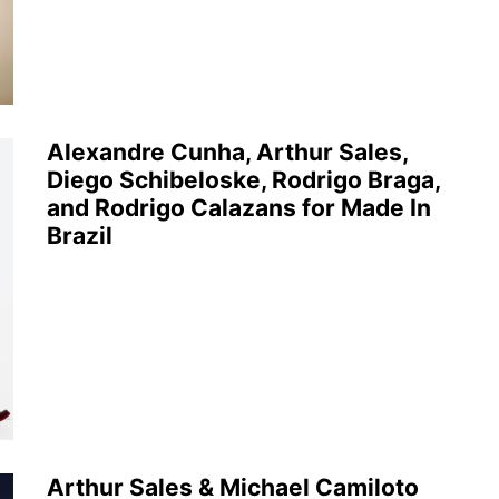
Alexandre Cunha, Arthur Sales,
Diego Schibeloske, Rodrigo Braga,
and Rodrigo Calazans for Made In
Brazil
Arthur Sales & Michael Camiloto