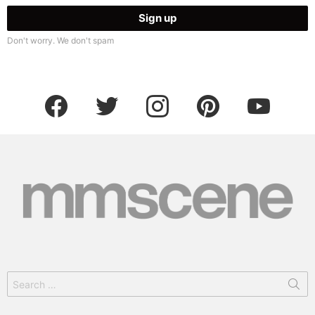
Don't worry. We don't spam
facebook
twitter
instagram
pinterest
youtube
Search
for: