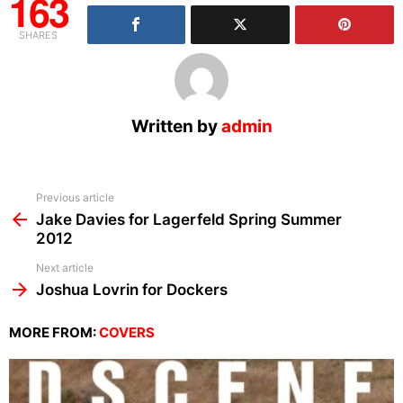
163
SHARES
Written by
admin
See
Previous article
more
Jake Davies for Lagerfeld Spring Summer
2012
Next article
Joshua Lovrin for Dockers
MORE FROM:
COVERS