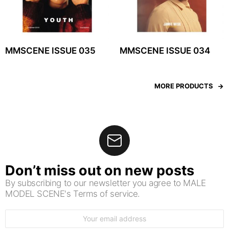
MMSCENE ISSUE 035
MMSCENE ISSUE 034
MORE PRODUCTS
Don’t miss out on new posts
By subscribing to our newsletter you agree to MALE
MODEL SCENE's Terms of service.
Email
address: