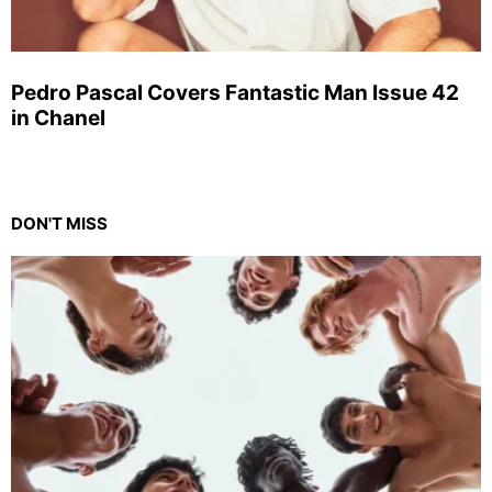
Pedro Pascal Covers Fantastic Man Issue 42
in Chanel
DON'T MISS