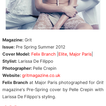
Magazine:
Grit
Issue:
Pre Spring Summer 2012
Cover Model:
Felix Branch
|
Elite
,
Major Paris
|
Stylist:
Larissa De Filippo
Photographer:
Pelle Crepin
Website:
gritmagazine.co.uk
Felix Branch
at Major Paris photographed for
Grit
magazine's Pre-Spring cover by Pelle Crepin with
Larissa De Filippo's styling.