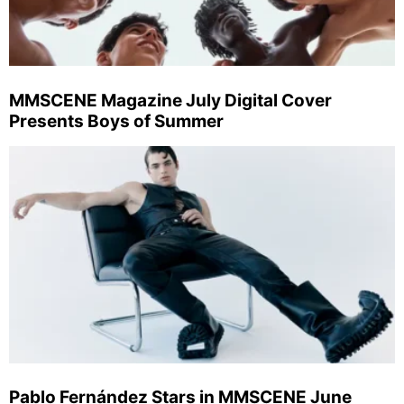
MMSCENE Magazine July Digital Cover
Presents Boys of Summer
Pablo Fernández Stars in MMSCENE June