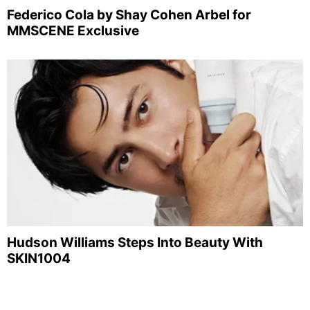
Federico Cola by Shay Cohen Arbel for
MMSCENE Exclusive
Hudson Williams Steps Into Beauty With
SKIN1004