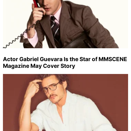
Actor Gabriel Guevara Is the Star of MMSCENE
Magazine May Cover Story