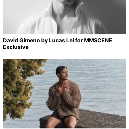
David Gimeno by Lucas Lei for MMSCENE
Exclusive