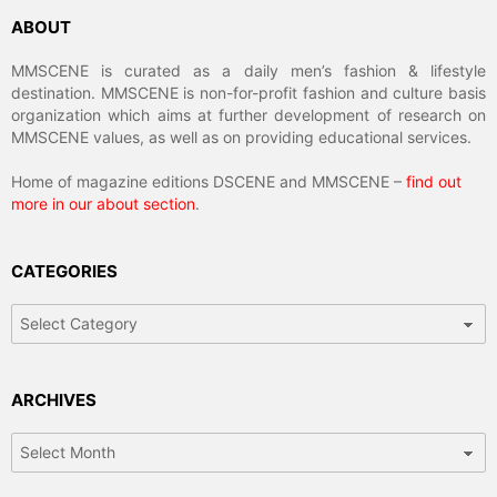
ABOUT
MMSCENE is curated as a daily men’s fashion & lifestyle
destination. MMSCENE is non-for-profit fashion and culture basis
organization which aims at further development of research on
MMSCENE values, as well as on providing educational services.
Home of magazine editions DSCENE and MMSCENE –
find out
more in our about section
.
CATEGORIES
Categories
ARCHIVES
Archives