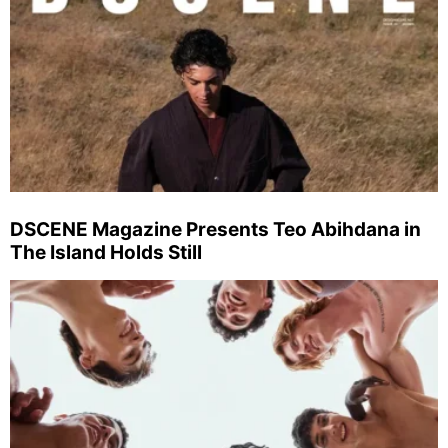
DSCENE Magazine Presents Teo Abihdana in
The Island Holds Still