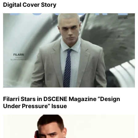
Digital Cover Story
Filarri Stars in DSCENE Magazine “Design
Under Pressure” Issue