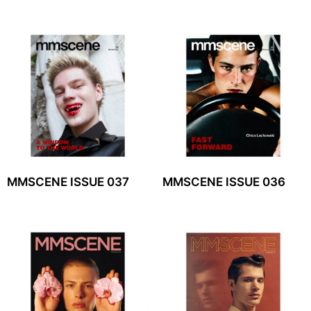
MMSCENE ISSUE 037
MMSCENE ISSUE 036