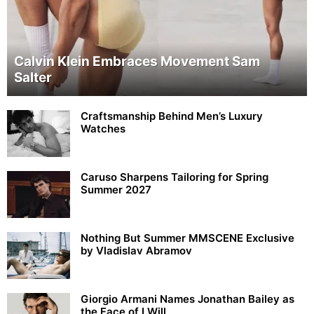
Calvin Klein Embraces Movement Sam
Salter
Craftsmanship Behind Men’s Luxury
Watches
Caruso Sharpens Tailoring for Spring
Summer 2027
Nothing But Summer MMSCENE Exclusive
by Vladislav Abramov
Giorgio Armani Names Jonathan Bailey as
the Face of I Will