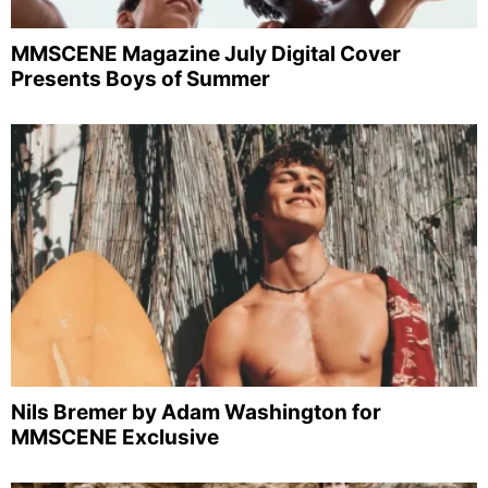
MMSCENE Magazine July Digital Cover
Presents Boys of Summer
Nils Bremer by Adam Washington for
MMSCENE Exclusive