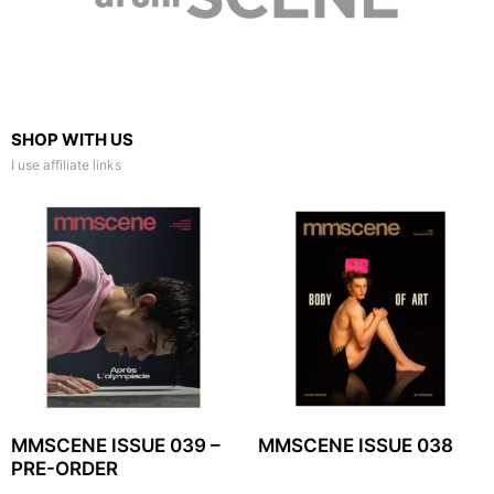
SHOP WITH US
I use affiliate links
MMSCENE ISSUE 039 –
MMSCENE ISSUE 038
PRE-ORDER