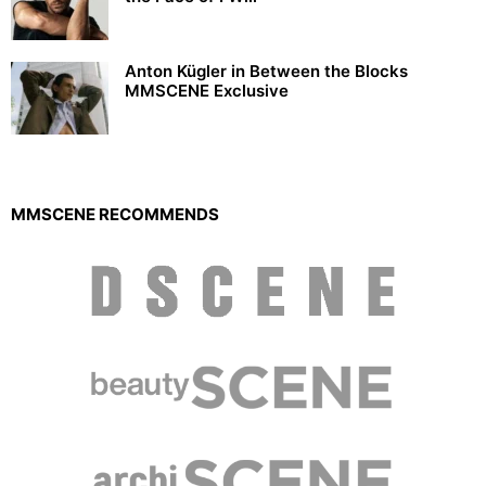
Anton Kügler in Between the Blocks
MMSCENE Exclusive
MMSCENE RECOMMENDS