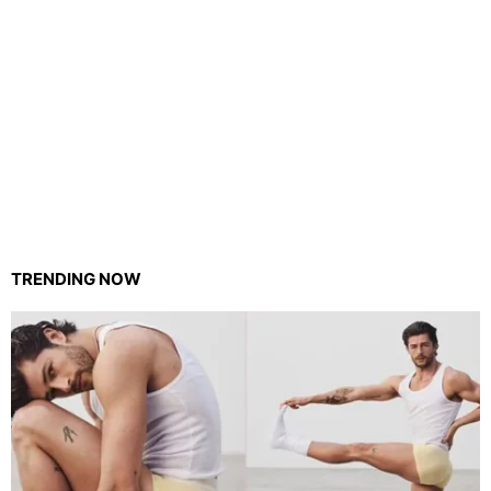
TRENDING NOW