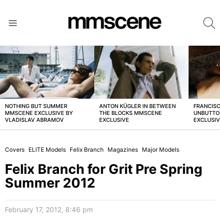
S
Menu
LATEST
STORIES
NOTHING BUT SUMMER
ANTON KÜGLER IN BETWEEN
FRANCISC
MMSCENE EXCLUSIVE BY
THE BLOCKS MMSCENE
UNBUTTO
VLADISLAV ABRAMOV
EXCLUSIVE
EXCLUSI
Covers
ELITE Models
Felix Branch
Magazines
Major Models
Felix Branch for Grit Pre Spring
Summer 2012
February 17, 2012, 8:46 pm