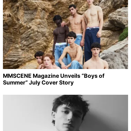
MMSCENE Magazine Unveils “Boys of
Summer” July Cover Story