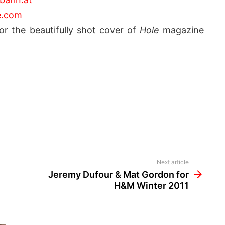
e.com
r the beautifully shot cover of
Hole
magazine
Next article
Jeremy Dufour & Mat Gordon for
H&M Winter 2011