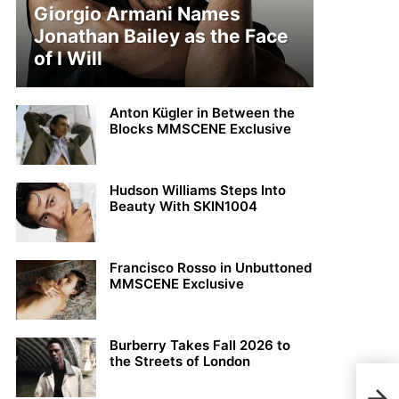
Giorgio Armani Names
Jonathan Bailey as the Face
of I Will
Anton Kügler in Between the
Blocks MMSCENE Exclusive
Hudson Williams Steps Into
Beauty With SKIN1004
Francisco Rosso in Unbuttoned
MMSCENE Exclusive
Burberry Takes Fall 2026 to
the Streets of London
Jere