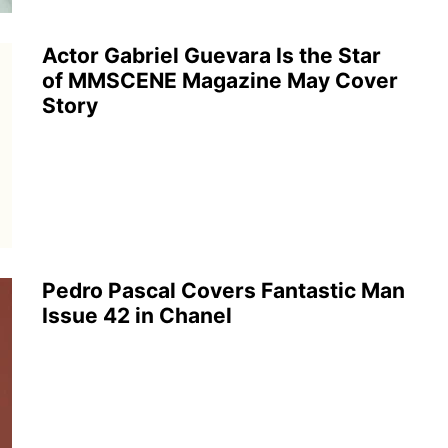
Actor Gabriel Guevara Is the Star
of MMSCENE Magazine May Cover
Story
Pedro Pascal Covers Fantastic Man
Issue 42 in Chanel