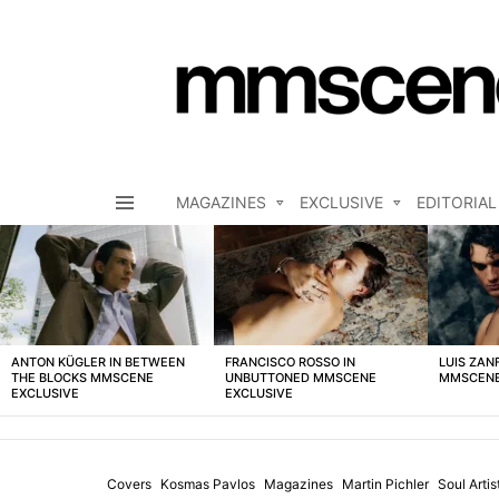
MAGAZINES
EXCLUSIVE
EDITORIAL
Menu
LATEST
STORIES
ANTON KÜGLER IN BETWEEN
FRANCISCO ROSSO IN
LUIS ZAN
THE BLOCKS MMSCENE
UNBUTTONED MMSCENE
MMSCENE
EXCLUSIVE
EXCLUSIVE
Covers
Kosmas Pavlos
Magazines
Martin Pichler
Soul Arti