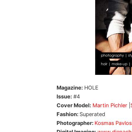
Magazine:
HOLE
Issue:
#4
Cover Model:
Martin Pichler
|
Fashion:
Superated
Photographer:
Kosmas Pavlos
Digital Imaging:
www.dienachb