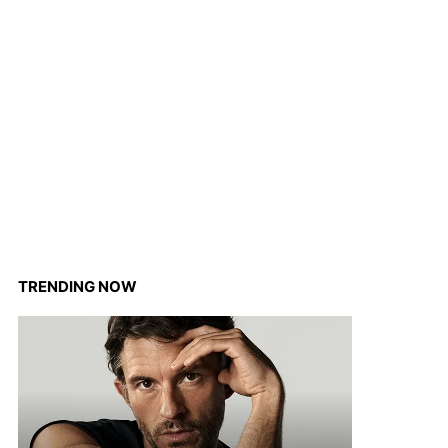
TRENDING NOW