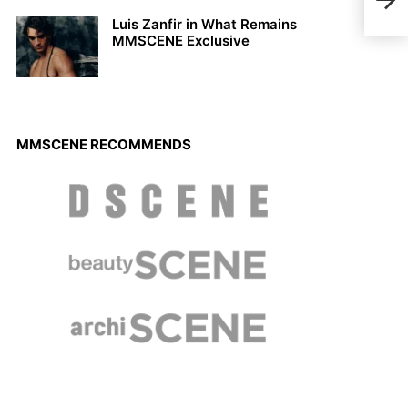
Wint
Luis Zanfir in What Remains
MMSCENE Exclusive
MMSCENE RECOMMENDS