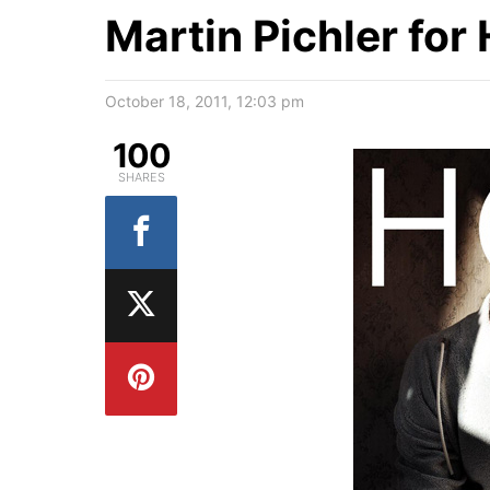
Martin Pichler for
October 18, 2011, 12:03 pm
100
SHARES