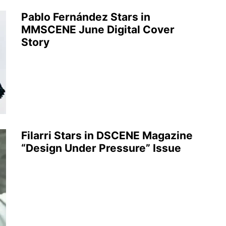
Pablo Fernández Stars in
MMSCENE June Digital Cover
Story
Filarri Stars in DSCENE Magazine
“Design Under Pressure” Issue