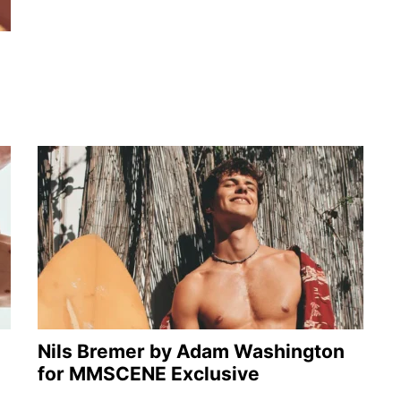
Nils Bremer by Adam Washington
for MMSCENE Exclusive