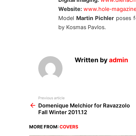
Website:
www.hole-magazin
Model
Martin Pichler
poses fo
by Kosmas Pavlos.
Written by
admin
See
Previous article
more
Domenique Melchior for Ravazzolo
Fall Winter 2011.12
MORE FROM:
COVERS