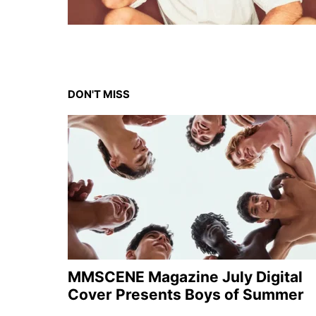
DON'T MISS
MMSCENE Magazine July Digital
Cover Presents Boys of Summer