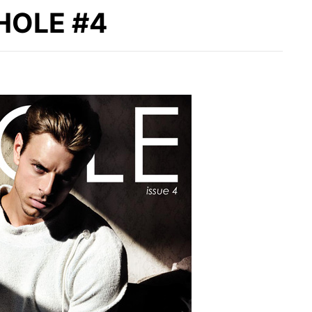
 HOLE #4