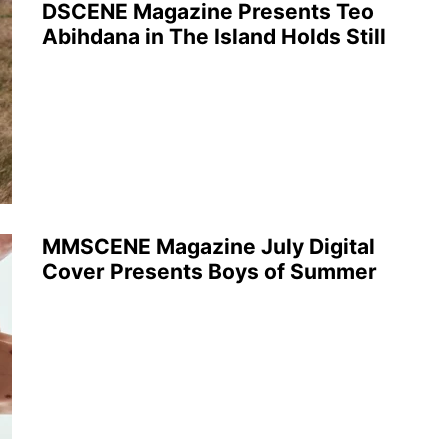
DSCENE Magazine Presents Teo
Abihdana in The Island Holds Still
MMSCENE Magazine July Digital
Cover Presents Boys of Summer