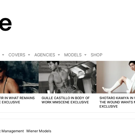
COVERS
AGENCIES
MODELS
SHOP
FIR IN WHAT REMAINS
GUILLE CASTILLO IN BODY OF
SHOTARO KAMIYA IN
 EXCLUSIVE
WORK MMSCENE EXCLUSIVE
THE WOUND WANTS
EXCLUSIVE
st Management
Wiener Models