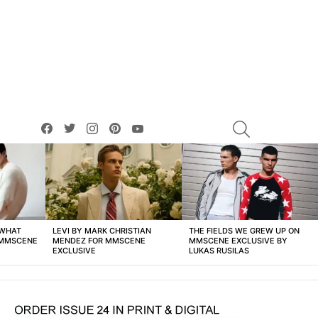
facebook
twitter
instagram
pinterest
youtube
SEARCH
 WHAT
LEVI BY MARK CHRISTIAN
THE FIELDS WE GREW UP ON
 MMSCENE
MENDEZ FOR MMSCENE
MMSCENE EXCLUSIVE BY
EXCLUSIVE
LUKAS RUSILAS