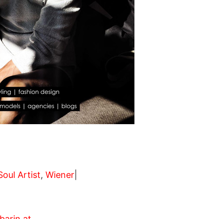
Soul Artist
,
Wiener
|
arin.at