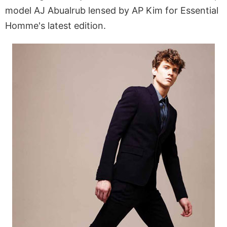
model AJ Abualrub lensed by AP Kim for Essential
Homme's latest edition.