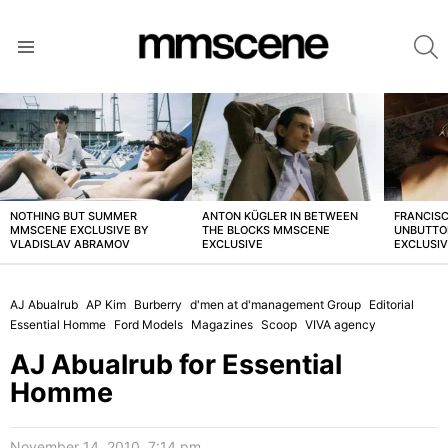
S
Menu
LATEST
STORIES
NOTHING BUT SUMMER
ANTON KÜGLER IN BETWEEN
FRANCISC
MMSCENE EXCLUSIVE BY
THE BLOCKS MMSCENE
UNBUTTO
VLADISLAV ABRAMOV
EXCLUSIVE
EXCLUSI
AJ Abualrub
AP Kim
Burberry
d'men at d'management Group
Editorial
Essential Homme
Ford Models
Magazines
Scoop
VIVA agency
AJ Abualrub for Essential
Homme
November 14, 2010, 7:14 pm