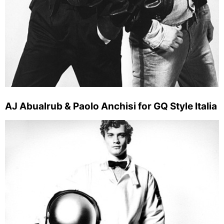
AJ Abualrub & Paolo Anchisi for GQ Style Italia