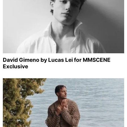
David Gimeno by Lucas Lei for MMSCENE
Exclusive