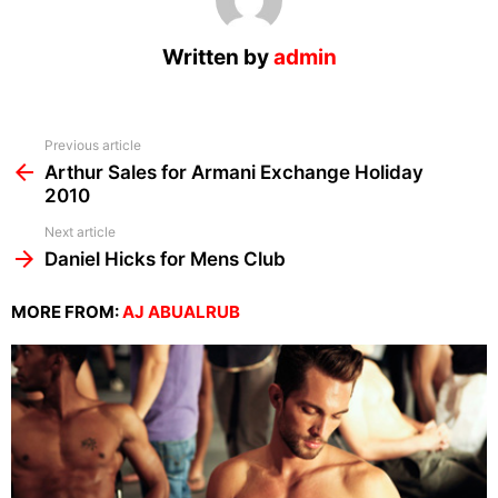
Written by
admin
See
Previous article
more
Arthur Sales for Armani Exchange Holiday
2010
Next article
Daniel Hicks for Mens Club
MORE FROM:
AJ ABUALRUB