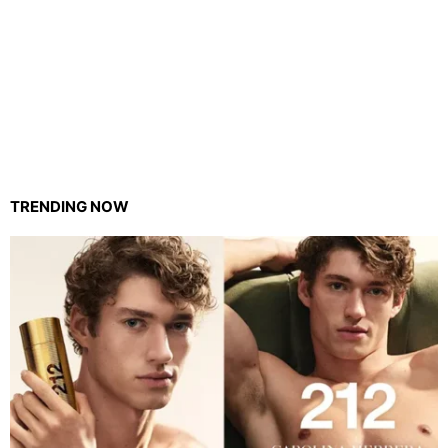
TRENDING NOW