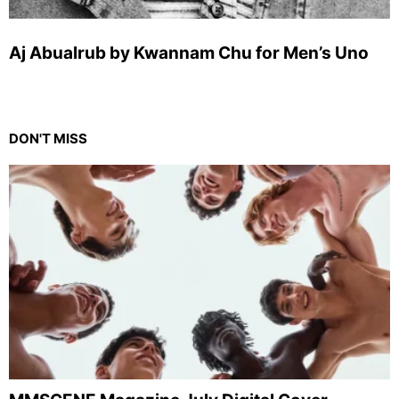
Aj Abualrub by Kwannam Chu for Men’s Uno
DON'T MISS