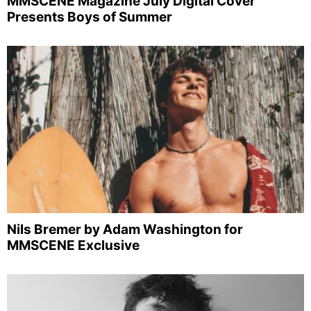
MMSCENE Magazine July Digital Cover
Presents Boys of Summer
Nils Bremer by Adam Washington for
MMSCENE Exclusive