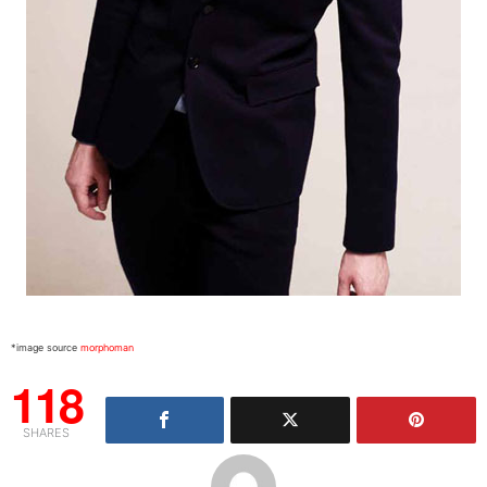
*image source
morphoman
118
SHARES