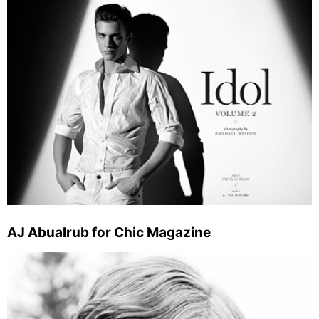
AJ Abualrub for Chic Magazine