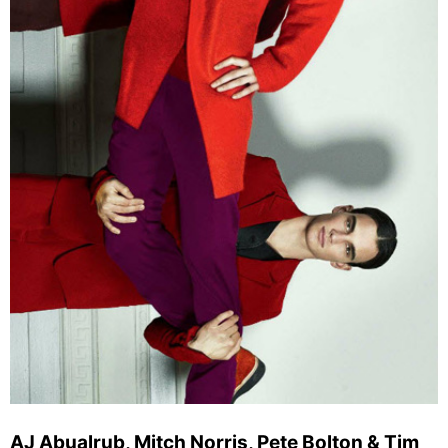
AJ Abualrub, Mitch Norris, Pete Bolton & Tim