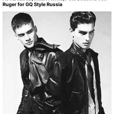
Ruger for GQ Style Russia