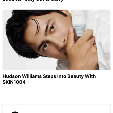
Hudson Williams Steps Into Beauty With
SKIN1004