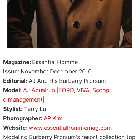
Magazine:
Essential Homme
Issue:
November December 2010
Editorial:
AJ And His Burberry Prorsum
Model:
AJ Abualrub
|
FORD
,
VIVA
,
Scoop
,
d'management
|
Stylist:
Terry Lu
Photographer:
AP Kim
Website:
www.essentialhommemag.com
Modeling Burberry Prorsum's resort collection top