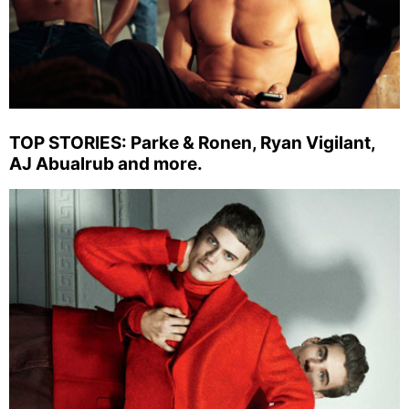
TOP STORIES: Parke & Ronen, Ryan Vigilant,
AJ Abualrub and more.