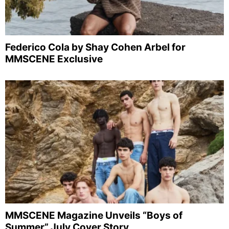
Federico Cola by Shay Cohen Arbel for
MMSCENE Exclusive
MMSCENE Magazine Unveils “Boys of
Summer” July Cover Story