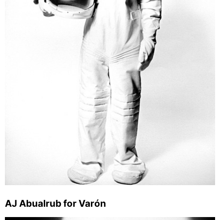
AJ Abualrub for Varón