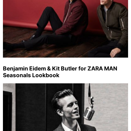
Benjamin Eidem & Kit Butler for ZARA MAN
Seasonals Lookbook