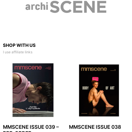
SHOP WITH US
I use affiliate links
MMSCENE ISSUE 039 –
MMSCENE ISSUE 038