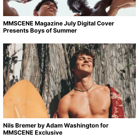
MMSCENE Magazine July Digital Cover
Presents Boys of Summer
Nils Bremer by Adam Washington for
MMSCENE Exclusive