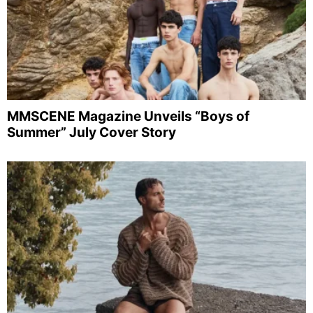
MMSCENE Magazine Unveils “Boys of
Summer” July Cover Story