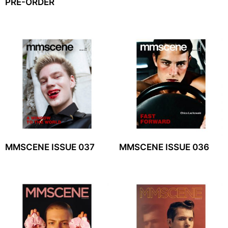
PRE-ORDER
MMSCENE ISSUE 037
MMSCENE ISSUE 036