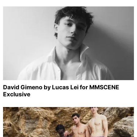
David Gimeno by Lucas Lei for MMSCENE
Exclusive