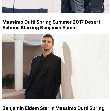
Massimo Dutti Spring Summer 2017 Desert
Echoes Starring Benjamin Eidem
Benjamin Eidem Star in Massimo Dutti Spring