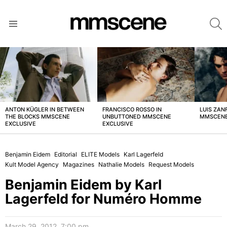
S
Menu
LATEST
STORIES
ANTON KÜGLER IN BETWEEN
FRANCISCO ROSSO IN
LUIS ZAN
THE BLOCKS MMSCENE
UNBUTTONED MMSCENE
MMSCENE
EXCLUSIVE
EXCLUSIVE
Benjamin Eidem
Editorial
ELITE Models
Karl Lagerfeld
Kult Model Agency
Magazines
Nathalie Models
Request Models
Benjamin Eidem by Karl
Lagerfeld for Numéro Homme
March 29, 2012, 7:00 pm