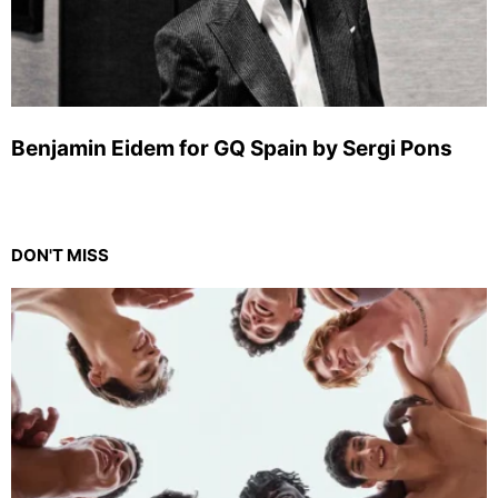
Benjamin Eidem for GQ Spain by Sergi Pons
DON'T MISS