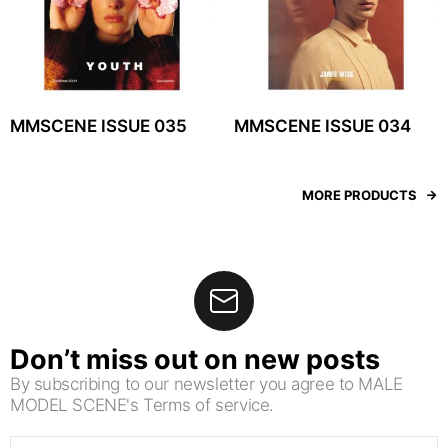
MMSCENE ISSUE 035
MMSCENE ISSUE 034
MORE PRODUCTS
Don’t miss out on new posts
By subscribing to our newsletter you agree to MALE
MODEL SCENE's Terms of service.
Email