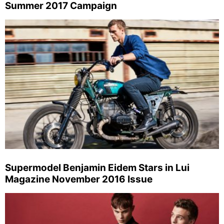
Summer 2017 Campaign
Supermodel Benjamin Eidem Stars in Lui
Magazine November 2016 Issue