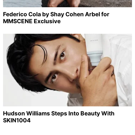
Federico Cola by Shay Cohen Arbel for
MMSCENE Exclusive
Hudson Williams Steps Into Beauty With
SKIN1004