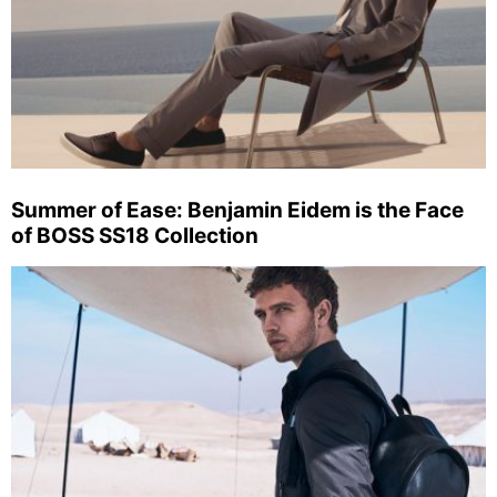
Summer of Ease: Benjamin Eidem is the Face
of BOSS SS18 Collection