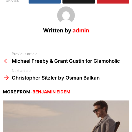
SHARES
Written by
admin
See
Previous article
more
Michael Freeby & Grant Gustin for Glamoholic
Next article
Christopher Sitzler by Osman Balkan
MORE FROM:
BENJAMIN EIDEM