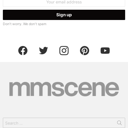
address:
Don't worry. We don't spam
facebook
twitter
instagram
pinterest
youtube
Search
for: