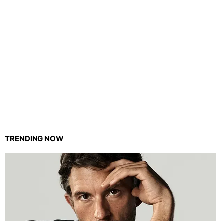
TRENDING NOW