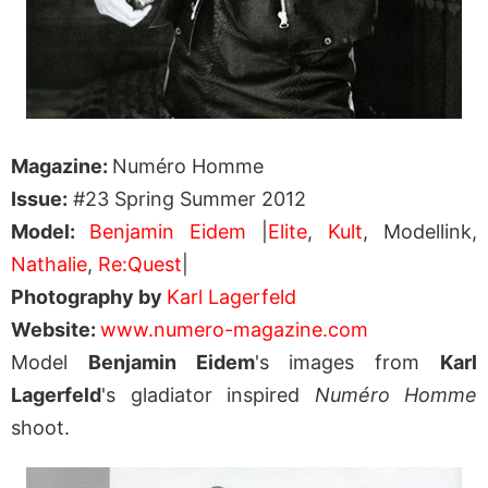
Magazine:
Numéro Homme
Issue:
#23 Spring Summer 2012
Model:
Benjamin Eidem
|
Elite
,
Kult
, Modellink,
Nathalie
,
Re:Quest
|
Photography by
Karl Lagerfeld
Website:
www.numero-magazine.com
Model
Benjamin Eidem
's images from
Karl
Lagerfeld
's gladiator inspired
Numéro Homme
shoot.