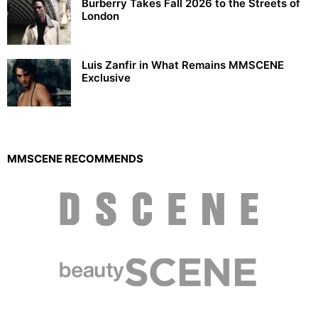
Burberry Takes Fall 2026 to the Streets of
London
Luis Zanfir in What Remains MMSCENE
Exclusive
MMSCENE RECOMMENDS