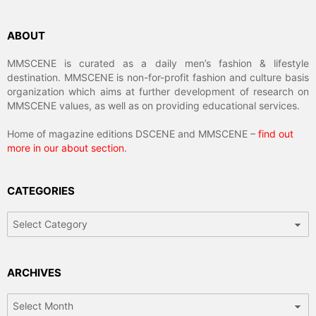
ABOUT
MMSCENE is curated as a daily men’s fashion & lifestyle
destination. MMSCENE is non-for-profit fashion and culture basis
organization which aims at further development of research on
MMSCENE values, as well as on providing educational services.
Home of magazine editions DSCENE and MMSCENE –
find out
more in our about section
.
CATEGORIES
Categories
ARCHIVES
Archives