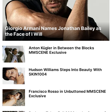
Giorgio Armani Names Jonathan Bailey as
the Face of I Will
Anton Kügler in Between the Blocks
MMSCENE Exclusive
Hudson Williams Steps Into Beauty With
SKIN1004
Francisco Rosso in Unbuttoned MMSCENE
Exclusive