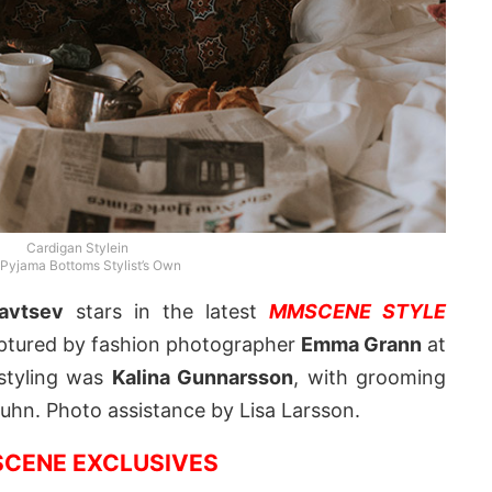
Cardigan Stylein
 Pyjama Bottoms Stylist’s Own
yavtsev
stars in the latest
MMSCENE STYLE
aptured by fashion photographer
Emma Grann
at
 styling was
Kalina Gunnarsson
, with grooming
auhn. Photo assistance by Lisa Larsson.
CENE EXCLUSIVES