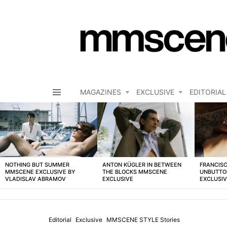
MAGAZINES
EXCLUSIVE
EDITORIAL
Menu
LATEST
STORIES
NOTHING BUT SUMMER
ANTON KÜGLER IN BETWEEN
FRANCISC
MMSCENE EXCLUSIVE BY
THE BLOCKS MMSCENE
UNBUTTO
VLADISLAV ABRAMOV
EXCLUSIVE
EXCLUSI
Editorial
Exclusive
MMSCENE STYLE Stories