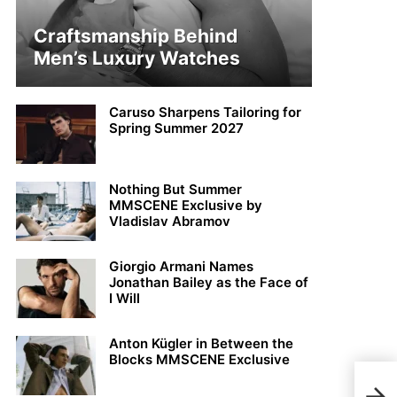
Craftsmanship Behind
Men’s Luxury Watches
Caruso Sharpens Tailoring for
Spring Summer 2027
Nothing But Summer
MMSCENE Exclusive by
Vladislav Abramov
Giorgio Armani Names
Jonathan Bailey as the Face of
I Will
Anton Kügler in Between the
Blocks MMSCENE Exclusive
Simo