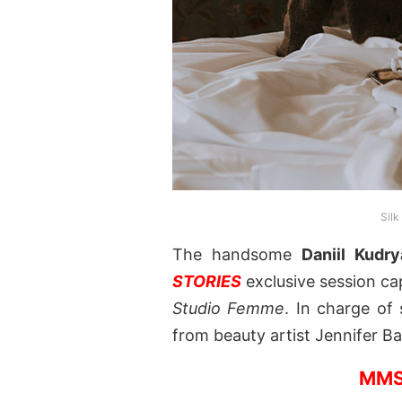
Silk
The handsome
Daniil Kudr
STORIES
exclusive session c
Studio Femme
. In charge of
from beauty artist Jennifer B
MMS