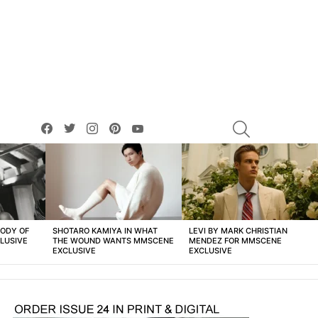
facebook
twitter
instagram
pinterest
youtube
SEARCH
BODY OF
SHOTARO KAMIYA IN WHAT
LEVI BY MARK CHRISTIAN
LUSIVE
THE WOUND WANTS MMSCENE
MENDEZ FOR MMSCENE
EXCLUSIVE
EXCLUSIVE