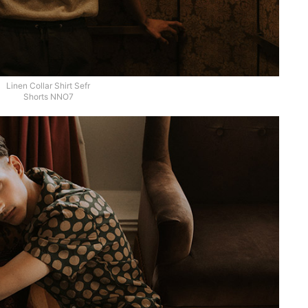
Linen Collar Shirt Sefr
Shorts NNO7