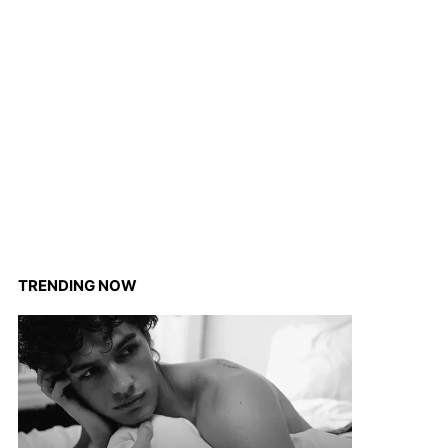
TRENDING NOW