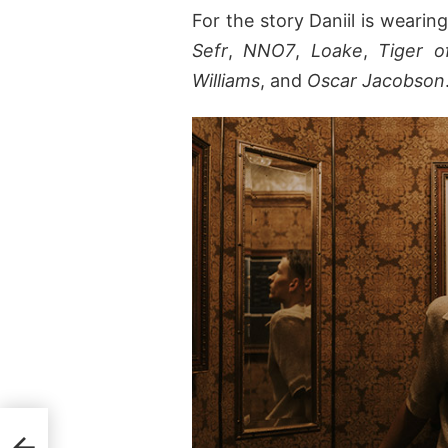
For the story Daniil is weari
Sefr
,
NNO7
,
Loake
,
Tiger 
Williams
, and
Oscar Jacobson
Hugo