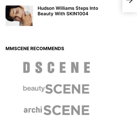
Nam
Hudson Williams Steps Into
Beauty With SKIN1004
MMSCENE RECOMMENDS