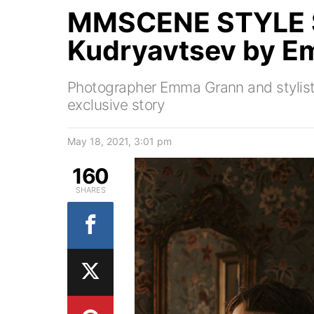
MMSCENE STYLE S
Kudryavtsev by E
Photographer Emma Grann and stylist 
exclusive story
May 18, 2021, 3:01 pm
160
SHARES