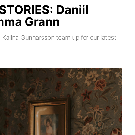
TORIES: Daniil
mma Grann
Kalina Gunnarsson team up for our latest