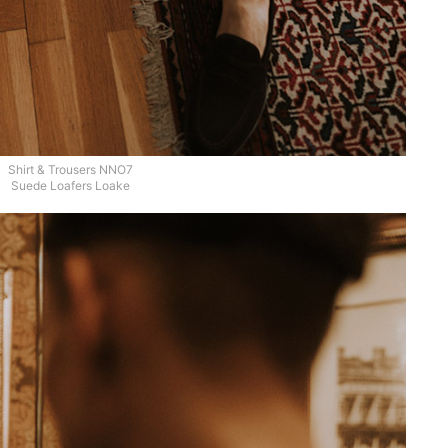
Shirt & Trousers NNO7
Suede Loafers Loake