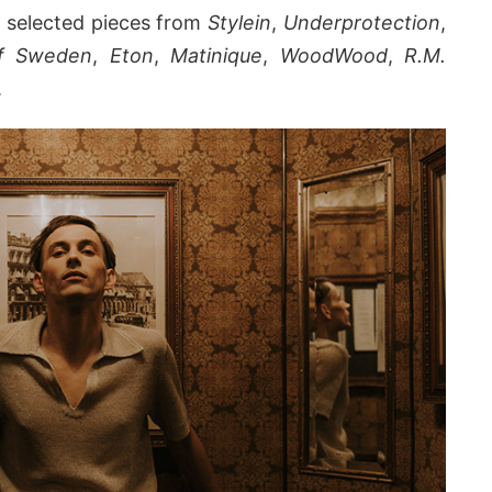
ng selected pieces from
Stylein
,
Underprotection
,
of Sweden
,
Eton
,
Matinique
,
WoodWood
,
R.M.
.