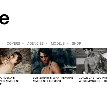
COVERS
AGENCIES
MODELS
SHOP
O ROSSO IN
LUIS ZANFIR IN WHAT REMAINS
GUILLE CASTILLO IN 
NED MMSCENE
MMSCENE EXCLUSIVE
WORK MMSCENE EXC
VE