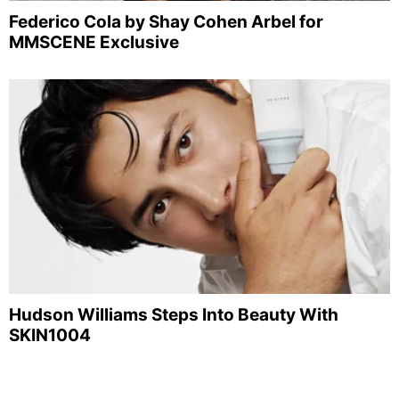
Federico Cola by Shay Cohen Arbel for
MMSCENE Exclusive
Hudson Williams Steps Into Beauty With
SKIN1004