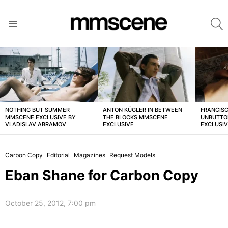
S
Menu
LATEST
STORIES
NOTHING BUT SUMMER
ANTON KÜGLER IN BETWEEN
FRANCISC
MMSCENE EXCLUSIVE BY
THE BLOCKS MMSCENE
UNBUTTO
VLADISLAV ABRAMOV
EXCLUSIVE
EXCLUSI
Carbon Copy
Editorial
Magazines
Request Models
Eban Shane for Carbon Copy
October 25, 2012, 7:00 pm