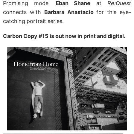
Promising model
Eban Shane
at
Re:Quest
connects with
Barbara Anastacio
for this eye-
catching portrait series.
Carbon Copy #15 is out now in print and digital.