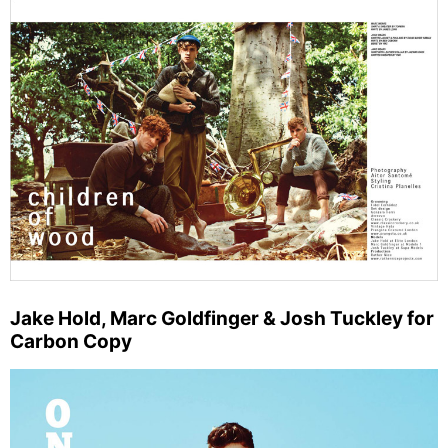
Jake Hold, Marc Goldfinger & Josh Tuckley for
Carbon Copy