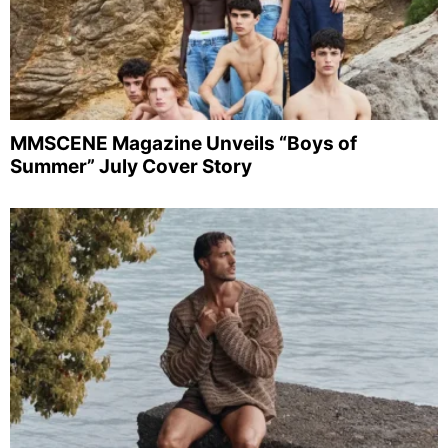
MMSCENE Magazine Unveils “Boys of
Summer” July Cover Story