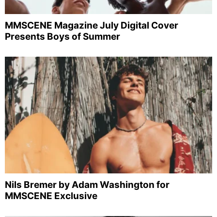
MMSCENE Magazine July Digital Cover
Presents Boys of Summer
Nils Bremer by Adam Washington for
MMSCENE Exclusive