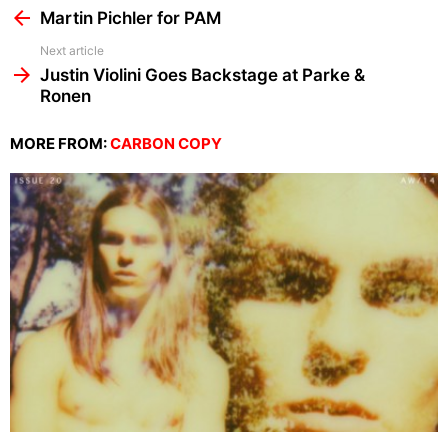
more
Martin Pichler for PAM
Next article
Justin Violini Goes Backstage at Parke &
Ronen
MORE FROM:
CARBON COPY