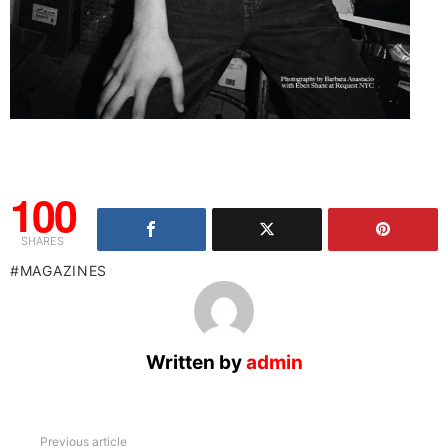
100
SHARES
MAGAZINES
Written by
admin
See
Previous article