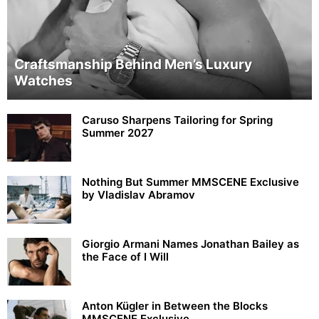
Craftsmanship Behind Men’s Luxury
Watches
Caruso Sharpens Tailoring for Spring
Summer 2027
Nothing But Summer MMSCENE Exclusive
by Vladislav Abramov
Giorgio Armani Names Jonathan Bailey as
the Face of I Will
Anton Kügler in Between the Blocks
MMSCENE Exclusive