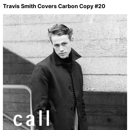
Travis Smith Covers Carbon Copy #20