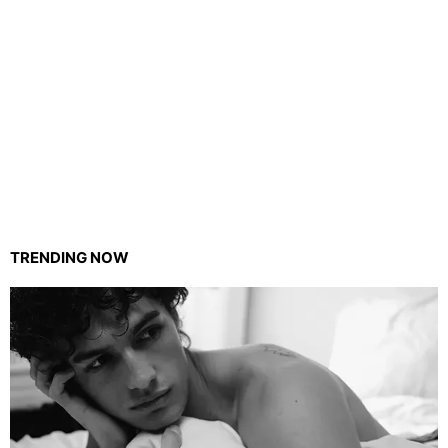
TRENDING NOW