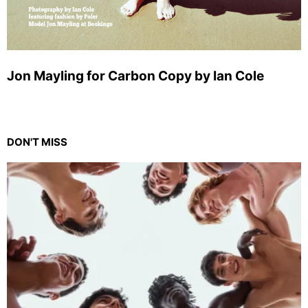
Jon Mayling for Carbon Copy by Ian Cole
DON'T MISS