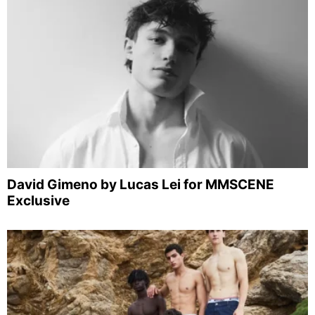
David Gimeno by Lucas Lei for MMSCENE
Exclusive