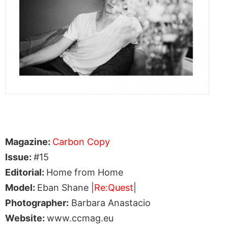
Magazine:
Carbon Copy
Issue:
#15
Editorial:
Home from Home
Model:
Eban Shane |
Re:Quest
|
Photographer:
Barbara Anastacio
Website:
www.ccmag.eu