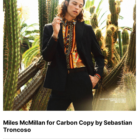
Miles McMillan for Carbon Copy by Sebastian
Troncoso