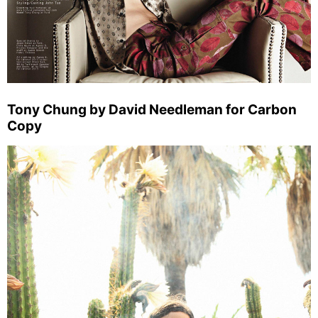
Tony Chung by David Needleman for Carbon
Copy