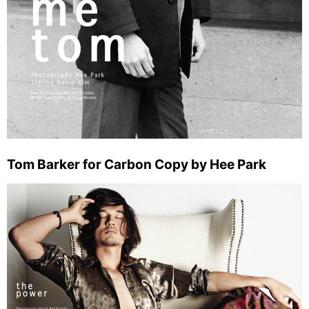
Tom Barker for Carbon Copy by Hee Park