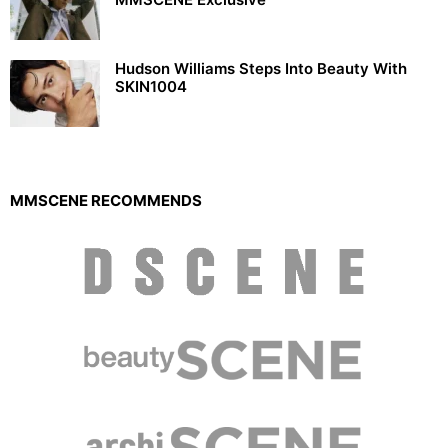
Hudson Williams Steps Into Beauty With
SKIN1004
MMSCENE RECOMMENDS