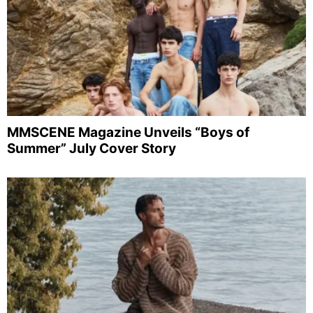
MMSCENE Magazine Unveils “Boys of
Summer” July Cover Story