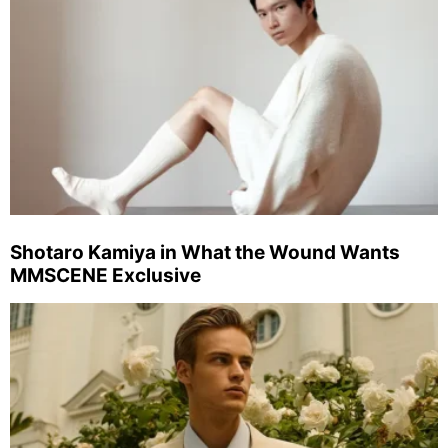
Shotaro Kamiya in What the Wound Wants
MMSCENE Exclusive