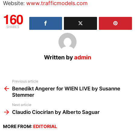
Website:
www.trafficmodels.com
160
SHARES
Written by
admin
See
Previous article
more
Benedikt Angerer for WIEN LIVE by Susanne
Stemmer
Next article
Claudio Ciocirlan by Alberto Saguar
MORE FROM:
EDITORIAL