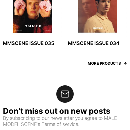
MMSCENE ISSUE 035
MMSCENE ISSUE 034
MORE PRODUCTS
Don’t miss out on new posts
By subscribing to our newsletter you agree to MALE
MODEL SCENE's Terms of service.