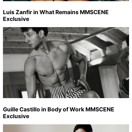
Luis Zanfir in What Remains MMSCENE
Exclusive
Guille Castillo in Body of Work MMSCENE
Exclusive