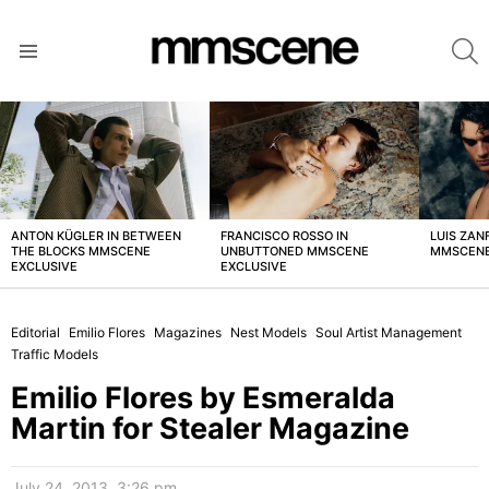
S
Menu
LATEST
STORIES
ANTON KÜGLER IN BETWEEN
FRANCISCO ROSSO IN
LUIS ZAN
THE BLOCKS MMSCENE
UNBUTTONED MMSCENE
MMSCENE
EXCLUSIVE
EXCLUSIVE
Editorial
Emilio Flores
Magazines
Nest Models
Soul Artist Management
Traffic Models
Emilio Flores by Esmeralda
Martin for Stealer Magazine
July 24, 2013, 3:26 pm