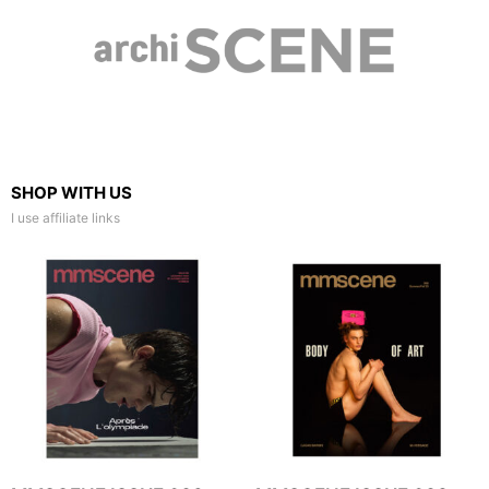
SHOP WITH US
I use affiliate links