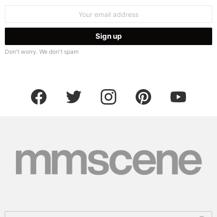
Email
address:
Don't worry. We don't spam
facebook
twitter
instagram
pinterest
youtube
Search