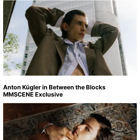
Anton Kügler in Between the Blocks
MMSCENE Exclusive