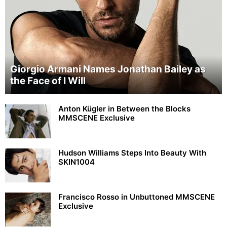
Giorgio Armani Names Jonathan Bailey as
the Face of I Will
Anton Kügler in Between the Blocks
MMSCENE Exclusive
Hudson Williams Steps Into Beauty With
SKIN1004
Francisco Rosso in Unbuttoned MMSCENE
Exclusive