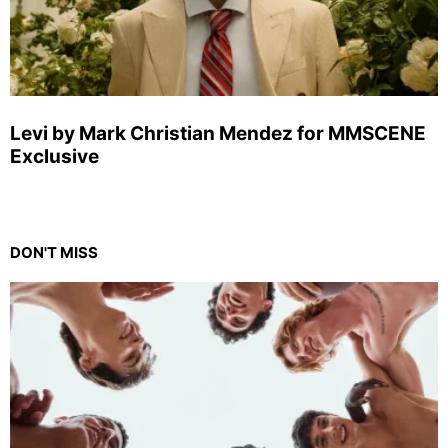
Levi by Mark Christian Mendez for MMSCENE
Exclusive
DON'T MISS