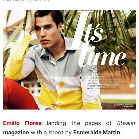
Emilio Flores
landing the pages of
Stealer
magazine
with a shoot by
Esmeralda Martin
.