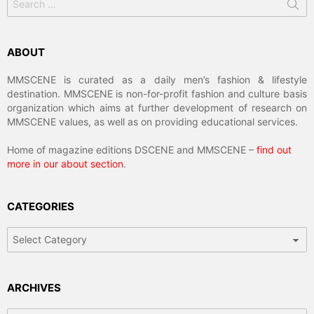
for:
ABOUT
MMSCENE is curated as a daily men’s fashion & lifestyle
destination. MMSCENE is non-for-profit fashion and culture basis
organization which aims at further development of research on
MMSCENE values, as well as on providing educational services.
Home of magazine editions DSCENE and MMSCENE –
find out
more in our about section
.
CATEGORIES
Categories
ARCHIVES
Archives