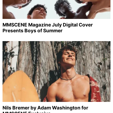
MMSCENE Magazine July Digital Cover
Presents Boys of Summer
Nils Bremer by Adam Washington for