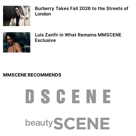
Burberry Takes Fall 2026 to the Streets of
London
Luis Zanfir in What Remains MMSCENE
Exclusive
MMSCENE RECOMMENDS