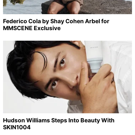
Federico Cola by Shay Cohen Arbel for
MMSCENE Exclusive
Hudson Williams Steps Into Beauty With
SKIN1004