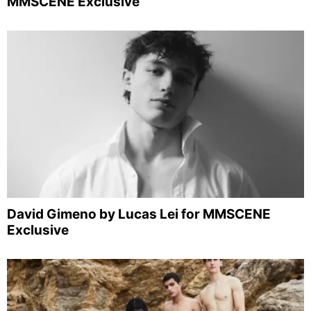
MMSCENE Exclusive
David Gimeno by Lucas Lei for MMSCENE
Exclusive