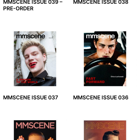
MMSCENE ISSUE 039 –
MMSCENE ISSUE 038
PRE-ORDER
MMSCENE ISSUE 037
MMSCENE ISSUE 036