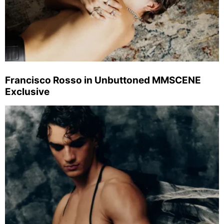
Francisco Rosso in Unbuttoned MMSCENE
Exclusive