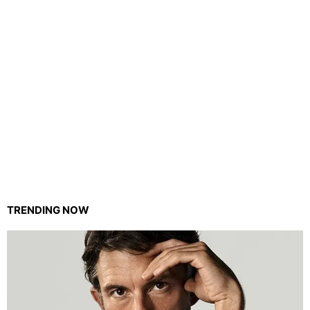
TRENDING NOW