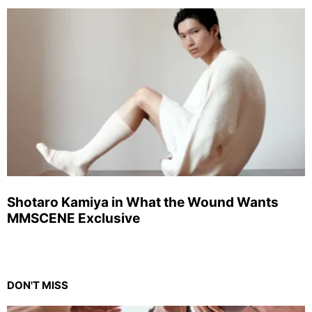
Shotaro Kamiya in What the Wound Wants
MMSCENE Exclusive
DON'T MISS