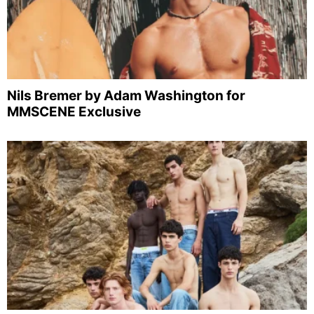
Nils Bremer by Adam Washington for
MMSCENE Exclusive