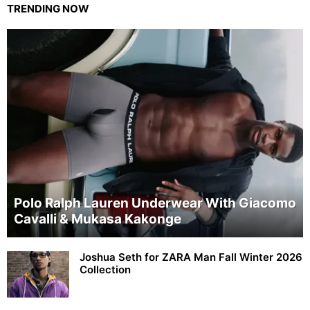
TRENDING NOW
Polo Ralph Lauren Underwear With Giacomo
Cavalli & Mukasa Kakonge
Joshua Seth for ZARA Man Fall Winter 2026
Collection