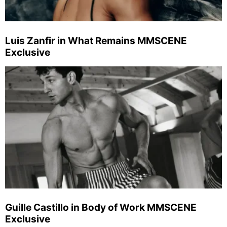
Luis Zanfir in What Remains MMSCENE
Exclusive
Guille Castillo in Body of Work MMSCENE
Exclusive