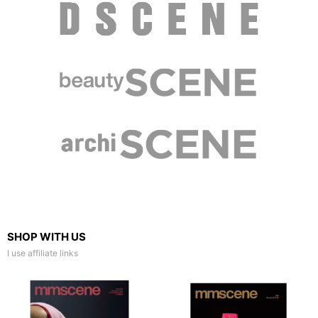
SHOP WITH US
I use affiliate links