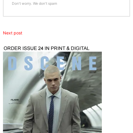
Don't worry. We don't spam
Next post