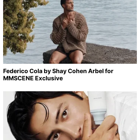
Federico Cola by Shay Cohen Arbel for
MMSCENE Exclusive