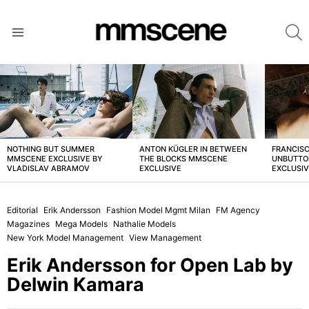
S
Menu
LATEST
STORIES
NOTHING BUT SUMMER
ANTON KÜGLER IN BETWEEN
FRANCISC
MMSCENE EXCLUSIVE BY
THE BLOCKS MMSCENE
UNBUTTO
VLADISLAV ABRAMOV
EXCLUSIVE
EXCLUSI
Editorial
Erik Andersson
Fashion Model Mgmt Milan
FM Agency
Magazines
Mega Models
Nathalie Models
New York Model Management
View Management
Erik Andersson for Open Lab by
Delwin Kamara