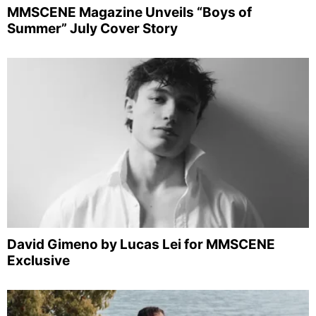
MMSCENE Magazine Unveils “Boys of
Summer” July Cover Story
David Gimeno by Lucas Lei for MMSCENE
Exclusive