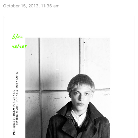
October 15, 2013, 11:36 am