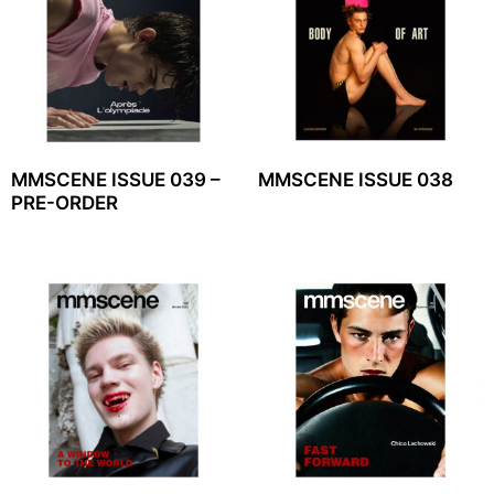
MMSCENE ISSUE 039 –
MMSCENE ISSUE 038
PRE-ORDER