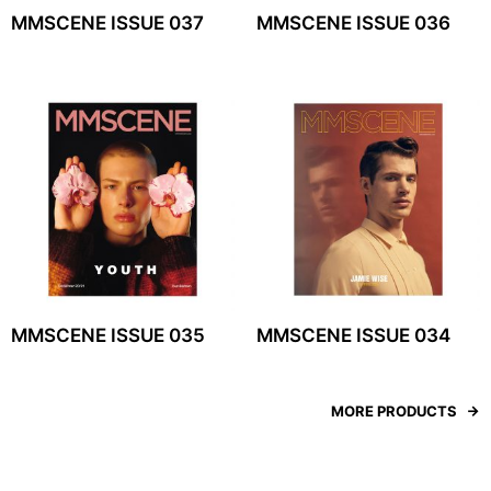
MMSCENE ISSUE 037
MMSCENE ISSUE 036
MMSCENE ISSUE 035
MMSCENE ISSUE 034
MORE PRODUCTS