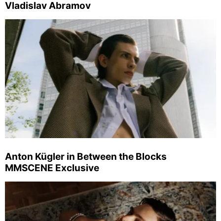
Vladislav Abramov
Anton Kügler in Between the Blocks
MMSCENE Exclusive