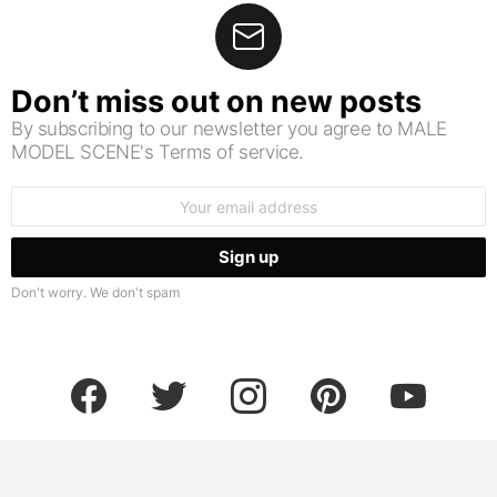
Don’t miss out on new posts
By subscribing to our newsletter you agree to MALE
MODEL SCENE's Terms of service.
Email
address:
Don't worry. We don't spam
facebook
twitter
instagram
pinterest
youtube