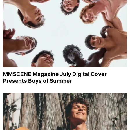
MMSCENE Magazine July Digital Cover
Presents Boys of Summer