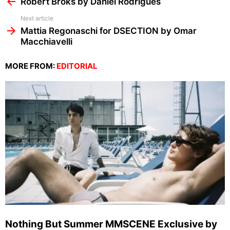
Robert Broks by Daniel Rodrigues
Next article
Mattia Regonaschi for DSECTION by Omar
Macchiavelli
MORE FROM:
EDITORIAL
Nothing But Summer MMSCENE Exclusive by