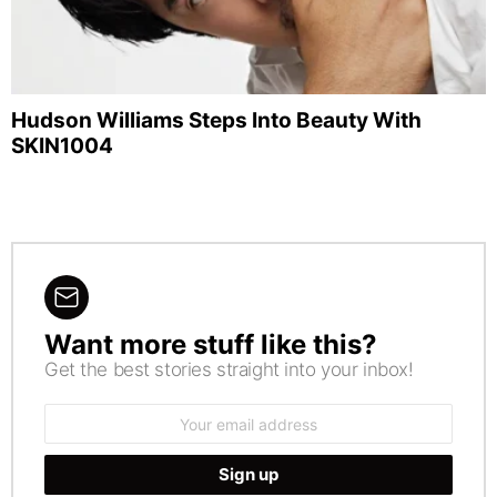
Hudson Williams Steps Into Beauty With
SKIN1004
Want more stuff like this?
NEWSLETTER
Get the best stories straight into your inbox!
Email
address: