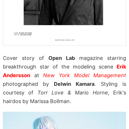
Cover story of
Open Lab
magazine starring
breakthrough star of the modeling scene
Erik
Andersson
at
New York Model Management
photographed by
Delwin Kamara
. Styling is
courtesy of
Torr Love & Mario Horne
, Erik's
hairdos by Marissa Bollman.