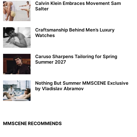
Calvin Klein Embraces Movement Sam
Salter
Craftsmanship Behind Men’s Luxury
Watches
Caruso Sharpens Tailoring for Spring
Summer 2027
Nothing But Summer MMSCENE Exclusive
by Vladislav Abramov
MMSCENE RECOMMENDS