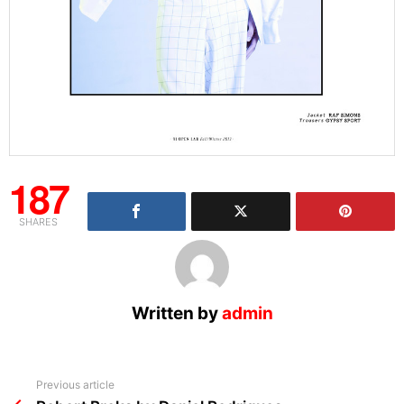
187
SHARES
Written by
admin
See
Previous article
more