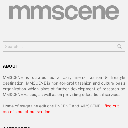
Search
for:
ABOUT
MMSCENE is curated as a daily men’s fashion & lifestyle
destination. MMSCENE is non-for-profit fashion and culture basis
organization which aims at further development of research on
MMSCENE values, as well as on providing educational services.
Home of magazine editions DSCENE and MMSCENE –
find out
more in our about section
.