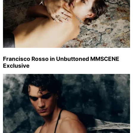
Francisco Rosso in Unbuttoned MMSCENE
Exclusive