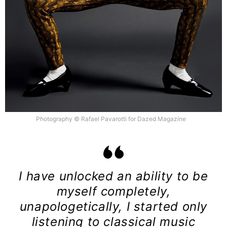
Photography © Rafael Pavarotti for Dazed Magazine
I have unlocked an ability to be
myself completely,
unapologetically, I started only
listening to classical music