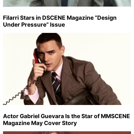
Filarri Stars in DSCENE Magazine “Design
Under Pressure” Issue
Actor Gabriel Guevara Is the Star of MMSCENE
Magazine May Cover Story