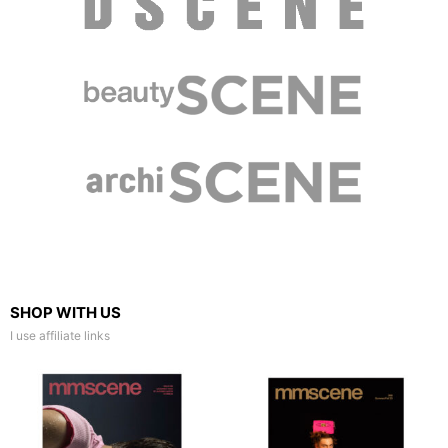
SHOP WITH US
I use affiliate links