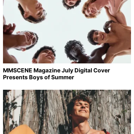
MMSCENE Magazine July Digital Cover
Presents Boys of Summer