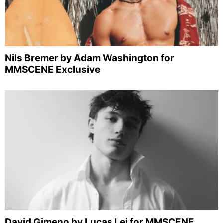
Nils Bremer by Adam Washington for
MMSCENE Exclusive
David Gimeno by Lucas Lei for MMSCENE