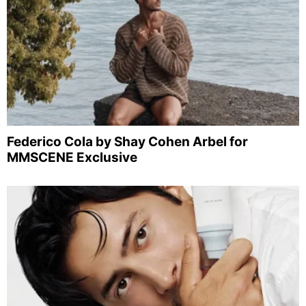
Federico Cola by Shay Cohen Arbel for
MMSCENE Exclusive