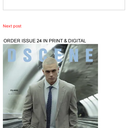
Next post