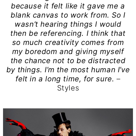
because it felt like it gave me a
blank canvas to work from. So I
wasn’t hearing things I would
then be referencing. I think that
so much creativity comes from
my boredom and giving myself
the chance not to be distracted
by things. I’m the most human I’ve
felt in a long time, for sure.
–
Styles