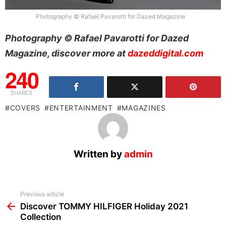
Photography © Rafael Pavarotti for Dazed Magazine
Photography © Rafael Pavarotti for Dazed
Magazine, discover more at
dazeddigital.com
240
SHARES
COVERS
ENTERTAINMENT
MAGAZINES
Written by
admin
See
Previous article
more
Discover TOMMY HILFIGER Holiday 2021
Collection