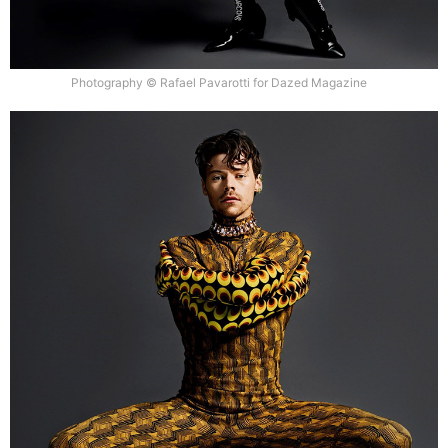
Photography © Rafael Pavarotti for Dazed Magazine