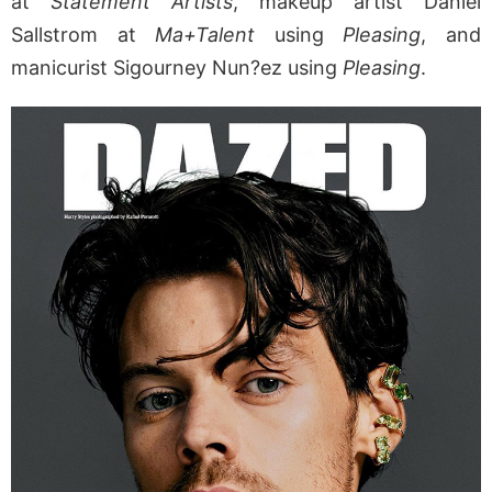
at
Statement Artists
, makeup artist Daniel
Sallstrom at
Ma+Talent
using
Pleasing
, and
manicurist Sigourney Nun?ez using
Pleasing
.