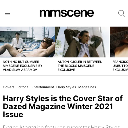
S
Menu
LATEST
STORIES
NOTHING BUT SUMMER
ANTON KÜGLER IN BETWEEN
FRANCISC
MMSCENE EXCLUSIVE BY
THE BLOCKS MMSCENE
UNBUTTO
VLADISLAV ABRAMOV
EXCLUSIVE
EXCLUSI
Covers
Editorial
Entertainment
Harry Styles
Magazines
Harry Styles is the Cover Star of
Dazed Magazine Winter 2021
Issue
Dazed Magazine features superstar Harry Styles