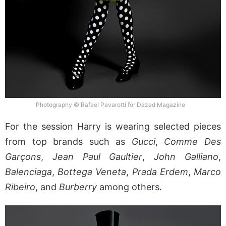
Photography © Rafael Pavarotti for Dazed Magazine
For the session Harry is wearing selected pieces
from top brands such as
Gucci
,
Comme Des
Garçons
,
Jean Paul Gaultier
,
John Galliano
,
Balenciaga
,
Bottega Veneta
,
Prada
Erdem
,
Marco
Ribeiro
, and
Burberry
among others.