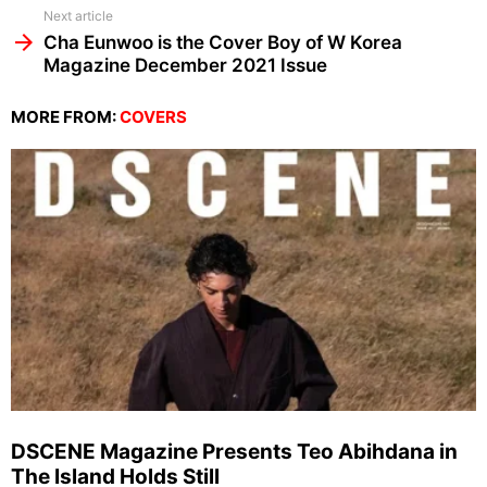
Next article
Cha Eunwoo is the Cover Boy of W Korea
Magazine December 2021 Issue
MORE FROM:
COVERS
DSCENE Magazine Presents Teo Abihdana in
The Island Holds Still