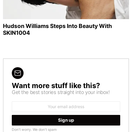
Hudson Williams Steps Into Beauty With
SKIN1004
Want more stuff like this?
NEWSLETTER
Get the best stories straight into your inbox!
Email
address:
Don't worry. We don't spam