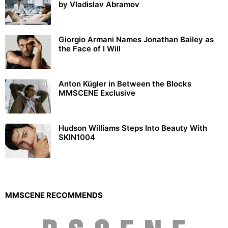
by Vladislav Abramov
Giorgio Armani Names Jonathan Bailey as
the Face of I Will
Anton Kügler in Between the Blocks
MMSCENE Exclusive
Hudson Williams Steps Into Beauty With
SKIN1004
MMSCENE RECOMMENDS