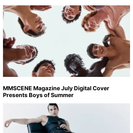
MMSCENE Magazine July Digital Cover
Presents Boys of Summer