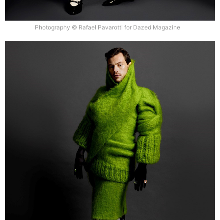
Photography © Rafael Pavarotti for Dazed Magazine