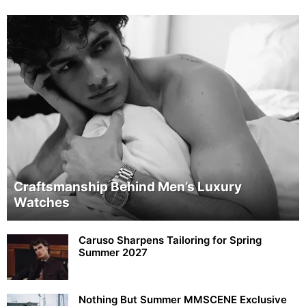
Craftsmanship Behind Men’s Luxury
Watches
Caruso Sharpens Tailoring for Spring
Summer 2027
Nothing But Summer MMSCENE Exclusive