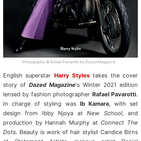
Photography © Rafael Pavarotti for Dazed Magazine
English superstar
Harry Styles
takes the cover
story of
Dazed Magazine
‘s Winter 2021 edition
lensed by fashion photographer
Rafael Pavarotti
.
In charge of styling was
Ib Kamara
, with set
design from Ibby Njoya at
New School
, and
production by Hannah Murphy at
Connect The
Dots
. Beauty is work of hair stylist Candice Birns