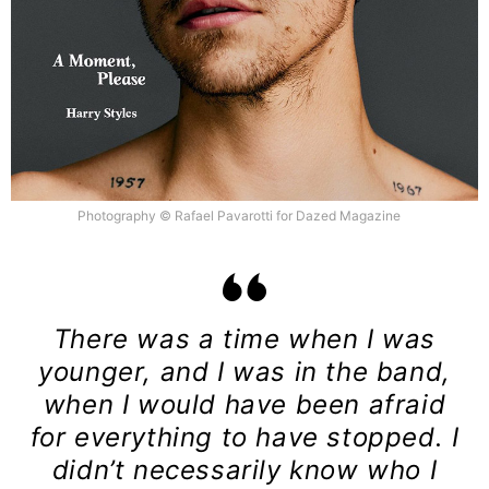
Photography © Rafael Pavarotti for Dazed Magazine
There was a time when I was
younger, and I was in the band,
when I would have been afraid
for everything to have stopped. I
didn’t necessarily know who I