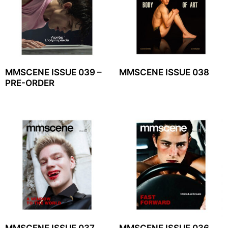
MMSCENE ISSUE 039 –
MMSCENE ISSUE 038
PRE-ORDER