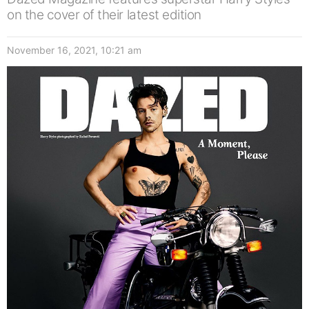
on the cover of their latest edition
November 16, 2021, 10:21 am