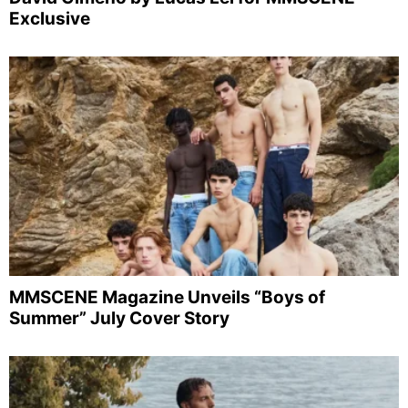
Exclusive
MMSCENE Magazine Unveils “Boys of
Summer” July Cover Story