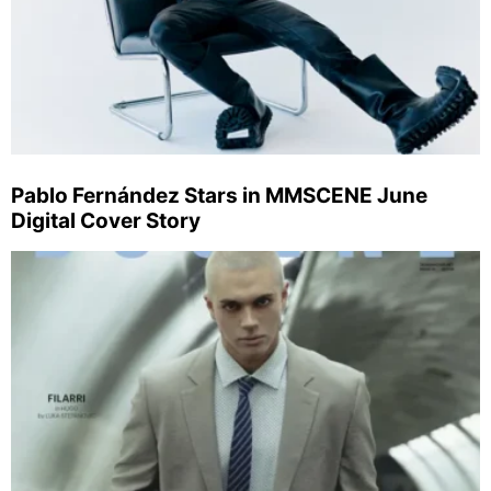
Pablo Fernández Stars in MMSCENE June
Digital Cover Story