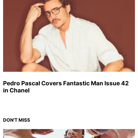
Pedro Pascal Covers Fantastic Man Issue 42
in Chanel
DON'T MISS