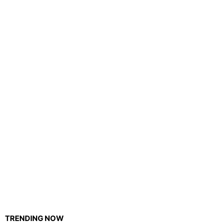
TRENDING NOW