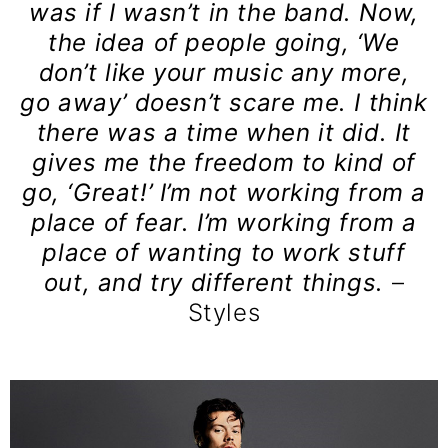
was if I wasn’t in the band. Now,
the idea of people going, ‘We
don’t like your music any more,
go away’ doesn’t scare me. I think
there was a time when it did. It
gives me the freedom to kind of
go, ‘Great!’ I’m not working from a
place of fear. I’m working from a
place of wanting to work stuff
out, and try different things.
–
Styles