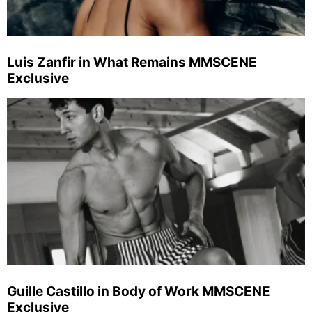
Luis Zanfir in What Remains MMSCENE
Exclusive
Guille Castillo in Body of Work MMSCENE
Exclusive