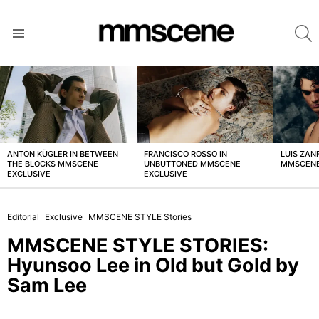
S
Menu
LATEST
STORIES
ANTON KÜGLER IN BETWEEN
FRANCISCO ROSSO IN
LUIS ZAN
THE BLOCKS MMSCENE
UNBUTTONED MMSCENE
MMSCENE
EXCLUSIVE
EXCLUSIVE
Editorial
Exclusive
MMSCENE STYLE Stories
MMSCENE STYLE STORIES:
Hyunsoo Lee in Old but Gold by
Sam Lee