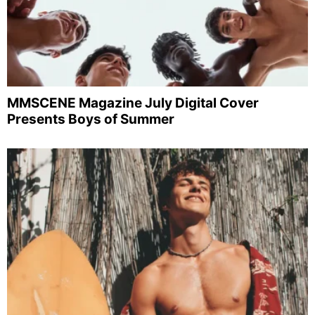
MMSCENE Magazine July Digital Cover
Presents Boys of Summer