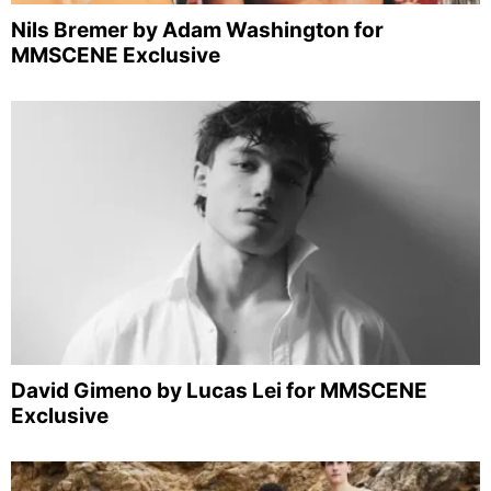
Nils Bremer by Adam Washington for
MMSCENE Exclusive
David Gimeno by Lucas Lei for MMSCENE
Exclusive