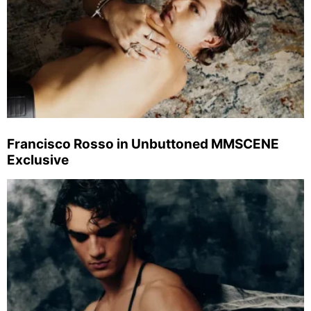
Francisco Rosso in Unbuttoned MMSCENE
Exclusive