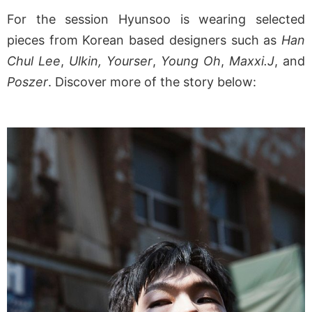
For the session Hyunsoo is wearing selected
pieces from Korean based designers such as
Han
Chul Lee
,
Ulkin, Yourser
,
Young Oh
,
Maxxi.J
, and
Poszer
. Discover more of the story below: