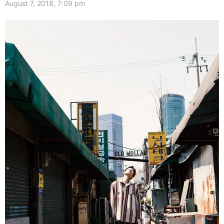
August 7, 2018, 7:09 pm