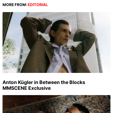
MORE FROM:
EDITORIAL
Anton Kügler in Between the Blocks
MMSCENE Exclusive