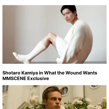
Shotaro Kamiya in What the Wound Wants
MMSCENE Exclusive