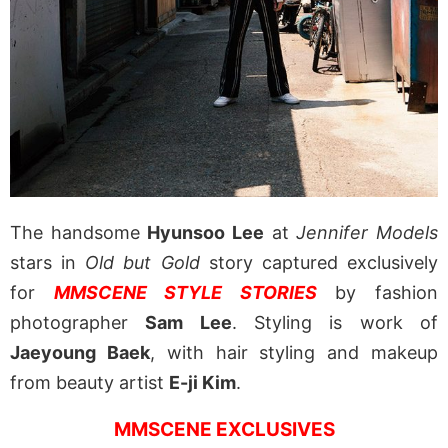
The handsome
Hyunsoo Lee
at
Jennifer Models
stars in
Old but Gold
story captured exclusively
for
MMSCENE STYLE STORIES
by fashion
photographer
Sam Lee
. Styling is work of
Jaeyoung Baek
, with hair styling and makeup
from beauty artist
E-ji Kim
.
MMSCENE EXCLUSIVES