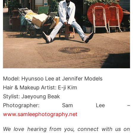
Model: Hyunsoo Lee at Jennifer Models
Hair & Makeup Artist: E-ji Kim
Stylist: Jaeyoung Beak
Photographer: Sam Lee –
www.samleephotography.net
We love hearing from you, connect with us on