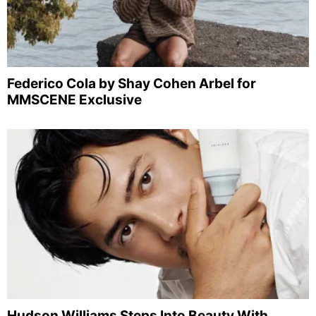
Federico Cola by Shay Cohen Arbel for
MMSCENE Exclusive
Hudson Williams Steps Into Beauty With