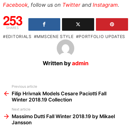
Facebook
, follow us on
Twitter
and
Instagram
.
253
SHARES
EDITORIALS
MMSCENE STYLE
PORTFOLIO UPDATES
Written by
admin
See
Previous article
more
Filip Hrivnak Models Cesare Paciotti Fall
Winter 2018.19 Collection
Next article
Massimo Dutti Fall Winter 2018.19 by Mikael
Jansson