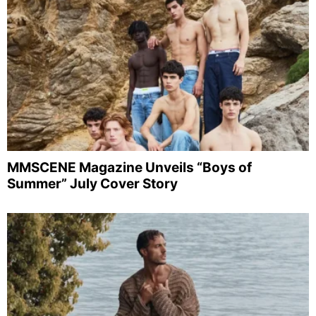
MMSCENE Magazine Unveils “Boys of
Summer” July Cover Story