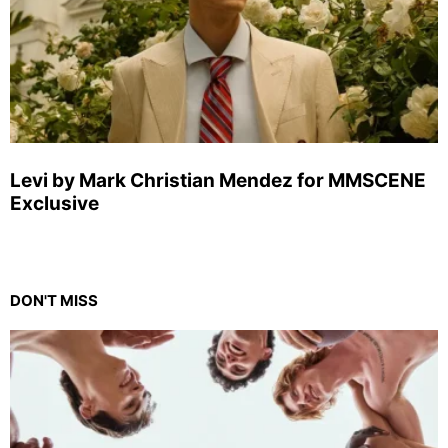
Levi by Mark Christian Mendez for MMSCENE
Exclusive
DON'T MISS