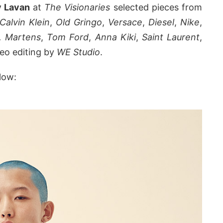
v Lavan
at
The Visionaries
selected pieces from
Calvin Klein
,
Old Gringo
,
Versace
,
Diesel
,
Nike
,
. Martens
,
Tom Ford
,
Anna Kiki
,
Saint Laurent
,
deo editing by
WE Studio
.
low: