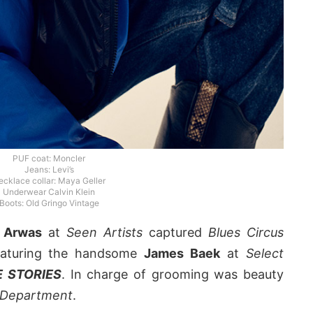
PUF coat: Moncler
Jeans: Levi’s
ecklace collar: Maya Geller
Underwear Calvin Klein
Boots: Old Gringo Vintage
 Arwas
at
Seen Artists
captured
Blues Circus
featuring the handsome
James Baek
at
Select
 STORIES
. In charge of grooming was beauty
 Department
.