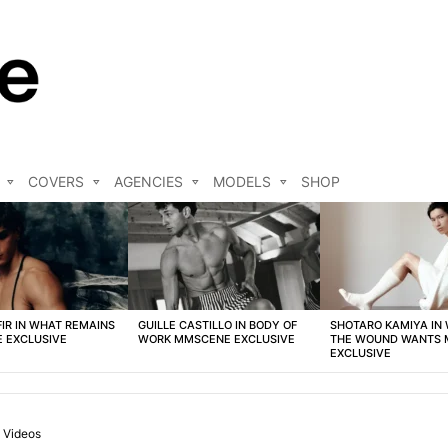
COVERS
AGENCIES
MODELS
SHOP
FIR IN WHAT REMAINS
GUILLE CASTILLO IN BODY OF
SHOTARO KAMIYA IN
 EXCLUSIVE
WORK MMSCENE EXCLUSIVE
THE WOUND WANTS
EXCLUSIVE
Videos