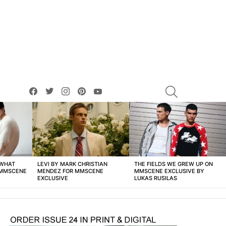
facebook
twitter
instagram
pinterest
youtube
SEARCH
 WHAT
LEVI BY MARK CHRISTIAN
THE FIELDS WE GREW UP ON
 MMSCENE
MENDEZ FOR MMSCENE
MMSCENE EXCLUSIVE BY
EXCLUSIVE
LUKAS RUSILAS