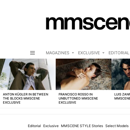
MAGAZINES
EXCLUSIVE
EDITORIAL
Menu
LATEST
STORIES
ANTON KÜGLER IN BETWEEN
FRANCISCO ROSSO IN
LUIS ZAN
THE BLOCKS MMSCENE
UNBUTTONED MMSCENE
MMSCENE
EXCLUSIVE
EXCLUSIVE
Editorial
Exclusive
MMSCENE STYLE Stories
Select Models