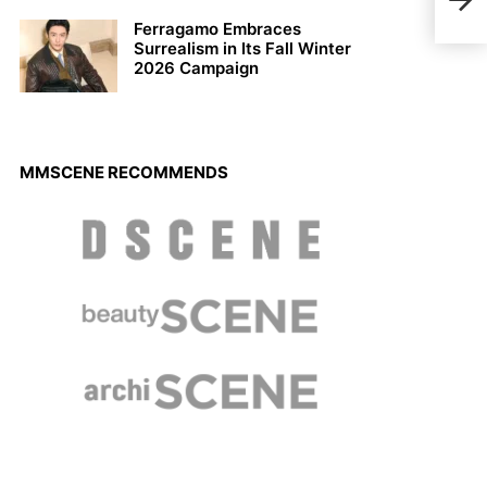
Spri
Ferragamo Embraces
Surrealism in Its Fall Winter
2026 Campaign
MMSCENE RECOMMENDS