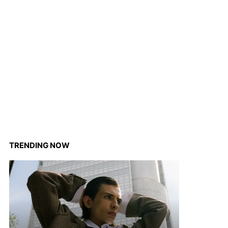
TRENDING NOW