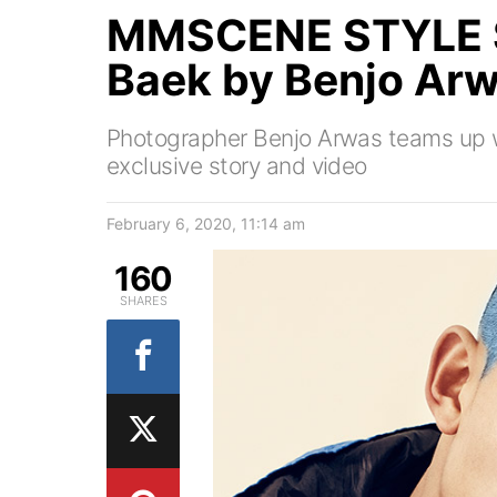
MMSCENE STYLE 
Baek by Benjo Ar
Photographer Benjo Arwas teams up wi
exclusive story and video
February 6, 2020, 11:14 am
160
SHARES