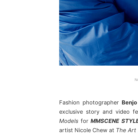
N
Fashion photographer
Benjo
exclusive story and video 
Models
for
MMSCENE STYLE
artist Nicole Chew at
The Art