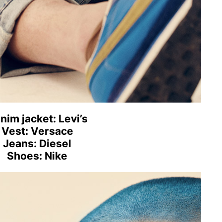
nim jacket: Levi’s
Vest: Versace
Jeans: Diesel
Shoes: Nike