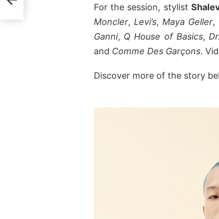
For the session, stylist
Shale
Moncler
,
Levi’s
,
Maya Geller
,
Ganni
,
Q House of Basics
,
Dr
and
Comme Des Garçons
. Vi
Discover more of the story be