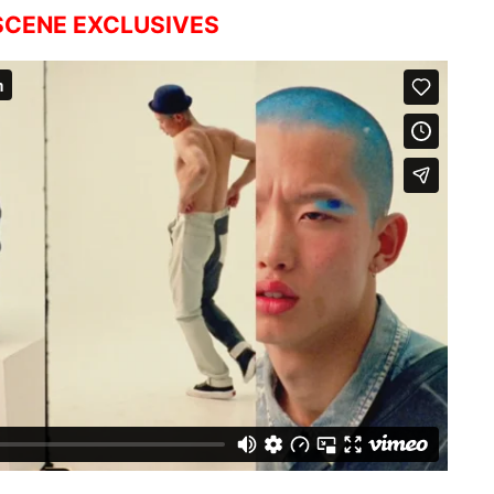
CENE EXCLUSIVES