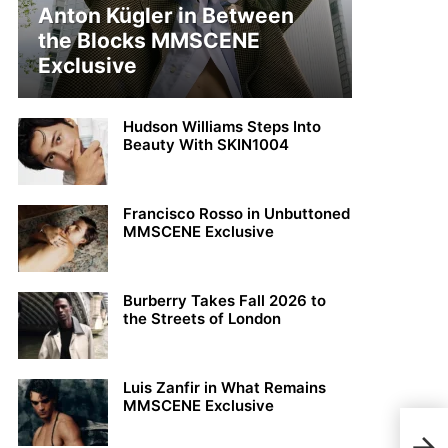
Anton Kügler in Between
the Blocks MMSCENE
Exclusive
Hudson Williams Steps Into
Beauty With SKIN1004
Francisco Rosso in Unbuttoned
MMSCENE Exclusive
Burberry Takes Fall 2026 to
the Streets of London
Luis Zanfir in What Remains
MMSCENE Exclusive
Roc