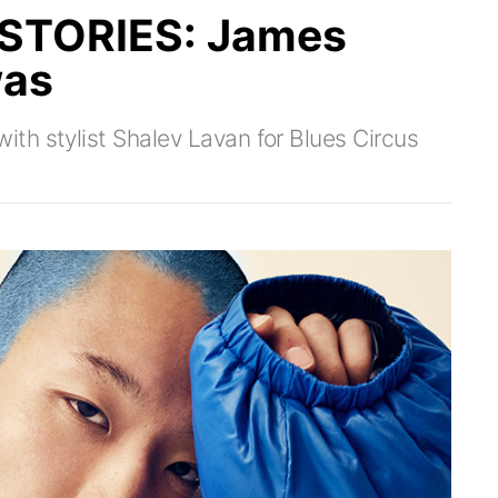
STORIES: James
was
th stylist Shalev Lavan for Blues Circus