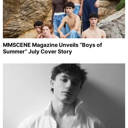
MMSCENE Magazine Unveils “Boys of
Summer” July Cover Story