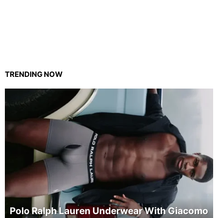
TRENDING NOW
Polo Ralph Lauren Underwear With Giacomo