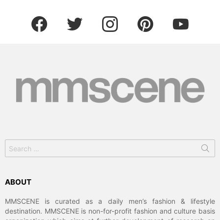
facebook
twitter
instagram
pinterest
youtube
Search
for:
ABOUT
MMSCENE is curated as a daily men’s fashion & lifestyle
destination. MMSCENE is non-for-profit fashion and culture basis