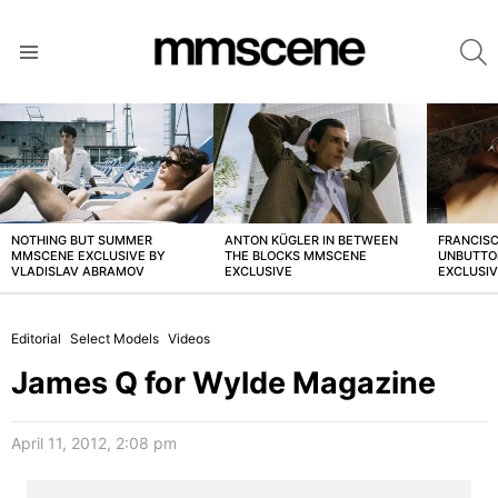
S
Menu
LATEST
STORIES
NOTHING BUT SUMMER
ANTON KÜGLER IN BETWEEN
FRANCISC
MMSCENE EXCLUSIVE BY
THE BLOCKS MMSCENE
UNBUTTO
VLADISLAV ABRAMOV
EXCLUSIVE
EXCLUSI
Editorial
Select Models
Videos
James Q for Wylde Magazine
April 11, 2012, 2:08 pm