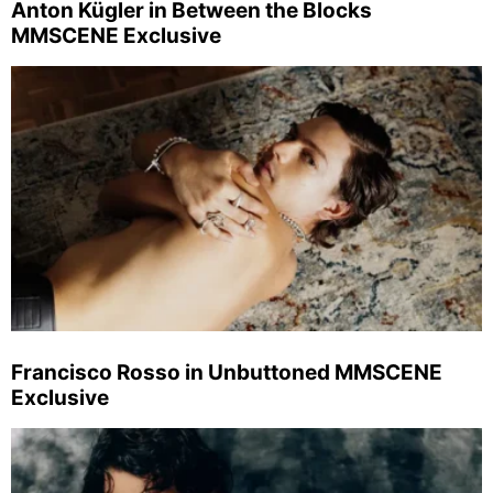
Anton Kügler in Between the Blocks
MMSCENE Exclusive
Francisco Rosso in Unbuttoned MMSCENE
Exclusive