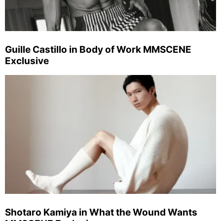
Guille Castillo in Body of Work MMSCENE
Exclusive
Shotaro Kamiya in What the Wound Wants