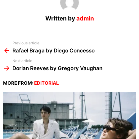
Written by
admin
See
Previous article
more
Rafael Braga by Diego Concesso
Next article
Dorian Reeves by Gregory Vaughan
MORE FROM:
EDITORIAL