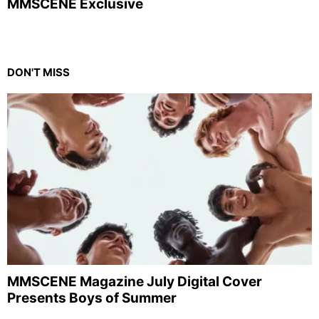
MMSCENE Exclusive
DON'T MISS
MMSCENE Magazine July Digital Cover
Presents Boys of Summer