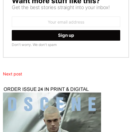
Want more stuff like this?
Get the best stories straight into your inbox!
Email
address:
Don't worry. We don't spam
Next post