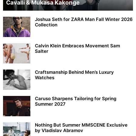
Cavalli & Mukasa Kakonge
Joshua Seth for ZARA Man Fall Winter 2026
Collection
Calvin Klein Embraces Movement Sam
Salter
Craftsmanship Behind Men’s Luxury
Watches
Caruso Sharpens Tailoring for Spring
Summer 2027
Nothing But Summer MMSCENE Exclusive
by Vladislav Abramov