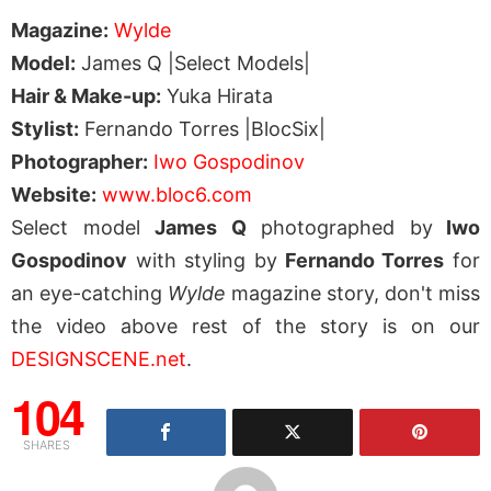
Magazine:
Wylde
Model:
James Q |Select Models|
Hair & Make-up:
Yuka Hirata
Stylist:
Fernando Torres |BlocSix|
Photographer:
Iwo Gospodinov
Website:
www.bloc6.com
Select model
James Q
photographed by
Iwo
Gospodinov
with styling by
Fernando Torres
for
an eye-catching
Wylde
magazine story, don't miss
the video above rest of the story is on our
DESIGNSCENE.net
.
104
SHARES