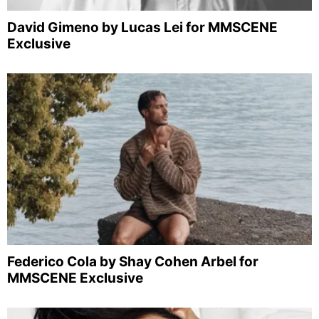
David Gimeno by Lucas Lei for MMSCENE
Exclusive
Federico Cola by Shay Cohen Arbel for
MMSCENE Exclusive