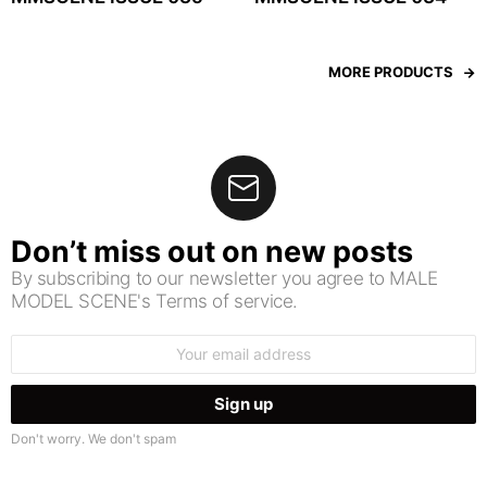
MORE PRODUCTS
Don’t miss out on new posts
By subscribing to our newsletter you agree to MALE
MODEL SCENE's Terms of service.
Email
address:
Don't worry. We don't spam