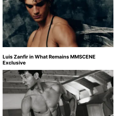
Luis Zanfir in What Remains MMSCENE
Exclusive