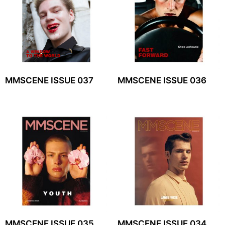
MMSCENE ISSUE 037
MMSCENE ISSUE 036
MMSCENE ISSUE 035
MMSCENE ISSUE 034