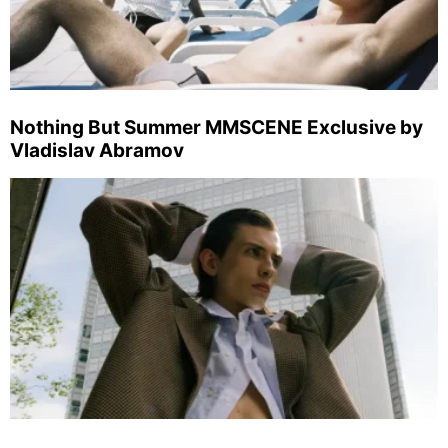
Nothing But Summer MMSCENE Exclusive by
Vladislav Abramov