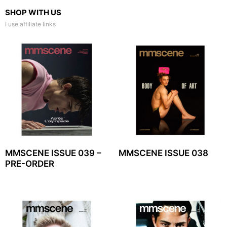
SHOP WITH US
I use affiliate links
MMSCENE ISSUE 039 –
MMSCENE ISSUE 038
PRE-ORDER