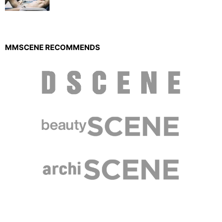
MMSCENE RECOMMENDS