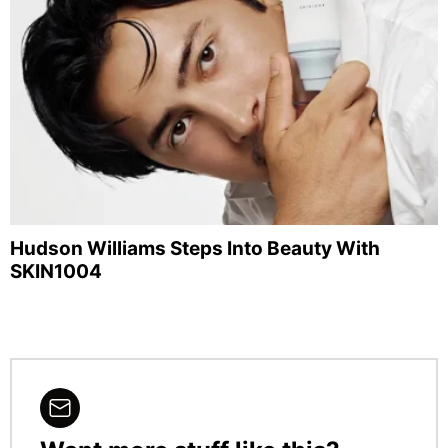
Hudson Williams Steps Into Beauty With
SKIN1004
NEWSLETTER