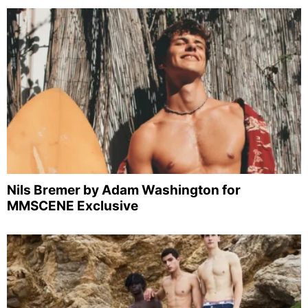
Nils Bremer by Adam Washington for
MMSCENE Exclusive