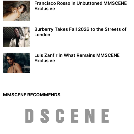
Francisco Rosso in Unbuttoned MMSCENE
Exclusive
Burberry Takes Fall 2026 to the Streets of
London
Luis Zanfir in What Remains MMSCENE
Exclusive
MMSCENE RECOMMENDS