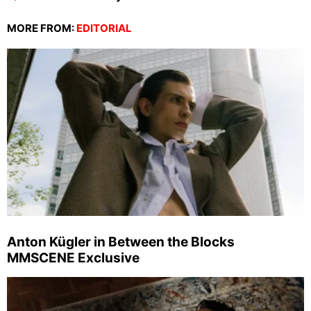
MORE FROM:
EDITORIAL
Anton Kügler in Between the Blocks
MMSCENE Exclusive