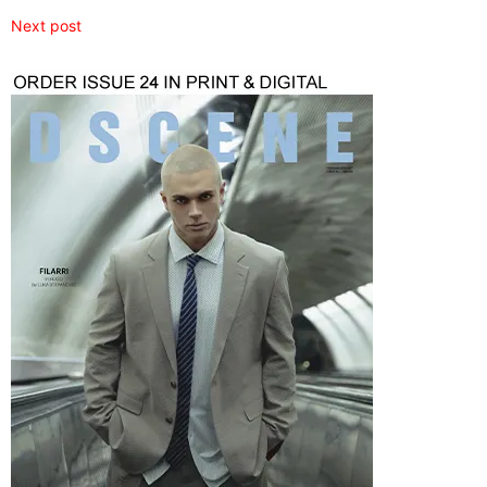
Next post