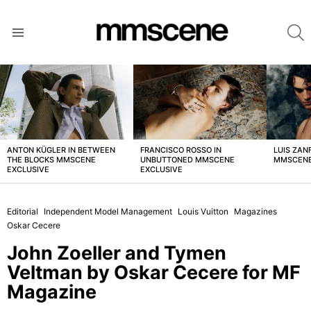
S
Menu
LATEST
STORIES
ANTON KÜGLER IN BETWEEN
FRANCISCO ROSSO IN
LUIS ZAN
THE BLOCKS MMSCENE
UNBUTTONED MMSCENE
MMSCENE
EXCLUSIVE
EXCLUSIVE
Editorial
Independent Model Management
Louis Vuitton
Magazines
Oskar Cecere
John Zoeller and Tymen
Veltman by Oskar Cecere for MF
Magazine