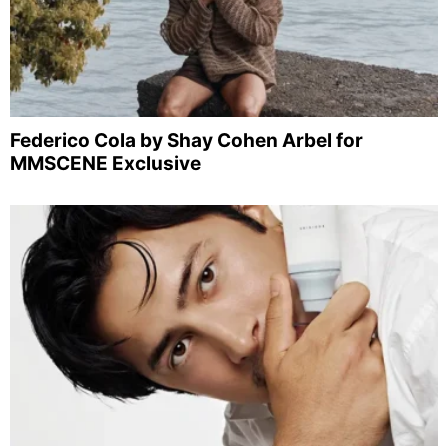
Federico Cola by Shay Cohen Arbel for
MMSCENE Exclusive