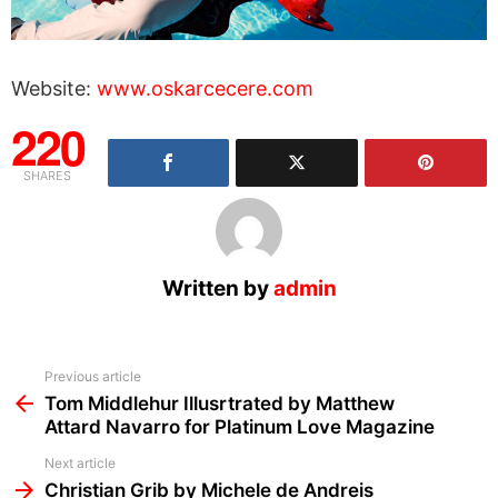
Website:
www.oskarcecere.com
220
SHARES
Written by
admin
See
Previous article
more
Tom Middlehur Illusrtrated by Matthew
Attard Navarro for Platinum Love Magazine
Next article
Christian Grib by Michele de Andreis