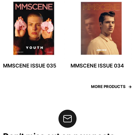
MMSCENE ISSUE 035
MMSCENE ISSUE 034
MORE PRODUCTS