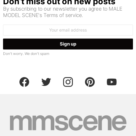
Don’t miss out on new posts
By subscribing to our newsletter you agree to MALE
MODEL SCENE's Terms of service.
Email
address:
Don't worry. We don't spam
facebook
twitter
instagram
pinterest
youtube