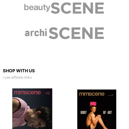
SHOP WITH US
I use affiliate links