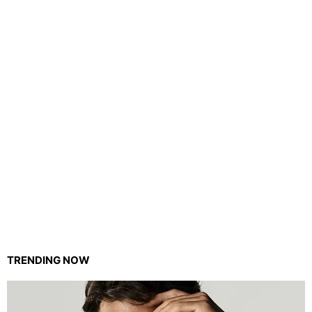
TRENDING NOW