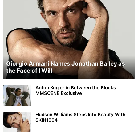
Giorgio Armani Names Jonathan Bailey as
the Face of I Will
Anton Kügler in Between the Blocks
MMSCENE Exclusive
Hudson Williams Steps Into Beauty With
SKIN1004