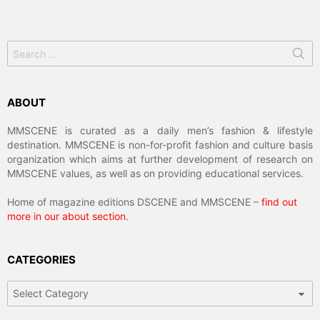
Search
for:
ABOUT
MMSCENE is curated as a daily men’s fashion & lifestyle
destination. MMSCENE is non-for-profit fashion and culture basis
organization which aims at further development of research on
MMSCENE values, as well as on providing educational services.
Home of magazine editions DSCENE and MMSCENE –
find out
more in our about section
.
CATEGORIES
Categories