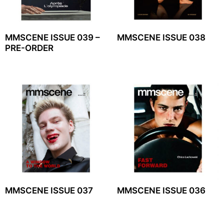
MMSCENE ISSUE 039 –
MMSCENE ISSUE 038
PRE-ORDER
MMSCENE ISSUE 037
MMSCENE ISSUE 036