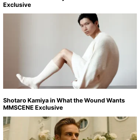
Exclusive
Shotaro Kamiya in What the Wound Wants
MMSCENE Exclusive