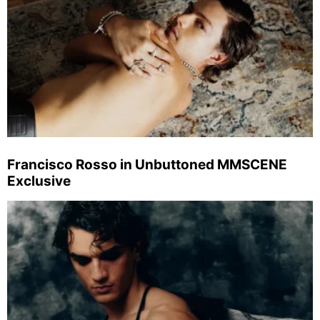
Francisco Rosso in Unbuttoned MMSCENE
Exclusive