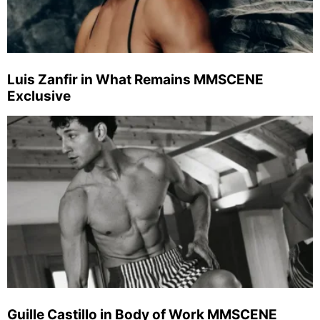
Luis Zanfir in What Remains MMSCENE
Exclusive
Guille Castillo in Body of Work MMSCENE