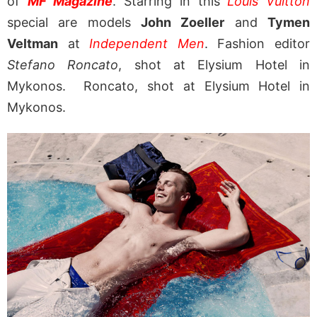
of
MF Magazine
. Starring in this
Louis Vuitton
special are models
John Zoeller
and
Tymen
Veltman
at
Independent Men
. Fashion editor
Stefano Roncato
, shot at Elysium Hotel in
Mykonos. Roncato, shot at Elysium Hotel in
Mykonos.