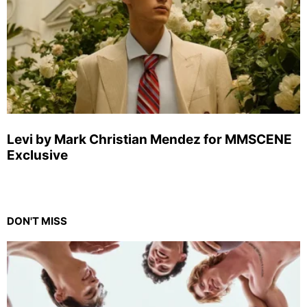
Levi by Mark Christian Mendez for MMSCENE
Exclusive
DON'T MISS