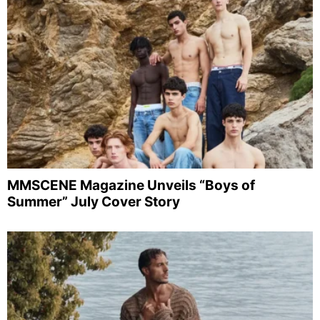
MMSCENE Magazine Unveils “Boys of
Summer” July Cover Story