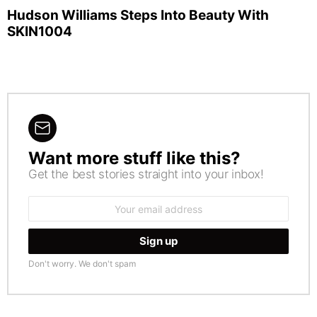
Hudson Williams Steps Into Beauty With
SKIN1004
Want more stuff like this?
NEWSLETTER
Get the best stories straight into your inbox!
Email
address:
Don't worry. We don't spam