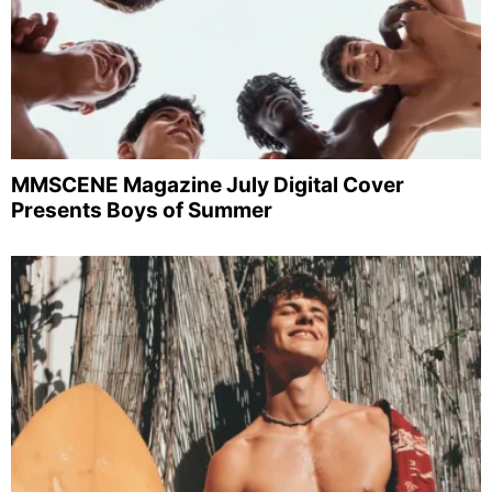
MMSCENE Magazine July Digital Cover
Presents Boys of Summer