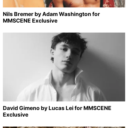
Nils Bremer by Adam Washington for
MMSCENE Exclusive
David Gimeno by Lucas Lei for MMSCENE
Exclusive