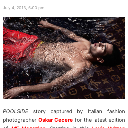
July 4, 2013, 6:00 pm
POOLSIDE
story captured by Italian fashion
photographer
Oskar Cecere
for the latest edition