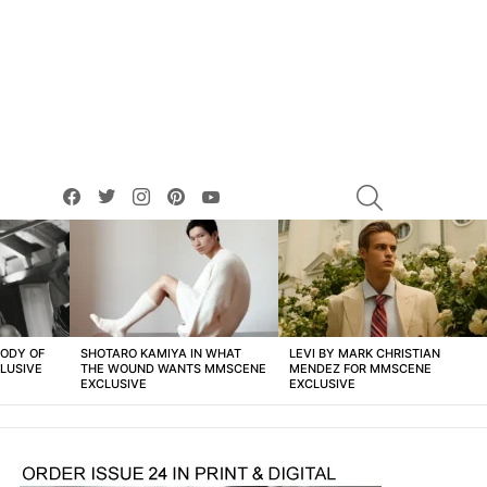
facebook
twitter
instagram
pinterest
youtube
SEARCH
BODY OF
SHOTARO KAMIYA IN WHAT
LEVI BY MARK CHRISTIAN
LUSIVE
THE WOUND WANTS MMSCENE
MENDEZ FOR MMSCENE
EXCLUSIVE
EXCLUSIVE