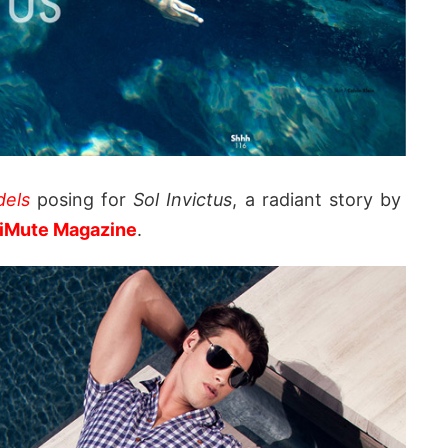
els
posing for
Sol Invictus
, a radiant story by
iMute Magazine
.