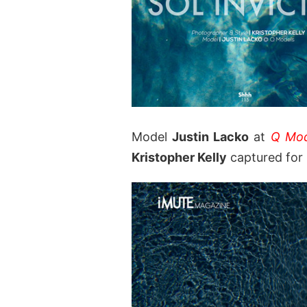
Model
Justin Lacko
at
Q Mod
Kristopher Kelly
captured for