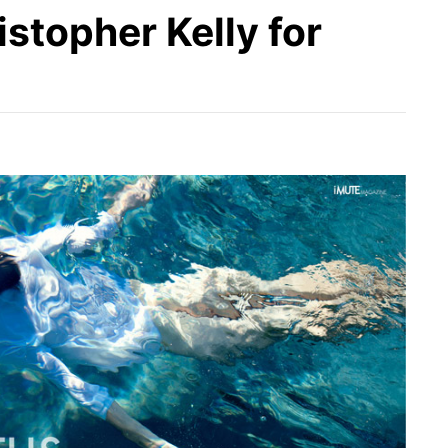
istopher Kelly for