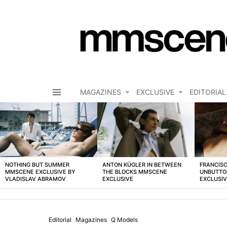
MAGAZINES
EXCLUSIVE
EDITORIAL
Menu
LATEST
STORIES
NOTHING BUT SUMMER
ANTON KÜGLER IN BETWEEN
FRANCISC
MMSCENE EXCLUSIVE BY
THE BLOCKS MMSCENE
UNBUTTO
VLADISLAV ABRAMOV
EXCLUSIVE
EXCLUSI
Editorial
Magazines
Q Models