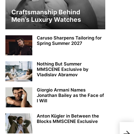
Craftsmanship Behind
Men’s Luxury Watches
Caruso Sharpens Tailoring for
Spring Summer 2027
Nothing But Summer
MMSCENE Exclusive by
Vladislav Abramov
Giorgio Armani Names
Jonathan Bailey as the Face of
I Will
Anton Kügler in Between the
Blocks MMSCENE Exclusive