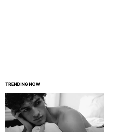
TRENDING NOW