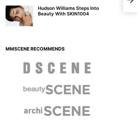
More
Hudson Williams Steps Into
Beauty With SKIN1004
MMSCENE RECOMMENDS