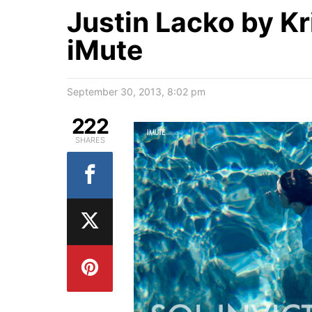
Justin Lacko by Kr
iMute
September 30, 2013, 8:02 pm
222
SHARES