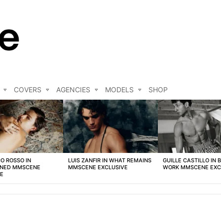
COVERS
AGENCIES
MODELS
SHOP
O ROSSO IN
LUIS ZANFIR IN WHAT REMAINS
GUILLE CASTILLO IN 
NED MMSCENE
MMSCENE EXCLUSIVE
WORK MMSCENE EXC
VE