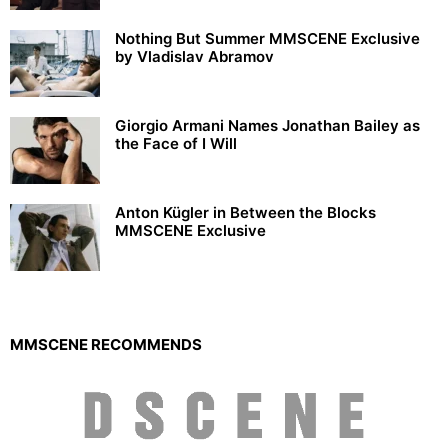
Nothing But Summer MMSCENE Exclusive
by Vladislav Abramov
Giorgio Armani Names Jonathan Bailey as
the Face of I Will
Anton Kügler in Between the Blocks
MMSCENE Exclusive
MMSCENE RECOMMENDS