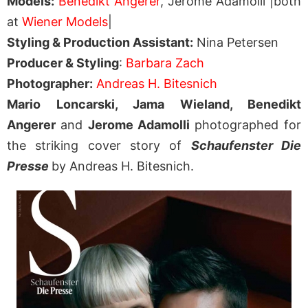
Models:
Benedikt Angerer
, Jerome Adamolli |both
at
Wiener Models
|
Styling & Production Assistant:
Nina Petersen
Producer & Styling
:
Barbara Zach
Photographer:
Andreas H. Bitesnich
Mario Loncarski, Jama Wieland, Benedikt
Angerer
and
Jerome Adamolli
photographed for
the striking cover story of
Schaufenster Die
Presse
by Andreas H. Bitesnich.