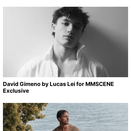
David Gimeno by Lucas Lei for MMSCENE
Exclusive