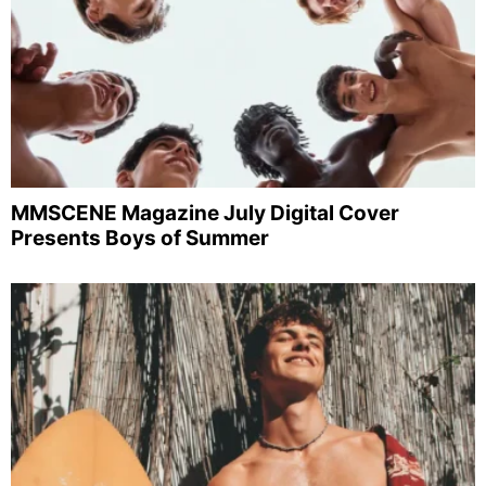
MMSCENE Magazine July Digital Cover
Presents Boys of Summer