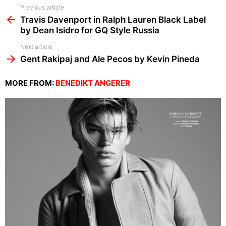
See
Previous article
more
Travis Davenport in Ralph Lauren Black Label
by Dean Isidro for GQ Style Russia
Next article
Gent Rakipaj and Ale Pecos by Kevin Pineda
MORE FROM:
BENEDIKT ANGERER