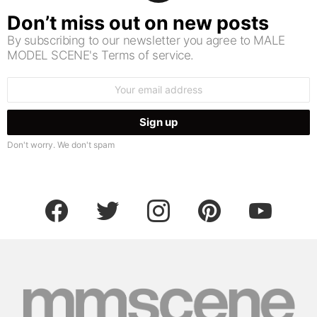
Don’t miss out on new posts
By subscribing to our newsletter you agree to MALE
MODEL SCENE's Terms of service.
Email
address:
Don't worry. We don't spam
facebook
twitter
instagram
pinterest
youtube