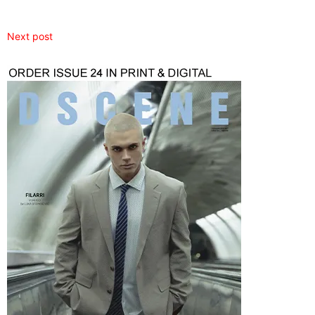
Next post