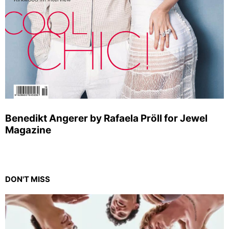
Benedikt Angerer by Rafaela Pröll for Jewel
Magazine
DON'T MISS