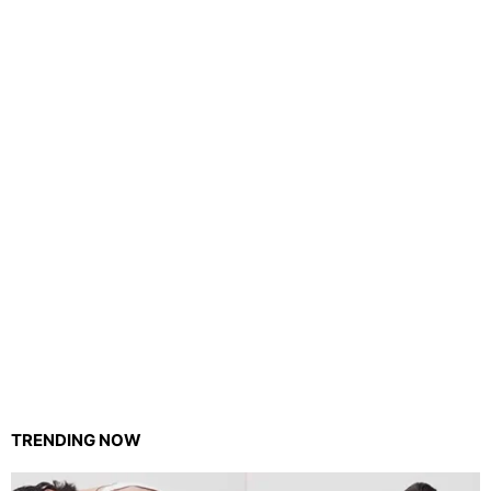
TRENDING NOW