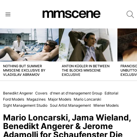
S
Menu
LATEST
STORIES
NOTHING BUT SUMMER
ANTON KÜGLER IN BETWEEN
FRANCISC
MMSCENE EXCLUSIVE BY
THE BLOCKS MMSCENE
UNBUTTO
VLADISLAV ABRAMOV
EXCLUSIVE
EXCLUSI
Benedikt Angerer
Covers
d'men at d'management Group
Editorial
Ford Models
Magazines
Major Models
Mario Loncarski
Sight Management Studio
Soul Artist Management
Wiener Models
Mario Loncarski, Jama Wieland,
Benedikt Angerer & Jerome
Adamolli for Schaufenster Die