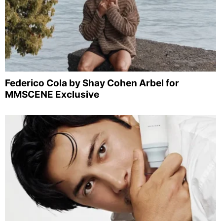
Federico Cola by Shay Cohen Arbel for
MMSCENE Exclusive