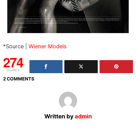
*Source |
Wiener Models
274
SHARES
2 COMMENTS
Written by
admin