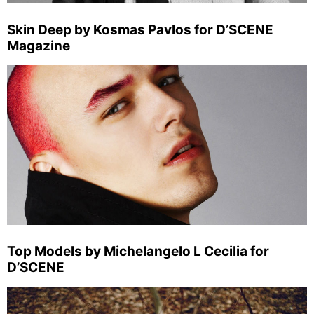
Skin Deep by Kosmas Pavlos for D’SCENE
Magazine
Top Models by Michelangelo L Cecilia for
D’SCENE