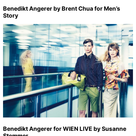
Benedikt Angerer by Brent Chua for Men’s
Story
Benedikt Angerer for WIEN LIVE by Susanne
Stemmer