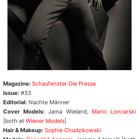
Magazine:
Schaufenster Die Presse
Issue:
#33
Editorial:
Nachte Männer
Cover Models:
Jama Wieland,
Mario Loncarski
|both at
Wiener Models
|
Hair & Makeup:
Sophie Chudzikowski