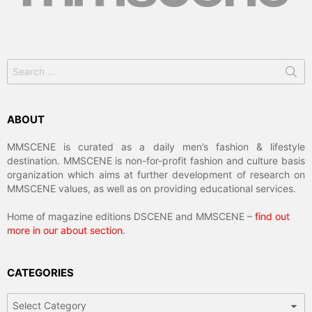
Search
for:
ABOUT
MMSCENE is curated as a daily men’s fashion & lifestyle
destination. MMSCENE is non-for-profit fashion and culture basis
organization which aims at further development of research on
MMSCENE values, as well as on providing educational services.
Home of magazine editions DSCENE and MMSCENE –
find out
more in our about section
.
CATEGORIES
Categories