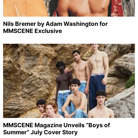
Nils Bremer by Adam Washington for
MMSCENE Exclusive
MMSCENE Magazine Unveils “Boys of
Summer” July Cover Story