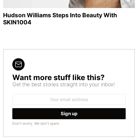
Hudson Williams Steps Into Beauty With
SKIN1004
Want more stuff like this?
NEWSLETTER
Get the best stories straight into your inbox!
Email
address:
Don't worry. We don't spam