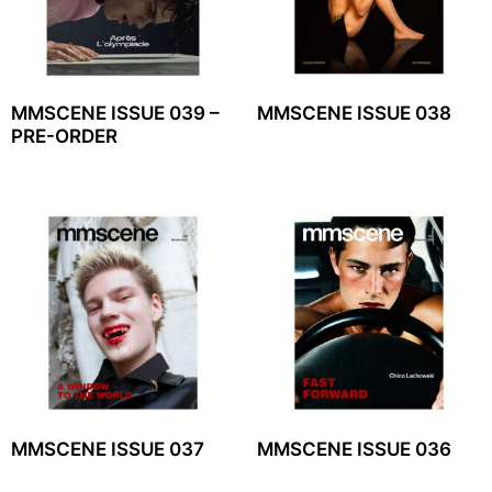
MMSCENE ISSUE 039 –
MMSCENE ISSUE 038
PRE-ORDER
MMSCENE ISSUE 037
MMSCENE ISSUE 036