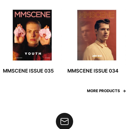
MMSCENE ISSUE 035
MMSCENE ISSUE 034
MORE PRODUCTS