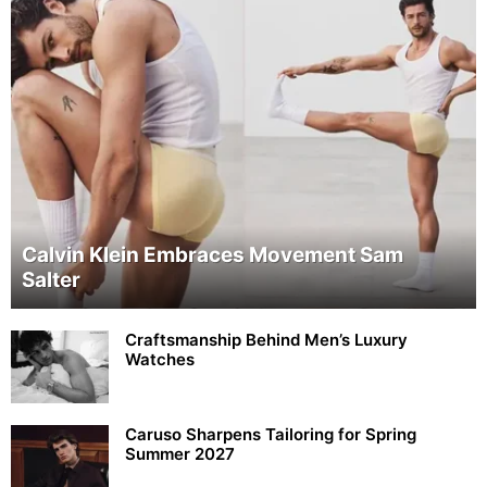
Calvin Klein Embraces Movement Sam
Salter
Craftsmanship Behind Men’s Luxury
Watches
Caruso Sharpens Tailoring for Spring
Summer 2027