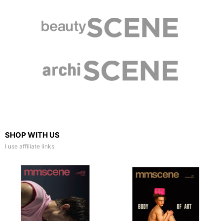
SHOP WITH US
I use affiliate links