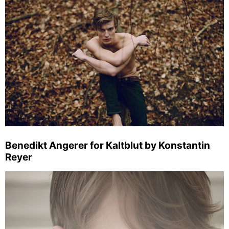
Benedikt Angerer for Kaltblut by Konstantin
Reyer