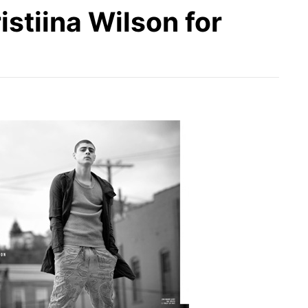
stiina Wilson for