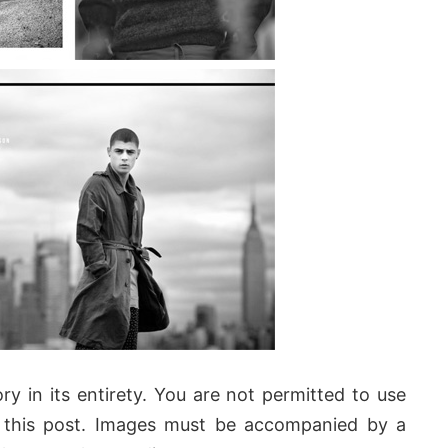
ry in its entirety. You are not permitted to use
this post. Images must be accompanied by a