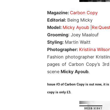
Magazine:
Carbon Copy
Editorial:
Being Micky
Model:
Micky Ayoub
|
Re:Ques
Grooming
: Joey Maalouf
Styling:
Martin Waitt
Photographer:
Kristiina Wilso
Fashion photographer Kristiin
pages of Carbon Copy’s 3rd e
scene
Micky Ayoub
.
Issue #3 of Carbon Copy is out now, it is 
copy is only £3.