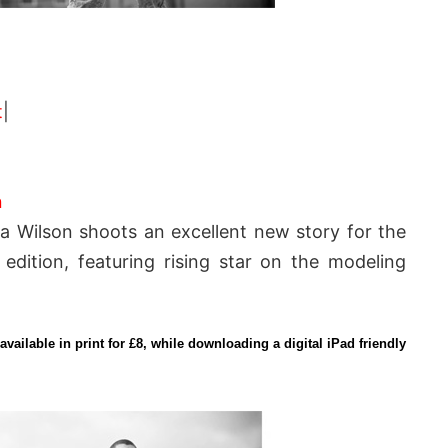
t
|
n
a Wilson shoots an excellent new story for the
dition, featuring rising star on the modeling
available in print for £8, while downloading a digital iPad friendly