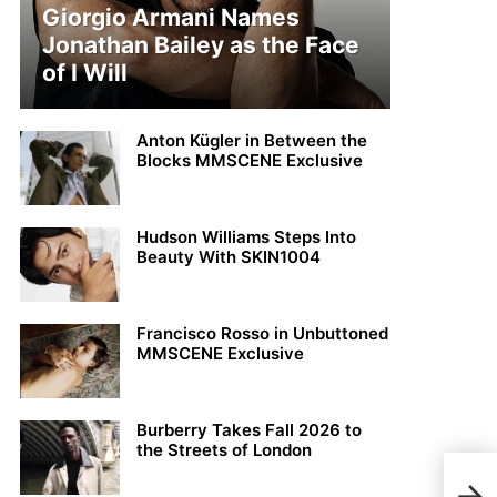
Giorgio Armani Names
Jonathan Bailey as the Face
of I Will
Anton Kügler in Between the
Blocks MMSCENE Exclusive
Hudson Williams Steps Into
Beauty With SKIN1004
Francisco Rosso in Unbuttoned
MMSCENE Exclusive
Burberry Takes Fall 2026 to
the Streets of London