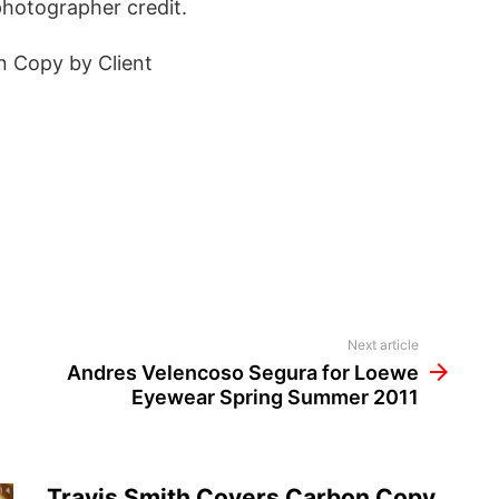
photographer credit.
n Copy by Client
Next article
Andres Velencoso Segura for Loewe
Eyewear Spring Summer 2011
Travis Smith Covers Carbon Copy