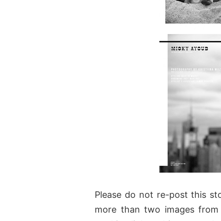
Please do not re-post this sto
more than two images from 