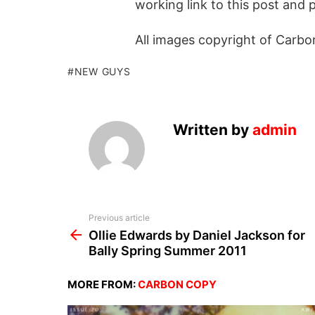
working link to this post and 
All images copyright of Carbo
NEW GUYS
Written by
admin
See
Previous article
more
Ollie Edwards by Daniel Jackson for
Bally Spring Summer 2011
MORE FROM:
CARBON COPY