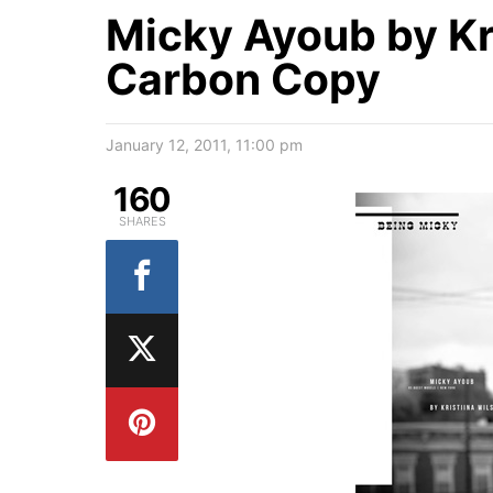
Micky Ayoub by Kri
Carbon Copy
January 12, 2011, 11:00 pm
160
SHARES