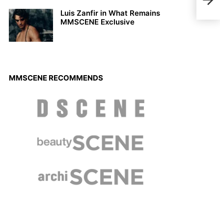
Andr
Eye
Luis Zanfir in What Remains
MMSCENE Exclusive
MMSCENE RECOMMENDS