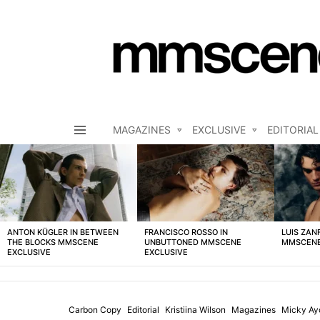
MAGAZINES
EXCLUSIVE
EDITORIAL
Menu
LATEST
STORIES
ANTON KÜGLER IN BETWEEN
FRANCISCO ROSSO IN
LUIS ZAN
THE BLOCKS MMSCENE
UNBUTTONED MMSCENE
MMSCENE
EXCLUSIVE
EXCLUSIVE
Carbon Copy
Editorial
Kristiina Wilson
Magazines
Micky Ay