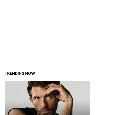
TRENDING NOW