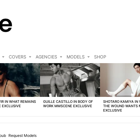
COVERS
AGENCIES
MODELS
SHOP
FIR IN WHAT REMAINS
GUILLE CASTILLO IN BODY OF
SHOTARO KAMIYA IN
 EXCLUSIVE
WORK MMSCENE EXCLUSIVE
THE WOUND WANTS
EXCLUSIVE
oub
Request Models