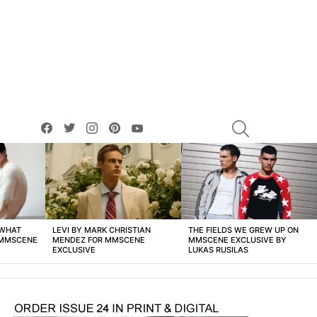
facebook
twitter
instagram
pinterest
youtube
SEARCH
 WHAT
LEVI BY MARK CHRISTIAN
THE FIELDS WE GREW UP ON
 MMSCENE
MENDEZ FOR MMSCENE
MMSCENE EXCLUSIVE BY
EXCLUSIVE
LUKAS RUSILAS