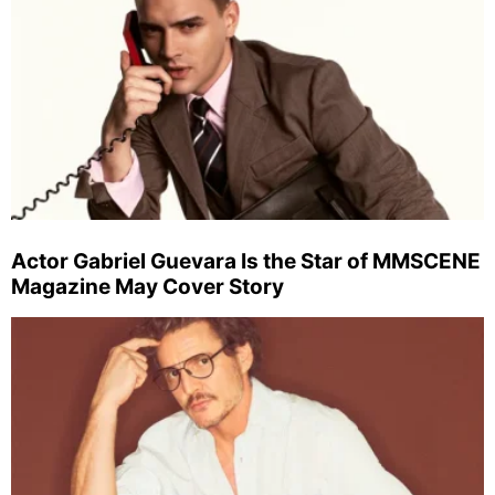
Actor Gabriel Guevara Is the Star of MMSCENE
Magazine May Cover Story