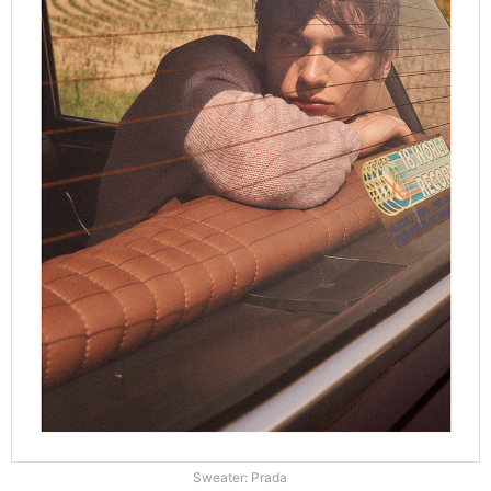
Sweater: Prada