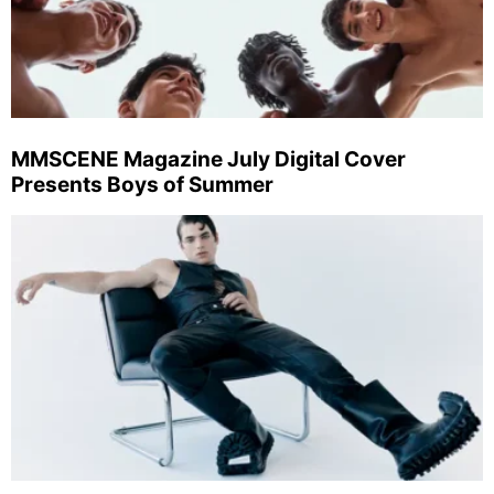
MMSCENE Magazine July Digital Cover
Presents Boys of Summer