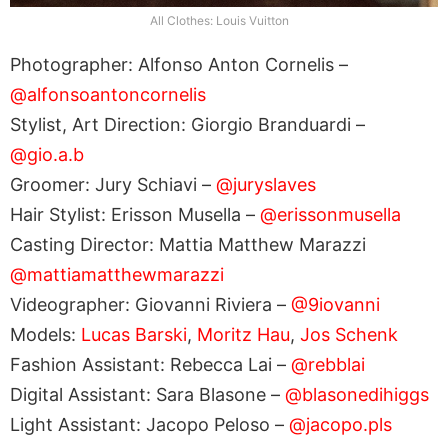
All Clothes: Louis Vuitton
Photographer: Alfonso Anton Cornelis –
@alfonsoantoncornelis
Stylist, Art Direction: Giorgio Branduardi –
@gio.a.b
Groomer: Jury Schiavi –
@juryslaves
Hair Stylist: Erisson Musella –
@erissonmusella
Casting Director: Mattia Matthew Marazzi
@mattiamatthewmarazzi
Videographer: Giovanni Riviera –
@9iovanni
Models:
Lucas Barski
,
Moritz Hau
,
Jos Schenk
Fashion Assistant: Rebecca Lai –
@rebblai
Digital Assistant: Sara Blasone –
@blasonedihiggs
Light Assistant: Jacopo Peloso –
@jacopo.pls