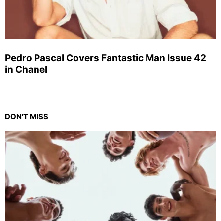
Pedro Pascal Covers Fantastic Man Issue 42
in Chanel
DON'T MISS