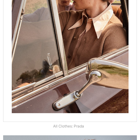
All Clothes: Prada