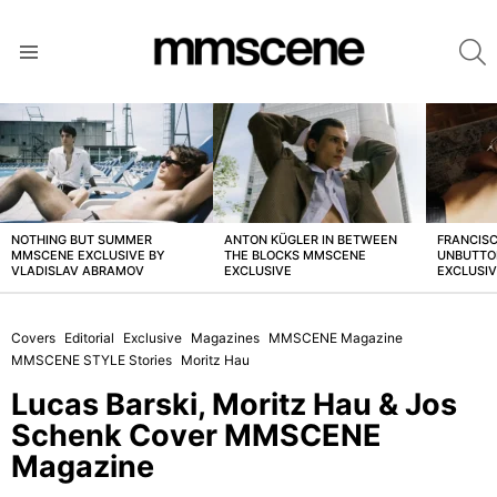
S
Menu
LATEST
STORIES
NOTHING BUT SUMMER
ANTON KÜGLER IN BETWEEN
FRANCISC
MMSCENE EXCLUSIVE BY
THE BLOCKS MMSCENE
UNBUTTO
VLADISLAV ABRAMOV
EXCLUSIVE
EXCLUSI
Covers
Editorial
Exclusive
Magazines
MMSCENE Magazine
MMSCENE STYLE Stories
Moritz Hau
Lucas Barski, Moritz Hau & Jos
Schenk Cover MMSCENE
Magazine