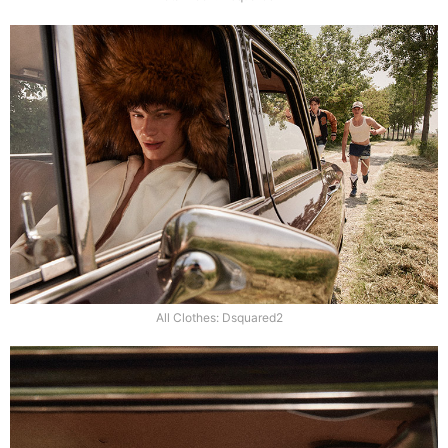
All Clothes: Dsquared2