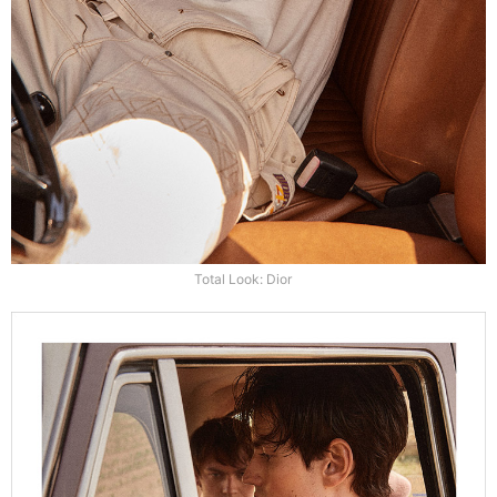
Total Look: Dior