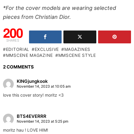
*For the cover models are wearing selected
pieces from Christian Dior.
200
SHARES
EDITORIAL
EXCLUSIVE
MAGAZINES
MMSCENE MAGAZINE
MMSCENE STYLE
2 COMMENTS
KINGjungkook
November 14, 2023 at 10:05 am
love this cover story! moritz <3
BTS4EVERRR
November 14, 2023 at 5:25 pm
moritz hau ! LOVE HIM!