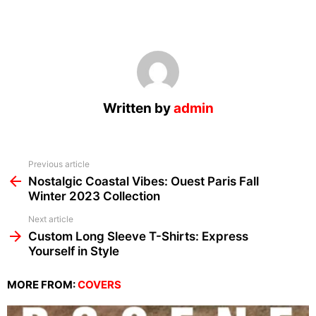
Written by
admin
See
Previous article
more
Nostalgic Coastal Vibes: Ouest Paris Fall
Winter 2023 Collection
Next article
Custom Long Sleeve T-Shirts: Express
Yourself in Style
MORE FROM:
COVERS