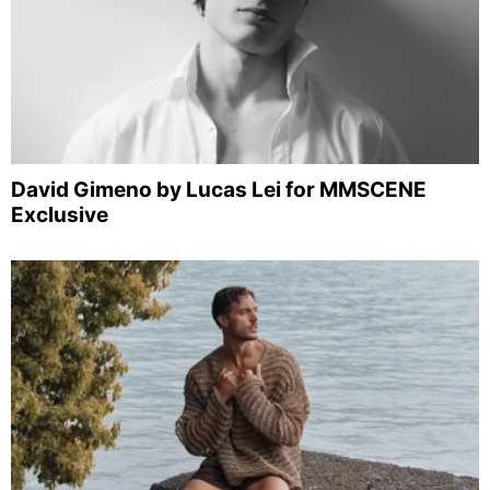
David Gimeno by Lucas Lei for MMSCENE
Exclusive