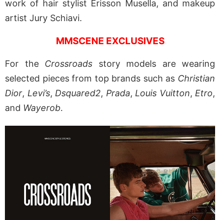
work of hair stylist Erisson Musella, and makeup
artist Jury Schiavi.
MMSCENE EXCLUSIVES
For the
Crossroads
story models are wearing
selected pieces from top brands such as
Christian
Dior
,
Levi’s
,
Dsquared2
,
Prada
,
Louis Vuitton
,
Etro
,
and
Wayerob
.