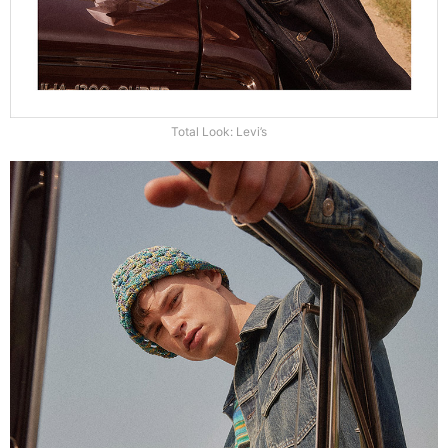
Total Look: Levi’s