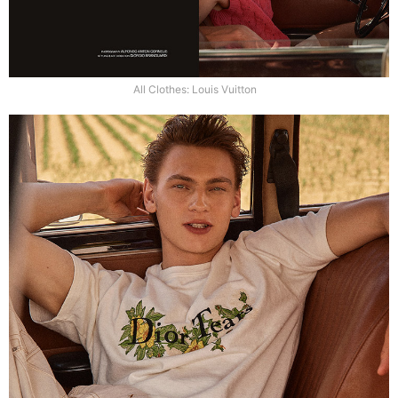
All Clothes: Louis Vuitton