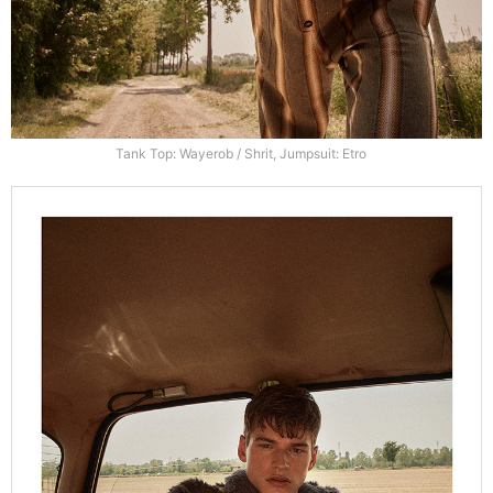
Tank Top: Wayerob / Shrit, Jumpsuit: Etro