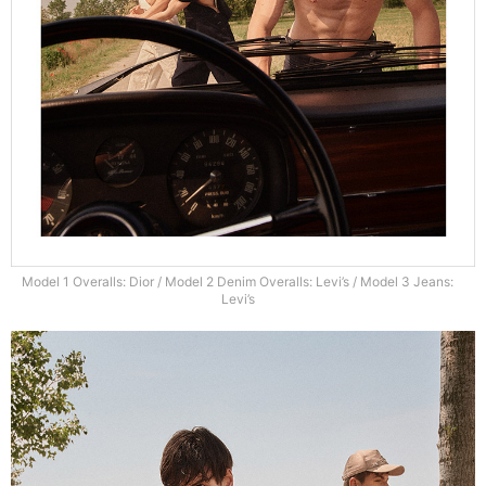
Model 1 Overalls: Dior / Model 2 Denim Overalls: Levi’s / Model 3 Jeans:
Levi’s