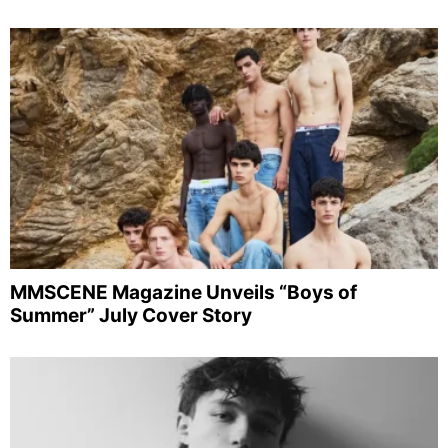
MMSCENE Magazine Unveils “Boys of
Summer” July Cover Story