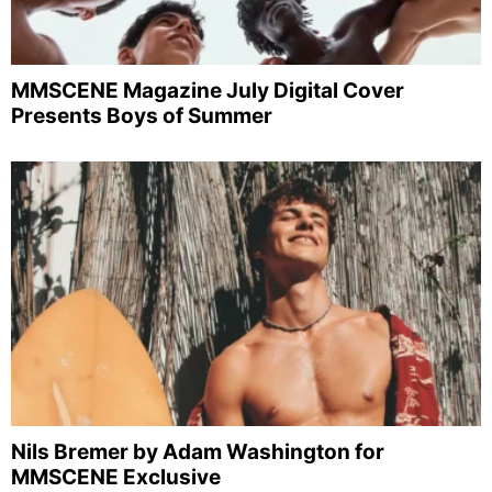
MMSCENE Magazine July Digital Cover
Presents Boys of Summer
Nils Bremer by Adam Washington for
MMSCENE Exclusive