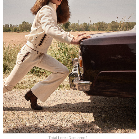
Total Look: Dsquared2