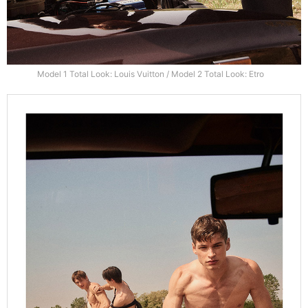
Model 1 Total Look: Louis Vuitton / Model 2 Total Look: Etro