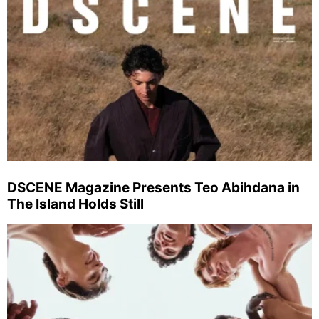
DSCENE Magazine Presents Teo Abihdana in
The Island Holds Still