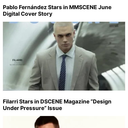
Pablo Fernández Stars in MMSCENE June
Digital Cover Story
Filarri Stars in DSCENE Magazine “Design
Under Pressure” Issue