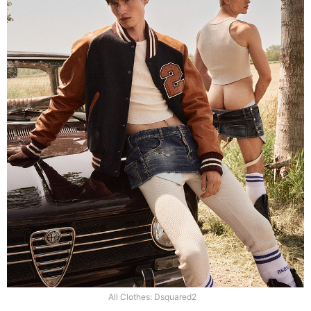
All Clothes: Dsquared2