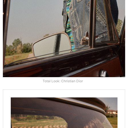
Total Look: Christian Dior