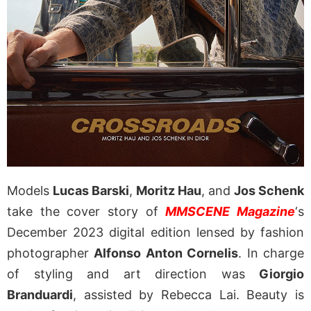
Models
Lucas Barski
,
Moritz Hau
, and
Jos Schenk
take the cover story of
MMSCENE Magazine
‘s
December 2023 digital edition lensed by fashion
photographer
Alfonso Anton Cornelis
. In charge
of styling and art direction was
Giorgio
Branduardi
, assisted by Rebecca Lai. Beauty is