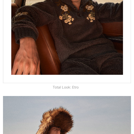
Total Look: Etro