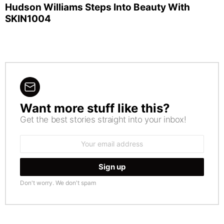
Hudson Williams Steps Into Beauty With
SKIN1004
Want more stuff like this?
NEWSLETTER
Get the best stories straight into your inbox!
Email
address:
Don't worry. We don't spam