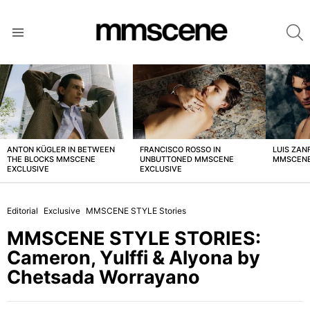
S
Menu
LATEST
STORIES
ANTON KÜGLER IN BETWEEN
FRANCISCO ROSSO IN
LUIS ZAN
THE BLOCKS MMSCENE
UNBUTTONED MMSCENE
MMSCENE
EXCLUSIVE
EXCLUSIVE
Editorial
Exclusive
MMSCENE STYLE Stories
MMSCENE STYLE STORIES:
Cameron, Yulffi & Alyona by
Chetsada Worrayano