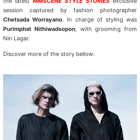
the latest
MMSCENE STYLE STORIES
exclusive
session captured by fashion photographer
Chetsada Worrayano
. In charge of styling was
Purimphat Nithiwadsopon
, with grooming from
Nin Lagar.
Discover more of the story bellow: