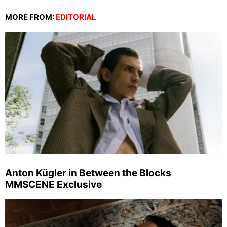
MORE FROM:
EDITORIAL
Anton Kügler in Between the Blocks
MMSCENE Exclusive