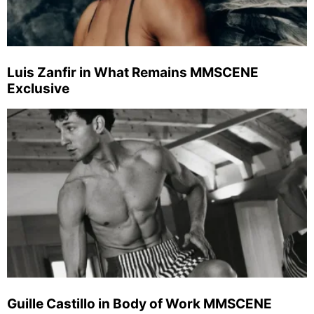
Luis Zanfir in What Remains MMSCENE
Exclusive
Guille Castillo in Body of Work MMSCENE