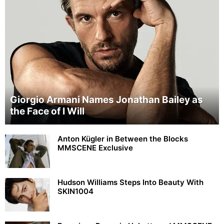
Giorgio Armani Names Jonathan Bailey as
the Face of I Will
Anton Kügler in Between the Blocks
MMSCENE Exclusive
Hudson Williams Steps Into Beauty With
SKIN1004