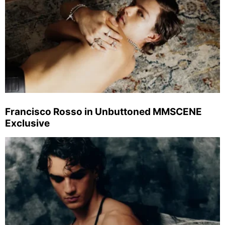
Francisco Rosso in Unbuttoned MMSCENE
Exclusive