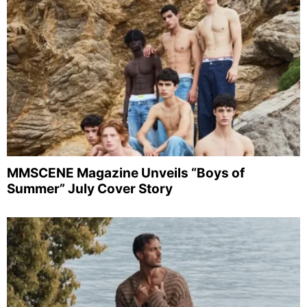
MMSCENE Magazine Unveils “Boys of
Summer” July Cover Story