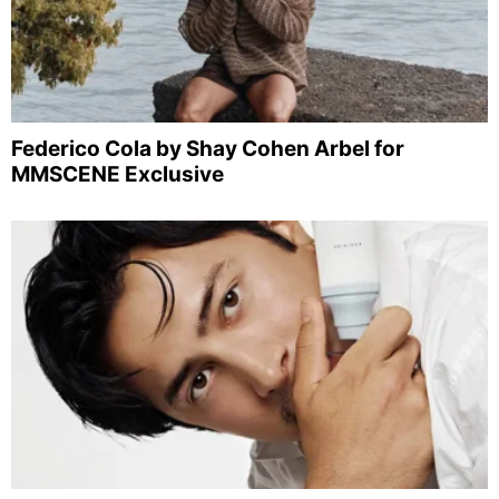
Federico Cola by Shay Cohen Arbel for
MMSCENE Exclusive