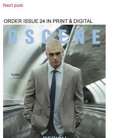
Next post