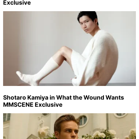
Exclusive
Shotaro Kamiya in What the Wound Wants
MMSCENE Exclusive