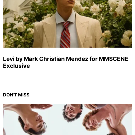
Levi by Mark Christian Mendez for MMSCENE
Exclusive
DON'T MISS