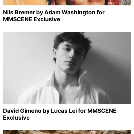
Nils Bremer by Adam Washington for
MMSCENE Exclusive
David Gimeno by Lucas Lei for MMSCENE
Exclusive