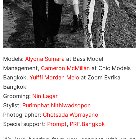
Models:
Alyona Sumara
at Bass Model
Management,
Cameron McMillan
at Chic Models
Bangkok,
Yulffi Mordan Melo
at Zoom Evrika
Bangkok
Grooming:
Nin Lagar
Stylist:
Purimphat Nithiwadsopon
Photographer:
Chetsada Worrayano
Special support:
Prompt
,
PRF.Bangkok