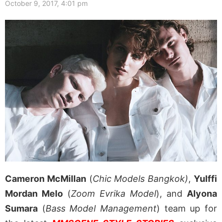
October 9, 2017, 4:01 pm
Cameron McMillan
(
Chic Models Bangkok)
,
Yulffi
Mordan Melo
(
Zoom Evrika Model
), and
Alyona
Sumara
(
Bass Model Management
) team up for