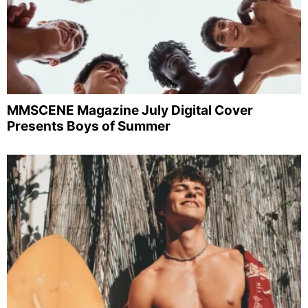
MMSCENE Magazine July Digital Cover
Presents Boys of Summer