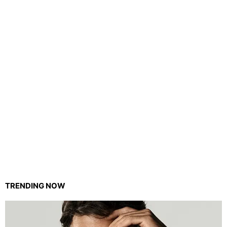
TRENDING NOW