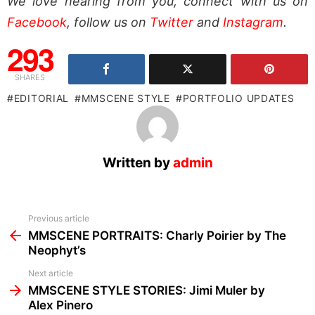
We love hearing from you, connect with us on
Facebook
, follow us on
Twitter
and
Instagram
.
293
SHARES
EDITORIAL
MMSCENE STYLE
PORTFOLIO UPDATES
Written by
admin
See
Previous article
more
MMSCENE PORTRAITS: Charly Poirier by The
Neophyt’s
Next article
MMSCENE STYLE STORIES: Jimi Muler by
Alex Pinero