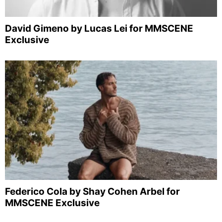
David Gimeno by Lucas Lei for MMSCENE
Exclusive
Federico Cola by Shay Cohen Arbel for
MMSCENE Exclusive