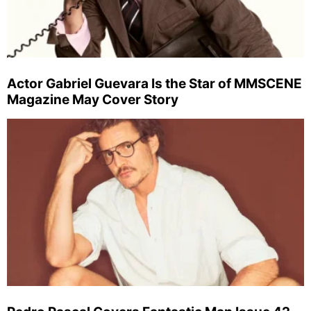
Actor Gabriel Guevara Is the Star of MMSCENE
Magazine May Cover Story