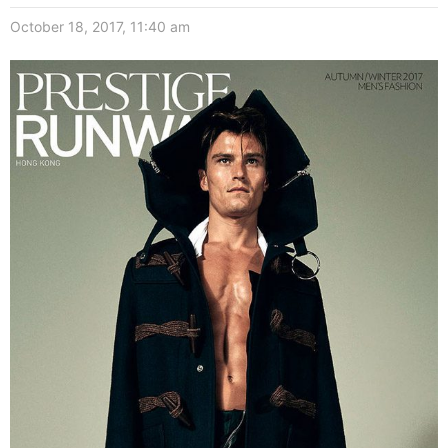
October 18, 2017, 11:40 am