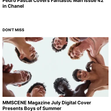
Pedro Pascal Covers Fantastic Man Issue 42
in Chanel
DON'T MISS
MMSCENE Magazine July Digital Cover
Presents Boys of Summer