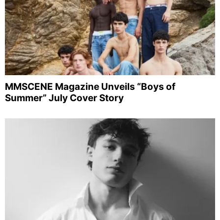
MMSCENE Magazine Unveils “Boys of
Summer” July Cover Story