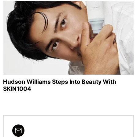
Hudson Williams Steps Into Beauty With
SKIN1004