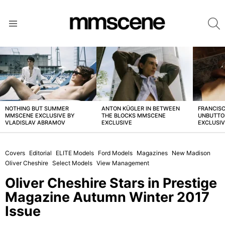
S
Menu
LATEST
STORIES
NOTHING BUT SUMMER
ANTON KÜGLER IN BETWEEN
FRANCISC
MMSCENE EXCLUSIVE BY
THE BLOCKS MMSCENE
UNBUTTO
VLADISLAV ABRAMOV
EXCLUSIVE
EXCLUSI
Covers
Editorial
ELITE Models
Ford Models
Magazines
New Madison
Oliver Cheshire
Select Models
View Management
Oliver Cheshire Stars in Prestige
Magazine Autumn Winter 2017
Issue