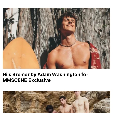
Nils Bremer by Adam Washington for
MMSCENE Exclusive