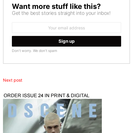
Want more stuff like this?
NEWSLETTER
Get the best stories straight into your inbox!
Email
address:
Don't worry. We don't spam
Next post