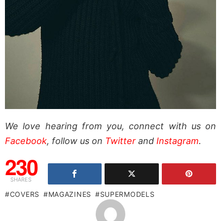
We love hearing from you, connect with us on
Facebook
, follow us on
Twitter
and
Instagram
.
230
SHARES
COVERS
MAGAZINES
SUPERMODELS