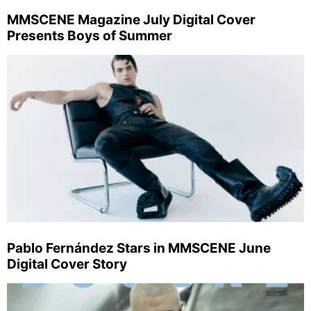
MMSCENE Magazine July Digital Cover
Presents Boys of Summer
Pablo Fernández Stars in MMSCENE June
Digital Cover Story