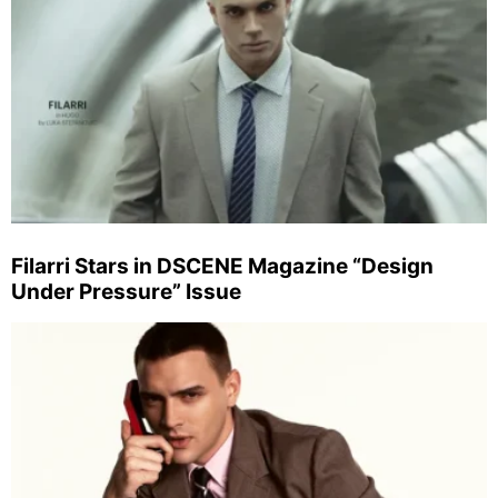
Filarri Stars in DSCENE Magazine “Design
Under Pressure” Issue