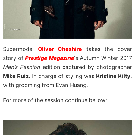
Supermodel
Oliver Cheshire
takes the cover
story of
Prestige Magazine
‘s Autumn Winter 2017
Men’s Fashion
edition captured by photographer
Mike Ruiz
. In charge of styling was
Kristine Kilty
,
with grooming from Evan Huang.
For more of the session continue bellow: