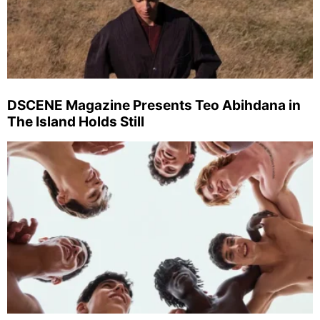
DSCENE Magazine Presents Teo Abihdana in
The Island Holds Still