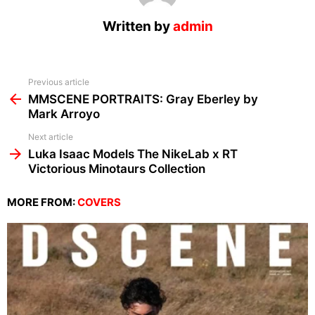
Written by
admin
See
Previous article
more
MMSCENE PORTRAITS: Gray Eberley by
Mark Arroyo
Next article
Luka Isaac Models The NikeLab x RT
Victorious Minotaurs Collection
MORE FROM:
COVERS