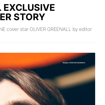
L EXCLUSIVE
VER STORY
NE cover star OLIVER GREENALL by editor