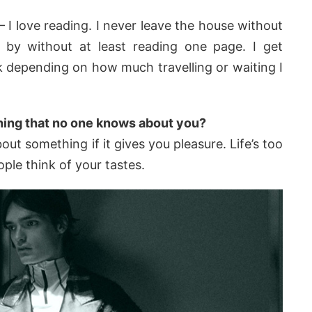
– I love reading. I never leave the house without
by without at least reading one page. I get
 depending on how much travelling or waiting I
hing that no one knows about you?
out something if it gives you pleasure. Life’s too
ple think of your tastes.