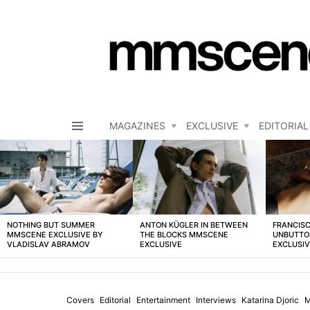
MAGAZINES
EXCLUSIVE
EDITORIAL
Menu
LATEST
STORIES
NOTHING BUT SUMMER
ANTON KÜGLER IN BETWEEN
FRANCISC
MMSCENE EXCLUSIVE BY
THE BLOCKS MMSCENE
UNBUTTO
VLADISLAV ABRAMOV
EXCLUSIVE
EXCLUSI
Covers
Editorial
Entertainment
Interviews
Katarina Djoric
M