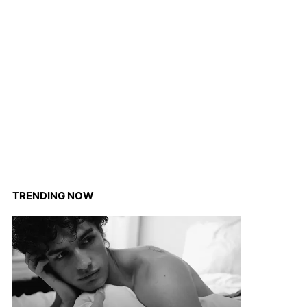
TRENDING NOW