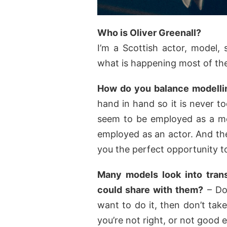
Who is Oliver Greenall?
I’m a Scottish actor, model,
what is happening most of the
How do you balance modellin
hand in hand so it is never t
seem to be employed as a mo
employed as an actor. And the
you the perfect opportunity to
Many models look into trans
could share with them?
– Don
want to do it, then don’t tak
you’re not right, or not good