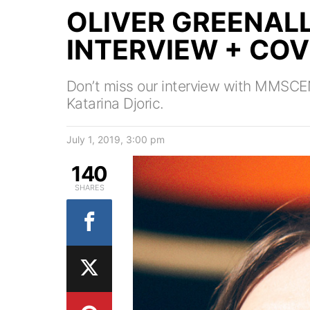
OLIVER GREENAL
INTERVIEW + CO
Don’t miss our interview with MMSCE
Katarina Djoric.
July 1, 2019, 3:00 pm
140
SHARES