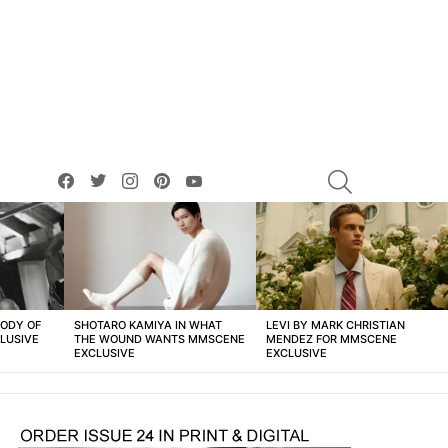
facebook
twitter
instagram
pinterest
youtube
SEARCH
BODY OF
SHOTARO KAMIYA IN WHAT
LEVI BY MARK CHRISTIAN
LUSIVE
THE WOUND WANTS MMSCENE
MENDEZ FOR MMSCENE
EXCLUSIVE
EXCLUSIVE