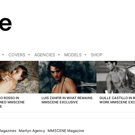
COVERS
AGENCIES
MODELS
SHOP
O ROSSO IN
LUIS ZANFIR IN WHAT REMAINS
GUILLE CASTILLO IN 
NED MMSCENE
MMSCENE EXCLUSIVE
WORK MMSCENE EXC
VE
agazines
Marilyn Agency
MMSCENE Magazine