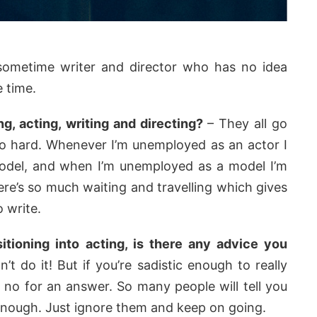
 sometime writer and director who has no idea
 time.
g, acting, writing and directing?
– They all go
oo hard. Whenever I’m unemployed as an actor I
del, and when I’m unemployed as a model I’m
re’s so much waiting and travelling which gives
 write.
itioning into acting, is there any advice you
’t do it! But if you’re sadistic enough to really
e no for an answer. So many people will tell you
 enough. Just ignore them and keep on going.