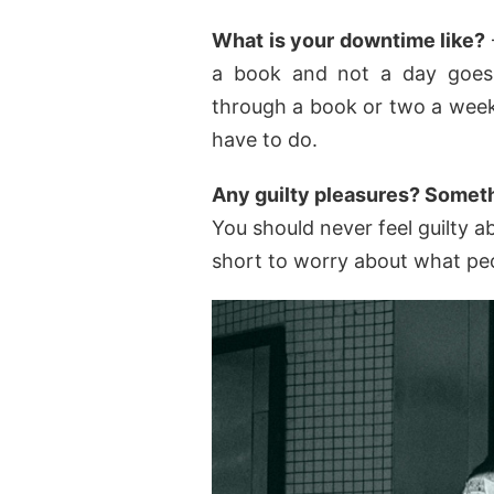
What is your downtime like?
a book and not a day goes 
through a book or two a week
have to do.
Any guilty pleasures? Somet
You should never feel guilty ab
short to worry about what peo