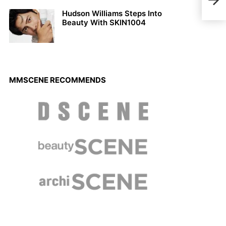
Homm
Hudson Williams Steps Into
Beauty With SKIN1004
MMSCENE RECOMMENDS