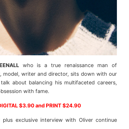
EENALL
who is a true renaissance man of
 model, writer and director, sits down with our
talk about balancing his multifaceted careers,
 obsession with fame.
DIGITAL $3.90 and PRINT $24.90
plus exclusive interview with Oliver continue