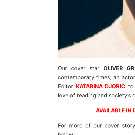
Our cover star
OLIVER GR
contemporary times, an actor,
Editor
KATARINA DJORIC
to 
love of reading and society’s
AVAILABLE IN 
For more of our cover story 
below: