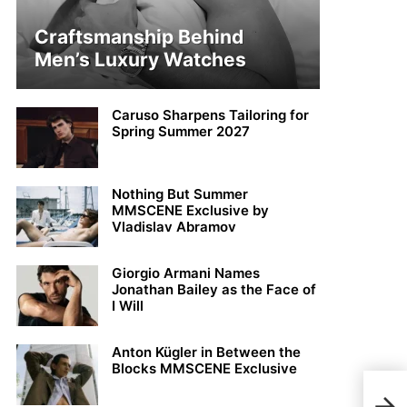
Craftsmanship Behind
Men’s Luxury Watches
Caruso Sharpens Tailoring for
Spring Summer 2027
Nothing But Summer
MMSCENE Exclusive by
Vladislav Abramov
Giorgio Armani Names
Jonathan Bailey as the Face of
I Will
Anton Kügler in Between the
Blocks MMSCENE Exclusive
Jai 