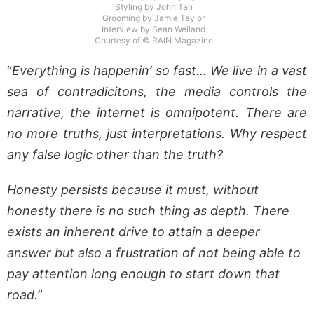
Styling by John Tan
Grooming by Jamie Taylor
Interview by Sean Weiland
Courtesy of © RAIN Magazine
“
Everything is happenin’ so fast… We live in a vast
sea of contradicitons, the media controls the
narrative, the internet is omnipotent. There are
no more truths, just interpretations. Why respect
any false logic other than the truth?
Honesty persists because it must, without
honesty there is no such thing as depth. There
exists an inherent drive to attain a deeper
answer but also a frustration of not being able to
pay attention long enough to start down that
road.
”