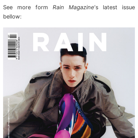
See more form
Rain Magazine
‘s latest issue
bellow: