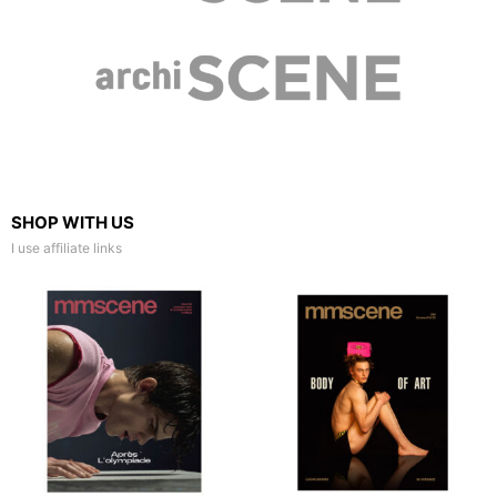
SHOP WITH US
I use affiliate links