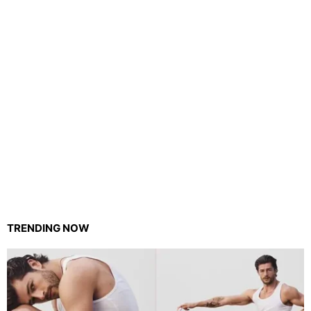
TRENDING NOW