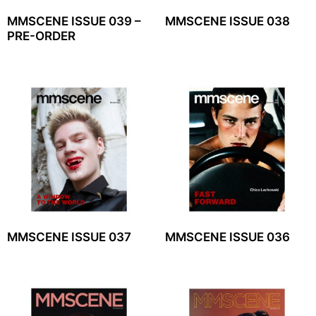
MMSCENE ISSUE 039 –
MMSCENE ISSUE 038
PRE-ORDER
MMSCENE ISSUE 037
MMSCENE ISSUE 036