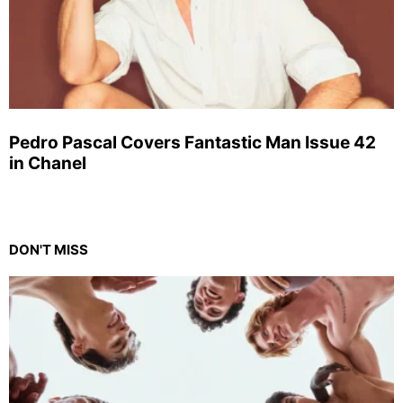
Pedro Pascal Covers Fantastic Man Issue 42
in Chanel
DON'T MISS