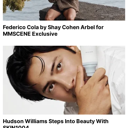
Federico Cola by Shay Cohen Arbel for
MMSCENE Exclusive
Hudson Williams Steps Into Beauty With
SKIN1004