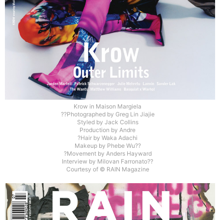
Krow in Maison Margiela
??Photographed by Greg Lin Jiajie
Styled by Jack Collins
Production by Andre
?Hair by Waka Adachi
Makeup by Phebe Wu??
?Movement by Anders Hayward
Interview by Milovan Farronato??
Courtesy of © RAIN Magazine