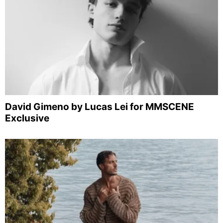
David Gimeno by Lucas Lei for MMSCENE
Exclusive