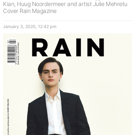
Kian, Huug Noordermeer and artist Julie Mehretu
Cover Rain Magazine
January 3, 2020, 12:42 pm