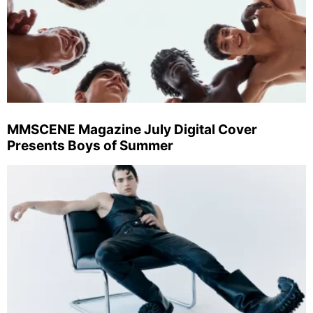
MMSCENE Magazine July Digital Cover
Presents Boys of Summer