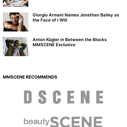
Giorgio Armani Names Jonathan Bailey as
the Face of I Will
Anton Kügler in Between the Blocks
MMSCENE Exclusive
MMSCENE RECOMMENDS