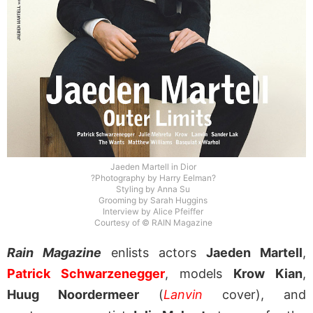
Jaeden Martell in Dior
?Photography by Harry Eelman?
Styling by Anna Su
Grooming by Sarah Huggins
Interview by Alice Pfeiffer
Courtesy of © RAIN Magazine
Rain Magazine
enlists actors
Jaeden Martell
,
Patrick Schwarzenegger
, models
Krow Kian
,
Huug Noordermeer
(
Lanvin
cover), and