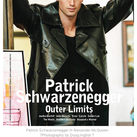
Patrick Schwarzenegger in Alexander McQueen
?Photography by Doug Inglish ?