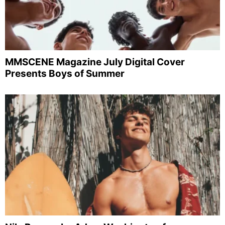
MMSCENE Magazine July Digital Cover
Presents Boys of Summer