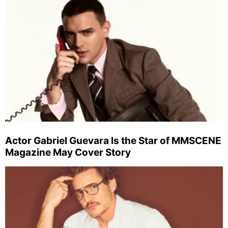
Actor Gabriel Guevara Is the Star of MMSCENE
Magazine May Cover Story