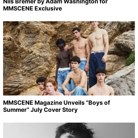
Nils Bremer by Adam Washington for
MMSCENE Exclusive
MMSCENE Magazine Unveils “Boys of
Summer” July Cover Story