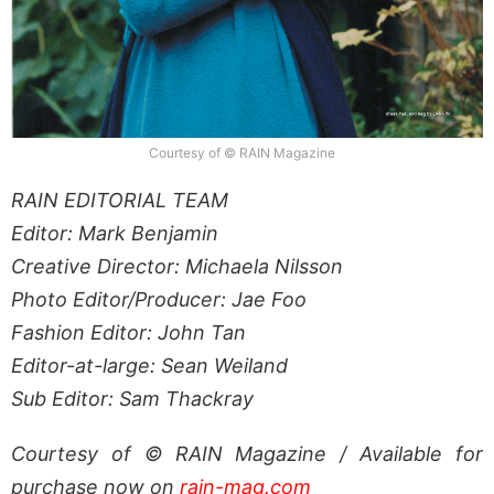
Courtesy of © RAIN Magazine
RAIN EDITORIAL TEAM
Editor: Mark Benjamin
Creative Director: Michaela Nilsson
Photo Editor/Producer: Jae Foo
Fashion Editor: John Tan
Editor-at-large: Sean Weiland
Sub Editor: Sam Thackray
Courtesy of © RAIN Magazine / Available for
purchase now on
rain-mag.com