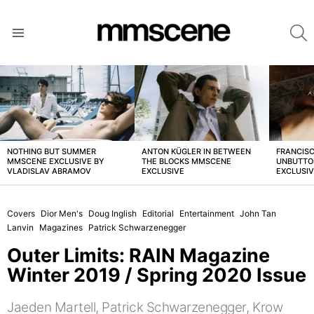
S
Menu
LATEST
STORIES
NOTHING BUT SUMMER
ANTON KÜGLER IN BETWEEN
FRANCISC
MMSCENE EXCLUSIVE BY
THE BLOCKS MMSCENE
UNBUTTO
VLADISLAV ABRAMOV
EXCLUSIVE
EXCLUSI
Covers
Dior Men's
Doug Inglish
Editorial
Entertainment
John Tan
Lanvin
Magazines
Patrick Schwarzenegger
Outer Limits: RAIN Magazine
Winter 2019 / Spring 2020 Issue
Jaeden Martell, Patrick Schwarzenegger, Krow