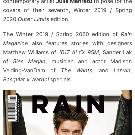
contemporary artist
Julie Mehretu
to pose for the
covers of their seventh, Winter 2019 / Spring
2020
Outer Limits
edition.
The Winter 2019 / Spring 2020 edition of
Rain
Magazine
also features stories with designers
Matthew Williams of
1017 ALYX 9SM
, Sander Lak
of
Sies Marjan
, musician and actor Madison
Velding-VanDam of
The Wants
, and
Lanvin
,
Basquiat x Warhol
specials.