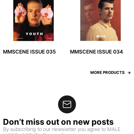
MMSCENE ISSUE 035
MMSCENE ISSUE 034
MORE PRODUCTS
Don’t miss out on new posts
By subscribing to our newsletter you agree to MALE