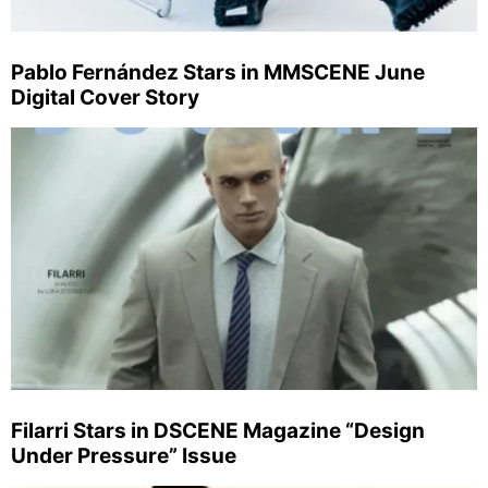
Pablo Fernández Stars in MMSCENE June
Digital Cover Story
Filarri Stars in DSCENE Magazine “Design
Under Pressure” Issue