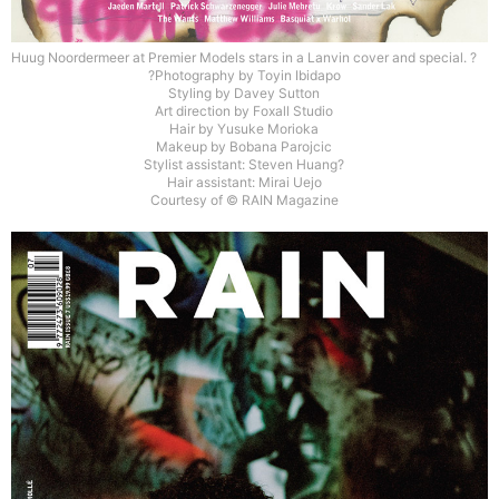
Huug Noordermeer at Premier Models stars in a Lanvin cover and special. ?
?Photography by Toyin Ibidapo
Styling by Davey Sutton
Art direction by Foxall Studio
Hair by Yusuke Morioka
Makeup by Bobana Parojcic
Stylist assistant: Steven Huang?
Hair assistant: Mirai Uejo
Courtesy of © RAIN Magazine