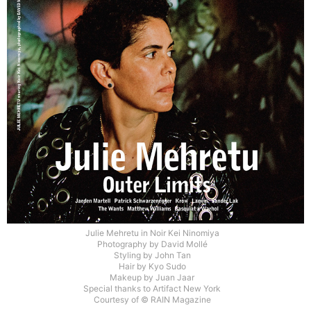
Julie Mehretu in Noir Kei Ninomiya
Photography by David Mollé
Styling by John Tan
Hair by Kyo Sudo
Makeup by Juan Jaar
Special thanks to Artifact New York
Courtesy of © RAIN Magazine