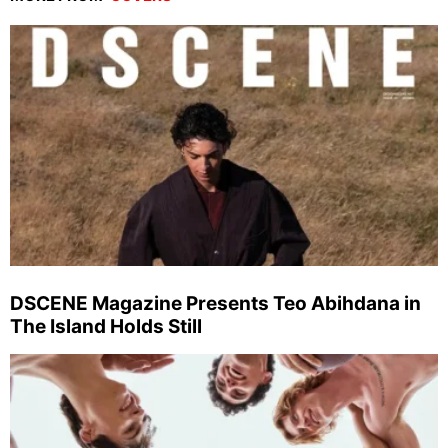
DSCENE Magazine Presents Teo Abihdana in
The Island Holds Still