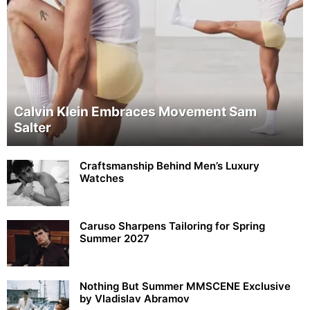
Calvin Klein Embraces Movement Sam
Salter
Craftsmanship Behind Men’s Luxury
Watches
Caruso Sharpens Tailoring for Spring
Summer 2027
Nothing But Summer MMSCENE Exclusive
by Vladislav Abramov