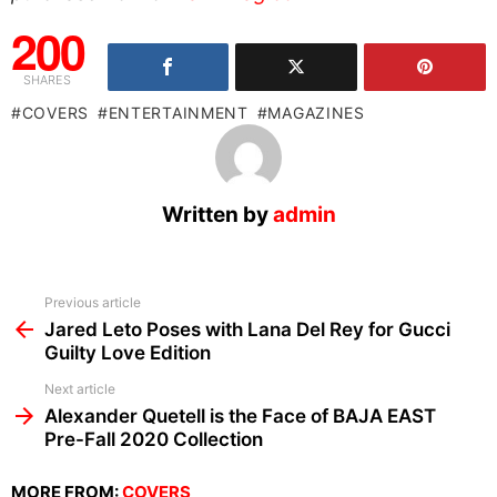
200
SHARES
COVERS
ENTERTAINMENT
MAGAZINES
Written by
admin
See
Previous article
more
Jared Leto Poses with Lana Del Rey for Gucci
Guilty Love Edition
Next article
Alexander Quetell is the Face of BAJA EAST
Pre-Fall 2020 Collection
MORE FROM:
COVERS