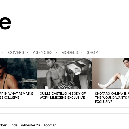
COVERS
AGENCIES
MODELS
SHOP
FIR IN WHAT REMAINS
GUILLE CASTILLO IN BODY OF
SHOTARO KAMIYA IN
 EXCLUSIVE
WORK MMSCENE EXCLUSIVE
THE WOUND WANTS
EXCLUSIVE
obert Binda
Sylvester Yiu
Topman