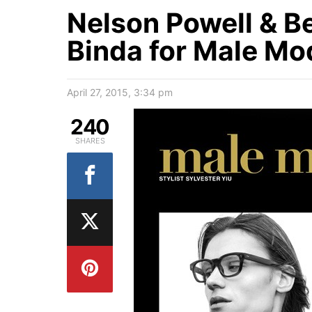
Nelson Powell & B
Binda for Male Mo
April 27, 2015, 3:34 pm
240
SHARES