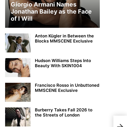
Giorgio Armani Names
Jonathan Bailey as the Face
of I Will
Anton Kügler in Between the
Blocks MMSCENE Exclusive
Hudson Williams Steps Into
Beauty With SKIN1004
Francisco Rosso in Unbuttoned
MMSCENE Exclusive
Burberry Takes Fall 2026 to
the Streets of London
MEN