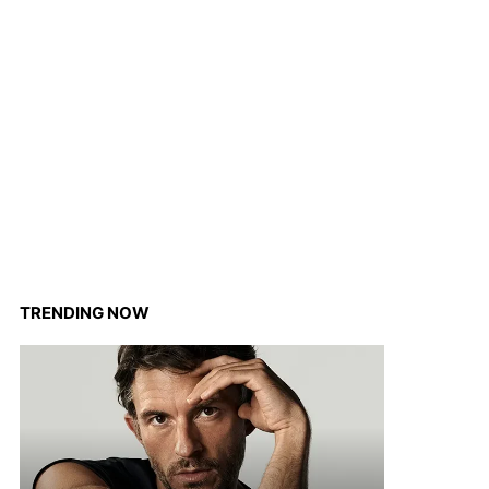
TRENDING NOW