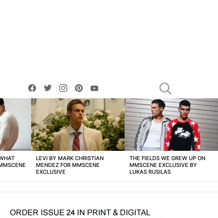
facebook
twitter
instagram
pinterest
youtube
SEARCH
 WHAT
LEVI BY MARK CHRISTIAN
THE FIELDS WE GREW UP ON
 MMSCENE
MENDEZ FOR MMSCENE
MMSCENE EXCLUSIVE BY
EXCLUSIVE
LUKAS RUSILAS