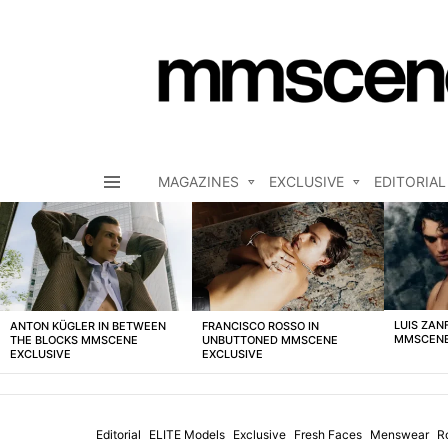
MAGAZINES
EXCLUSIVE
EDITORIAL
Menu
LATEST
STORIES
LUIS ZAN
ANTON KÜGLER IN BETWEEN
FRANCISCO ROSSO IN
MMSCENE
THE BLOCKS MMSCENE
UNBUTTONED MMSCENE
EXCLUSIVE
EXCLUSIVE
Editorial
ELITE Models
Exclusive
Fresh Faces
Menswear
R