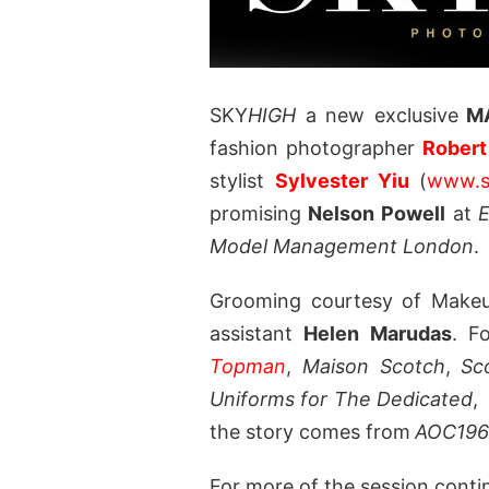
SKY
HIGH
a new exclusive
MA
fashion photographer
Robert
stylist
Sylvester Yiu
(
www.s
promising
Nelson Powell
at
E
Model Management London
.
Grooming courtesy of Makeup
assistant
Helen Marudas
. F
Topman
,
Maison Scotch
,
Sc
Uniforms for The Dedicated
the story comes from
AOC196
For more of the session conti