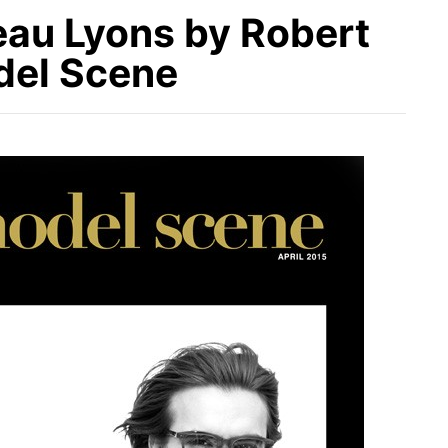
eau Lyons by Robert
del Scene