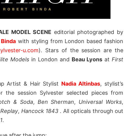
LE MODEL SCENE
editorial photographed by
 Binda
with styling from London based fashion
ylvester-u.com
). Stars of the session are the
lite Models
in London and
Beau Lyons
at
First
 Artist & Hair Stylist
Nadia Altinbas
, stylist’s
or the session Sylvester selected pieces from
otch & Soda
,
Ben Sherman
,
Universal Works
,
,
Replay
,
Hancock 1843
. All opticals through out
1
.
nue after the jump: