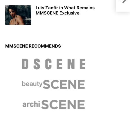
Sca
Luis Zanfir in What Remains
MMSCENE Exclusive
MMSCENE RECOMMENDS