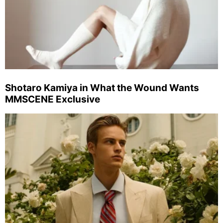
Shotaro Kamiya in What the Wound Wants
MMSCENE Exclusive