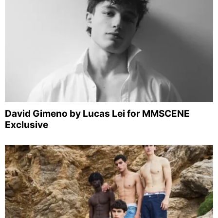
David Gimeno by Lucas Lei for MMSCENE
Exclusive