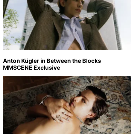
Anton Kügler in Between the Blocks
MMSCENE Exclusive