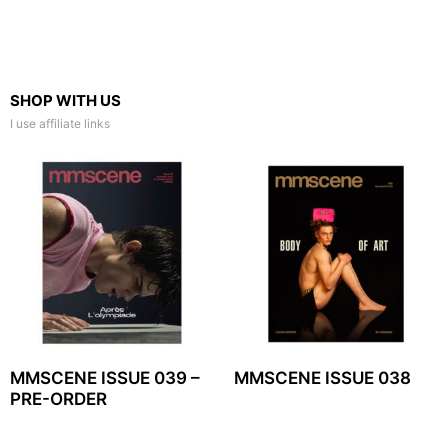
SHOP WITH US
I use affiliate links
MMSCENE ISSUE 039 –
MMSCENE ISSUE 038
PRE-ORDER