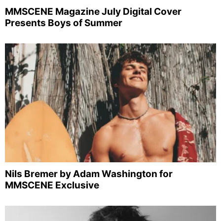
MMSCENE Magazine July Digital Cover
Presents Boys of Summer
Nils Bremer by Adam Washington for
MMSCENE Exclusive