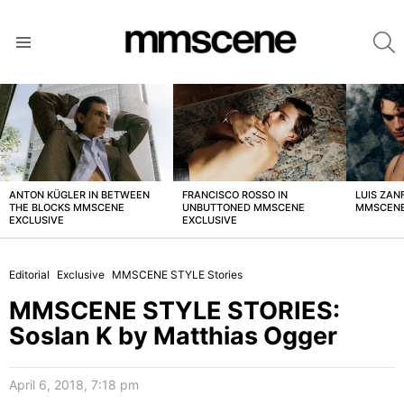
S
Menu
LATEST
STORIES
ANTON KÜGLER IN BETWEEN
FRANCISCO ROSSO IN
LUIS ZAN
THE BLOCKS MMSCENE
UNBUTTONED MMSCENE
MMSCENE
EXCLUSIVE
EXCLUSIVE
Editorial
Exclusive
MMSCENE STYLE Stories
MMSCENE STYLE STORIES:
Soslan K by Matthias Ogger
April 6, 2018, 7:18 pm