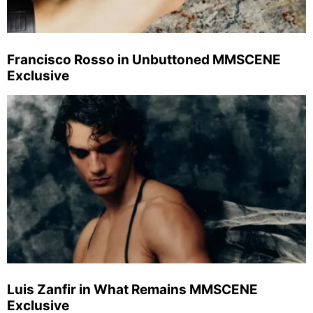
Francisco Rosso in Unbuttoned MMSCENE
Exclusive
Luis Zanfir in What Remains MMSCENE
Exclusive