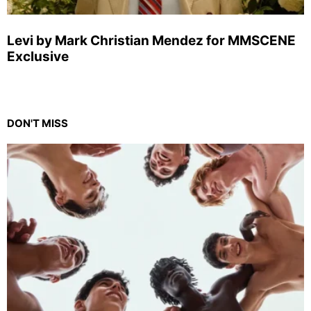
Levi by Mark Christian Mendez for MMSCENE
Exclusive
DON'T MISS