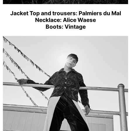
Jacket Top and trousers: Palmiers du Mal
Necklace: Alice Waese
Boots: Vintage