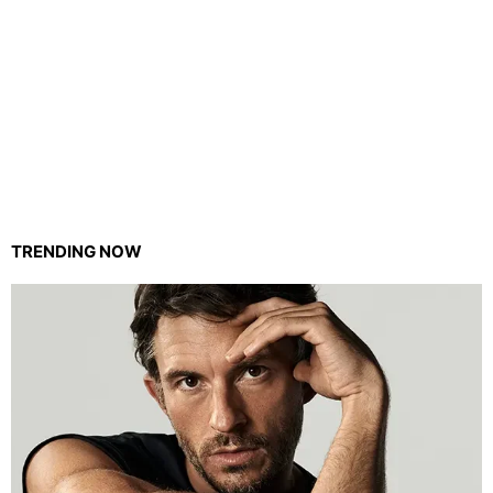
TRENDING NOW