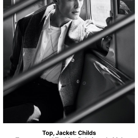
Top, Jacket: Childs