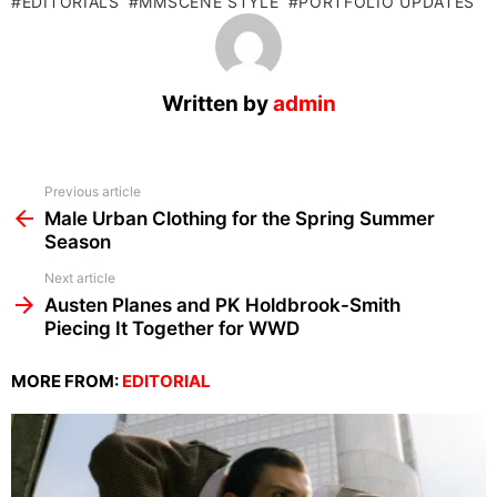
EDITORIALS
MMSCENE STYLE
PORTFOLIO UPDATES
Written by
admin
See
Previous article
more
Male Urban Clothing for the Spring Summer
Season
Next article
Austen Planes and PK Holdbrook-Smith
Piecing It Together for WWD
MORE FROM:
EDITORIAL