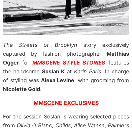
The Streets of Brooklyn
story exclusively
captured by fashion photographer
Matthias
Ogger
for
MMSCENE STYLE STORIES
features
the handsome
Soslan K
at
Karin Paris
. In charge
of styling was
Alexa Levine
, with grooming from
Nicolette Gold
.
MMSCENE EXCLUSIVES
For the session Soslan is wearing selected pieces
from
Olivia O Blanc
,
Childs
,
Alice Waese
,
Palmiers