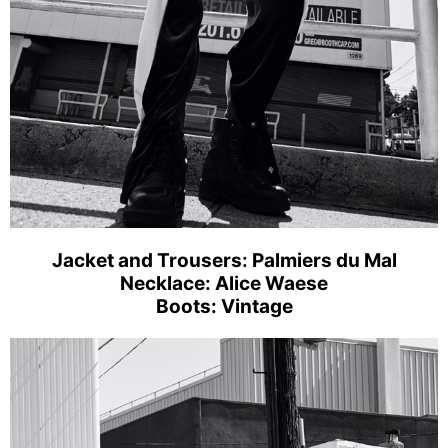
Jacket and Trousers: Palmiers du Mal
Necklace: Alice Waese
Boots: Vintage