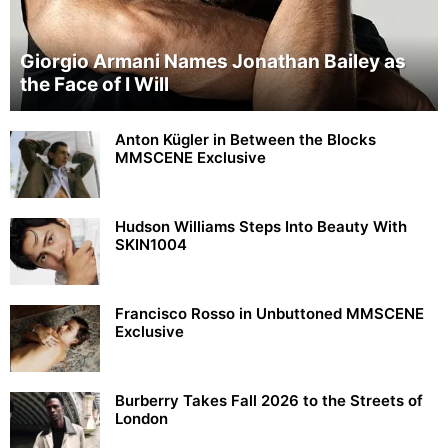
Giorgio Armani Names Jonathan Bailey as
the Face of I Will
Anton Kügler in Between the Blocks
MMSCENE Exclusive
Hudson Williams Steps Into Beauty With
SKIN1004
Francisco Rosso in Unbuttoned MMSCENE
Exclusive
Burberry Takes Fall 2026 to the Streets of
London