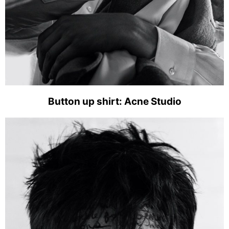
Button up shirt: Acne Studio