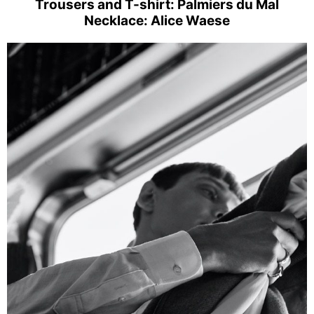
Trousers and T-shirt: Palmiers du Mal
Necklace: Alice Waese