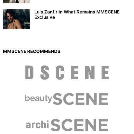
Luis Zanfir in What Remains MMSCENE
Exclusive
MMSCENE RECOMMENDS