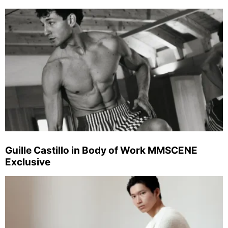
Guille Castillo in Body of Work MMSCENE
Exclusive