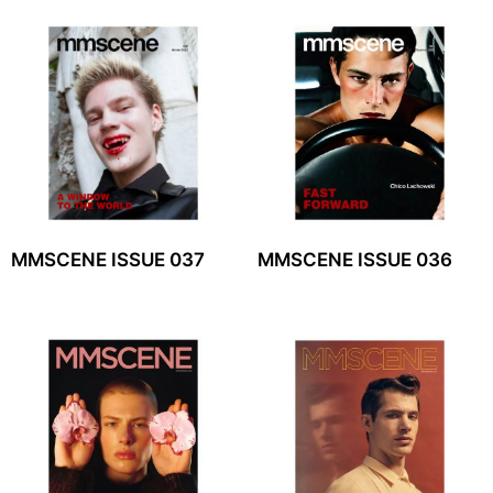
MMSCENE ISSUE 037
MMSCENE ISSUE 036