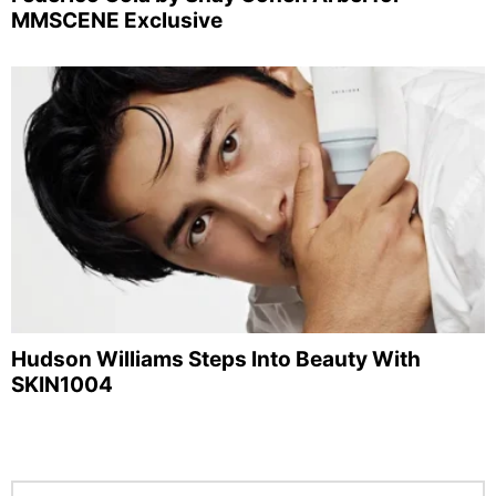
MMSCENE Exclusive
Hudson Williams Steps Into Beauty With
SKIN1004