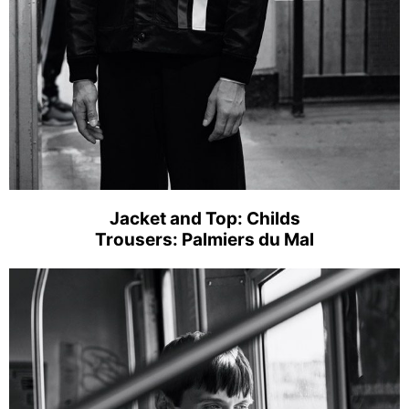
Jacket and Top: Childs
Trousers: Palmiers du Mal