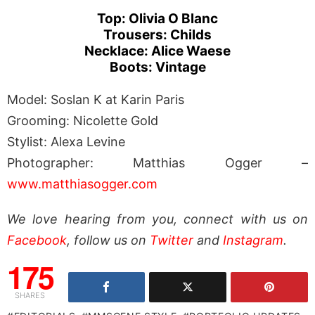
Top: Olivia O Blanc
Trousers: Childs
Necklace: Alice Waese
Boots: Vintage
Model: Soslan K at Karin Paris
Grooming: Nicolette Gold
Stylist: Alexa Levine
Photographer: Matthias Ogger –
www.matthiasogger.com
We love hearing from you, connect with us on
Facebook
, follow us on
Twitter
and
Instagram
.
175
SHARES