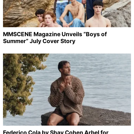
MMSCENE Magazine Unveils “Boys of
Summer” July Cover Story
Federico Cola by Shay Cohen Arbel for