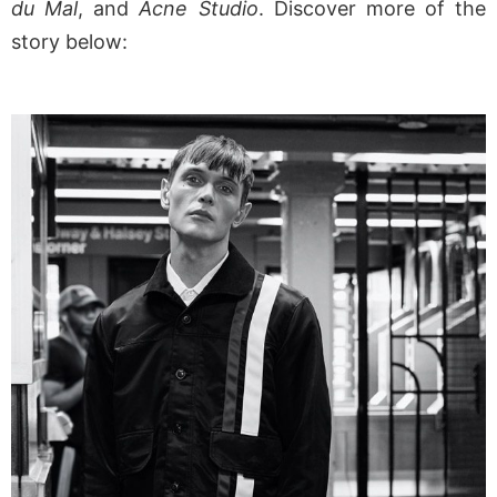
du Mal
, and
Acne Studio
. Discover more of the
story below: