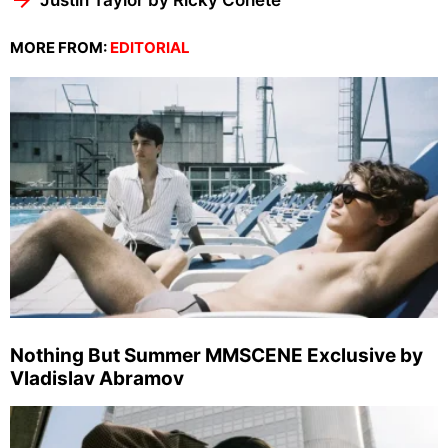
MORE FROM:
EDITORIAL
Nothing But Summer MMSCENE Exclusive by
Vladislav Abramov