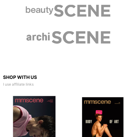
SHOP WITH US
I use affiliate links