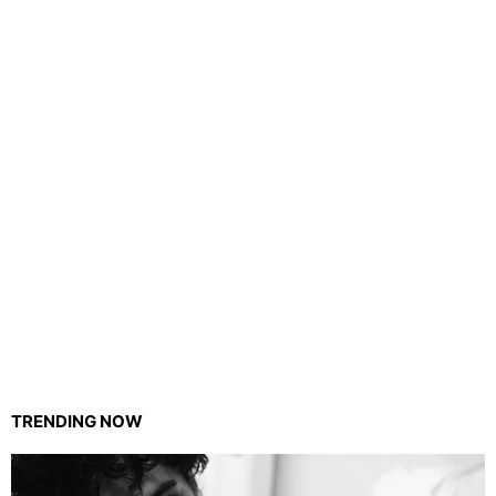
TRENDING NOW