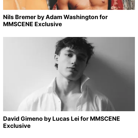
Nils Bremer by Adam Washington for
MMSCENE Exclusive
David Gimeno by Lucas Lei for MMSCENE
Exclusive