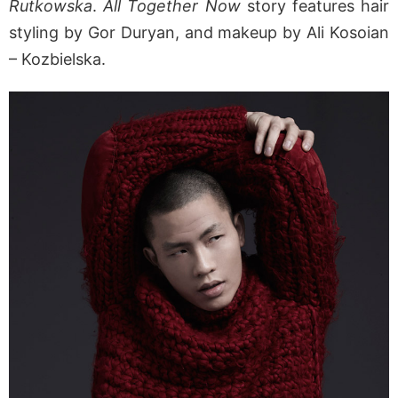
Rutkowska
.
All Together Now
story features hair
styling by Gor Duryan, and makeup by Ali Kosoian
– Kozbielska.