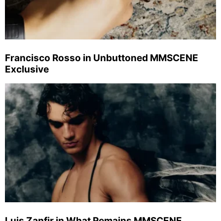
Francisco Rosso in Unbuttoned MMSCENE
Exclusive
Luis Zanfir in What Remains MMSCENE