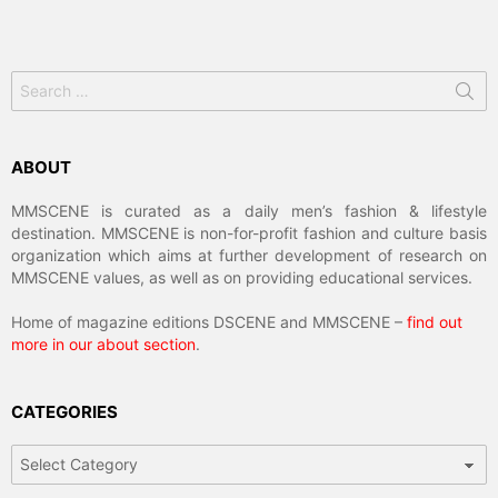
Search
for:
ABOUT
MMSCENE is curated as a daily men’s fashion & lifestyle
destination. MMSCENE is non-for-profit fashion and culture basis
organization which aims at further development of research on
MMSCENE values, as well as on providing educational services.
Home of magazine editions DSCENE and MMSCENE –
find out
more in our about section
.
CATEGORIES
Categories