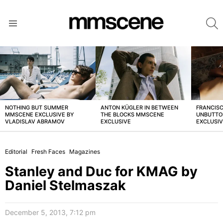
S
Menu
LATEST
STORIES
NOTHING BUT SUMMER
ANTON KÜGLER IN BETWEEN
FRANCISC
MMSCENE EXCLUSIVE BY
THE BLOCKS MMSCENE
UNBUTTO
VLADISLAV ABRAMOV
EXCLUSIVE
EXCLUSI
Editorial
Fresh Faces
Magazines
Stanley and Duc for KMAG by
Daniel Stelmaszak
December 5, 2013, 7:12 pm