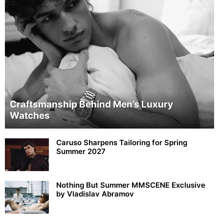
Craftsmanship Behind Men’s Luxury
Watches
Caruso Sharpens Tailoring for Spring
Summer 2027
Nothing But Summer MMSCENE Exclusive
by Vladislav Abramov