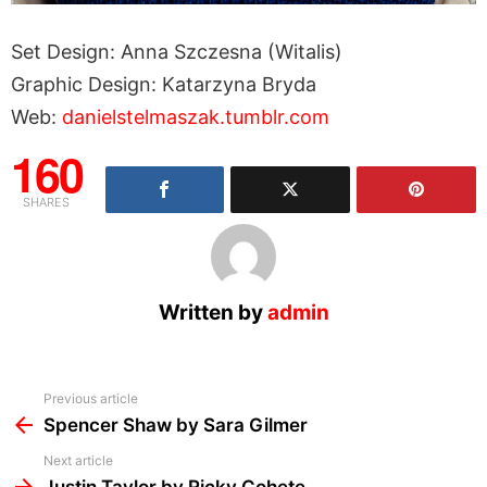
Set Design: Anna Szczesna (Witalis)
Graphic Design: Katarzyna Bryda
Web:
danielstelmaszak.tumblr.com
160
SHARES
Written by
admin
See
Previous article
more
Spencer Shaw by Sara Gilmer
Next article
Justin Taylor by Ricky Cohete