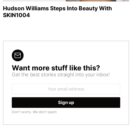
Hudson Williams Steps Into Beauty With
SKIN1004
Want more stuff like this?
NEWSLETTER
Get the best stories straight into your inbox!
Email
address:
Don't worry. We don't spam