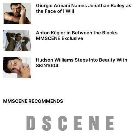
Giorgio Armani Names Jonathan Bailey as
the Face of I Will
Anton Kügler in Between the Blocks
MMSCENE Exclusive
Hudson Williams Steps Into Beauty With
SKIN1004
MMSCENE RECOMMENDS