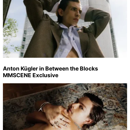
Anton Kügler in Between the Blocks
MMSCENE Exclusive