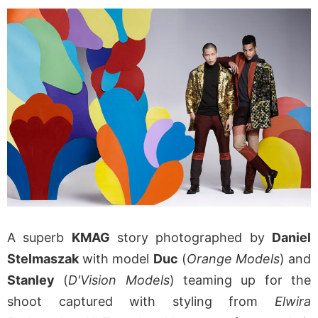
A superb
KMAG
story photographed by
Daniel
Stelmaszak
with model
Duc
(
Orange Models
) and
Stanley
(
D'Vision Models
) teaming up for the
shoot captured with styling from
Elwira