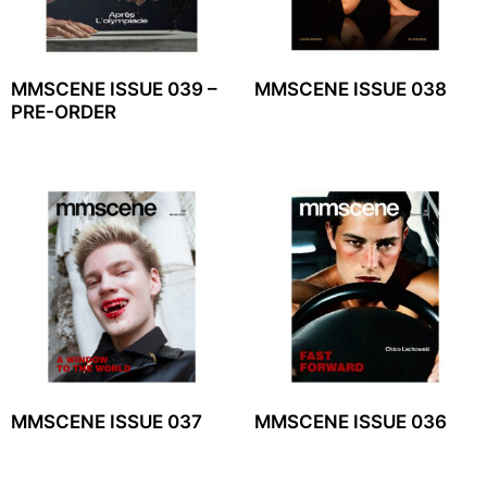
MMSCENE ISSUE 039 –
MMSCENE ISSUE 038
PRE-ORDER
MMSCENE ISSUE 037
MMSCENE ISSUE 036