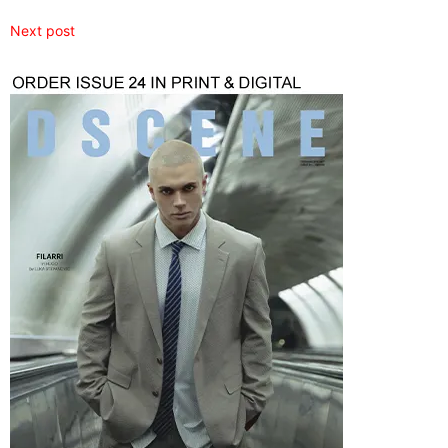
Next post