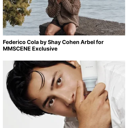
Federico Cola by Shay Cohen Arbel for
MMSCENE Exclusive