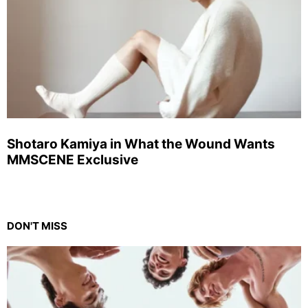
Shotaro Kamiya in What the Wound Wants
MMSCENE Exclusive
DON'T MISS