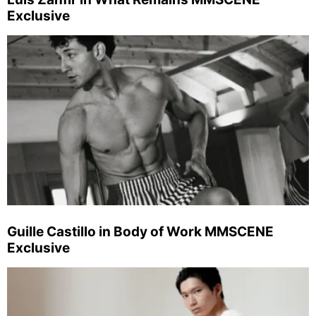
Exclusive
Guille Castillo in Body of Work MMSCENE
Exclusive