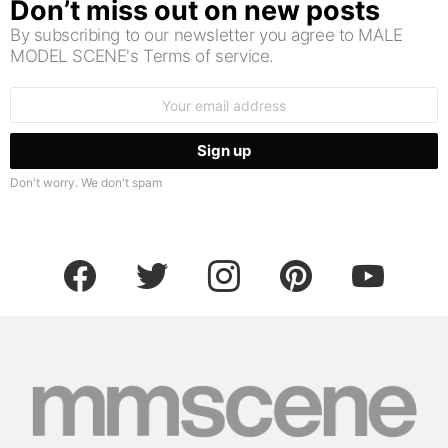
Don’t miss out on new posts
By subscribing to our newsletter you agree to MALE
MODEL SCENE's Terms of service.
Email
address:
Don't worry. We don't spam
facebook
twitter
instagram
pinterest
youtube