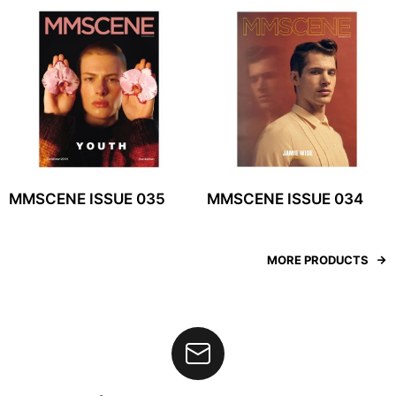
MMSCENE ISSUE 035
MMSCENE ISSUE 034
MORE PRODUCTS