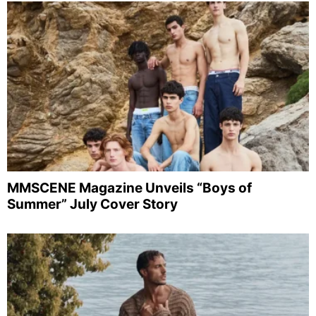
MMSCENE Magazine Unveils “Boys of
Summer” July Cover Story