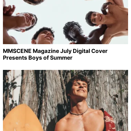
MMSCENE Magazine July Digital Cover
Presents Boys of Summer