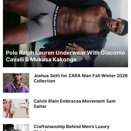
Polo Ralph Lauren Underwear With Giacomo
Cavalli & Mukasa Kakonge
Joshua Seth for ZARA Man Fall Winter 2026
Collection
Calvin Klein Embraces Movement Sam
Salter
Craftsmanship Behind Men’s Luxury