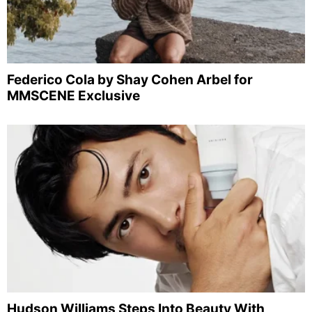
Federico Cola by Shay Cohen Arbel for
MMSCENE Exclusive
Hudson Williams Steps Into Beauty With