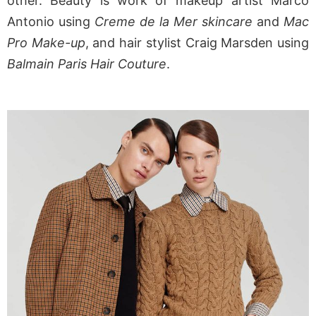
other. Beauty is work of makeup artist Marco
Antonio using
Creme de la Mer skincare
and
Mac
Pro Make-up
, and hair stylist Craig Marsden using
Balmain Paris Hair Couture
.