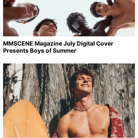
MMSCENE Magazine July Digital Cover
Presents Boys of Summer