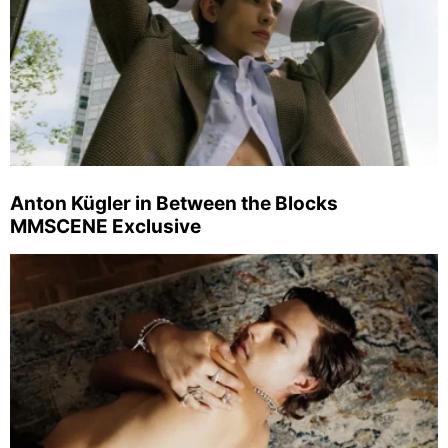
Anton Kügler in Between the Blocks
MMSCENE Exclusive