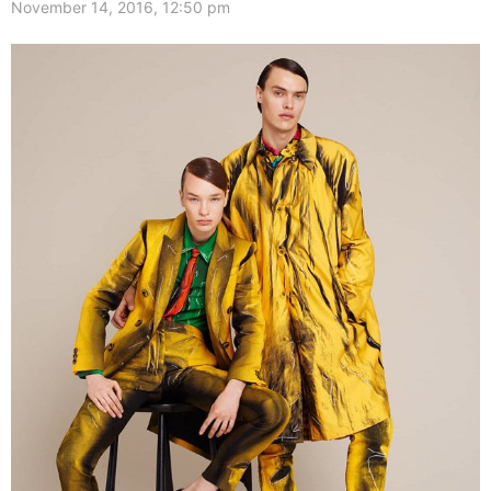
November 14, 2016, 12:50 pm