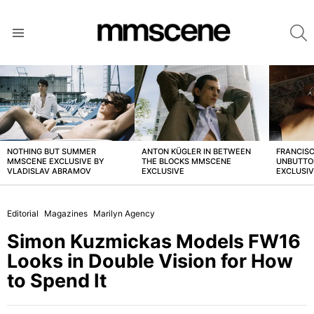
S
Menu
LATEST
STORIES
NOTHING BUT SUMMER
ANTON KÜGLER IN BETWEEN
FRANCISC
MMSCENE EXCLUSIVE BY
THE BLOCKS MMSCENE
UNBUTTO
VLADISLAV ABRAMOV
EXCLUSIVE
EXCLUSI
Editorial
Magazines
Marilyn Agency
Simon Kuzmickas Models FW16
Looks in Double Vision for How
to Spend It