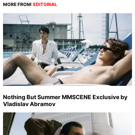
MORE FROM:
EDITORIAL
Nothing But Summer MMSCENE Exclusive by
Vladislav Abramov