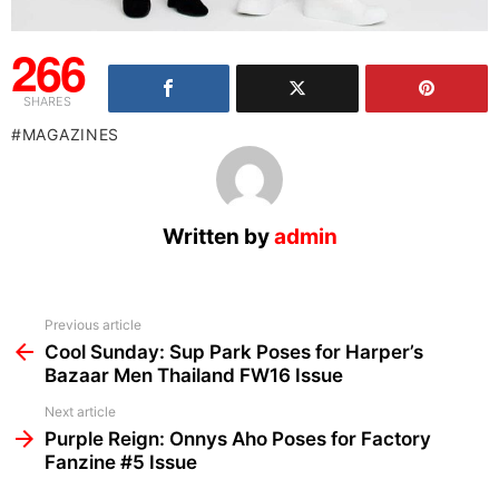
266
SHARES
MAGAZINES
Written by
admin
See
Previous article
more
Cool Sunday: Sup Park Poses for Harper’s
Bazaar Men Thailand FW16 Issue
Next article
Purple Reign: Onnys Aho Poses for Factory
Fanzine #5 Issue