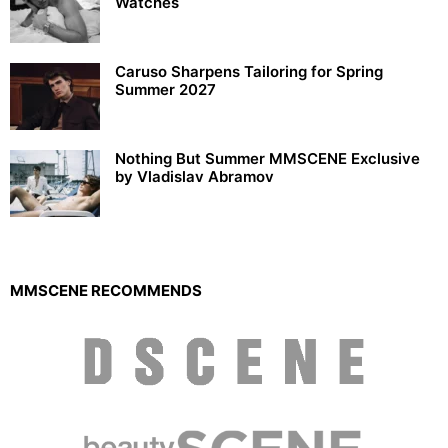
Watches
Caruso Sharpens Tailoring for Spring
Summer 2027
Nothing But Summer MMSCENE Exclusive
by Vladislav Abramov
MMSCENE RECOMMENDS