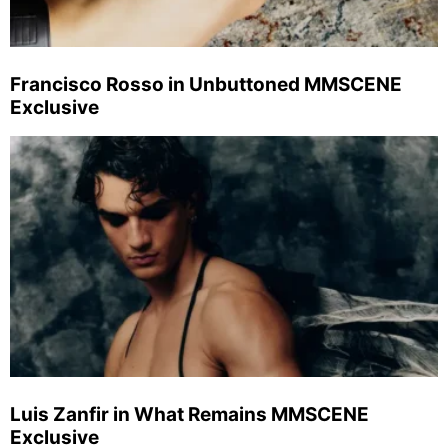
Francisco Rosso in Unbuttoned MMSCENE
Exclusive
Luis Zanfir in What Remains MMSCENE
Exclusive