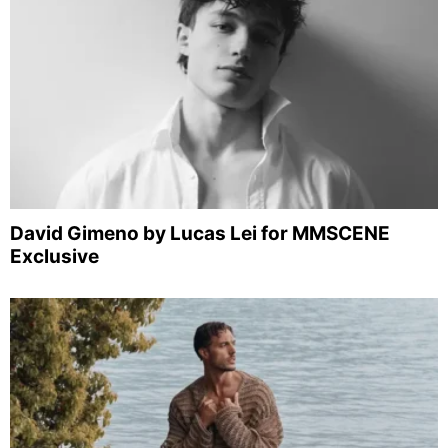
David Gimeno by Lucas Lei for MMSCENE
Exclusive