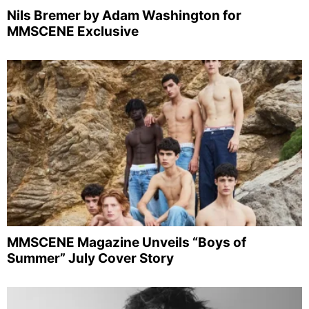
Nils Bremer by Adam Washington for
MMSCENE Exclusive
MMSCENE Magazine Unveils “Boys of
Summer” July Cover Story