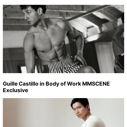
Guille Castillo in Body of Work MMSCENE
Exclusive