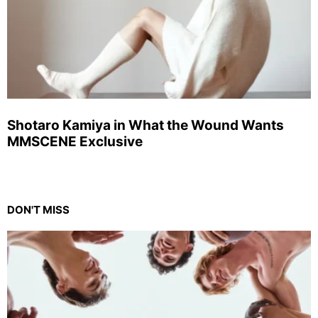
Shotaro Kamiya in What the Wound Wants
MMSCENE Exclusive
DON'T MISS