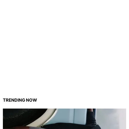
TRENDING NOW