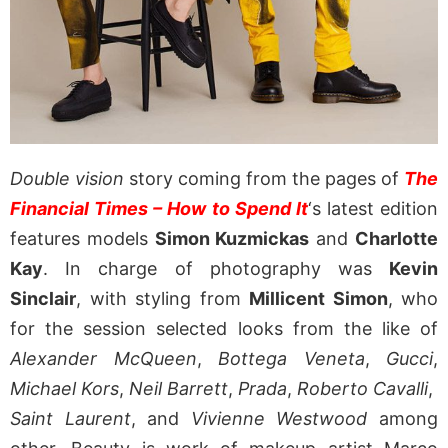
Double vision
story coming from the pages of
The
Financial Times – How to Spend It
‘s latest edition
features models
Simon Kuzmickas
and
Charlotte
Kay
. In charge of photography was
Kevin
Sinclair
, with styling from
Millicent Simon
, who
for the session selected looks from the like of
Alexander McQueen
,
Bottega Veneta
,
Gucci
,
Michael Kors
,
Neil Barrett
,
Prada
,
Roberto Cavalli
,
Saint Laurent
, and
Vivienne Westwood
among