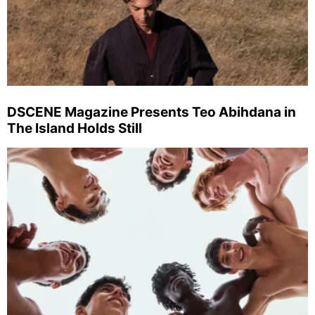
DSCENE Magazine Presents Teo Abihdana in
The Island Holds Still