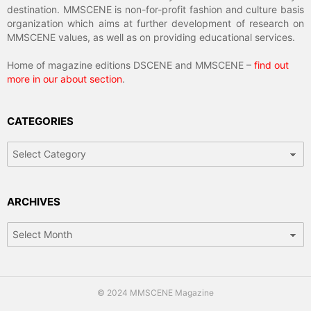
destination. MMSCENE is non-for-profit fashion and culture basis
organization which aims at further development of research on
MMSCENE values, as well as on providing educational services.
Home of magazine editions DSCENE and MMSCENE –
find out
more in our about section
.
CATEGORIES
Categories
ARCHIVES
Archives
© 2024 MMSCENE Magazine