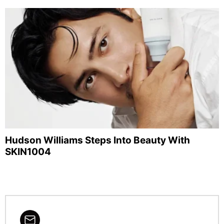
Hudson Williams Steps Into Beauty With
SKIN1004