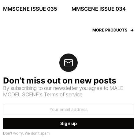
MMSCENE ISSUE 035
MMSCENE ISSUE 034
MORE PRODUCTS
Don’t miss out on new posts
By subscribing to our newsletter you agree to MALE
MODEL SCENE's Terms of service.
Email
address:
Don't worry. We don't spam