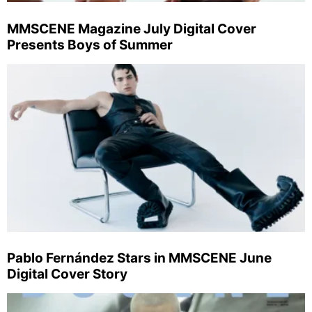
MMSCENE Magazine July Digital Cover
Presents Boys of Summer
Pablo Fernández Stars in MMSCENE June
Digital Cover Story