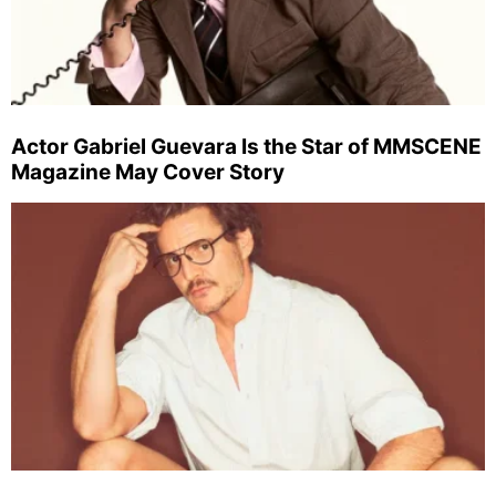
Actor Gabriel Guevara Is the Star of MMSCENE
Magazine May Cover Story