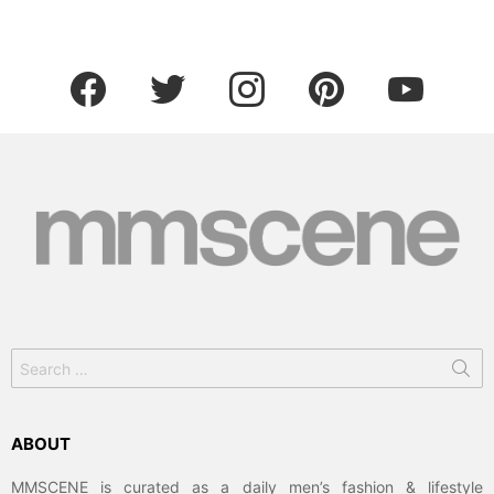
facebook
twitter
instagram
pinterest
youtube
Search
for:
ABOUT
MMSCENE is curated as a daily men’s fashion & lifestyle