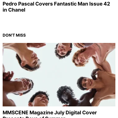
Pedro Pascal Covers Fantastic Man Issue 42
in Chanel
DON'T MISS
MMSCENE Magazine July Digital Cover