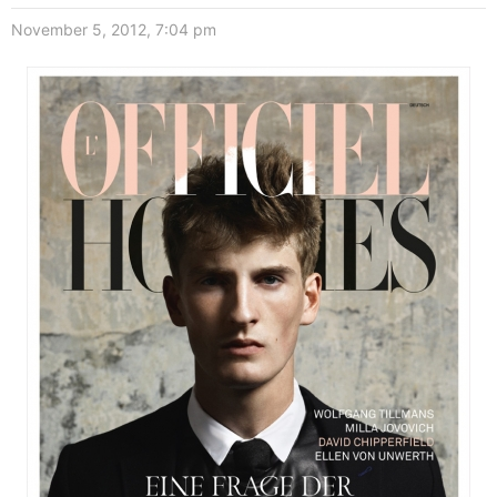
November 5, 2012, 7:04 pm