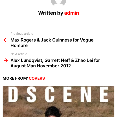
Written by
admin
See
Previous article
more
Max Rogers & Jack Guinness for Vogue
Hombre
Next article
Alex Lundqvist, Garrett Neff & Zhao Lei for
August Man November 2012
MORE FROM:
COVERS