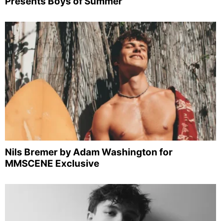
Presents Boys of Summer
Nils Bremer by Adam Washington for
MMSCENE Exclusive