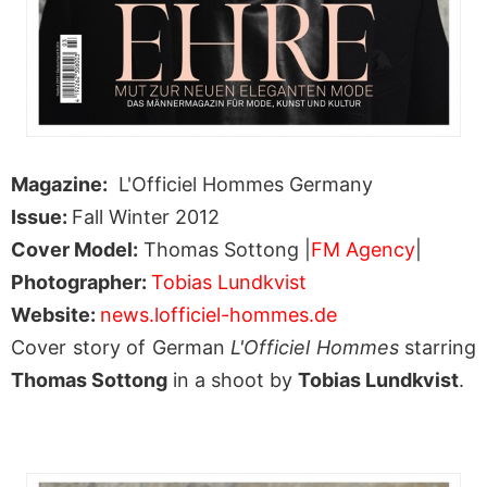
Magazine:
L'Officiel Hommes Germany
Issue:
Fall Winter 2012
Cover Model:
Thomas Sottong |
FM Agency
|
Photographer:
Tobias Lundkvist
Website:
news.lofficiel-hommes.de
Cover story of German
L'Officiel Hommes
starring
Thomas Sottong
in a shoot by
Tobias Lundkvist
.