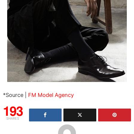
*Source |
FM Model Agency
193
SHARES