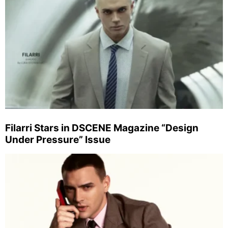
Filarri Stars in DSCENE Magazine “Design
Under Pressure” Issue