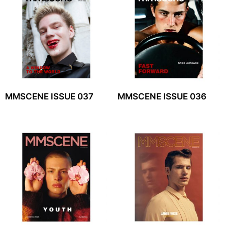
MMSCENE ISSUE 037
MMSCENE ISSUE 036