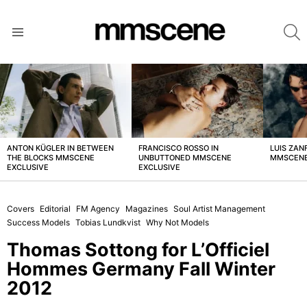
S
Menu
LATEST
STORIES
ANTON KÜGLER IN BETWEEN
FRANCISCO ROSSO IN
LUIS ZAN
THE BLOCKS MMSCENE
UNBUTTONED MMSCENE
MMSCENE
EXCLUSIVE
EXCLUSIVE
Covers
Editorial
FM Agency
Magazines
Soul Artist Management
Success Models
Tobias Lundkvist
Why Not Models
Thomas Sottong for L’Officiel
Hommes Germany Fall Winter
2012