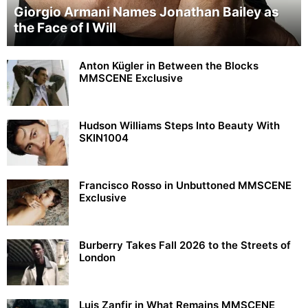
Giorgio Armani Names Jonathan Bailey as
the Face of I Will
Anton Kügler in Between the Blocks
MMSCENE Exclusive
Hudson Williams Steps Into Beauty With
SKIN1004
Francisco Rosso in Unbuttoned MMSCENE
Exclusive
Burberry Takes Fall 2026 to the Streets of
London
Luis Zanfir in What Remains MMSCENE