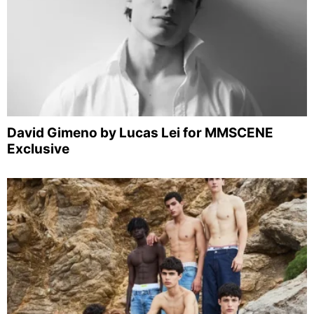
David Gimeno by Lucas Lei for MMSCENE
Exclusive