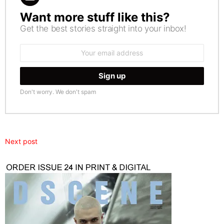
Want more stuff like this?
NEWSLETTER
Get the best stories straight into your inbox!
Email
address:
Don't worry. We don't spam
Next post