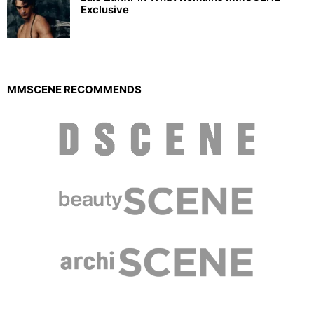
Exclusive
MMSCENE RECOMMENDS