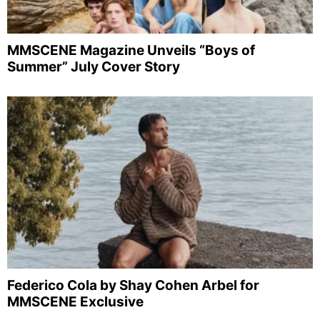
MMSCENE Magazine Unveils “Boys of
Summer” July Cover Story
Federico Cola by Shay Cohen Arbel for
MMSCENE Exclusive