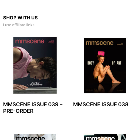
SHOP WITH US
I use affiliate links
MMSCENE ISSUE 039 –
MMSCENE ISSUE 038
PRE-ORDER