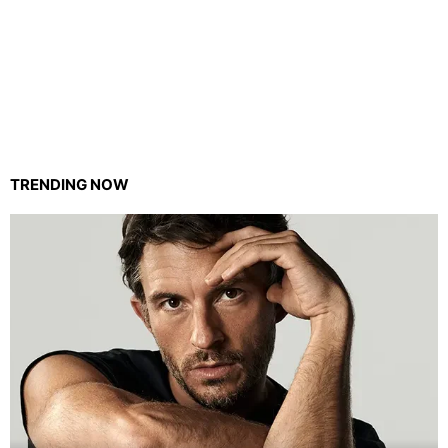
TRENDING NOW