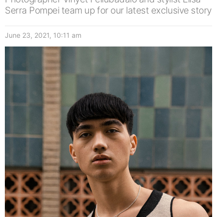
Serra Pompei team up for our latest exclusive story
June 23, 2021, 10:11 am