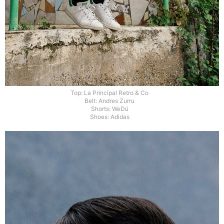
Top: La Principal Retro & Co
Belt: Andres Zurru
Shorts: WeDú
Shoes: Adidas