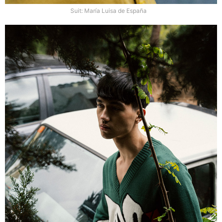
Suit: María Luisa de España