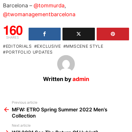
Barcelona –
@tommurda
,
@twomanagementbarcelona
160
SHARES
EDITORIALS
EXCLUSIVE
MMSCENE STYLE
PORTFOLIO UPDATES
Written by
admin
See
Previous article
more
MFW: ETRO Spring Summer 2022 Men’s
Collection
Next article