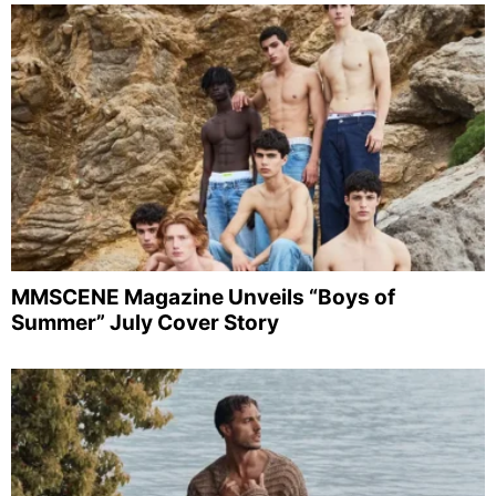
MMSCENE Magazine Unveils “Boys of
Summer” July Cover Story