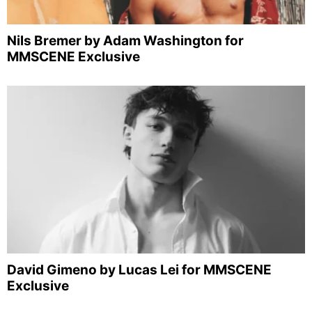
Nils Bremer by Adam Washington for
MMSCENE Exclusive
David Gimeno by Lucas Lei for MMSCENE
Exclusive