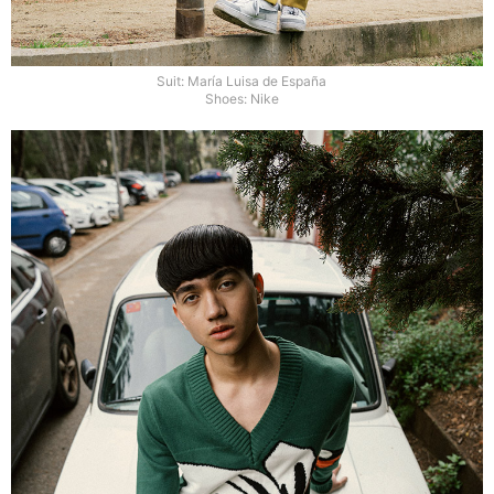
Suit: María Luisa de España
Shoes: Nike