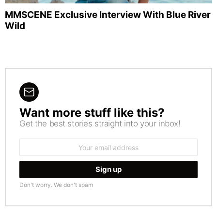
MMSCENE Exclusive Interview With Blue River
Wild
Want more stuff like this?
NEWSLETTER
Get the best stories straight into your inbox!
Email
address:
Don't worry. We don't spam