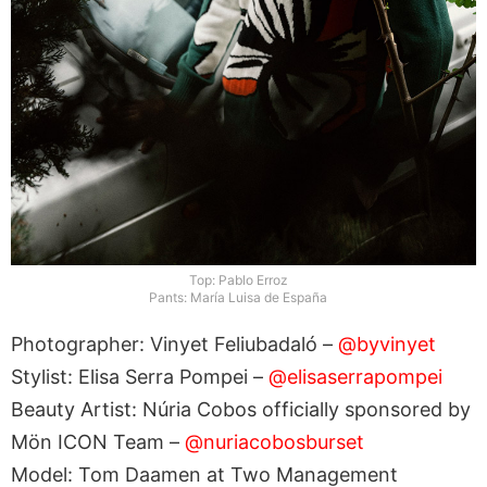
Top: Pablo Erroz
Pants: María Luisa de España
Photographer: Vinyet Feliubadaló –
@byvinyet
Stylist: Elisa Serra Pompei –
@elisaserrapompei
Beauty Artist: Núria Cobos officially sponsored by
Mön ICON Team –
@nuriacobosburset
Model: Tom Daamen at Two Management