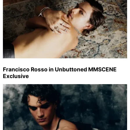
Francisco Rosso in Unbuttoned MMSCENE
Exclusive