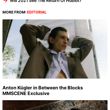
Will 2021 See The Return Of Hublot?
MORE FROM:
EDITORIAL
Anton Kügler in Between the Blocks
MMSCENE Exclusive