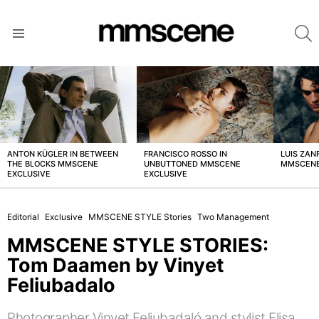
S
Menu
LATEST
STORIES
ANTON KÜGLER IN BETWEEN
FRANCISCO ROSSO IN
LUIS ZAN
THE BLOCKS MMSCENE
UNBUTTONED MMSCENE
MMSCENE
EXCLUSIVE
EXCLUSIVE
Editorial
Exclusive
MMSCENE STYLE Stories
Two Management
MMSCENE STYLE STORIES:
Tom Daamen by Vinyet
Feliubadalo
Photographer Vinyet Feliubadaló and stylist Elisa