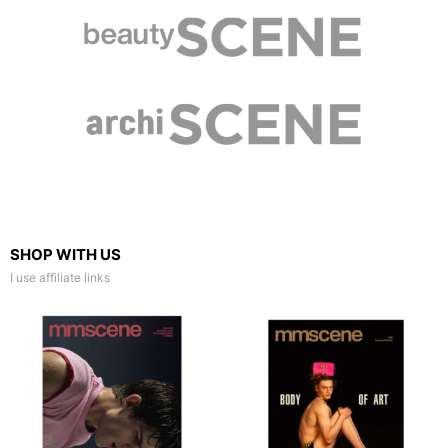
SHOP WITH US
I use affiliate links