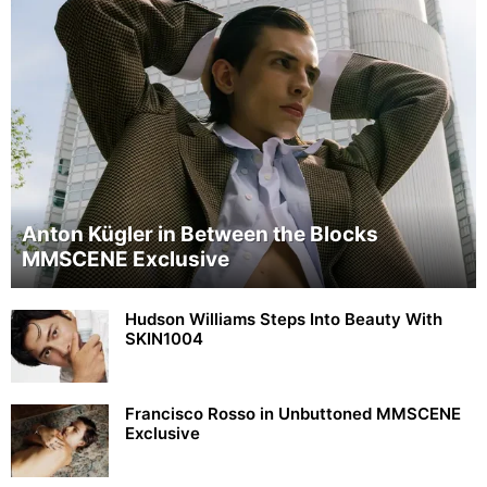
Anton Kügler in Between the Blocks
MMSCENE Exclusive
Hudson Williams Steps Into Beauty With
SKIN1004
Francisco Rosso in Unbuttoned MMSCENE
Exclusive