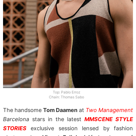
Top: Pablo Erroz
Chain: Thomas Sabo
The handsome
Tom Daamen
at
Two Management
Barcelona
stars in the latest
MMSCENE STYLE
STORIES
exclusive session lensed by fashion