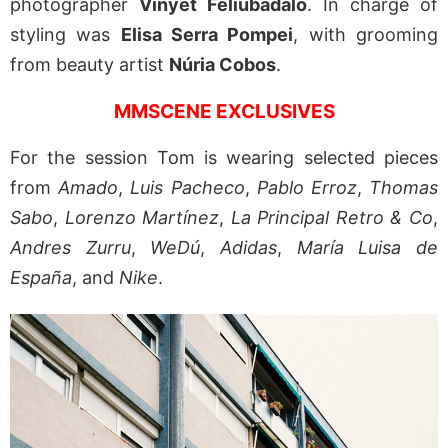
photographer
Vinyet Feliubadaló
. In charge of
styling was
Elisa Serra Pompei
, with grooming
from beauty artist
Núria Cobos
.
MMSCENE EXCLUSIVES
For the session Tom is wearing selected pieces
from
Amado
,
Luis Pacheco
,
Pablo Erroz
,
Thomas
Sabo
,
Lorenzo Martínez
,
La Principal Retro & Co
,
Andres Zurru
,
WeDú
,
Adidas
,
María Luisa de
España
, and
Nike
.