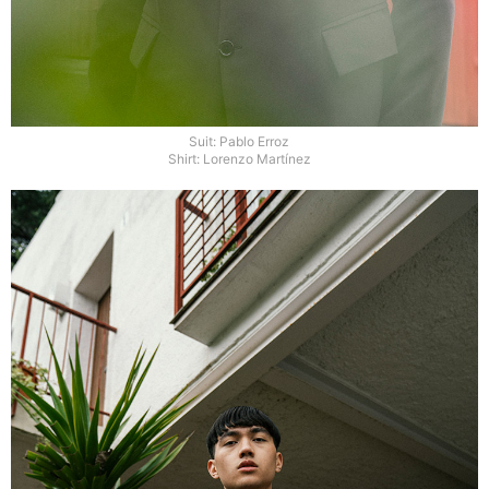
Suit: Pablo Erroz
Shirt: Lorenzo Martínez