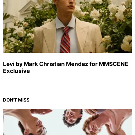
Levi by Mark Christian Mendez for MMSCENE
Exclusive
DON'T MISS