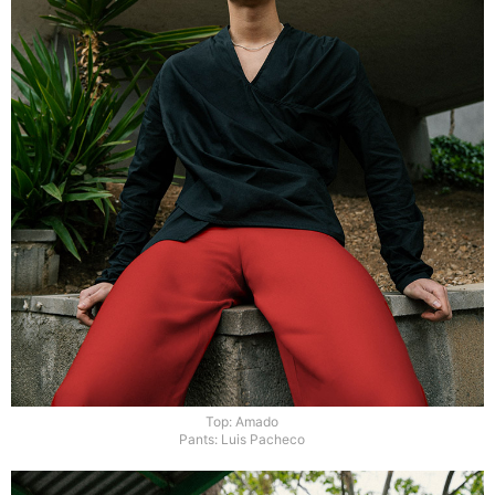
Top: Amado
Pants: Luis Pacheco