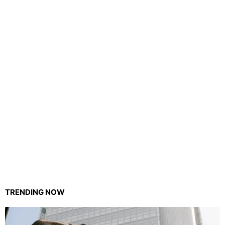
TRENDING NOW