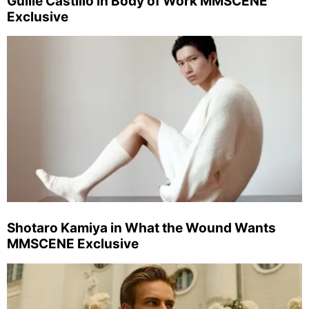
Guille Castillo in Body of Work MMSCENE
Exclusive
Shotaro Kamiya in What the Wound Wants
MMSCENE Exclusive