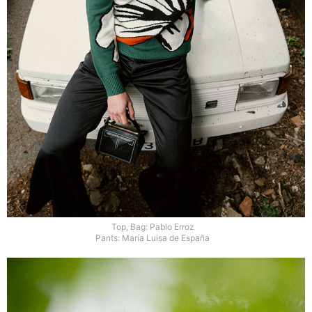
Top, Bag: Pablo Erroz
Pants: María Luisa de España