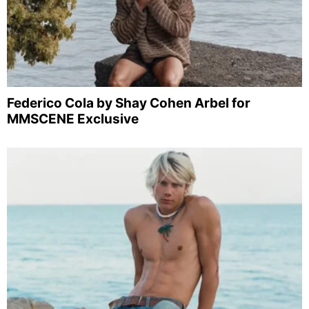
Federico Cola by Shay Cohen Arbel for
MMSCENE Exclusive