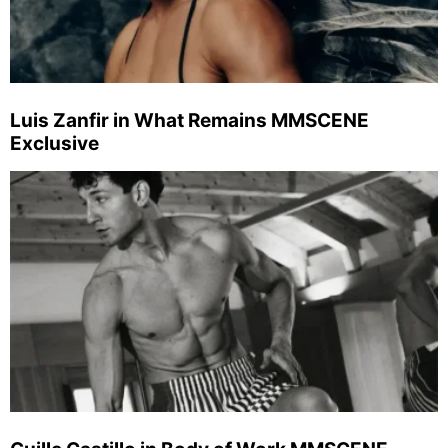
Luis Zanfir in What Remains MMSCENE
Exclusive