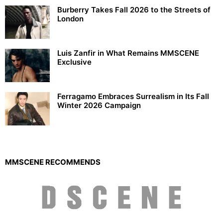
Burberry Takes Fall 2026 to the Streets of
London
Luis Zanfir in What Remains MMSCENE
Exclusive
Ferragamo Embraces Surrealism in Its Fall
Winter 2026 Campaign
MMSCENE RECOMMENDS