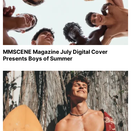
MMSCENE Magazine July Digital Cover
Presents Boys of Summer