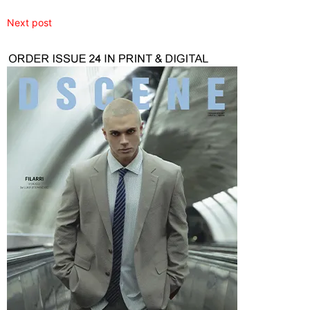
Next post