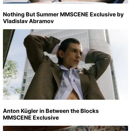
Nothing But Summer MMSCENE Exclusive by
Vladislav Abramov
Anton Kügler in Between the Blocks
MMSCENE Exclusive