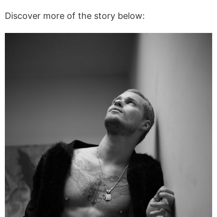
Discover more of the story below: