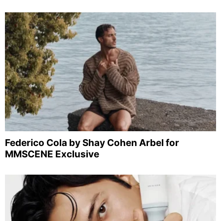
Federico Cola by Shay Cohen Arbel for
MMSCENE Exclusive