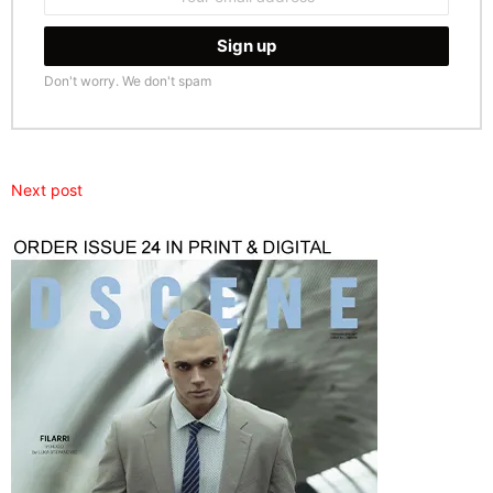
address:
Don't worry. We don't spam
Next post