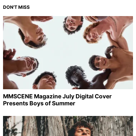
DON'T MISS
MMSCENE Magazine July Digital Cover
Presents Boys of Summer