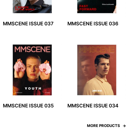
MMSCENE ISSUE 037
MMSCENE ISSUE 036
MMSCENE ISSUE 035
MMSCENE ISSUE 034
MORE PRODUCTS