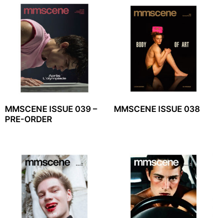
MMSCENE ISSUE 039 –
MMSCENE ISSUE 038
PRE-ORDER