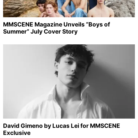
MMSCENE Magazine Unveils “Boys of
Summer” July Cover Story
David Gimeno by Lucas Lei for MMSCENE
Exclusive