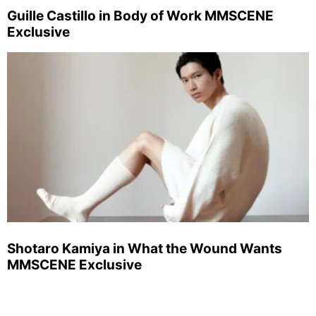
Guille Castillo in Body of Work MMSCENE
Exclusive
Shotaro Kamiya in What the Wound Wants
MMSCENE Exclusive