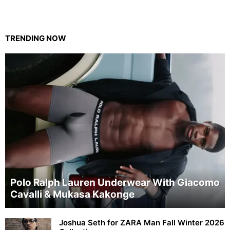
TRENDING NOW
Polo Ralph Lauren Underwear With Giacomo
Cavalli & Mukasa Kakonge
Joshua Seth for ZARA Man Fall Winter 2026