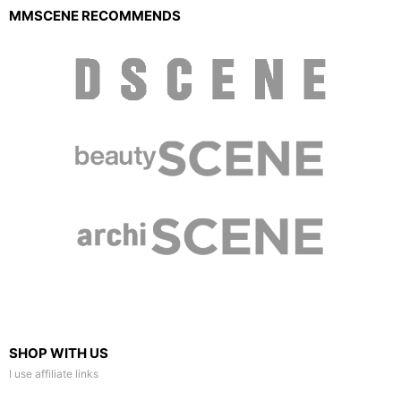
MMSCENE RECOMMENDS
SHOP WITH US
I use affiliate links