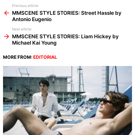
See
Previous article
more
MMSCENE STYLE STORIES: Street Hassle by
Antonio Eugenio
Next article
MMSCENE STYLE STORIES: Liam Hickey by
Michael Kai Young
MORE FROM:
EDITORIAL