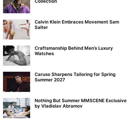
Collection
Calvin Klein Embraces Movement Sam
Salter
Craftsmanship Behind Men’s Luxury
Watches
Caruso Sharpens Tailoring for Spring
Summer 2027
Nothing But Summer MMSCENE Exclusive
by Vladislav Abramov