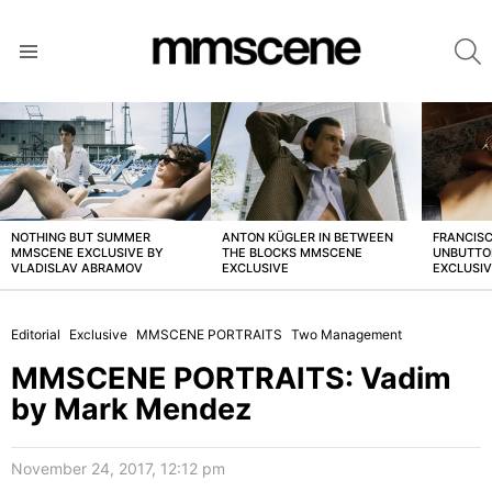
S
Menu
LATEST
STORIES
NOTHING BUT SUMMER
ANTON KÜGLER IN BETWEEN
FRANCISC
MMSCENE EXCLUSIVE BY
THE BLOCKS MMSCENE
UNBUTTO
VLADISLAV ABRAMOV
EXCLUSIVE
EXCLUSI
Editorial
Exclusive
MMSCENE PORTRAITS
Two Management
MMSCENE PORTRAITS: Vadim
by Mark Mendez
November 24, 2017, 12:12 pm