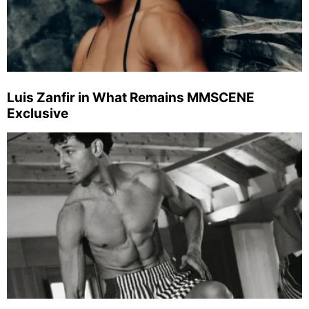
Luis Zanfir in What Remains MMSCENE
Exclusive