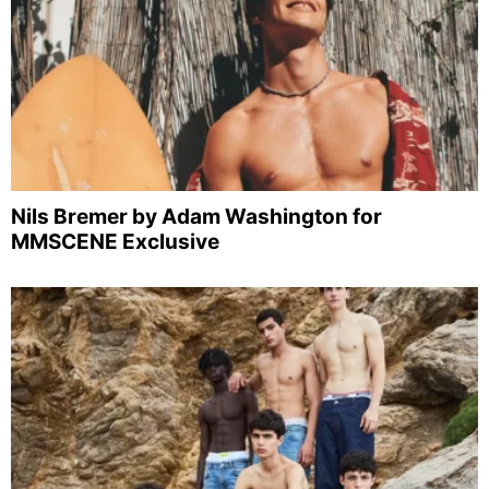
Nils Bremer by Adam Washington for
MMSCENE Exclusive