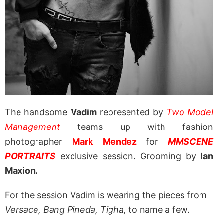
The handsome
Vadim
represented by
Two Model
Management
teams up with fashion
photographer
Mark Mendez
for
MMSCENE
PORTRAITS
exclusive session. Grooming by
Ian
Maxion.
For the session Vadim is wearing the pieces from
Versace, Bang Pineda, Tigha,
to name a few.