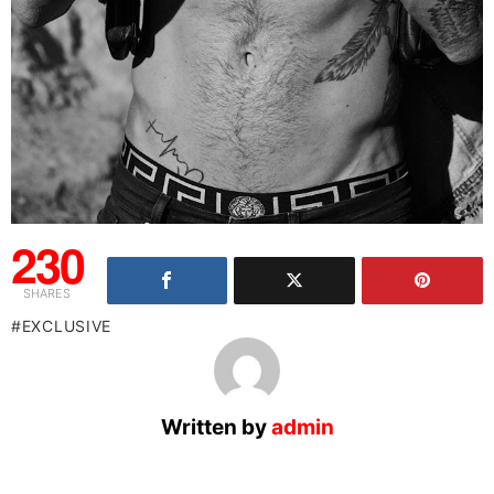
230
SHARES
EXCLUSIVE
Written by
admin