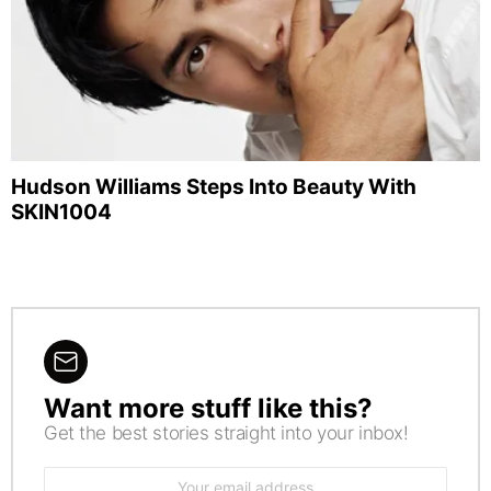
Hudson Williams Steps Into Beauty With
SKIN1004
Want more stuff like this?
NEWSLETTER
Get the best stories straight into your inbox!
Email