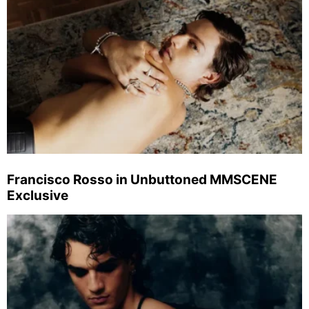
Francisco Rosso in Unbuttoned MMSCENE
Exclusive