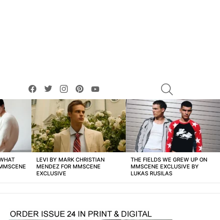
facebook
twitter
instagram
pinterest
youtube
SEARCH
 WHAT
LEVI BY MARK CHRISTIAN
THE FIELDS WE GREW UP ON
 MMSCENE
MENDEZ FOR MMSCENE
MMSCENE EXCLUSIVE BY
EXCLUSIVE
LUKAS RUSILAS