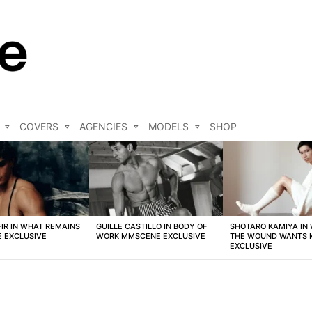
COVERS
AGENCIES
MODELS
SHOP
FIR IN WHAT REMAINS
GUILLE CASTILLO IN BODY OF
SHOTARO KAMIYA IN
 EXCLUSIVE
WORK MMSCENE EXCLUSIVE
THE WOUND WANTS
EXCLUSIVE