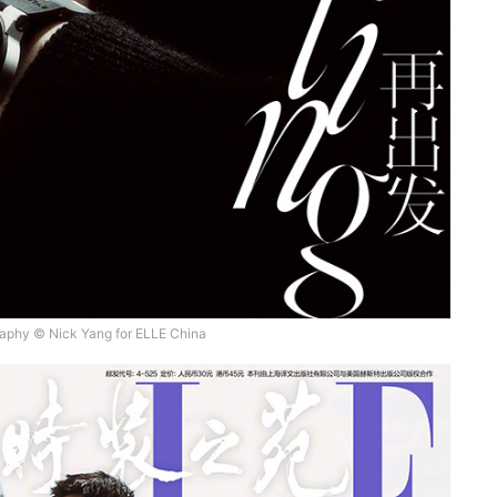
aphy © Nick Yang for ELLE China