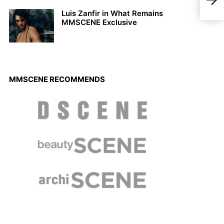
2023
Luis Zanfir in What Remains
MMSCENE Exclusive
MMSCENE RECOMMENDS