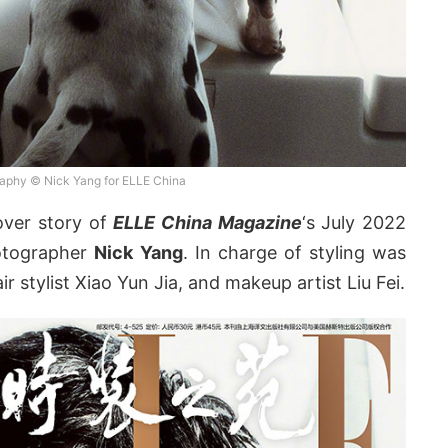
aphy © Nick Yang for ELLE China
over story of
ELLE China Magazine
‘s July 2022
hotographer
Nick Yang
. In charge of styling was
ir stylist Xiao Yun Jia, and makeup artist Liu Fei.