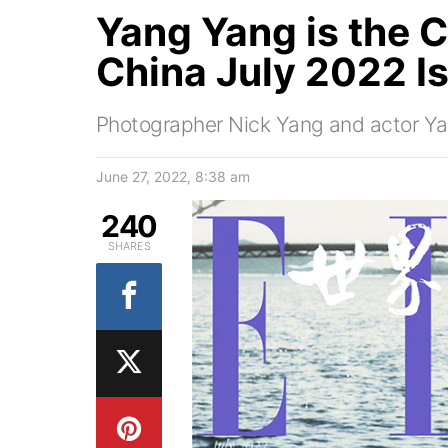
Yang Yang is the C
China July 2022 I
Photographer Nick Yang and actor Ya
June 27, 2022, 8:38 am
240
SHARES