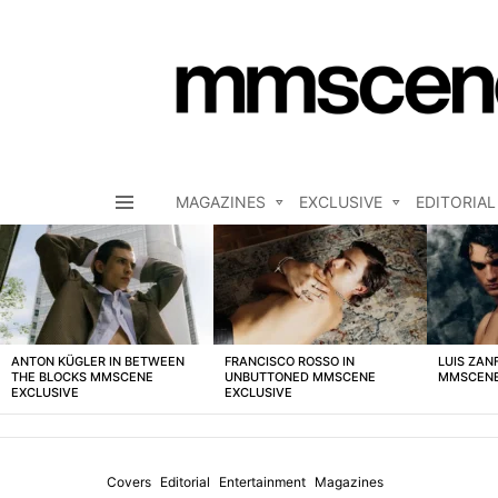
MAGAZINES
EXCLUSIVE
EDITORIAL
Menu
LATEST
STORIES
ANTON KÜGLER IN BETWEEN
FRANCISCO ROSSO IN
LUIS ZAN
THE BLOCKS MMSCENE
UNBUTTONED MMSCENE
MMSCENE
EXCLUSIVE
EXCLUSIVE
Covers
Editorial
Entertainment
Magazines