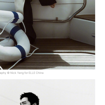
aphy © Nick Yang for ELLE China