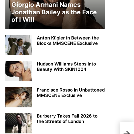
Giorgio Armani Names
Jonathan Bailey as the Face
of I Will
Anton Kügler in Between the
Blocks MMSCENE Exclusive
Hudson Williams Steps Into
Beauty With SKIN1004
Francisco Rosso in Unbuttoned
MMSCENE Exclusive
Burberry Takes Fall 2026 to
the Streets of London
PFW