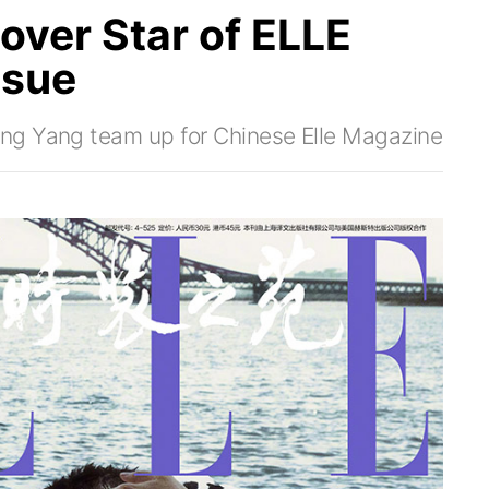
over Star of ELLE
ssue
ng Yang team up for Chinese Elle Magazine