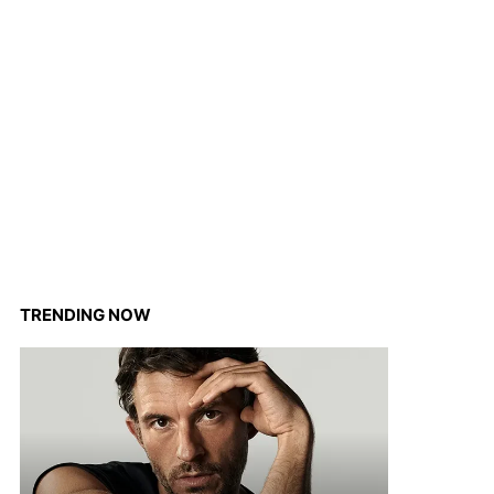
TRENDING NOW