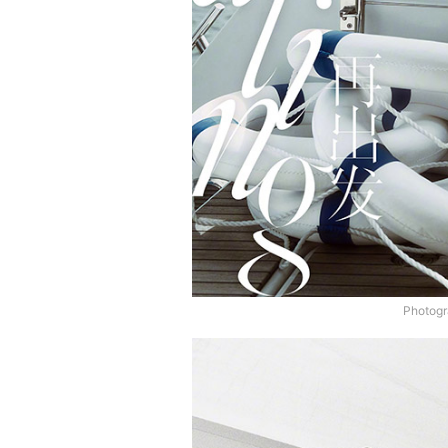
Photogr