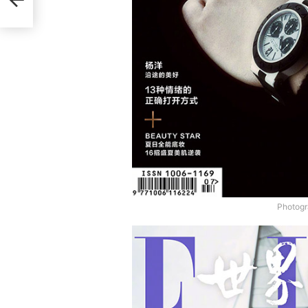
Photogr