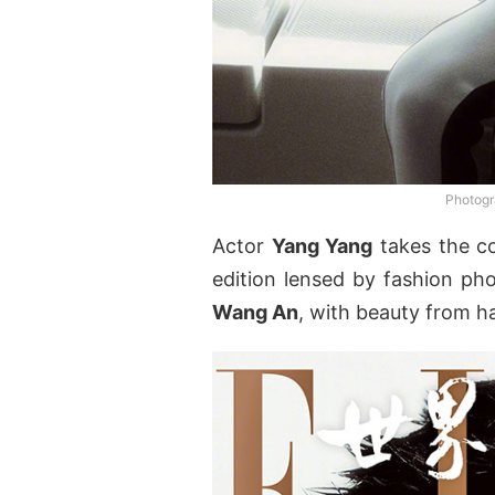
Photogr
Actor
Yang Yang
takes the c
edition lensed by fashion p
Wang An
, with beauty from ha