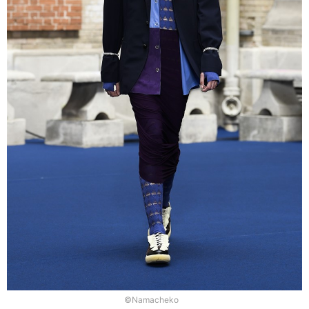
©Namacheko