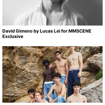
David Gimeno by Lucas Lei for MMSCENE
Exclusive