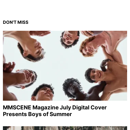
DON'T MISS
MMSCENE Magazine July Digital Cover
Presents Boys of Summer