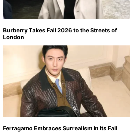
Burberry Takes Fall 2026 to the Streets of
London
Ferragamo Embraces Surrealism in Its Fall