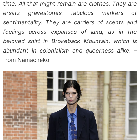
time. All that might remain are clothes. They are
ersatz gravestones, fabulous markers of
sentimentality. They are carriers of scents and
feelings across expanses of land, as in the
beloved shirt in Brokeback Mountain, which is
abundant in colonialism and queerness alike.
–
from Namacheko