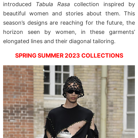
introduced
Tabula Rasa
collection inspired by
beautiful women and stories about them. This
season’s designs are reaching for the future, the
horizon seen by women, in these garments’
elongated lines and their diagonal tailoring.
SPRING SUMMER 2023 COLLECTIONS