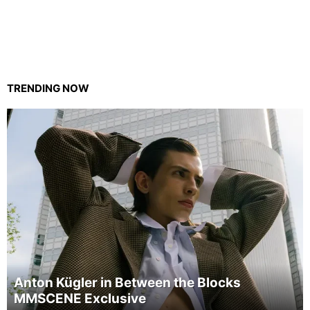
TRENDING NOW
Anton Kügler in Between the Blocks
MMSCENE Exclusive