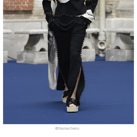
©Namacheko