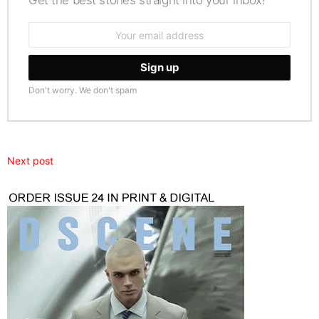
Get the best stories straight into your inbox!
Email
address:
Don't worry. We don't spam
Next post