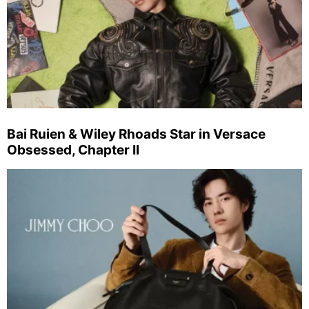
Bai Ruien & Wiley Rhoads Star in Versace
Obsessed, Chapter II