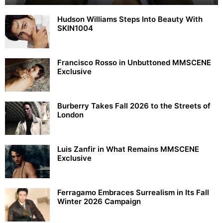
Hudson Williams Steps Into Beauty With
SKIN1004
Francisco Rosso in Unbuttoned MMSCENE
Exclusive
Burberry Takes Fall 2026 to the Streets of
London
Luis Zanfir in What Remains MMSCENE
Exclusive
Ferragamo Embraces Surrealism in Its Fall
Winter 2026 Campaign