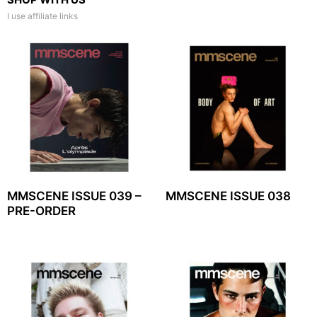
I use affiliate links
MMSCENE ISSUE 039 –
MMSCENE ISSUE 038
PRE-ORDER