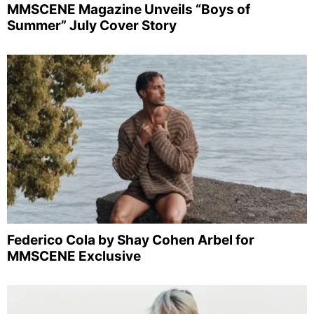
MMSCENE Magazine Unveils “Boys of
Summer” July Cover Story
Federico Cola by Shay Cohen Arbel for
MMSCENE Exclusive