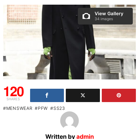
View Gallery
34 images
120
SHARES
MENSWEAR
PFW
SS23
Written by
admin