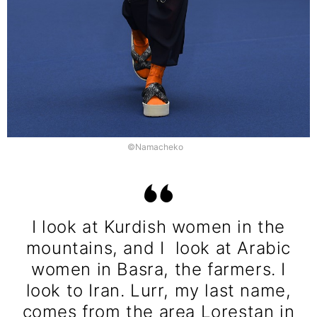
©Namacheko
I look at Kurdish women in the
mountains, and I look at Arabic
women in Basra, the farmers. I
look to Iran. Lurr, my last name,
comes from the area Lorestan in