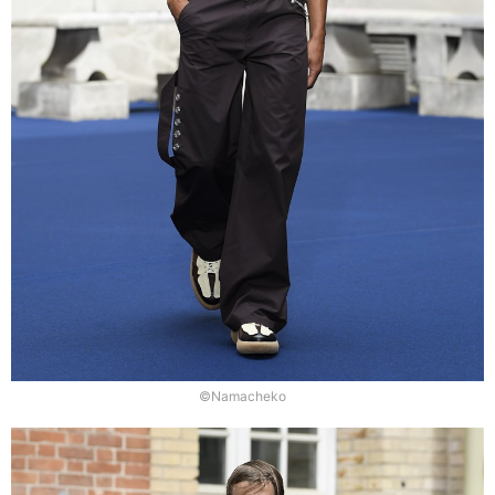
©Namacheko