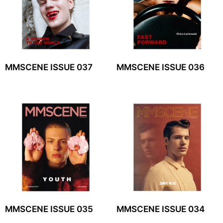
MMSCENE ISSUE 037
MMSCENE ISSUE 036
MMSCENE ISSUE 035
MMSCENE ISSUE 034