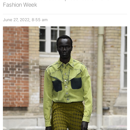
Fashion Week
June 27, 2022, 8:55 am