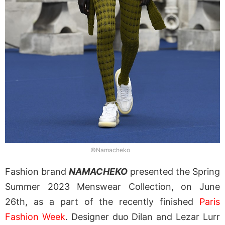
©Namacheko
Fashion brand
NAMACHEKO
presented the Spring
Summer 2023 Menswear Collection, on June
26th, as a part of the recently finished
Paris
Fashion Week
. Designer duo Dilan and Lezar Lurr