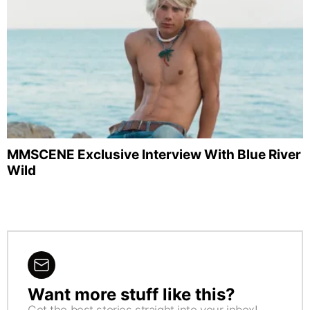
MMSCENE Exclusive Interview With Blue River
Wild
Want more stuff like this?
NEWSLETTER