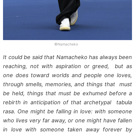
©Namacheko
It could be said that Namacheko has always been
reaching, not with aspiration or greed, but as
one does toward worlds and people one loves,
through smells, memories, and things that must
be held, things that must be exhumed before a
rebirth in anticipation of that archetypal tabula
rasa. One might be falling in love: with someone
who lives very far away, or one might have fallen
in love with someone taken away forever by