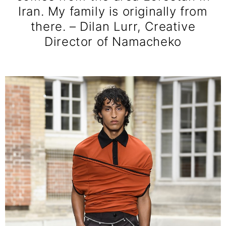
Iran. My family is originally from
there. – Dilan Lurr, Creative
Director of Namacheko