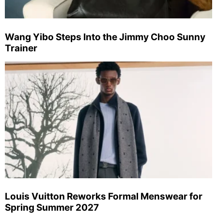
Wang Yibo Steps Into the Jimmy Choo Sunny
Trainer
Louis Vuitton Reworks Formal Menswear for
Spring Summer 2027