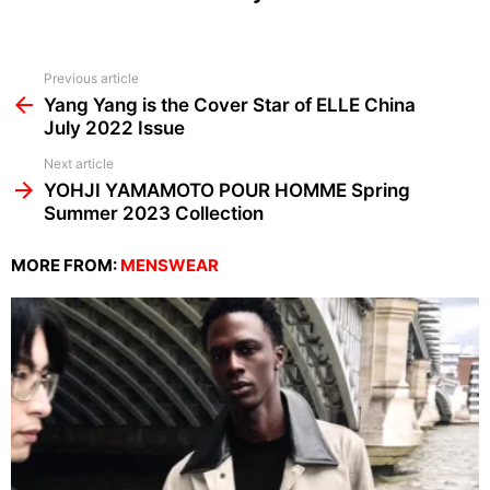
See
Previous article
more
Yang Yang is the Cover Star of ELLE China
July 2022 Issue
Next article
YOHJI YAMAMOTO POUR HOMME Spring
Summer 2023 Collection
MORE FROM:
MENSWEAR