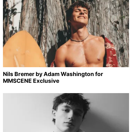
Nils Bremer by Adam Washington for
MMSCENE Exclusive