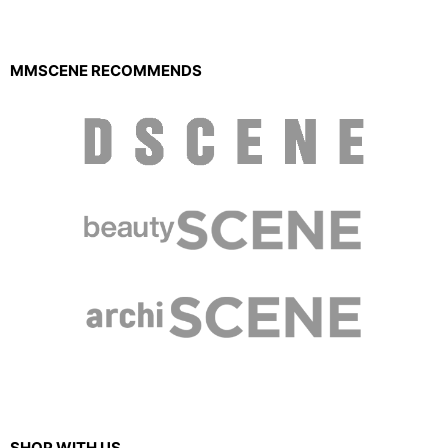
MMSCENE RECOMMENDS
SHOP WITH US