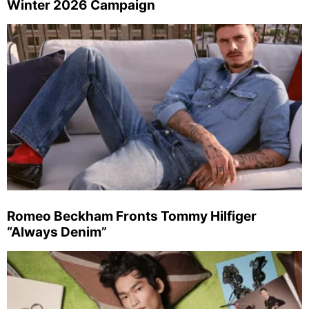
Winter 2026 Campaign
Romeo Beckham Fronts Tommy Hilfiger
“Always Denim”