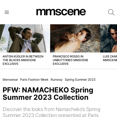
S
Menu
LATEST
STORIES
ANTON KÜGLER IN BETWEEN
FRANCISCO ROSSO IN
LUIS ZAN
THE BLOCKS MMSCENE
UNBUTTONED MMSCENE
MMSCENE
EXCLUSIVE
EXCLUSIVE
Menswear
Paris Fashion Week
Runway
Spring Summer 2023
PFW: NAMACHEKO Spring
Summer 2023 Collection
Discover the looks from Namacheko’s Spring
Summer 2023 Collection presented at Paris