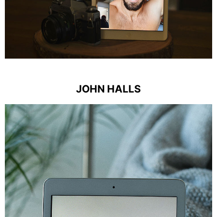
JOHN HALLS