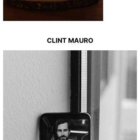
CLINT MAURO