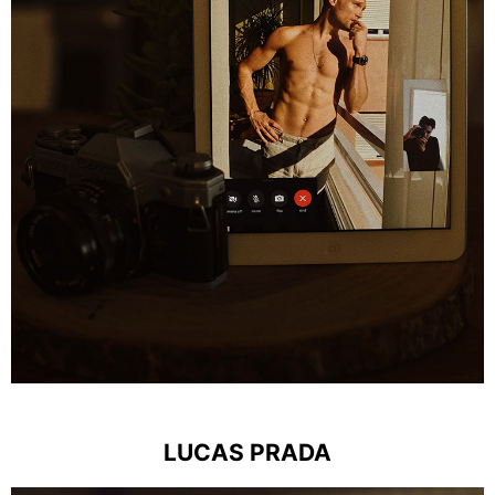
LUCAS PRADA