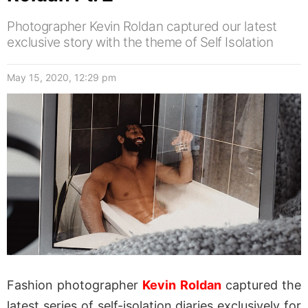
Photographer Kevin Roldan captured our latest
exclusive story with the theme of Self Isolation
May 15, 2020, 12:29 pm
Fashion photographer
Kevin Roldan
captured the
latest series of self-isolation diaries exclusively for