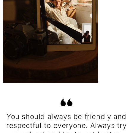
You should always be friendly and
respectful to everyone. Always try