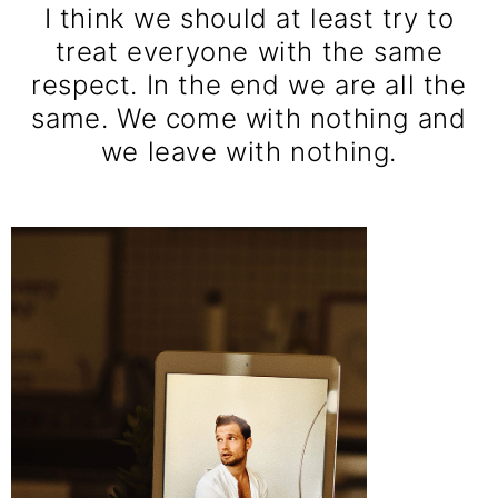
I think we should at least try to
treat everyone with the same
respect. In the end we are all the
same. We come with nothing and
we leave with nothing.