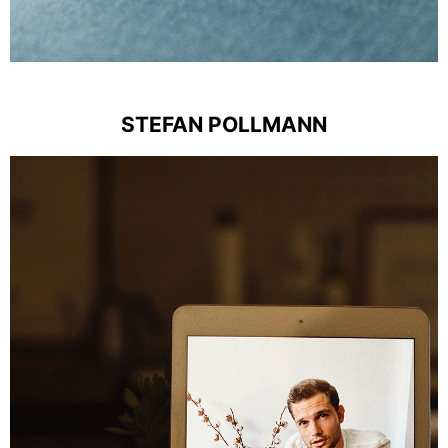
STEFAN POLLMANN