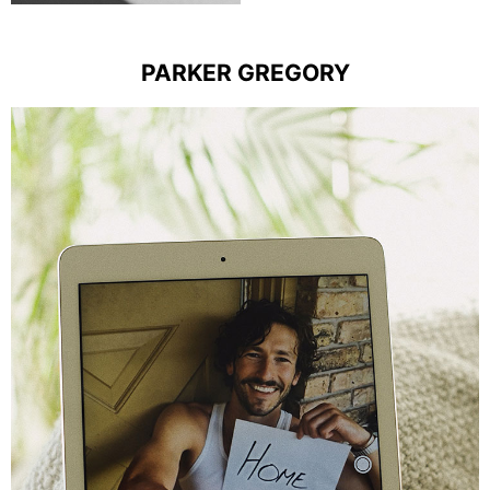
PARKER GREGORY