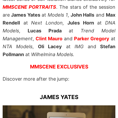
MMSCENE PORTRAITS
. The stars of the session
are
James Yates
at
Models 1
,
John Halls
and
Max
Rendell
at
Next London,
Jules Horn
at
DNA
Models
,
Lucas Prada
at
Trend Model
Management
,
Clint Mauro
and
Parker Gregory
at
NTA Models
,
Oli Lacey
at
IMG
and
Stefan
Pollmann
at
Wilhelmina Models.
MMSCENE EXCLUSIVES
Discover more after the jump:
JAMES YATES