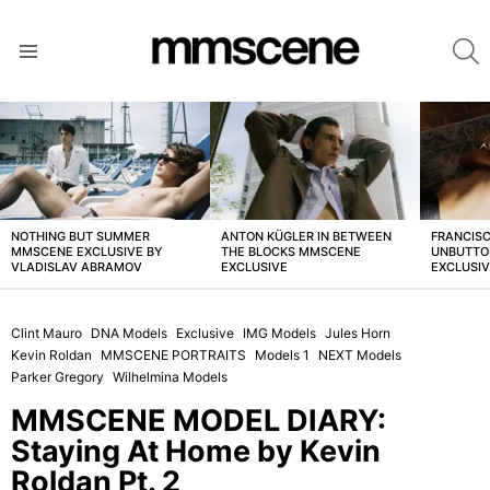
S
Menu
LATEST
STORIES
NOTHING BUT SUMMER
ANTON KÜGLER IN BETWEEN
FRANCISC
MMSCENE EXCLUSIVE BY
THE BLOCKS MMSCENE
UNBUTTO
VLADISLAV ABRAMOV
EXCLUSIVE
EXCLUSI
Clint Mauro
DNA Models
Exclusive
IMG Models
Jules Horn
Kevin Roldan
MMSCENE PORTRAITS
Models 1
NEXT Models
Parker Gregory
Wilhelmina Models
MMSCENE MODEL DIARY:
Staying At Home by Kevin
Roldan Pt. 2