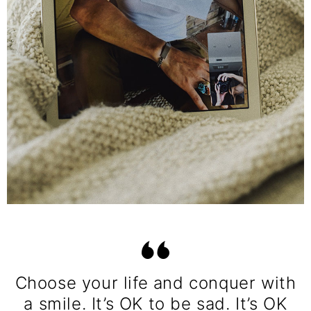
Choose your life and conquer with
a smile. It’s OK to be sad. It’s OK