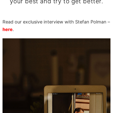
your best and try to get better.
Read our exclusive interview with Stefan Polman –
here
.