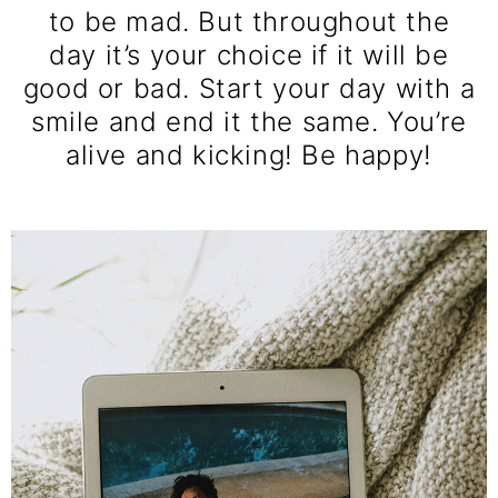
to be mad. But throughout the
day it’s your choice if it will be
good or bad. Start your day with a
smile and end it the same. You’re
alive and kicking! Be happy!