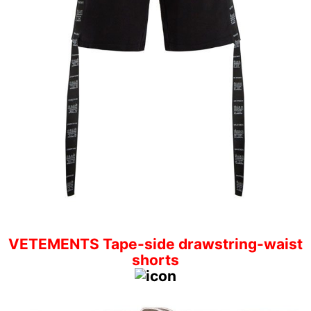
VETEMENTS Tape-side drawstring-waist
shorts