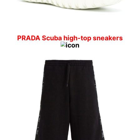
PRADA Scuba high-top sneakers