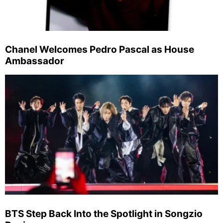
Chanel Welcomes Pedro Pascal as House
Ambassador
BTS Step Back Into the Spotlight in Songzio