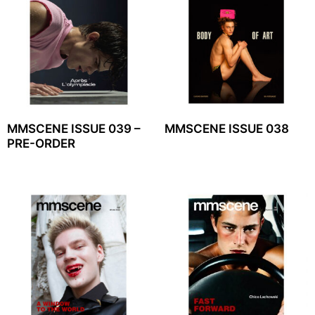
MMSCENE ISSUE 039 –
MMSCENE ISSUE 038
PRE-ORDER