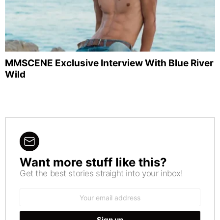
MMSCENE Exclusive Interview With Blue River
Wild
Want more stuff like this?
NEWSLETTER
Get the best stories straight into your inbox!
Email
address: