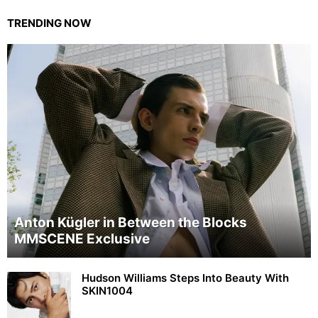
TRENDING NOW
Anton Kügler in Between the Blocks
MMSCENE Exclusive
Hudson Williams Steps Into Beauty With
SKIN1004