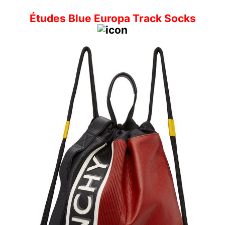
Études Blue Europa Track Socks