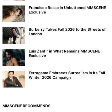
Francisco Rosso in Unbuttoned MMSCENE
Exclusive
Burberry Takes Fall 2026 to the Streets of
London
Luis Zanfir in What Remains MMSCENE
Exclusive
Ferragamo Embraces Surrealism in Its Fall
Winter 2026 Campaign
MMSCENE RECOMMENDS