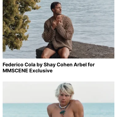
Federico Cola by Shay Cohen Arbel for
MMSCENE Exclusive