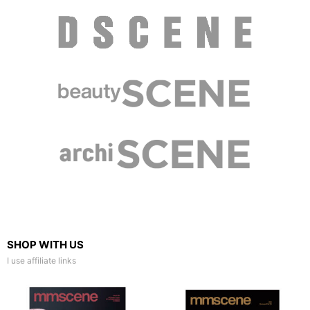
SHOP WITH US
I use affiliate links