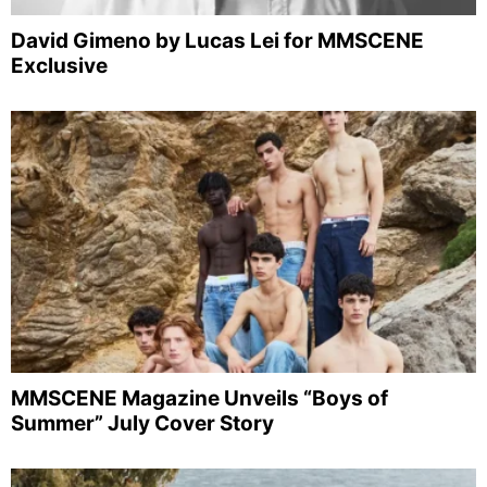
David Gimeno by Lucas Lei for MMSCENE
Exclusive
MMSCENE Magazine Unveils “Boys of
Summer” July Cover Story