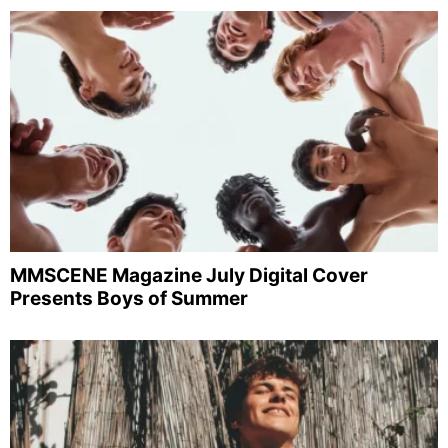
MMSCENE Magazine July Digital Cover
Presents Boys of Summer