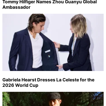
Tommy Hilfiger Names Zhou Guanyu Global
Ambassador
Gabriela Hearst Dresses La Celeste for the
2026 World Cup