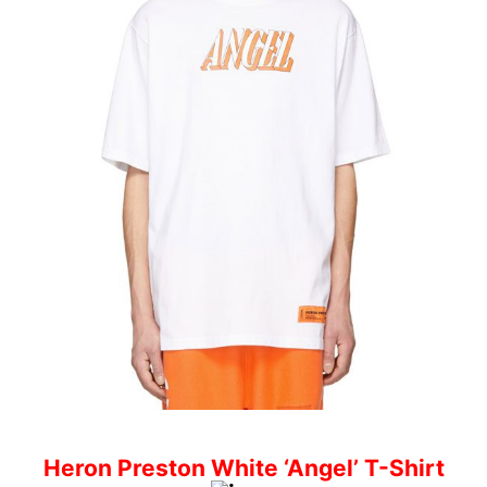
Heron Preston White ‘Angel’ T-Shirt