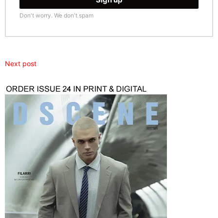
Don't worry. We don't spam
Next post