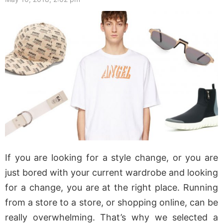
If you are looking for a style change, or you are
just bored with your current wardrobe and looking
for a change, you are at the right place. Running
from a store to a store, or shopping online, can be
really overwhelming. That’s why we selected a