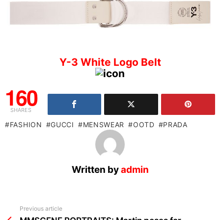
Y-3 White Logo Belt
160
SHARES
FASHION
GUCCI
MENSWEAR
OOTD
PRADA
Written by
admin
See
Previous article
more