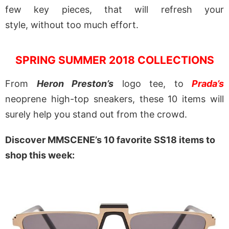
few key pieces, that will refresh your
style, without too much effort.
SPRING SUMMER 2018 COLLECTIONS
From
Heron Preston’s
logo tee, to
Prada’s
neoprene high-top sneakers, these 10 items will
surely help you stand out from the crowd.
Discover MMSCENE’s 10 favorite SS18 items to
shop this week: