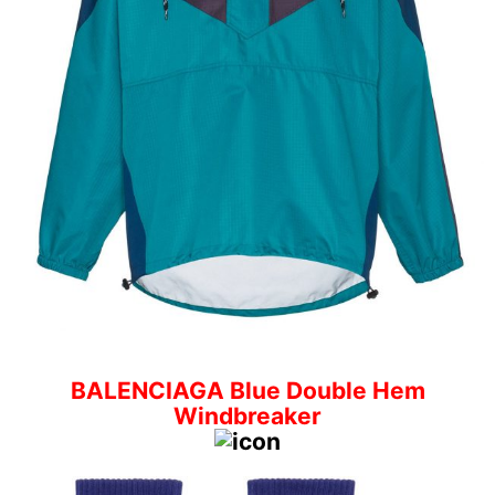
BALENCIAGA Blue Double Hem
Windbreaker