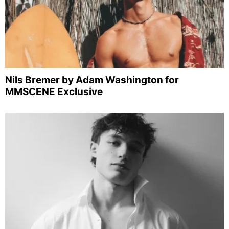
Nils Bremer by Adam Washington for
MMSCENE Exclusive