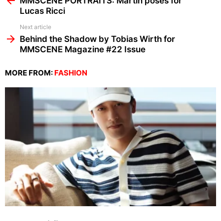
MMSCENE PORTRAITS: Martin poses for
Lucas Ricci
Next article
Behind the Shadow by Tobias Wirth for
MMSCENE Magazine #22 Issue
MORE FROM:
FASHION