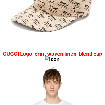
GUCCI Logo-print woven linen-blend cap