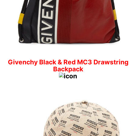
Givenchy Black & Red MC3 Drawstring
Backpack