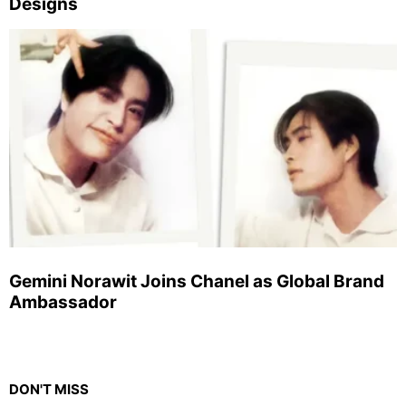
Designs
Gemini Norawit Joins Chanel as Global Brand
Ambassador
DON'T MISS