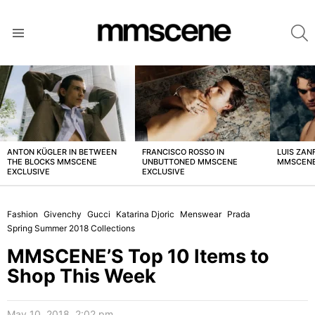
S
Menu
LATEST
STORIES
ANTON KÜGLER IN BETWEEN
FRANCISCO ROSSO IN
LUIS ZAN
THE BLOCKS MMSCENE
UNBUTTONED MMSCENE
MMSCENE
EXCLUSIVE
EXCLUSIVE
Fashion
Givenchy
Gucci
Katarina Djoric
Menswear
Prada
Spring Summer 2018 Collections
MMSCENE’S Top 10 Items to
Shop This Week
May 10, 2018, 2:02 pm