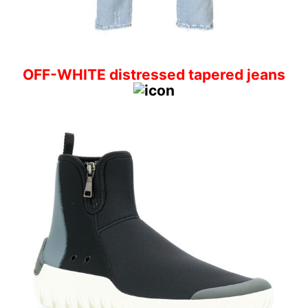
OFF-WHITE distressed tapered jeans