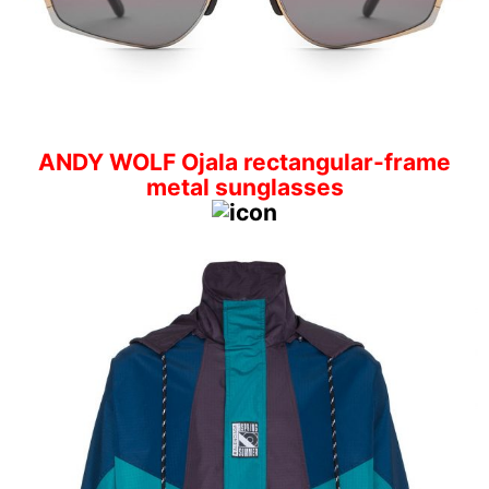
ANDY WOLF Ojala rectangular-frame
metal sunglasses