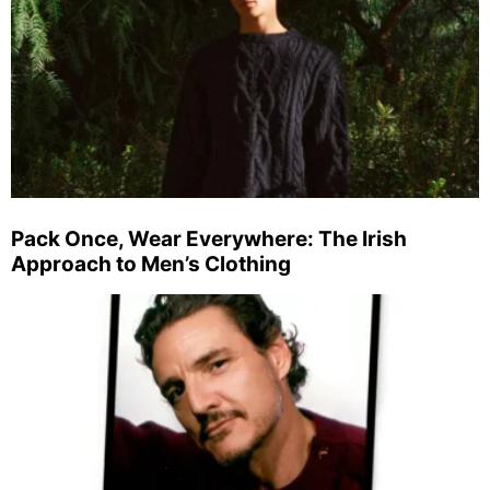
Pack Once, Wear Everywhere: The Irish
Approach to Men’s Clothing