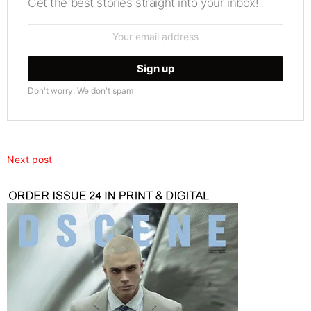
Get the best stories straight into your inbox!
Email
address:
Don't worry. We don't spam
Next post