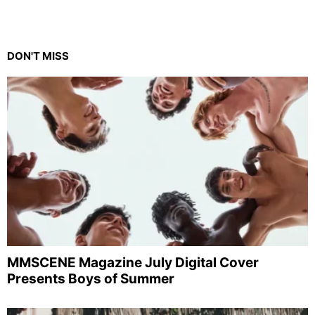
DON'T MISS
MMSCENE Magazine July Digital Cover
Presents Boys of Summer