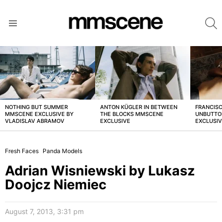
S
Menu
LATEST
STORIES
NOTHING BUT SUMMER
ANTON KÜGLER IN BETWEEN
FRANCISC
MMSCENE EXCLUSIVE BY
THE BLOCKS MMSCENE
UNBUTTO
VLADISLAV ABRAMOV
EXCLUSIVE
EXCLUSI
Fresh Faces
Panda Models
Adrian Wisniewski by Lukasz
Doojcz Niemiec
August 7, 2013, 3:31 pm