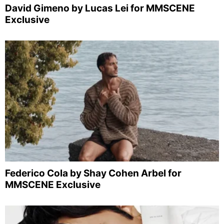
David Gimeno by Lucas Lei for MMSCENE
Exclusive
Federico Cola by Shay Cohen Arbel for
MMSCENE Exclusive