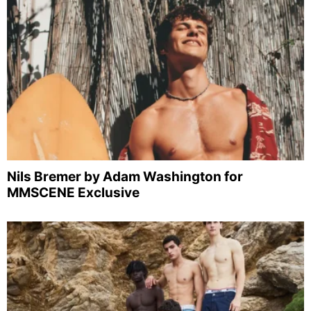
Nils Bremer by Adam Washington for
MMSCENE Exclusive