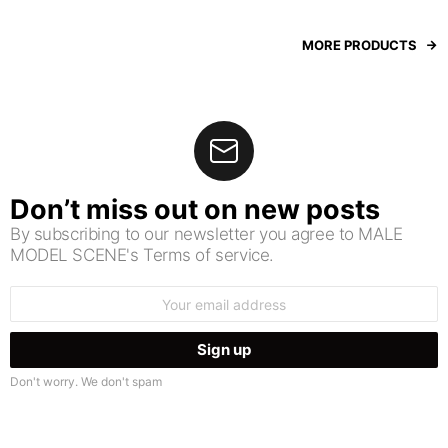
MORE PRODUCTS
Don’t miss out on new posts
By subscribing to our newsletter you agree to MALE
MODEL SCENE's Terms of service.
Email
address:
Don't worry. We don't spam