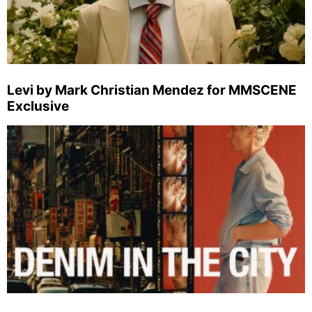
Levi by Mark Christian Mendez for MMSCENE
Exclusive