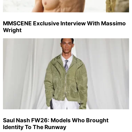
MMSCENE Exclusive Interview With Massimo
Wright
Saul Nash FW26: Models Who Brought
Identity To The Runway