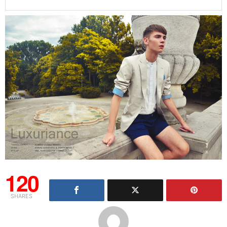
120
SHARES