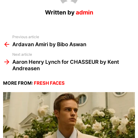
Written by
admin
See
Previous article
more
Ardavan Amiri by Bibo Aswan
Next article
Aaron Henry Lynch for CHASSEUR by Kent
Andreasen
MORE FROM:
FRESH FACES