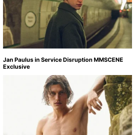
Jan Paulus in Service Disruption MMSCENE
Exclusive