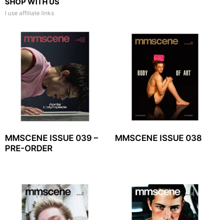
SHOP WITH US
I use affiliate links
MMSCENE ISSUE 039 –
MMSCENE ISSUE 038
PRE-ORDER