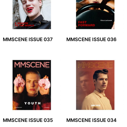
MMSCENE ISSUE 037
MMSCENE ISSUE 036
MMSCENE ISSUE 035
MMSCENE ISSUE 034