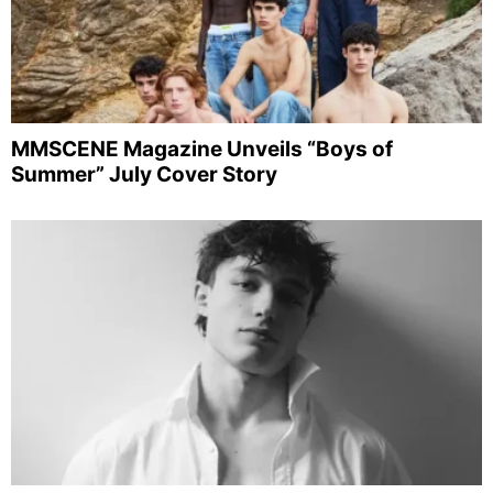
MMSCENE Magazine Unveils “Boys of
Summer” July Cover Story