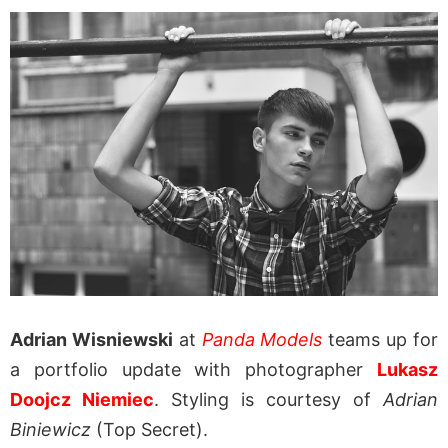
Adrian Wisniewski
at
Panda Models
teams up for
a portfolio update with photographer
Lukasz
Doojcz Niemiec
. Styling is courtesy of
Adrian
Biniewicz
(Top Secret).