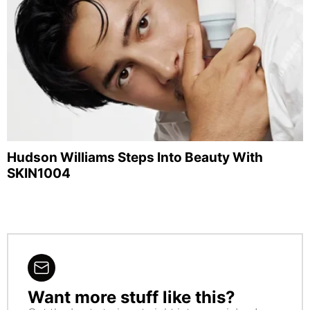
Hudson Williams Steps Into Beauty With
SKIN1004
Want more stuff like this?
NEWSLETTER