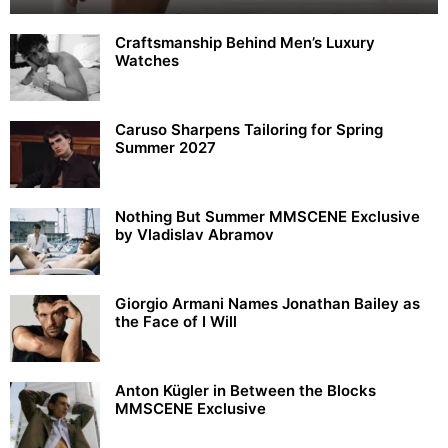
Craftsmanship Behind Men’s Luxury
Watches
Caruso Sharpens Tailoring for Spring
Summer 2027
Nothing But Summer MMSCENE Exclusive
by Vladislav Abramov
Giorgio Armani Names Jonathan Bailey as
the Face of I Will
Anton Kügler in Between the Blocks
MMSCENE Exclusive