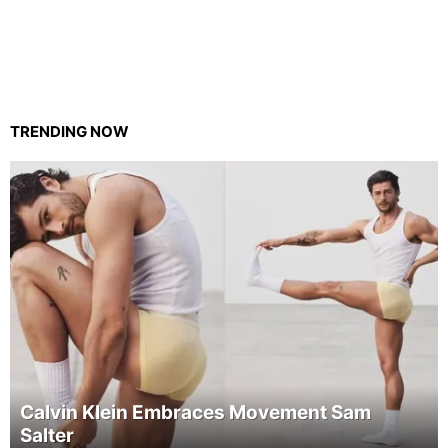
TRENDING NOW
Calvin Klein Embraces Movement Sam
Salter