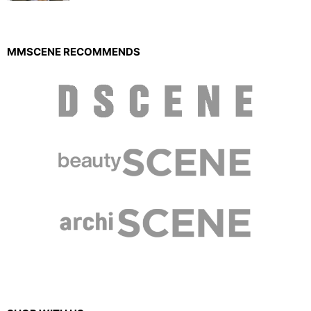
MMSCENE RECOMMENDS