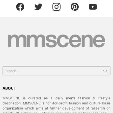
facebook
twitter
instagram
pinterest
youtube
Search
for:
ABOUT
MMSCENE is curated as a daily men’s fashion & lifestyle
destination. MMSCENE is non-for-profit fashion and culture basis
organization which aims at further development of research on