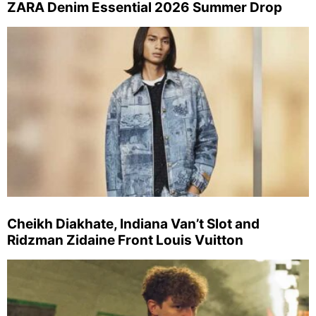
ZARA Denim Essential 2026 Summer Drop
Cheikh Diakhate, Indiana Van’t Slot and
Ridzman Zidaine Front Louis Vuitton