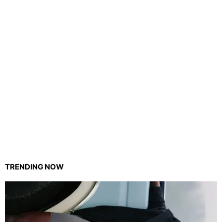
TRENDING NOW