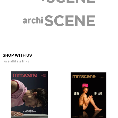
SHOP WITH US
I use affiliate links