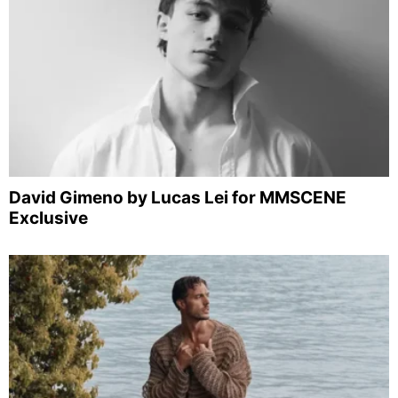
David Gimeno by Lucas Lei for MMSCENE
Exclusive