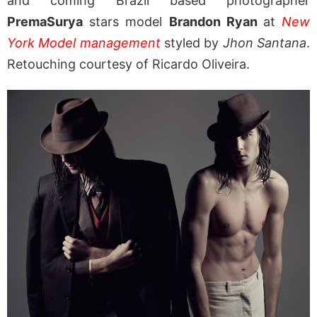
and coming Brazil based photographer
PremaSurya
stars model
Brandon Ryan
at
New
York Model management
styled by
Jhon Santana
.
Retouching courtesy of Ricardo Oliveira.