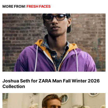
MORE FROM:
FRESH FACES
Joshua Seth for ZARA Man Fall Winter 2026
Collection