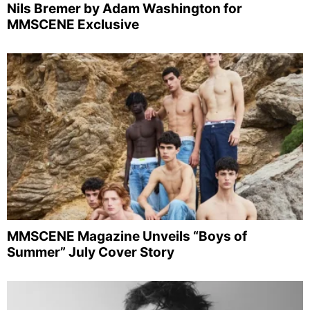
Nils Bremer by Adam Washington for
MMSCENE Exclusive
MMSCENE Magazine Unveils “Boys of
Summer” July Cover Story