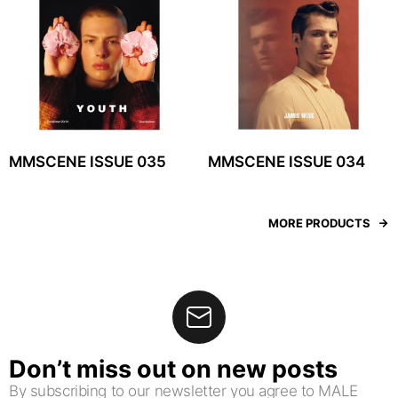
MMSCENE ISSUE 035
MMSCENE ISSUE 034
MORE PRODUCTS
Don’t miss out on new posts
By subscribing to our newsletter you agree to MALE