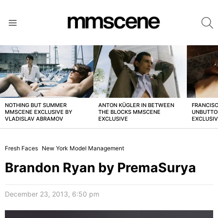
S
Menu
LATEST
STORIES
NOTHING BUT SUMMER
ANTON KÜGLER IN BETWEEN
FRANCISC
MMSCENE EXCLUSIVE BY
THE BLOCKS MMSCENE
UNBUTTO
VLADISLAV ABRAMOV
EXCLUSIVE
EXCLUSI
Fresh Faces
New York Model Management
Brandon Ryan by PremaSurya
December 23, 2013, 6:50 pm