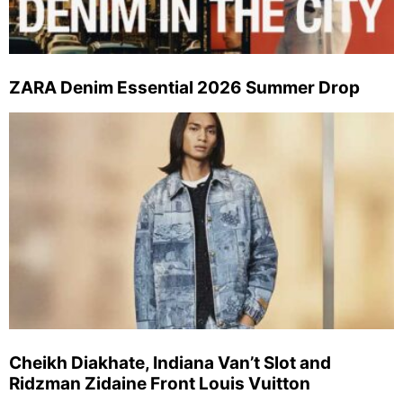
ZARA Denim Essential 2026 Summer Drop
Cheikh Diakhate, Indiana Van’t Slot and
Ridzman Zidaine Front Louis Vuitton