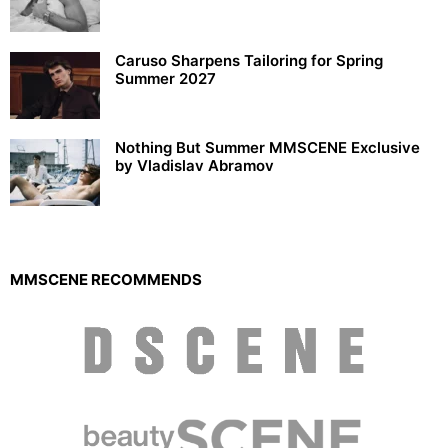
Caruso Sharpens Tailoring for Spring
Summer 2027
Nothing But Summer MMSCENE Exclusive
by Vladislav Abramov
MMSCENE RECOMMENDS