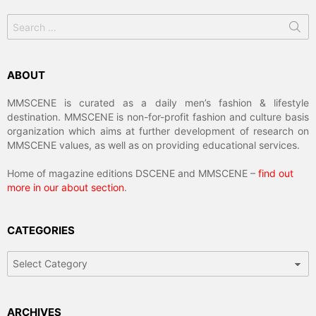
Search
for:
ABOUT
MMSCENE is curated as a daily men’s fashion & lifestyle
destination. MMSCENE is non-for-profit fashion and culture basis
organization which aims at further development of research on
MMSCENE values, as well as on providing educational services.
Home of magazine editions DSCENE and MMSCENE –
find out
more in our about section
.
CATEGORIES
Categories
ARCHIVES