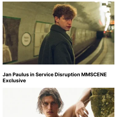
Jan Paulus in Service Disruption MMSCENE
Exclusive