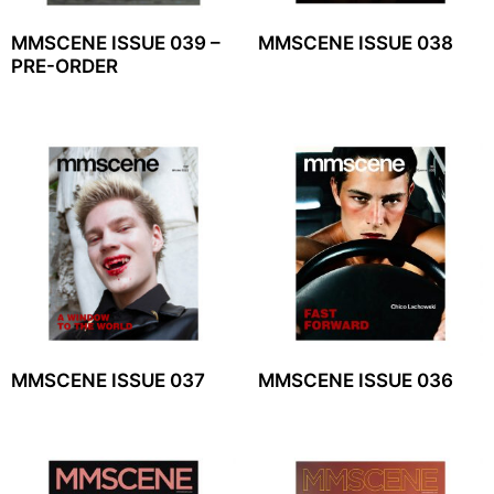
MMSCENE ISSUE 039 –
MMSCENE ISSUE 038
PRE-ORDER
MMSCENE ISSUE 037
MMSCENE ISSUE 036