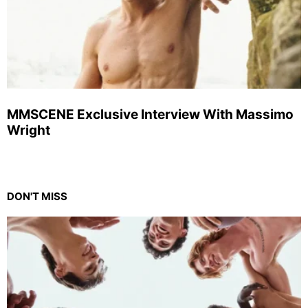
MMSCENE Exclusive Interview With Massimo
Wright
DON'T MISS