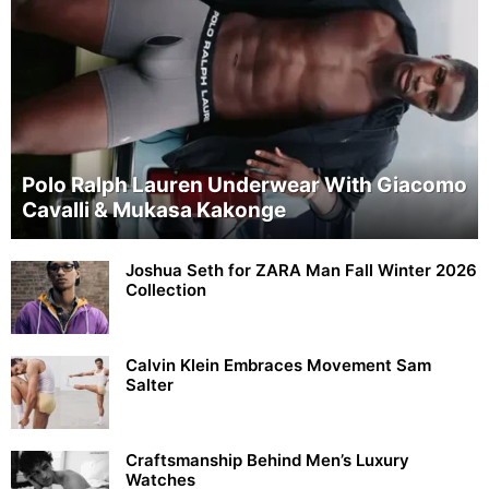
Polo Ralph Lauren Underwear With Giacomo
Cavalli & Mukasa Kakonge
Joshua Seth for ZARA Man Fall Winter 2026
Collection
Calvin Klein Embraces Movement Sam
Salter
Craftsmanship Behind Men’s Luxury
Watches