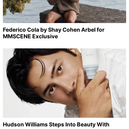
Federico Cola by Shay Cohen Arbel for
MMSCENE Exclusive
Hudson Williams Steps Into Beauty With