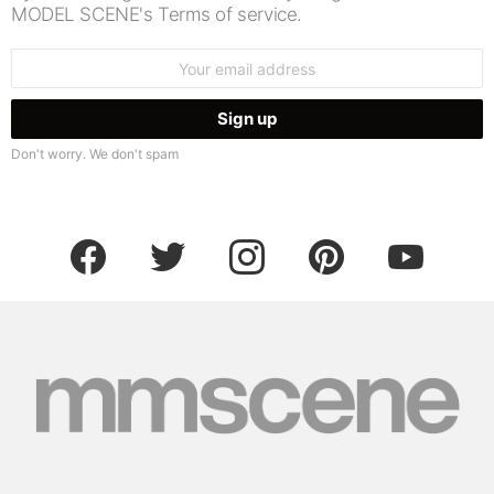
MODEL SCENE's Terms of service.
Email
address:
Don't worry. We don't spam
facebook
twitter
instagram
pinterest
youtube