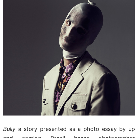
Bully
a story presented as a photo essay by up