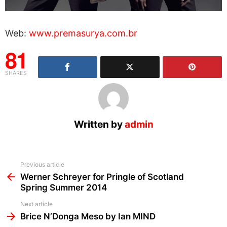
Web:
www.premasurya.com.br
81
SHARES
Written by
admin
See
Previous article
more
Werner Schreyer for Pringle of Scotland
Spring Summer 2014
Next article
Brice N’Donga Meso by Ian MIND