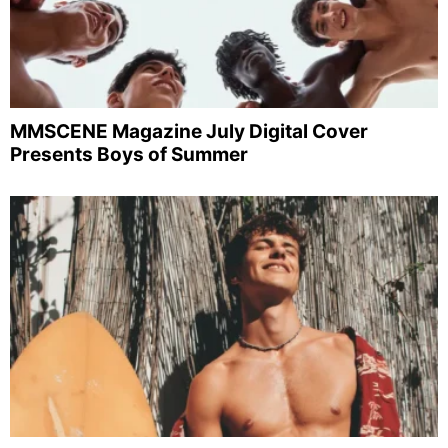
MMSCENE Magazine July Digital Cover
Presents Boys of Summer