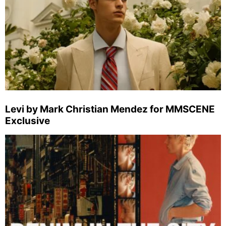
Levi by Mark Christian Mendez for MMSCENE
Exclusive