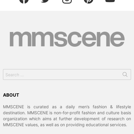
Search
for:
ABOUT
MMSCENE is curated as a daily men’s fashion & lifestyle
destination. MMSCENE is non-for-profit fashion and culture basis
organization which aims at further development of research on
MMSCENE values, as well as on providing educational services.