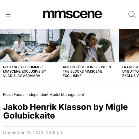
S
Menu
LATEST
STORIES
NOTHING BUT SUMMER
ANTON KÜGLER IN BETWEEN
FRANCISC
MMSCENE EXCLUSIVE BY
THE BLOCKS MMSCENE
UNBUTTO
VLADISLAV ABRAMOV
EXCLUSIVE
EXCLUSI
Fresh Faces
Independent Model Management
Jakob Henrik Klasson by Migle
Golubickaite
November 18, 2013, 3:09 pm