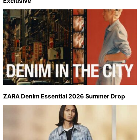
Exclusive
ZARA Denim Essential 2026 Summer Drop