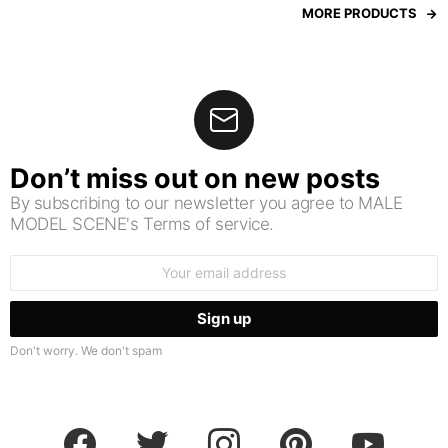
MORE PRODUCTS
Don’t miss out on new posts
By subscribing to our newsletter you agree to MALE
MODEL SCENE's Terms of service.
Email
address:
Don't worry. We don't spam
facebook
twitter
instagram
pinterest
youtube