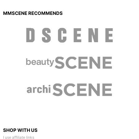
MMSCENE RECOMMENDS
SHOP WITH US
I use affiliate links