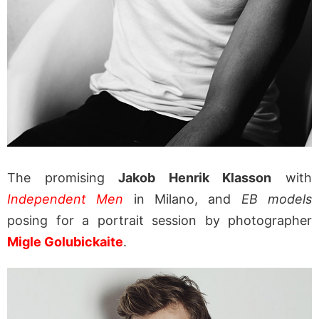
The promising
Jakob Henrik Klasson
with
Independent Men
in Milano, and
EB models
posing for a portrait session by photographer
Migle Golubickaite
.