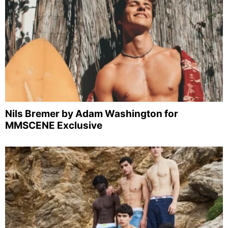
Nils Bremer by Adam Washington for
MMSCENE Exclusive