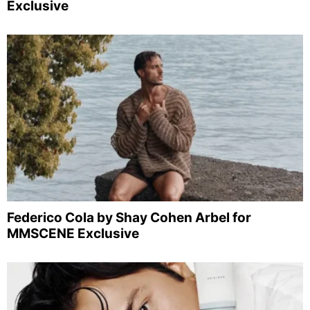
Exclusive
Federico Cola by Shay Cohen Arbel for
MMSCENE Exclusive