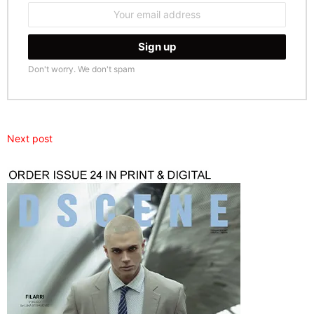
Email
address:
Don't worry. We don't spam
Next post