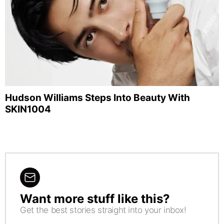
Hudson Williams Steps Into Beauty With
SKIN1004
Want more stuff like this?
NEWSLETTER
Get the best stories straight into your inbox!