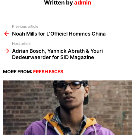
Written by
admin
See
Previous article
more
Noah Mills for L’Officiel Hommes China
Next article
Adrian Bosch, Yannick Abrath & Youri
Dedeurwaerder for SID Magazine
MORE FROM:
FRESH FACES