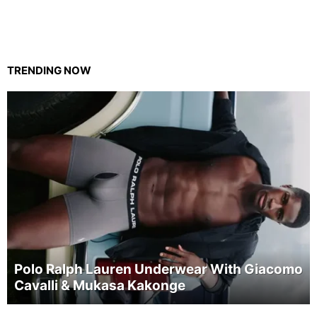
TRENDING NOW
Polo Ralph Lauren Underwear With Giacomo
Cavalli & Mukasa Kakonge