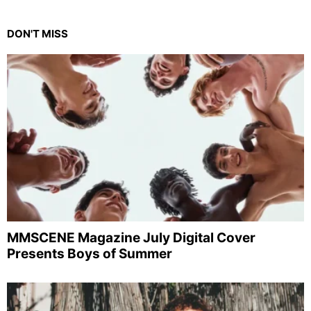
DON'T MISS
MMSCENE Magazine July Digital Cover
Presents Boys of Summer