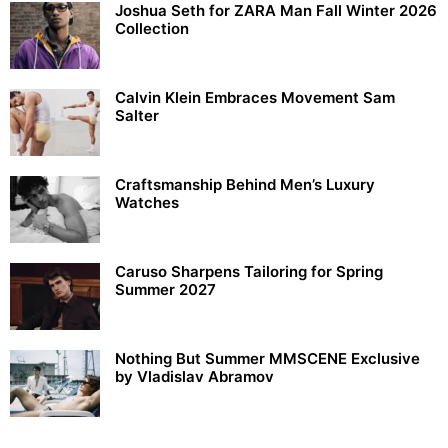
Joshua Seth for ZARA Man Fall Winter 2026
Collection
Calvin Klein Embraces Movement Sam
Salter
Craftsmanship Behind Men’s Luxury
Watches
Caruso Sharpens Tailoring for Spring
Summer 2027
Nothing But Summer MMSCENE Exclusive
by Vladislav Abramov