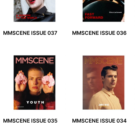
MMSCENE ISSUE 037
MMSCENE ISSUE 036
MMSCENE ISSUE 035
MMSCENE ISSUE 034