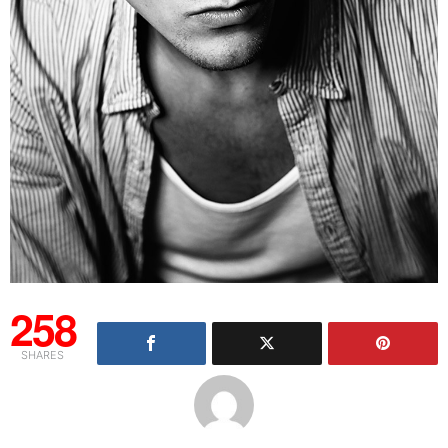
258
SHARES