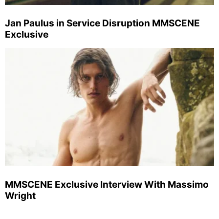
Jan Paulus in Service Disruption MMSCENE
Exclusive
MMSCENE Exclusive Interview With Massimo
Wright