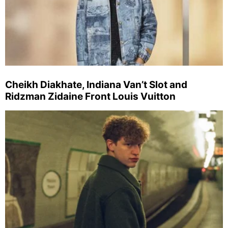
Cheikh Diakhate, Indiana Van’t Slot and
Ridzman Zidaine Front Louis Vuitton