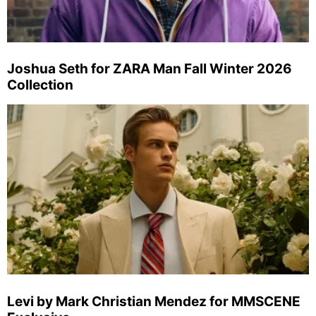
Joshua Seth for ZARA Man Fall Winter 2026
Collection
Levi by Mark Christian Mendez for MMSCENE