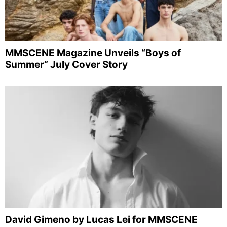
MMSCENE Magazine Unveils “Boys of
Summer” July Cover Story
David Gimeno by Lucas Lei for MMSCENE