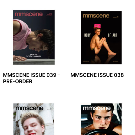
MMSCENE ISSUE 039 –
MMSCENE ISSUE 038
PRE-ORDER