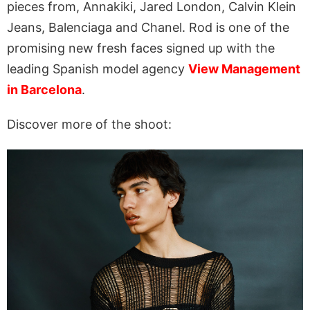
pieces from, Annakiki, Jared London, Calvin Klein
Jeans, Balenciaga and Chanel. Rod is one of the
promising new fresh faces signed up with the
leading Spanish model agency
View Management
in Barcelona
.
Discover more of the shoot: