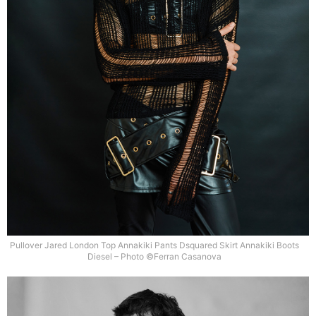
Pullover Jared London Top Annakiki Pants Dsquared Skirt Annakiki Boots
Diesel – Photo ©Ferran Casanova