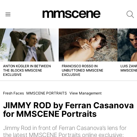
S
Menu
LATEST
STORIES
ANTON KÜGLER IN BETWEEN
FRANCISCO ROSSO IN
LUIS ZAN
THE BLOCKS MMSCENE
UNBUTTONED MMSCENE
MMSCENE
EXCLUSIVE
EXCLUSIVE
Fresh Faces
MMSCENE PORTRAITS
View Management
JIMMY ROD by Ferran Casanova
for MMSCENE Portraits
Jimmy Rod in front of Ferran Casanova’s lens for
the latest MMSCENE Portraits online exclusive: