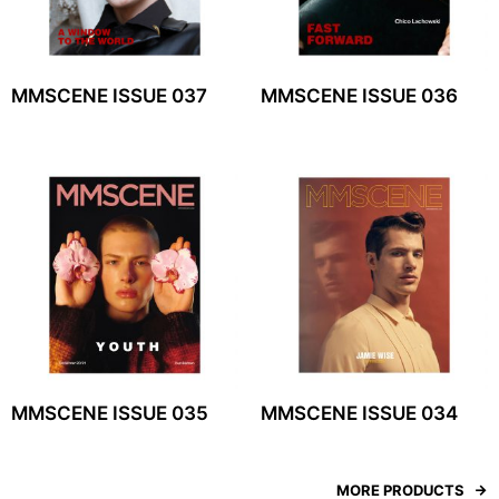
MMSCENE ISSUE 037
MMSCENE ISSUE 036
MMSCENE ISSUE 035
MMSCENE ISSUE 034
MORE PRODUCTS