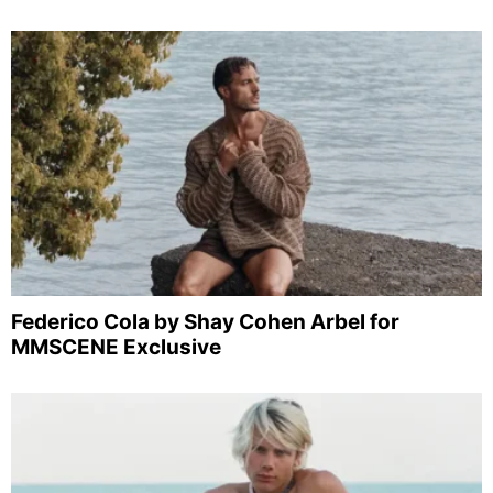
Federico Cola by Shay Cohen Arbel for
MMSCENE Exclusive