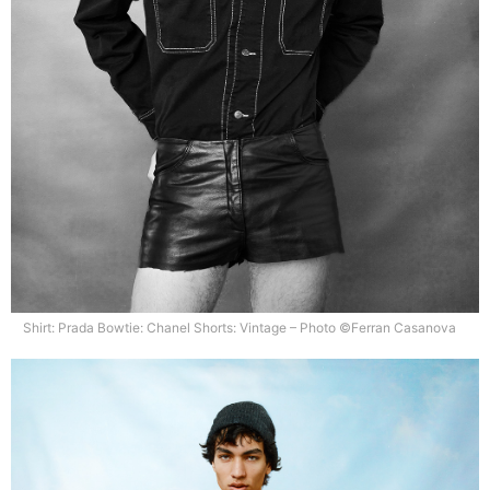
Shirt: Prada Bowtie: Chanel Shorts: Vintage – Photo ©Ferran Casanova