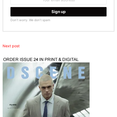
address:
Don't worry. We don't spam
Next post