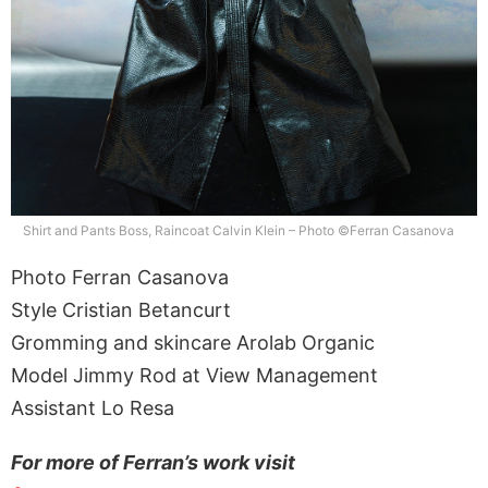
Shirt and Pants Boss, Raincoat Calvin Klein – Photo ©Ferran Casanova
Photo Ferran Casanova
Style Cristian Betancurt
Gromming and skincare Arolab Organic
Model Jimmy Rod at View Management
Assistant Lo Resa
For more of Ferran’s work visit