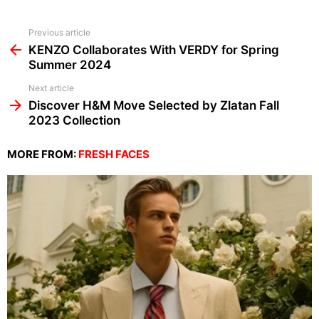
See
Previous article
more
KENZO Collaborates With VERDY for Spring
Summer 2024
Next article
Discover H&M Move Selected by Zlatan Fall
2023 Collection
MORE FROM:
FRESH FACES