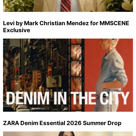
Levi by Mark Christian Mendez for MMSCENE
Exclusive
ZARA Denim Essential 2026 Summer Drop