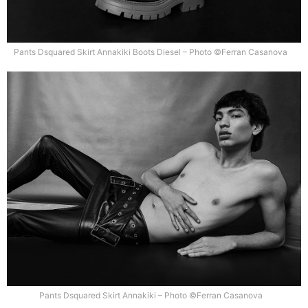
Pants Dsquared Skirt Annakiki Boots Diesel – Photo ©Ferran Casanova
Pants Dsquared Skirt Annakiki – Photo ©Ferran Casanova