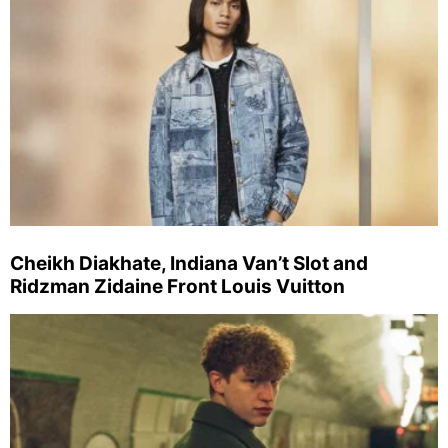
Cheikh Diakhate, Indiana Van’t Slot and
Ridzman Zidaine Front Louis Vuitton