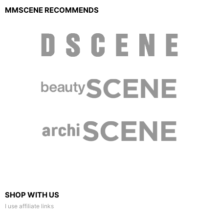
MMSCENE RECOMMENDS
SHOP WITH US
I use affiliate links