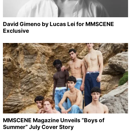
David Gimeno by Lucas Lei for MMSCENE
Exclusive
MMSCENE Magazine Unveils “Boys of
Summer” July Cover Story