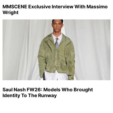
MMSCENE Exclusive Interview With Massimo
Wright
Saul Nash FW26: Models Who Brought
Identity To The Runway