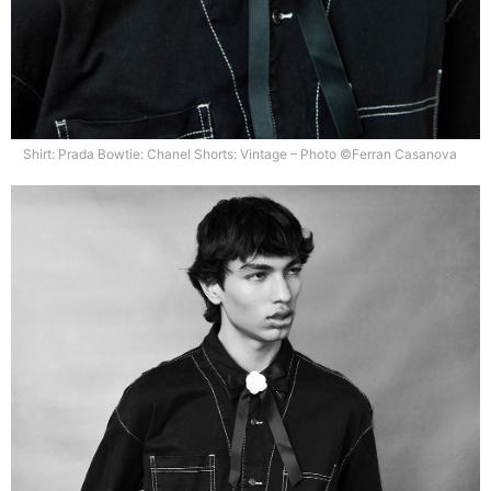
Shirt: Prada Bowtie: Chanel Shorts: Vintage – Photo ©Ferran Casanova