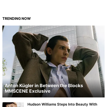
TRENDING NOW
Anton Kügler in Between the Blocks
MMSCENE Exclusive
Hudson Williams Steps Into Beauty With