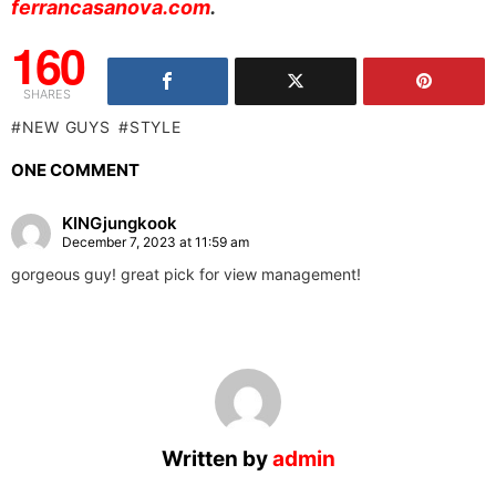
ferrancasanova.com
.
160
SHARES
NEW GUYS
STYLE
ONE COMMENT
KINGjungkook
December 7, 2023 at 11:59 am
gorgeous guy! great pick for view management!
Written by
admin