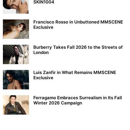
SKIN1004
Francisco Rosso in Unbuttoned MMSCENE
Exclusive
Burberry Takes Fall 2026 to the Streets of
London
Luis Zanfir in What Remains MMSCENE
Exclusive
Ferragamo Embraces Surrealism in Its Fall
Winter 2026 Campaign