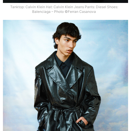
Tanktop: Calvin Klein Hat: Calvin Klein Jeans Pants: Diesel Shoes:
Balenciaga – Photo ©Ferran Casanova