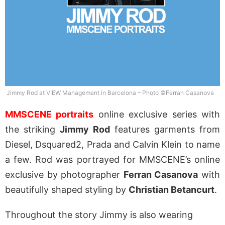
Jimmy Rod at VIEW Management in Barcelona – Photo ©Ferran Casanova
MMSCENE portraits
online exclusive series with
the striking
Jimmy Rod
features garments from
Diesel, Dsquared2, Prada and Calvin Klein to name
a few. Rod was portrayed for MMSCENE’s online
exclusive by photographer
Ferran Casanova
with
beautifully shaped styling by
Christian Betancurt
.
Throughout the story Jimmy is also wearing