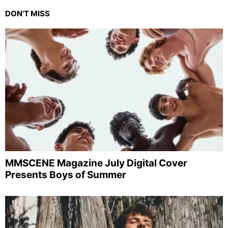
DON'T MISS
MMSCENE Magazine July Digital Cover
Presents Boys of Summer