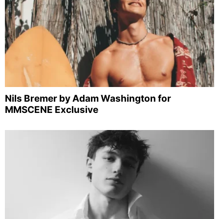
Nils Bremer by Adam Washington for
MMSCENE Exclusive