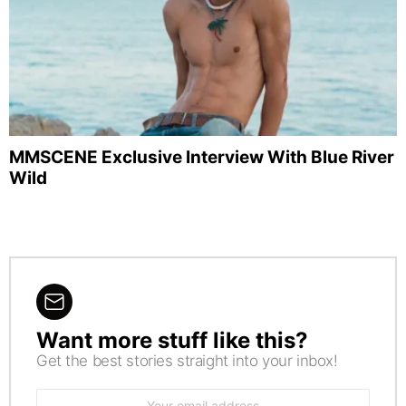
MMSCENE Exclusive Interview With Blue River
Wild
Want more stuff like this?
NEWSLETTER
Get the best stories straight into your inbox!
Email