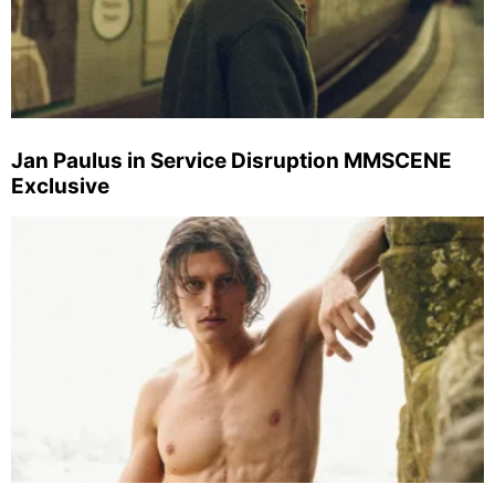
Jan Paulus in Service Disruption MMSCENE
Exclusive