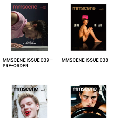
MMSCENE ISSUE 039 –
MMSCENE ISSUE 038
PRE-ORDER