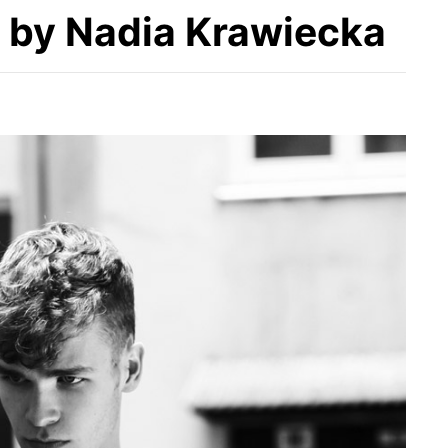
by Nadia Krawiecka