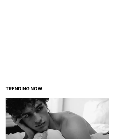
TRENDING NOW