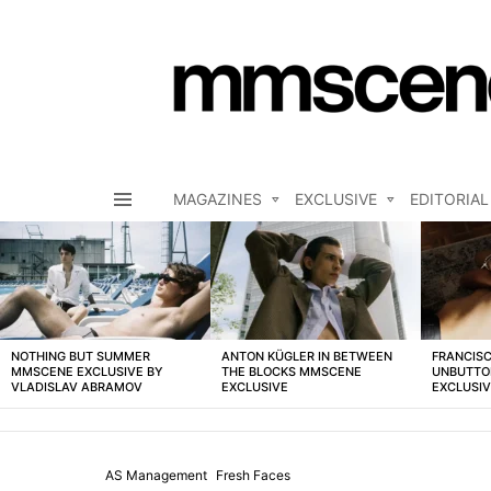
MAGAZINES
EXCLUSIVE
EDITORIAL
Menu
LATEST
STORIES
NOTHING BUT SUMMER
ANTON KÜGLER IN BETWEEN
FRANCISC
MMSCENE EXCLUSIVE BY
THE BLOCKS MMSCENE
UNBUTTO
VLADISLAV ABRAMOV
EXCLUSIVE
EXCLUSI
AS Management
Fresh Faces