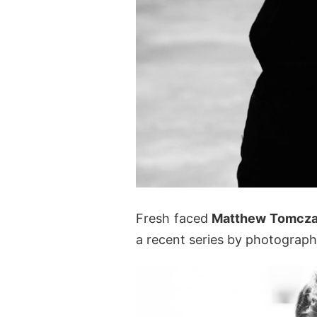
Fresh faced
Matthew Tomcz
a recent series by photograp