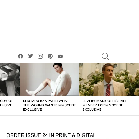
facebook
twitter
instagram
pinterest
youtube
SEARCH
BODY OF
SHOTARO KAMIYA IN WHAT
LEVI BY MARK CHRISTIAN
LUSIVE
THE WOUND WANTS MMSCENE
MENDEZ FOR MMSCENE
EXCLUSIVE
EXCLUSIVE