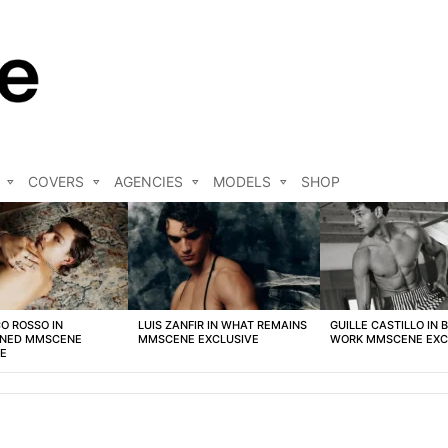
COVERS
AGENCIES
MODELS
SHOP
O ROSSO IN
LUIS ZANFIR IN WHAT REMAINS
GUILLE CASTILLO IN 
NED MMSCENE
MMSCENE EXCLUSIVE
WORK MMSCENE EXC
VE