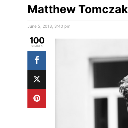
Matthew Tomczak 
June 5, 2013, 3:40 pm
100
SHARES