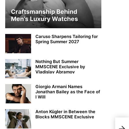
Craftsmanship Behind
Men’s Luxury Watches
Caruso Sharpens Tailoring for
Spring Summer 2027
Nothing But Summer
MMSCENE Exclusive by
Vladislav Abramov
Giorgio Armani Names
Jonathan Bailey as the Face of
I Will
Anton Kügler in Between the
Blocks MMSCENE Exclusive
Jhon