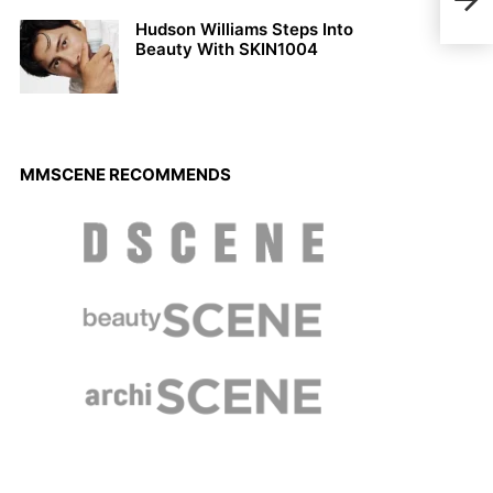
Indo
Hudson Williams Steps Into
Beauty With SKIN1004
MMSCENE RECOMMENDS