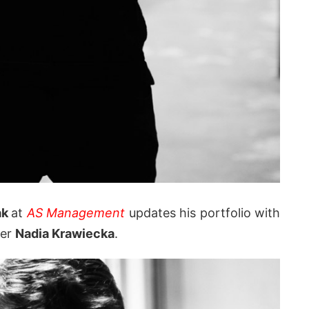
ak
at
AS Management
updates his portfolio with
her
Nadia Krawiecka
.