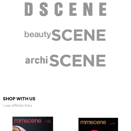
SHOP WITH US
I use affiliate links