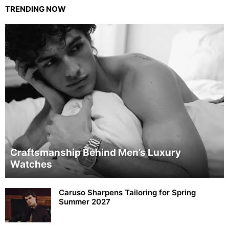
TRENDING NOW
Craftsmanship Behind Men’s Luxury
Watches
Caruso Sharpens Tailoring for Spring
Summer 2027