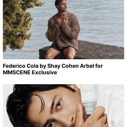
Federico Cola by Shay Cohen Arbel for
MMSCENE Exclusive