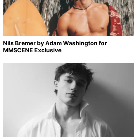
Nils Bremer by Adam Washington for
MMSCENE Exclusive