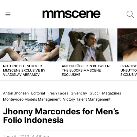
S
Menu
LATEST
STORIES
NOTHING BUT SUMMER
ANTON KÜGLER IN BETWEEN
FRANCISC
MMSCENE EXCLUSIVE BY
THE BLOCKS MMSCENE
UNBUTTO
VLADISLAV ABRAMOV
EXCLUSIVE
EXCLUSI
Anton Jhonsen
Editorial
Fresh Faces
Givenchy
Gucci
Magazines
Montevideo Models Management
Victory Talent Management
Jhonny Marcondes for Men’s
Folio Indonesia
June 5, 2013, 4:46 pm