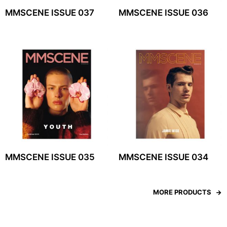
MMSCENE ISSUE 037
MMSCENE ISSUE 036
MMSCENE ISSUE 035
MMSCENE ISSUE 034
MORE PRODUCTS