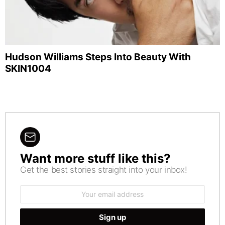
Hudson Williams Steps Into Beauty With
SKIN1004
Want more stuff like this?
NEWSLETTER
Get the best stories straight into your inbox!
Email
address: