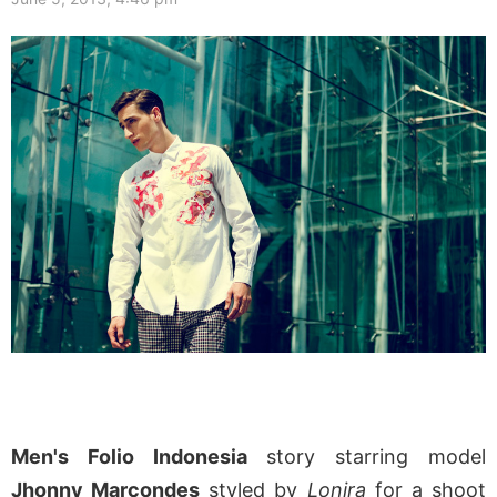
Men's Folio Indonesia
story starring model
Jhonny Marcondes
styled by
Lonira
for a shoot