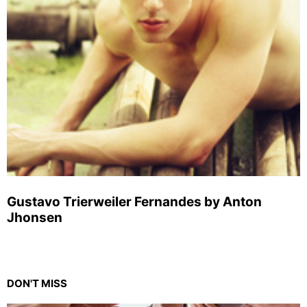
Gustavo Trierweiler Fernandes by Anton
Jhonsen
DON'T MISS