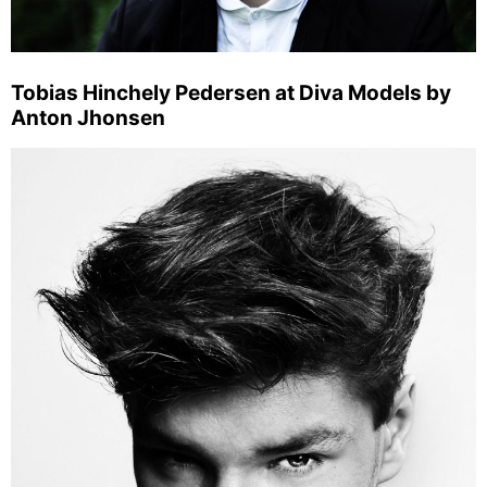
Tobias Hinchely Pedersen at Diva Models by
Anton Jhonsen