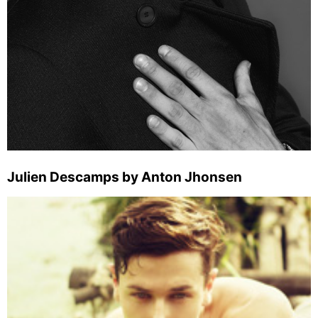
Julien Descamps by Anton Jhonsen