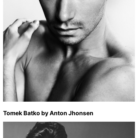
Tomek Batko by Anton Jhonsen