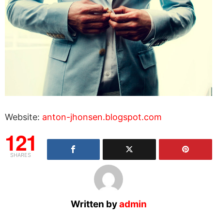
Website:
anton-jhonsen.blogspot.com
121
SHARES
Written by
admin