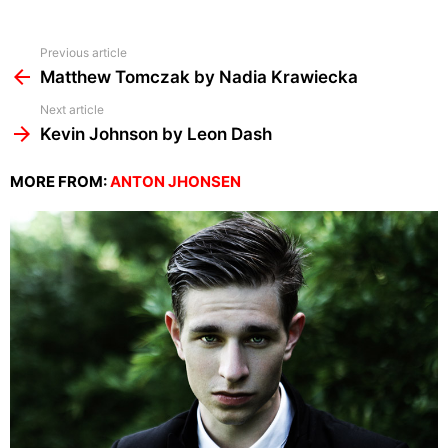
See
Previous article
more
Matthew Tomczak by Nadia Krawiecka
Next article
Kevin Johnson by Leon Dash
MORE FROM:
ANTON JHONSEN