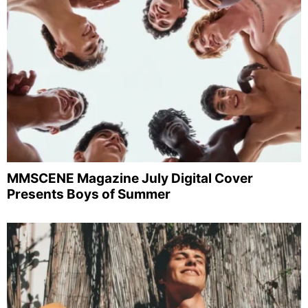
MMSCENE Magazine July Digital Cover
Presents Boys of Summer