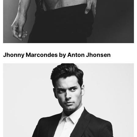
Jhonny Marcondes by Anton Jhonsen