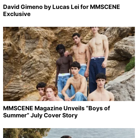
David Gimeno by Lucas Lei for MMSCENE
Exclusive
MMSCENE Magazine Unveils “Boys of
Summer” July Cover Story