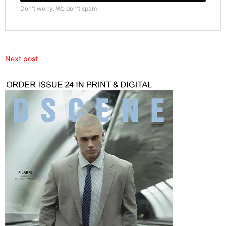
Don't worry. We don't spam
Next post