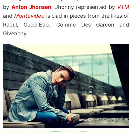
by
Anton Jhonsen
. Jhonny represented by
VTM
and
Montevideo
is clad in pieces from the likes of
Raoul, Gucci,Etro, Comme Des Garcon and
Givenchy.