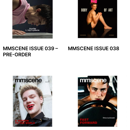
MMSCENE ISSUE 039 –
MMSCENE ISSUE 038
PRE-ORDER