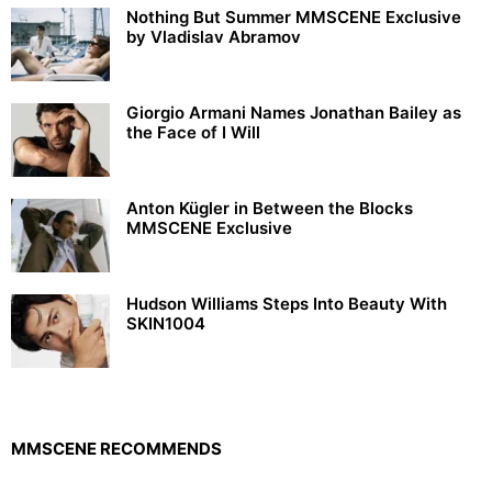
Nothing But Summer MMSCENE Exclusive
by Vladislav Abramov
Giorgio Armani Names Jonathan Bailey as
the Face of I Will
Anton Kügler in Between the Blocks
MMSCENE Exclusive
Hudson Williams Steps Into Beauty With
SKIN1004
MMSCENE RECOMMENDS