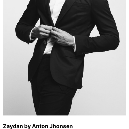
Zaydan by Anton Jhonsen