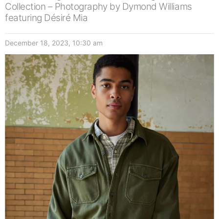
Collection – Photography by Dymond Williams
featuring Désiré Mia
December 18, 2023, 10:30 am