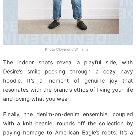
Photo ©Dymond Williams
The indoor shots reveal a playful side, with
Désiré’s smile peeking through a cozy navy
hoodie. It’s a moment of genuine joy that
resonates with the brand’s ethos of living your life
and loving what you wear.
Finally, the denim-on-denim ensemble, coupled
with a knit beanie, rounds off the collection by
paying homage to American Eagle’s roots. It’s a