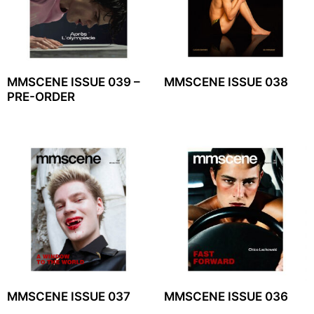
MMSCENE ISSUE 039 –
MMSCENE ISSUE 038
PRE-ORDER
MMSCENE ISSUE 037
MMSCENE ISSUE 036