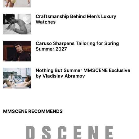
Craftsmanship Behind Men’s Luxury
Watches
Caruso Sharpens Tailoring for Spring
Summer 2027
Nothing But Summer MMSCENE Exclusive
by Vladislav Abramov
MMSCENE RECOMMENDS