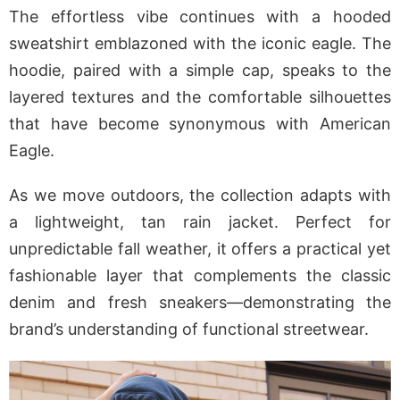
The effortless vibe continues with a hooded
sweatshirt emblazoned with the iconic eagle. The
hoodie, paired with a simple cap, speaks to the
layered textures and the comfortable silhouettes
that have become synonymous with American
Eagle.
As we move outdoors, the collection adapts with
a lightweight, tan rain jacket. Perfect for
unpredictable fall weather, it offers a practical yet
fashionable layer that complements the classic
denim and fresh sneakers—demonstrating the
brand’s understanding of functional streetwear.