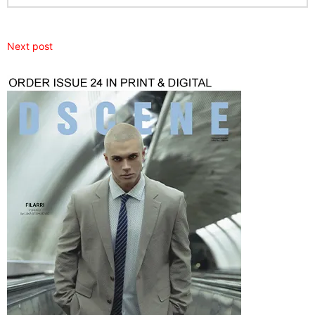
Next post