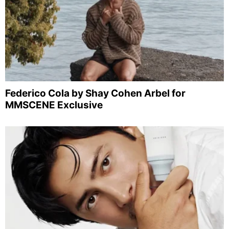
Federico Cola by Shay Cohen Arbel for
MMSCENE Exclusive