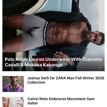
Polo Ralph Lauren Underwear With Giacomo
Cavalli & Mukasa Kakonge
Joshua Seth for ZARA Man Fall Winter 2026
Collection
Calvin Klein Embraces Movement Sam
Salter