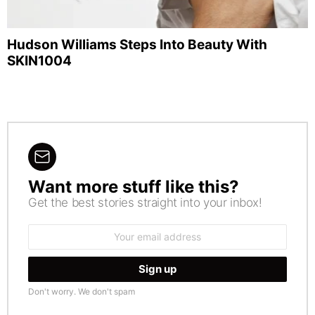
Hudson Williams Steps Into Beauty With
SKIN1004
Want more stuff like this?
NEWSLETTER
Get the best stories straight into your inbox!
Email
address:
Don't worry. We don't spam