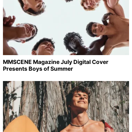
MMSCENE Magazine July Digital Cover
Presents Boys of Summer