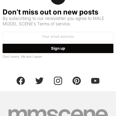
Don’t miss out on new posts
By subscribing to our newsletter you agree to MALE
MODEL SCENE's Terms of service.
Email
address:
Don't worry. We don't spam
facebook
twitter
instagram
pinterest
youtube