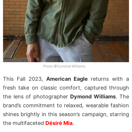
Photo ©Dymond Williams.
This Fall 2023,
American Eagle
returns with a
fresh take on classic comfort, captured through
the lens of photographer
Dymond Williams
. The
brand’s commitment to relaxed, wearable fashion
shines brightly in this season’s campaign, starring
the multifaceted
Désiré Mia
.