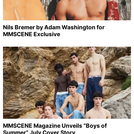
Nils Bremer by Adam Washington for
MMSCENE Exclusive
MMSCENE Magazine Unveils “Boys of
Summer” July Cover Story