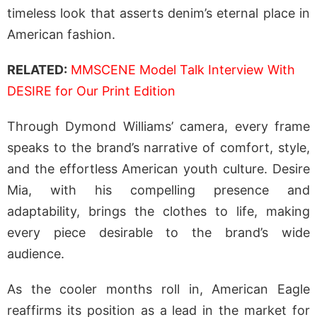
timeless look that asserts denim’s eternal place in
American fashion.
RELATED:
MMSCENE Model Talk Interview With
DESIRE for Our Print Edition
Through Dymond Williams’ camera, every frame
speaks to the brand’s narrative of comfort, style,
and the effortless American youth culture. Desire
Mia, with his compelling presence and
adaptability, brings the clothes to life, making
every piece desirable to the brand’s wide
audience.
As the cooler months roll in, American Eagle
reaffirms its position as a lead in the market for