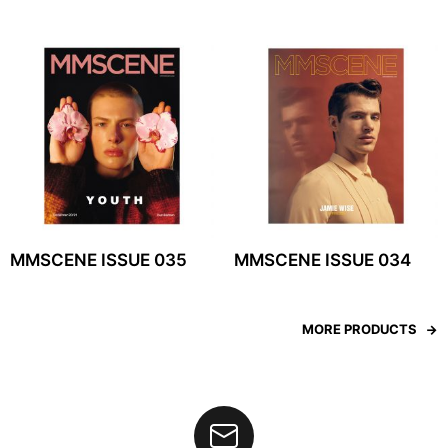
MMSCENE ISSUE 035
MMSCENE ISSUE 034
MORE PRODUCTS