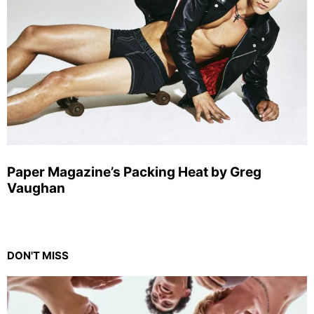
Paper Magazine’s Packing Heat by Greg
Vaughan
DON'T MISS