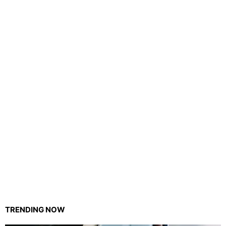
TRENDING NOW