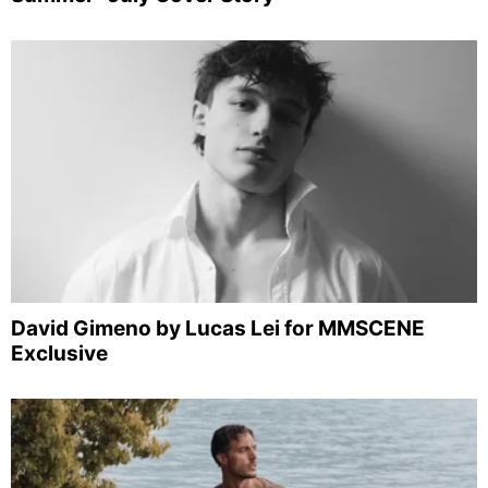
David Gimeno by Lucas Lei for MMSCENE
Exclusive