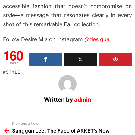
accessible fashion that doesn’t compromise on
style—a message that resonates clearly in every
shot of this remarkable Fall collection.
Follow Desire Mia on instagram
@des.qua
160
SHARES
STYLE
Written by
admin
See
Previous article
more
Sanggun Lee: The Face of ARKET’s New