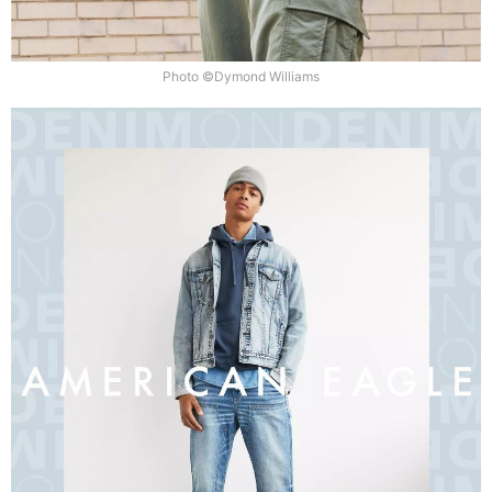
Photo ©Dymond Williams