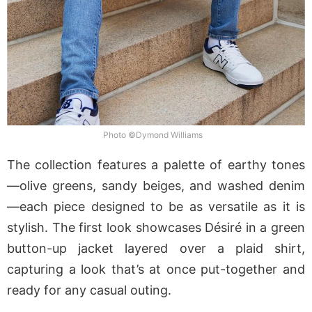
Photo ©Dymond Williams
The collection features a palette of earthy tones
—olive greens, sandy beiges, and washed denim
—each piece designed to be as versatile as it is
stylish. The first look showcases Désiré in a green
button-up jacket layered over a plaid shirt,
capturing a look that’s at once put-together and
ready for any casual outing.