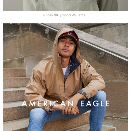
Photo ©Dymond Williams