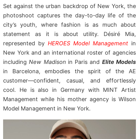
Set against the urban backdrop of New York, the
photoshoot captures the day-to-day life of the
city’s youth, where fashion is as much about
statement as it is about utility. Désiré Mia,
represented by
HEROES Model Management
in
New York and an international roster of agencies
including
New Madison
in Paris and
Elite Models
in Barcelona, embodies the spirit of the AE
customer—confident, casual, and effortlessly
cool. He is also in Germany with MINT Artist
Management while his mother agency is Wilson
Model Management in New York.