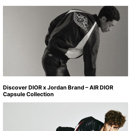
Discover DIOR x Jordan Brand – AIR DIOR
Capsule Collection