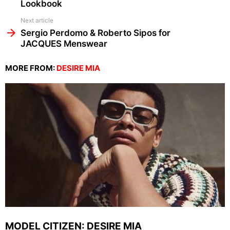
Lookbook
Next article
Sergio Perdomo & Roberto Sipos for
JACQUES Menswear
MORE FROM:
DESIRE MIA
MODEL CITIZEN: DESIRE MIA