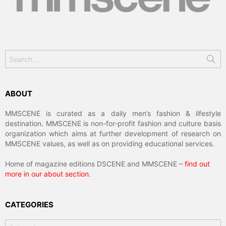
Search
for:
ABOUT
MMSCENE is curated as a daily men’s fashion & lifestyle
destination. MMSCENE is non-for-profit fashion and culture basis
organization which aims at further development of research on
MMSCENE values, as well as on providing educational services.
Home of magazine editions DSCENE and MMSCENE –
find out
more in our about section
.
CATEGORIES
Categories