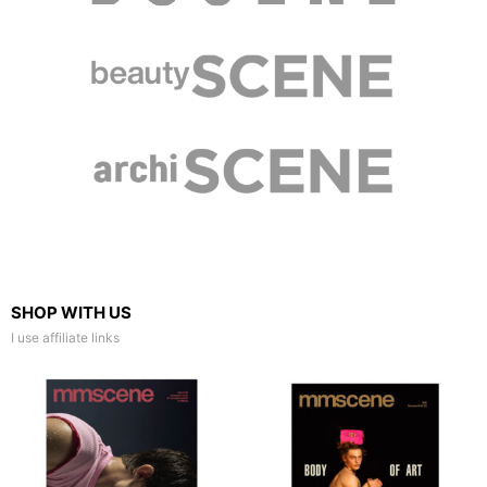
SHOP WITH US
I use affiliate links