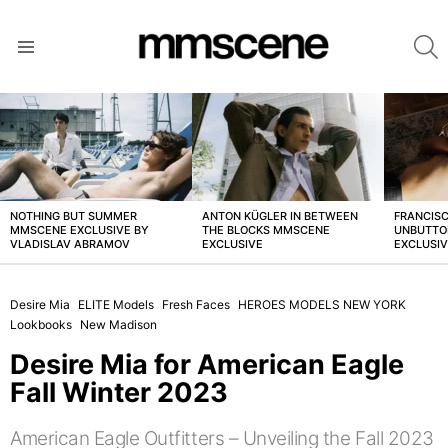
S
Menu
LATEST
STORIES
NOTHING BUT SUMMER
ANTON KÜGLER IN BETWEEN
FRANCISC
MMSCENE EXCLUSIVE BY
THE BLOCKS MMSCENE
UNBUTTO
VLADISLAV ABRAMOV
EXCLUSIVE
EXCLUSI
Desire Mia
ELITE Models
Fresh Faces
HEROES MODELS NEW YORK
Lookbooks
New Madison
Desire Mia for American Eagle
Fall Winter 2023
American Eagle Outfitters – Unveiling the Fall 2023